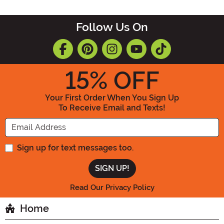
Follow Us On
15
% OFF
Your First Order When You Sign Up
To Receive Email and Texts!
Enter your Email Address
Sign up for text messages too.
Read Our Privacy Policy
Home