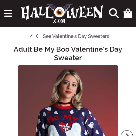
See
Valentine's Day Sweaters
Adult Be My Boo Valentine's Day
Main Content
Sweater