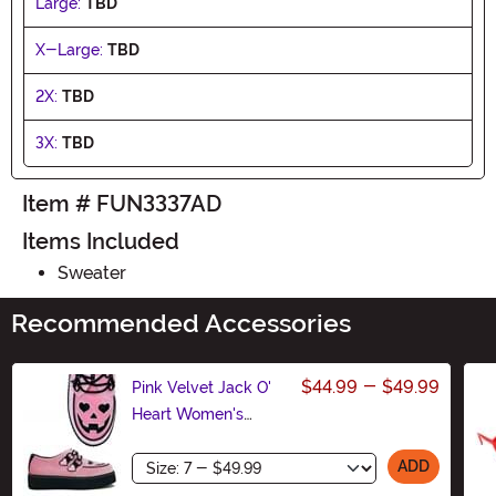
Large:
TBD
X-Large:
TBD
2X:
TBD
3X:
TBD
Item # FUN3337AD
Items Included
Sweater
Recommended Accessories
$44.99
-
$49.99
Pink Velvet Jack O'
Heart Women's
Creeper Shoe
Size
ADD