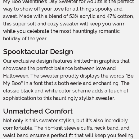
My Boo Valentine's Day Sweater for Adults is the perfect
way to show off your love for all things spooky and
sweet. Made with a blend of 53% acrylic and 47% cotton,
this super soft and cozy sweater will keep you warm
while you celebrate the most hauntingly romantic
holiday of the year.
Spooktacular Design
Our exclusive design features knitted-in graphics that
showcase the perfect balance between love and
Halloween. The sweater proudly displays the words "Be
My Boo" in a font that's both eerie and enchanting. The
classic black and white color scheme adds a touch of
sophistication to this hauntingly stylish sweater.
Unmatched Comfort
Not only is this sweater stylish, but it's also incredibly
comfortable. The rib-knit sleeve cuffs, neck band, and
waist band ensure a perfect fit that will keep you feeling