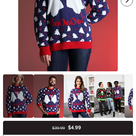
$4.99
$39.99
Buy New