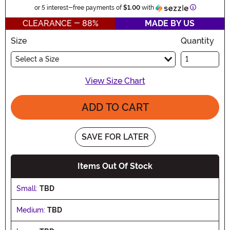
Information
or 5 interest-free payments of
$1.00
with
CLEARANCE - 88%
MADE BY US
Size
Quantity
Select a Size
View Size Chart
ADD TO CART
SAVE FOR LATER
Items Out Of Stock
Small:
TBD
Medium:
TBD