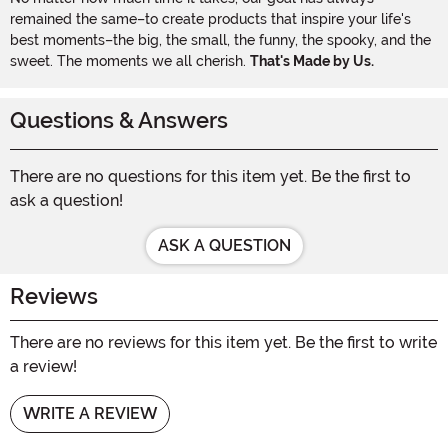
remained the same–to create products that inspire your life's
best moments–the big, the small, the funny, the spooky, and the
sweet. The moments we all cherish.
That's Made by Us.
Questions & Answers
There are no questions for this item yet. Be the first to
ask a question!
ASK A QUESTION
Reviews
There are no reviews for this item yet. Be the first to write
a review!
WRITE A REVIEW