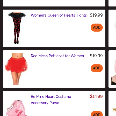
$19.99
Women's Queen of Hearts Tights
ADD
Size
$19.99
Red Mesh Petticoat for Women
ADD
Size
$14.99
Be Mine Heart Costume
Accessory Purse
ADD