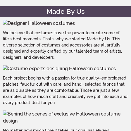
Made By Us
We believe that costumes have the power to create some of
life's best moments. That's why we started Made by Us. This
diverse selection of costumes and accessories are all artfully
designed and expertly crafted by our talented team of artists,
designers, and developers.
Each project begins with a passion for true quality–embroidered
patches, faux fur cut with care, and hand-selected fabrics that
are as durable as they are comfortable. Those are just a few
examples of how much craft and creativity we put into each and
every product. Just for you.
No matter how much time it takes, our goal has always