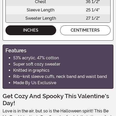
Chest
36 1/2"
Sleeve Length
25 1/4"
Sweater Length
27 1/2"
INCHES
CENTIMETERS
Features
53% acrylic, 47% cotton
Super soft cozy sweater
Knitted in graphics
Rib-knit sleeve cuffs, neck band and waist band
Made By Us Exclusive
Get Cozy And Spooky This Valentine's
Day!
Love is in the air, but so is the Halloween spirit! This Be