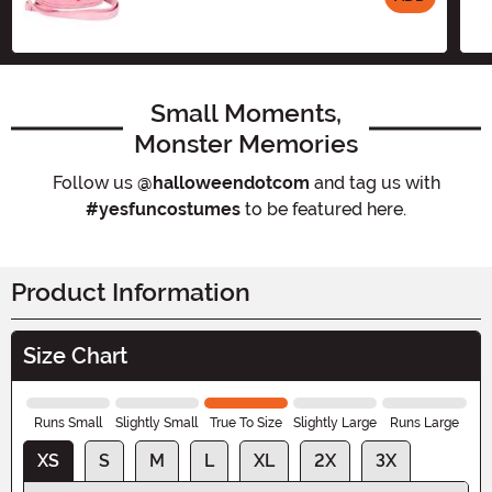
Size
Small Moments,
Monster Memories
Follow us
@halloweendotcom
and tag us with
#yesfuncostumes
to be featured here.
Product Information
Size Chart
Runs Small
Slightly Small
True To Size
Slightly Large
Runs Large
XS
S
M
L
XL
2X
3X