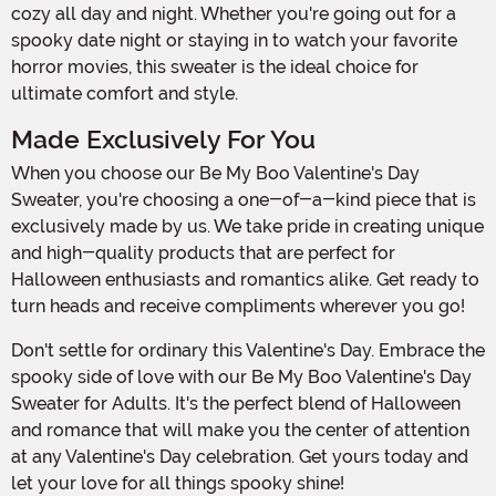
cozy all day and night. Whether you're going out for a
spooky date night or staying in to watch your favorite
horror movies, this sweater is the ideal choice for
ultimate comfort and style.
Made Exclusively For You
When you choose our Be My Boo Valentine's Day
Sweater, you're choosing a one-of-a-kind piece that is
exclusively made by us. We take pride in creating unique
and high-quality products that are perfect for
Halloween enthusiasts and romantics alike. Get ready to
turn heads and receive compliments wherever you go!
Don't settle for ordinary this Valentine's Day. Embrace the
spooky side of love with our Be My Boo Valentine's Day
Sweater for Adults. It's the perfect blend of Halloween
and romance that will make you the center of attention
at any Valentine's Day celebration. Get yours today and
let your love for all things spooky shine!