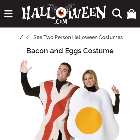
See
Two Person Halloween Costumes
Bacon and Eggs Costume
Main Content