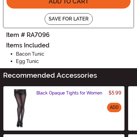
ADD TO CART
SAVE FOR LATER
Item # RA7096
Items Included
Bacon Tunic
Egg Tunic
Recommended Accessories
$5.99
Black Opaque Tights for Women
ADD
Size