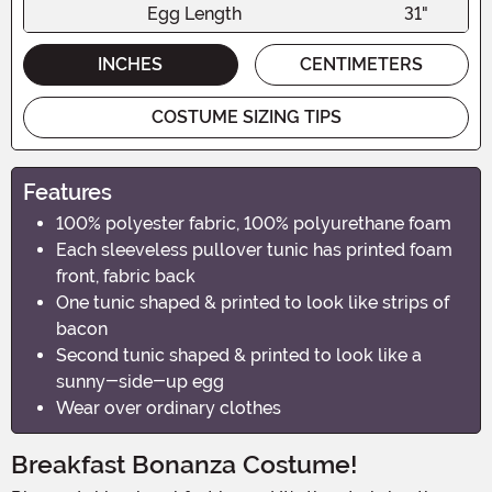
Egg Length
31"
INCHES
CENTIMETERS
COSTUME SIZING TIPS
Features
100% polyester fabric, 100% polyurethane foam
Each sleeveless pullover tunic has printed foam
front, fabric back
One tunic shaped & printed to look like strips of
bacon
Second tunic shaped & printed to look like a
sunny-side-up egg
Wear over ordinary clothes
Breakfast Bonanza Costume!