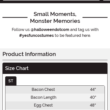
Small Moments,
Monster Memories
Follow us
@halloweendotcom
and tag us with
#yesfuncostumes
to be featured here.
Product Information
Size Chart
ST
Bacon Chest
44"
Bacon Length
40"
Egg Chest
48"