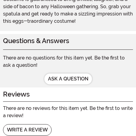
side of bacon to any Halloween gathering. So, grab your
spatula and get ready to make a sizzling impression with
this eggs-traordinary costume!
Questions & Answers
There are no questions for this item yet. Be the first to
ask a question!
ASK A QUESTION
Reviews
There are no reviews for this item yet. Be the first to write
a review!
WRITE A REVIEW