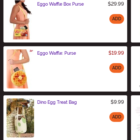
$29.99
Eggo Waffle Box Purse
ADD
Size
$19.99
Eggo Waffle: Purse
ADD
Size
$9.99
Dino Egg Treat Bag
ADD
Size