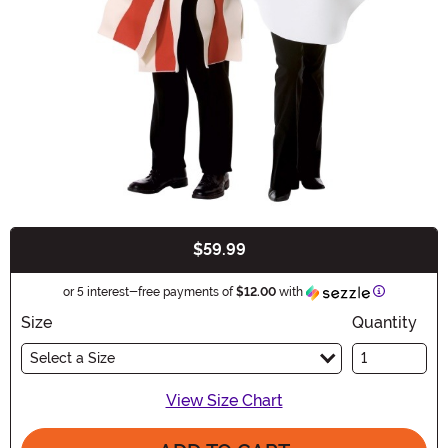
$59.99
Buy New
Information
or 5 interest-free payments of
$12.00
with
Size
Quantity
Select a Size
View Size Chart