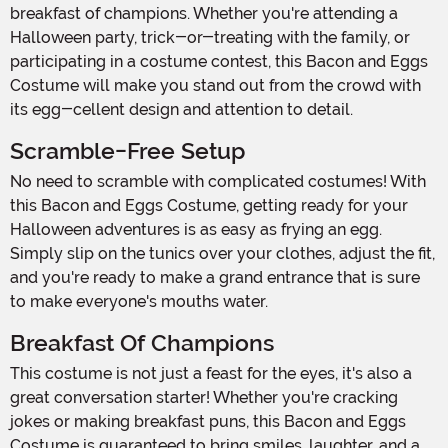
breakfast of champions. Whether you're attending a
Halloween party, trick-or-treating with the family, or
participating in a costume contest, this Bacon and Eggs
Costume will make you stand out from the crowd with
its egg-cellent design and attention to detail.
Scramble-Free Setup
No need to scramble with complicated costumes! With
this Bacon and Eggs Costume, getting ready for your
Halloween adventures is as easy as frying an egg.
Simply slip on the tunics over your clothes, adjust the fit,
and you're ready to make a grand entrance that is sure
to make everyone's mouths water.
Breakfast Of Champions
This costume is not just a feast for the eyes, it's also a
great conversation starter! Whether you're cracking
jokes or making breakfast puns, this Bacon and Eggs
Costume is guaranteed to bring smiles, laughter, and a