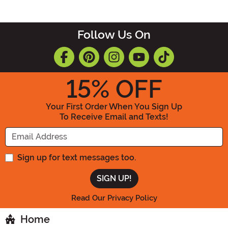
Follow Us On
15
% OFF
Your First Order When You Sign Up
To Receive Email and Texts!
Enter your Email Address
Sign up for text messages too.
Read Our Privacy Policy
Home