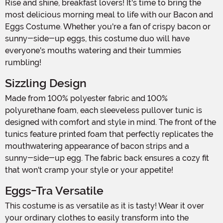
Rise and shine, breakfast lovers! It's time to bring the
most delicious morning meal to life with our Bacon and
Eggs Costume. Whether you're a fan of crispy bacon or
sunny-side-up eggs, this costume duo will have
everyone's mouths watering and their tummies
rumbling!
Sizzling Design
Made from 100% polyester fabric and 100%
polyurethane foam, each sleeveless pullover tunic is
designed with comfort and style in mind. The front of the
tunics feature printed foam that perfectly replicates the
mouthwatering appearance of bacon strips and a
sunny-side-up egg. The fabric back ensures a cozy fit
that won't cramp your style or your appetite!
Eggs-Tra Versatile
This costume is as versatile as it is tasty! Wear it over
your ordinary clothes to easily transform into the