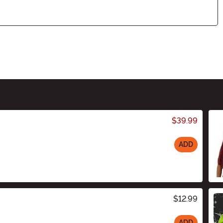
$39.99
ADD
$12.99
ADD