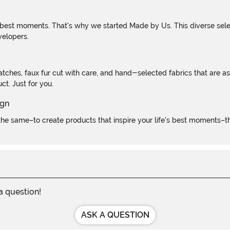
 best moments. That's why we started Made by Us. This diverse selec
velopers.
atches, faux fur cut with care, and hand-selected fabrics that are a
t. Just for you.
e same–to create products that inspire your life's best moments–the
 a question!
ASK A QUESTION