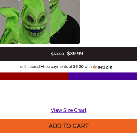
$39.99
$59.99
Information
or 5 interest-free payments of
$8.00
with
View Size Chart
ADD TO CART