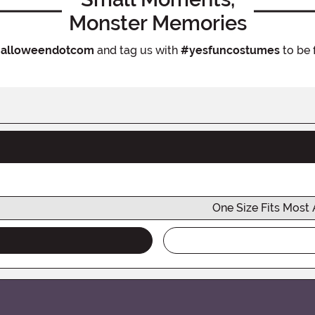
Monster Memories
alloweendotcom
and tag us with
#yesfuncostumes
to be 
One Size Fits Most 