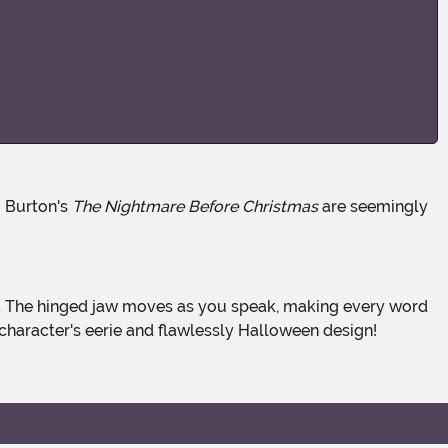
m Burton's
The Nightmare Before Christmas
are seemingly
character's eerie and flawlessly Halloween design!