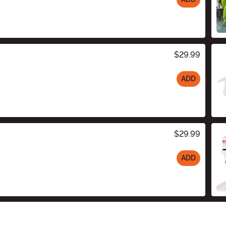
$29.99
ADD
$29.99
ADD