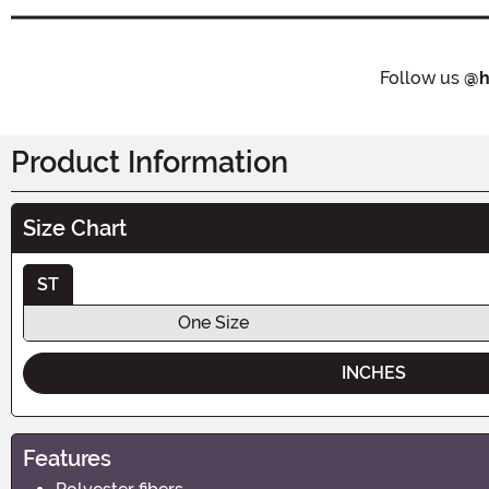
Follow us
@h
Product Information
Size Chart
ST
One Size
INCHES
Features