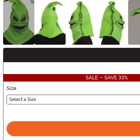
Buy New
SALE - SAVE 33%
Size
Select a Size