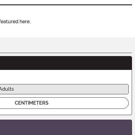
featured here.
Adults
CENTIMETERS