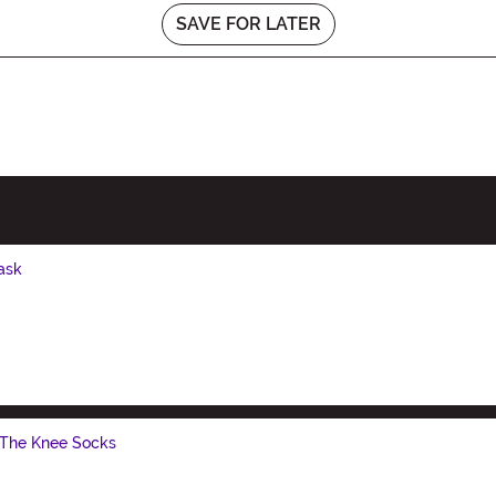
SAVE FOR LATER
ask
 The Knee Socks