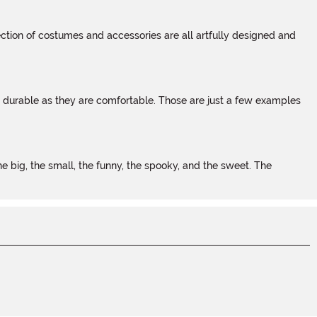
tion of costumes and accessories are all artfully designed and
s durable as they are comfortable. Those are just a few examples
 big, the small, the funny, the spooky, and the sweet. The