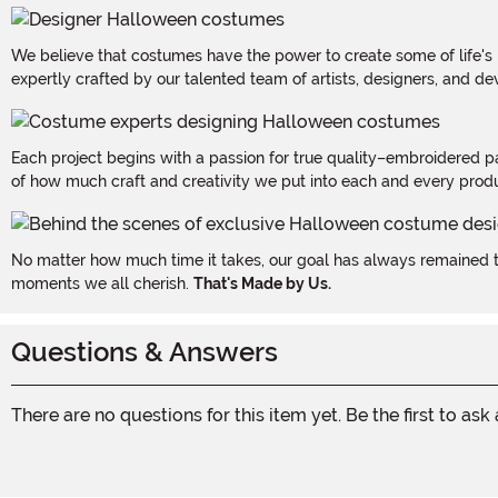
We believe that costumes have the power to create some of life's
expertly crafted by our talented team of artists, designers, and de
Each project begins with a passion for true quality–embroidered p
of how much craft and creativity we put into each and every produc
No matter how much time it takes, our goal has always remained th
moments we all cherish.
That's Made by Us.
Questions & Answers
There are no questions for this item yet. Be the first to ask