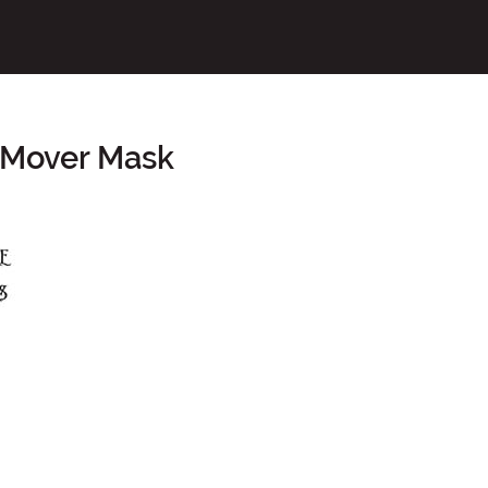
 Mover Mask