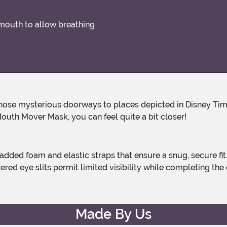
 mouth to allow breathing
ly, those mysterious doorways to places depicted in Disney Ti
outh Mover Mask, you can feel quite a bit closer!
ed eye slits permit limited visibility while completing the 
Made By Us