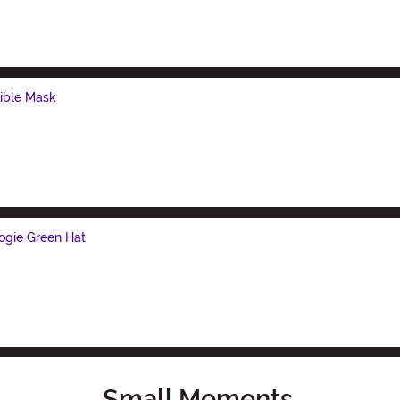
ible Mask
ogie Green Hat
Small Moments,