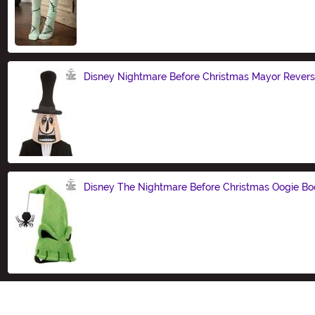
Size
Disney Nightmare Before Christmas Mayor Revers
Size
Disney The Nightmare Before Christmas Oogie Bo
Size