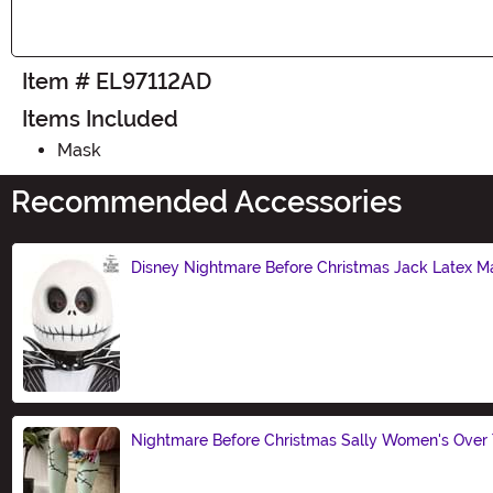
Item # EL97112AD
Items Included
Mask
Recommended Accessories
Disney Nightmare Before Christmas Jack Latex M
Size
Nightmare Before Christmas Sally Women's Over