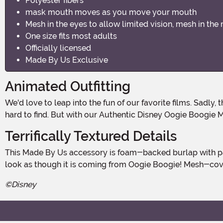
Polyester fibers
mask mouth moves as you move your mouth
Mesh in the eyes to allow limited vision, mesh in the
One size fits most adults
Officially licensed
Made By Us Exclusive
Animated Outfitting
We'd love to leap into the fun of our favorite films. Sad
hard to find. But with our Authentic Disney Oogie Boogie M
Terrifically Textured Details
This Made By Us accessory is foam-backed burlap with padded foam and elastic straps that ensure a snug, secure fit. The hinged jaw moves as you speak, making every word
look as though it is coming from Oogie Boogie! Mesh-cover
©Disney