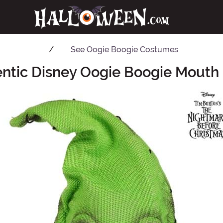
See
Oogie Boogie Costumes
entic Disney Oogie Boogie Mouth