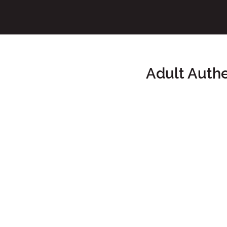
Adult Auth
Main Content