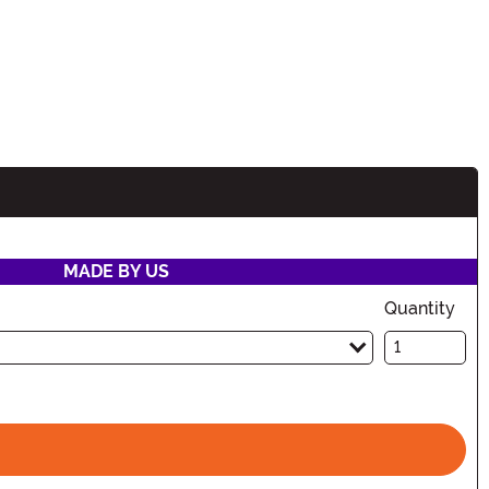
MADE BY US
Quantity