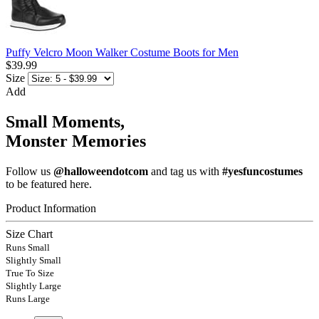
Puffy Velcro Moon Walker Costume Boots for Men
$39.99
Size
Add
Small Moments,
Monster Memories
Follow us
@halloweendotcom
and tag us with
#yesfuncostumes
to be featured here.
Product Information
Size Chart
Runs Small
Slightly Small
True To Size
Slightly Large
Runs Large