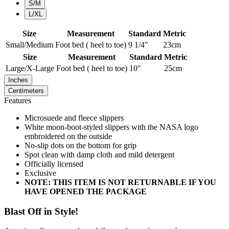
S/M
L/XL
Size
Measurement
Standard
Metric
Small/Medium
Foot bed ( heel to toe)
9 1/4"
23cm
Size
Measurement
Standard
Metric
Large/X-Large
Foot bed ( heel to toe)
10"
25cm
Inches
Centimeters
Features
Microsuede and fleece slippers
White moon-boot-styled slippers with the NASA logo
embroidered on the outside
No-slip dots on the bottom for grip
Spot clean with damp cloth and mild detergent
Officially licensed
Exclusive
NOTE: THIS ITEM IS NOT RETURNABLE IF YOU
HAVE OPENED THE PACKAGE
Blast Off in Style!