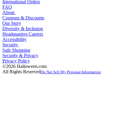
International Orders
FAQ
About
Coupons & Discounts
Our Story
Diversity & Inclusion
Headquarters Careers
Accessibility
Security
Safe Shopping
Security & Privacy
Privacy Policy
©2026 Halloween.com
All Rights Reserved
Do Not Sell My Personal Information