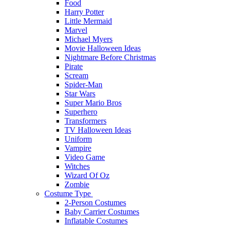
Food
Harry Potter
Little Mermaid
Marvel
Michael Myers
Movie Halloween Ideas
Nightmare Before Christmas
Pirate
Scream
Spider-Man
Star Wars
Super Mario Bros
Superhero
Transformers
TV Halloween Ideas
Uniform
Vampire
Video Game
Witches
Wizard Of Oz
Zombie
Costume Type
2-Person Costumes
Baby Carrier Costumes
Inflatable Costumes