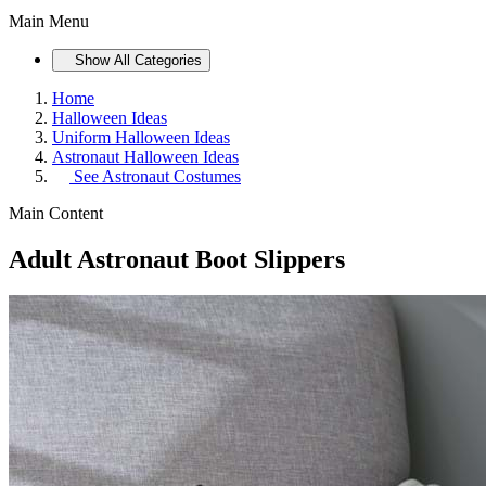
Main Menu
Show All Categories
Home
Halloween Ideas
Uniform Halloween Ideas
Astronaut Halloween Ideas
See
Astronaut Costumes
Main Content
Adult Astronaut Boot Slippers