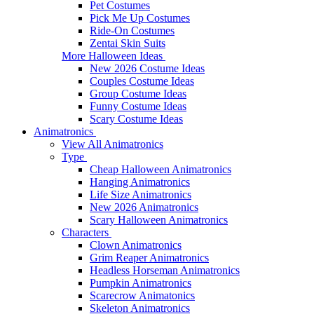
Pet Costumes
Pick Me Up Costumes
Ride-On Costumes
Zentai Skin Suits
More Halloween Ideas
New 2026 Costume Ideas
Couples Costume Ideas
Group Costume Ideas
Funny Costume Ideas
Scary Costume Ideas
Animatronics
View All Animatronics
Type
Cheap Halloween Animatronics
Hanging Animatronics
Life Size Animatronics
New 2026 Animatronics
Scary Halloween Animatronics
Characters
Clown Animatronics
Grim Reaper Animatronics
Headless Horseman Animatronics
Pumpkin Animatronics
Scarecrow Animatonics
Skeleton Animatronics