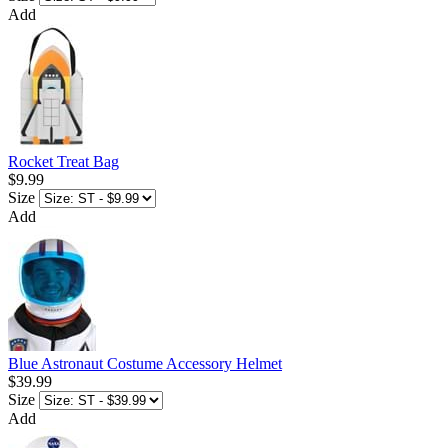
Add
Rocket Treat Bag
$9.99
Size
Add
Blue Astronaut Costume Accessory Helmet
$39.99
Size
Add