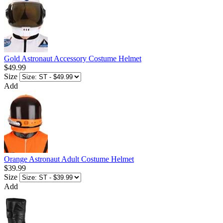
Gold Astronaut Accessory Costume Helmet
$49.99
Size
Add
Orange Astronaut Adult Costume Helmet
$39.99
Size
Add