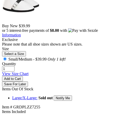
Buy New
$39.99
or 5 interest-free payments of
$8.00
with
Information
Exclusive
Please note that all shoe sizes shown are US sizes.
Size
Select a Size
Small/Medium -
$39.99
Only 1 left!
Quantity
View Size Chart
Add to Cart
Save For Later
Items Out Of Stock
Large/X-Large:
Sold out
Notify Me
Item # GRDPLZZ7255
Items Included