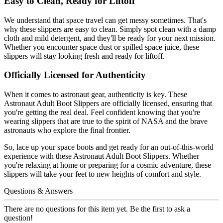
Easy to Clean, Ready for Liftoff
We understand that space travel can get messy sometimes. That's
why these slippers are easy to clean. Simply spot clean with a damp
cloth and mild detergent, and they'll be ready for your next mission.
Whether you encounter space dust or spilled space juice, these
slippers will stay looking fresh and ready for liftoff.
Officially Licensed for Authenticity
When it comes to astronaut gear, authenticity is key. These
Astronaut Adult Boot Slippers are officially licensed, ensuring that
you're getting the real deal. Feel confident knowing that you're
wearing slippers that are true to the spirit of NASA and the brave
astronauts who explore the final frontier.
So, lace up your space boots and get ready for an out-of-this-world
experience with these Astronaut Adult Boot Slippers. Whether
you're relaxing at home or preparing for a cosmic adventure, these
slippers will take your feet to new heights of comfort and style.
Questions & Answers
There are no questions for this item yet. Be the first to ask a
question!