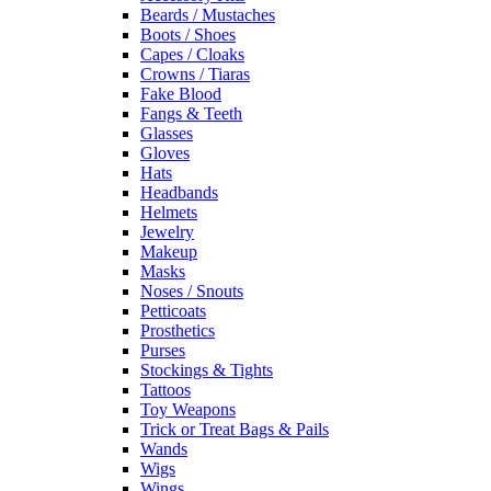
Beards / Mustaches
Boots / Shoes
Capes / Cloaks
Crowns / Tiaras
Fake Blood
Fangs & Teeth
Glasses
Gloves
Hats
Headbands
Helmets
Jewelry
Makeup
Masks
Noses / Snouts
Petticoats
Prosthetics
Purses
Stockings & Tights
Tattoos
Toy Weapons
Trick or Treat Bags & Pails
Wands
Wigs
Wings