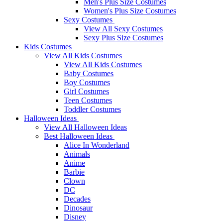
Men's Plus Size Costumes
Women's Plus Size Costumes
Sexy Costumes
View All Sexy Costumes
Sexy Plus Size Costumes
Kids Costumes
View All Kids Costumes
View All Kids Costumes
Baby Costumes
Boy Costumes
Girl Costumes
Teen Costumes
Toddler Costumes
Halloween Ideas
View All Halloween Ideas
Best Halloween Ideas
Alice In Wonderland
Animals
Anime
Barbie
Clown
DC
Decades
Dinosaur
Disney