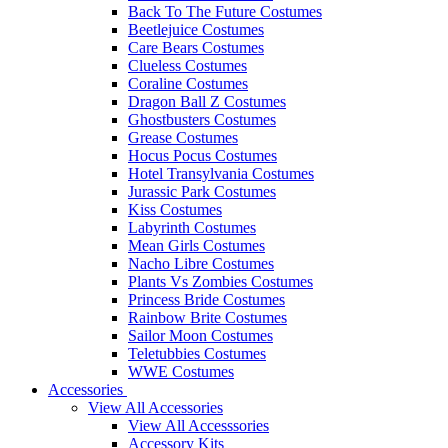
Back To The Future Costumes
Beetlejuice Costumes
Care Bears Costumes
Clueless Costumes
Coraline Costumes
Dragon Ball Z Costumes
Ghostbusters Costumes
Grease Costumes
Hocus Pocus Costumes
Hotel Transylvania Costumes
Jurassic Park Costumes
Kiss Costumes
Labyrinth Costumes
Mean Girls Costumes
Nacho Libre Costumes
Plants Vs Zombies Costumes
Princess Bride Costumes
Rainbow Brite Costumes
Sailor Moon Costumes
Teletubbies Costumes
WWE Costumes
Accessories
View All Accessories
View All Accesssories
Accessory Kits