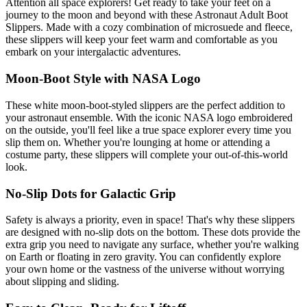
Attention all space explorers! Get ready to take your feet on a
journey to the moon and beyond with these Astronaut Adult Boot
Slippers. Made with a cozy combination of microsuede and fleece,
these slippers will keep your feet warm and comfortable as you
embark on your intergalactic adventures.
Moon-Boot Style with NASA Logo
These white moon-boot-styled slippers are the perfect addition to
your astronaut ensemble. With the iconic NASA logo embroidered
on the outside, you'll feel like a true space explorer every time you
slip them on. Whether you're lounging at home or attending a
costume party, these slippers will complete your out-of-this-world
look.
No-Slip Dots for Galactic Grip
Safety is always a priority, even in space! That's why these slippers
are designed with no-slip dots on the bottom. These dots provide the
extra grip you need to navigate any surface, whether you're walking
on Earth or floating in zero gravity. You can confidently explore
your own home or the vastness of the universe without worrying
about slipping and sliding.