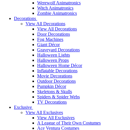
Werewolf Animatronics
Witch Animatronics
Zombie Animatronics
Decorations
View All Decorations
View All Decorations
Door Decorations
Fog Machines
Giant Décor
Graveyard Decorations
Halloween Lights
Halloween Props
Halloween Home Décor
Inflatable Decorations
Movie Decorations
Outdoor Decorations
Pumpkin Décor
Skeletons & Skulls
Spiders & Spider Webs
TV Decorations
Exclusive
View All Exclusives
View All Exclusives
A League of Their Own Costumes
Ace Ventura Costumes