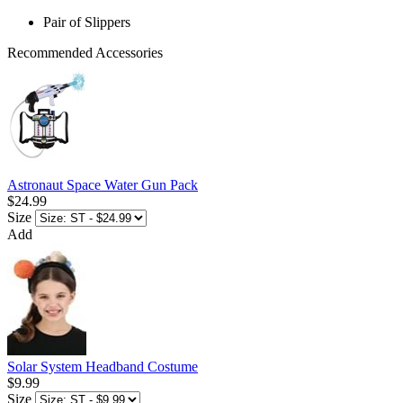
Pair of Slippers
Recommended Accessories
Astronaut Space Water Gun Pack
$24.99
Size
Add
Solar System Headband Costume
$9.99
Size