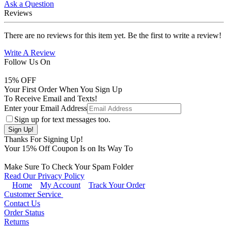
Ask a Question
Reviews
There are no reviews for this item yet. Be the first to write a review!
Write A Review
Follow Us On
15
% OFF
Your First Order When You Sign Up
To Receive Email and Texts!
Enter your Email Address
Sign up for text messages too.
Thanks For Signing Up!
Your
15
% Off Coupon Is on Its Way To
Make Sure To Check Your Spam Folder
Read Our Privacy Policy
Home
My Account
Track Your Order
Customer Service
Contact Us
Order Status
Returns