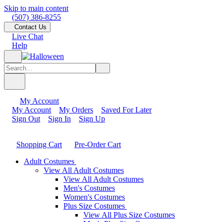
Skip to main content
(507) 386-8255
Contact Us
Live Chat
Help
My Account
My Account
My Orders
Saved For Later
Sign Out
Sign In
Sign Up
Shopping Cart
Pre-Order Cart
Adult Costumes
View All Adult Costumes
View All Adult Costumes
Men's Costumes
Women's Costumes
Plus Size Costumes
View All Plus Size Costumes