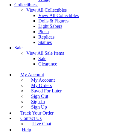
Collectibles
View All Collectibles
View All Collectibles
Dolls & Figures
Light Sabers
Plush
Replicas
Statues
Sale
View All Sale Items
Sale
Clearance
My Account
My Account
My Orders
Saved For Later
Sign Out
Sign In
Sign Up
Track Your Order
Contact Us
Live Chat
Help