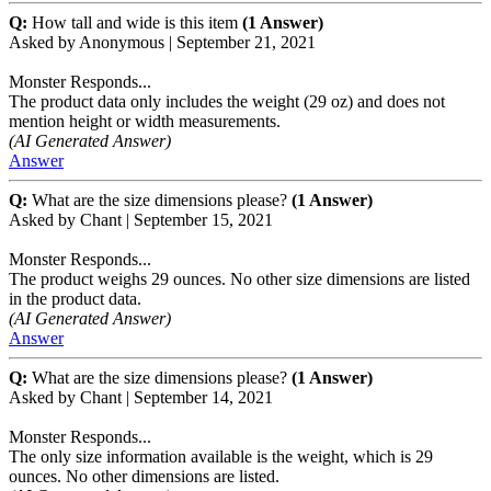
Q:
How tall and wide is this item
(1 Answer)
Asked by
Anonymous
|
September 21, 2021
Monster Responds...
The product data only includes the weight (29 oz) and does not
mention height or width measurements.
(AI Generated Answer)
Answer
Q:
What are the size dimensions please?
(1 Answer)
Asked by
Chant
|
September 15, 2021
Monster Responds...
The product weighs 29 ounces. No other size dimensions are listed
in the product data.
(AI Generated Answer)
Answer
Q:
What are the size dimensions please?
(1 Answer)
Asked by
Chant
|
September 14, 2021
Monster Responds...
The only size information available is the weight, which is 29
ounces. No other dimensions are listed.