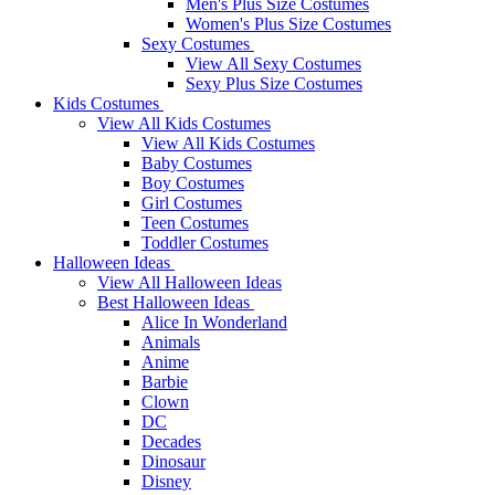
Men's Plus Size Costumes
Women's Plus Size Costumes
Sexy Costumes
View All Sexy Costumes
Sexy Plus Size Costumes
Kids Costumes
View All Kids Costumes
View All Kids Costumes
Baby Costumes
Boy Costumes
Girl Costumes
Teen Costumes
Toddler Costumes
Halloween Ideas
View All Halloween Ideas
Best Halloween Ideas
Alice In Wonderland
Animals
Anime
Barbie
Clown
DC
Decades
Dinosaur
Disney