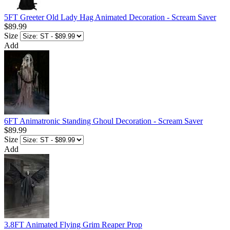
5FT Greeter Old Lady Hag Animated Decoration - Scream Saver
$89.99
Size
Add
6FT Animatronic Standing Ghoul Decoration - Scream Saver
$89.99
Size
Add
3.8FT Animated Flying Grim Reaper Prop