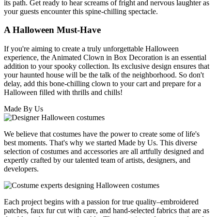
its path. Get ready to hear screams of fright and nervous laughter as
your guests encounter this spine-chilling spectacle.
A Halloween Must-Have
If you're aiming to create a truly unforgettable Halloween
experience, the Animated Clown in Box Decoration is an essential
addition to your spooky collection. Its exclusive design ensures that
your haunted house will be the talk of the neighborhood. So don't
delay, add this bone-chilling clown to your cart and prepare for a
Halloween filled with thrills and chills!
Made By Us
We believe that costumes have the power to create some of life's
best moments. That's why we started Made by Us. This diverse
selection of costumes and accessories are all artfully designed and
expertly crafted by our talented team of artists, designers, and
developers.
Each project begins with a passion for true quality–embroidered
patches, faux fur cut with care, and hand-selected fabrics that are as