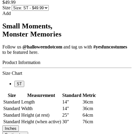
$49.99
Size
Add
Small Moments,
Monster Memories
Follow us
@halloweendotcom
and tag us with
#yesfuncostumes
to be featured here.
Product Information
Size Chart
ST
Size
Measurement
Standard
Metric
Standard
Length
14"
36cm
Standard
Width
14"
36cm
Standard
Height (at rest)
25"
64cm
Standard
Height (when active)
30"
76cm
Inches