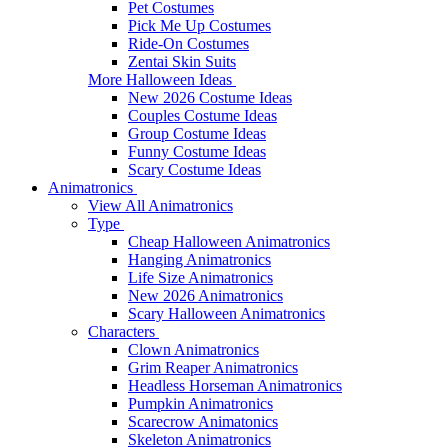
Pet Costumes
Pick Me Up Costumes
Ride-On Costumes
Zentai Skin Suits
More Halloween Ideas
New 2026 Costume Ideas
Couples Costume Ideas
Group Costume Ideas
Funny Costume Ideas
Scary Costume Ideas
Animatronics
View All Animatronics
Type
Cheap Halloween Animatronics
Hanging Animatronics
Life Size Animatronics
New 2026 Animatronics
Scary Halloween Animatronics
Characters
Clown Animatronics
Grim Reaper Animatronics
Headless Horseman Animatronics
Pumpkin Animatronics
Scarecrow Animatonics
Skeleton Animatronics