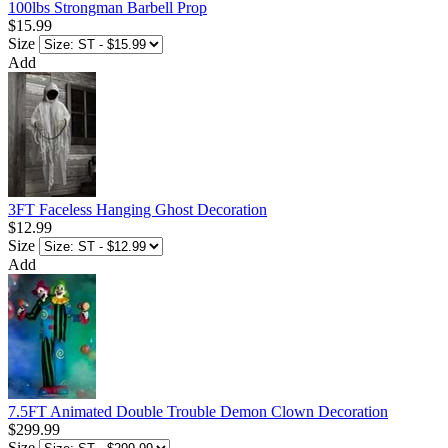
100lbs Strongman Barbell Prop
$15.99
Size
Add
3FT Faceless Hanging Ghost Decoration
$12.99
Size
Add
7.5FT Animated Double Trouble Demon Clown Decoration
$299.99
Size