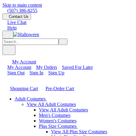
Skip to main content
(507) 386-8255
Contact Us
Live Chat
Help
My Account
My Account
My Orders
Saved For Later
Sign Out
Sign In
Sign Up
Shopping Cart
Pre-Order Cart
Adult Costumes
View All Adult Costumes
View All Adult Costumes
Men's Costumes
Women's Costumes
Plus Size Costumes
View All Plus Size Costumes