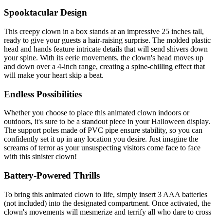
Spooktacular Design
This creepy clown in a box stands at an impressive 25 inches tall,
ready to give your guests a hair-raising surprise. The molded plastic
head and hands feature intricate details that will send shivers down
your spine. With its eerie movements, the clown's head moves up
and down over a 4-inch range, creating a spine-chilling effect that
will make your heart skip a beat.
Endless Possibilities
Whether you choose to place this animated clown indoors or
outdoors, it's sure to be a standout piece in your Halloween display.
The support poles made of PVC pipe ensure stability, so you can
confidently set it up in any location you desire. Just imagine the
screams of terror as your unsuspecting visitors come face to face
with this sinister clown!
Battery-Powered Thrills
To bring this animated clown to life, simply insert 3 AAA batteries
(not included) into the designated compartment. Once activated, the
clown's movements will mesmerize and terrify all who dare to cross