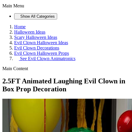
Main Menu
Show All Categories
Home
Halloween Ideas
Scary Halloween Ideas
Evil Clown Halloween Ideas
Evil Clown Decorations
Evil Clown Halloween Props
See
Evil Clown Animatronics
Main Content
2.5FT Animated Laughing Evil Clown in
Box Prop Decoration