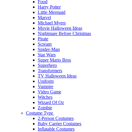
Food
Harry Potter
Little Mermaid
Marvel
Michael Myers
Movie Halloween Ideas
Nightmare Before Christmas
Pirate
Scream
Spider-Man
Star Wars
Super Mario Bros
Superhero
Transformers
TV Halloween Ideas
Uniform
Vampire
Video Game
Witches
Wizard Of Oz
Zombie
Costume Type
2-Person Costumes
Baby Carrier Costumes
Inflatable Costumes