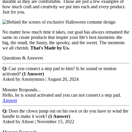
durable as they are comfortable. Those are just a few examples of
how much craft and creativity we put into each and every product.
Just for you.
No matter how much time it takes, our goal has always remained the
same–to create products that inspire your life's best moments–the
big, the small, the funny, the spooky, and the sweet. The moments
we all cherish.
That's Made by Us.
Questions & Answers
Q:
Can you connect a step pad to him? Is he sound or motion
activated?
(1 Answer)
Asked by
Anonymous
|
August 20, 2024
Monster Responds...
Hello, he is sound activated and you can not connect a step pad.
Answer
Q:
Does the clown jump out on his own or do you have to wind the
handle to make it work?
(1 Answer)
Asked by
Alison
|
November 15, 2022