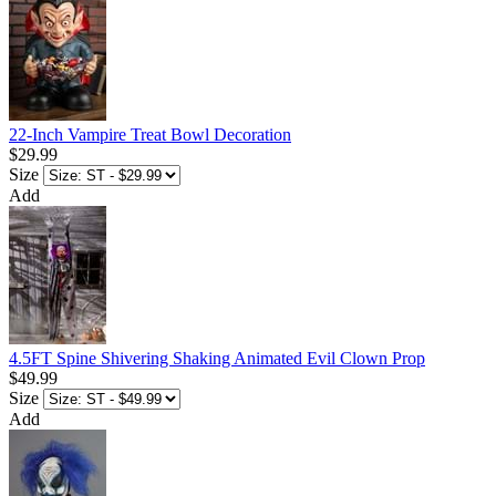
22-Inch Vampire Treat Bowl Decoration
$29.99
Size
Add
4.5FT Spine Shivering Shaking Animated Evil Clown Prop
$49.99
Size
Add