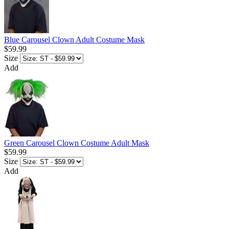
Blue Carousel Clown Adult Costume Mask
$59.99
Size
Add
Green Carousel Clown Costume Adult Mask
$59.99
Size
Add