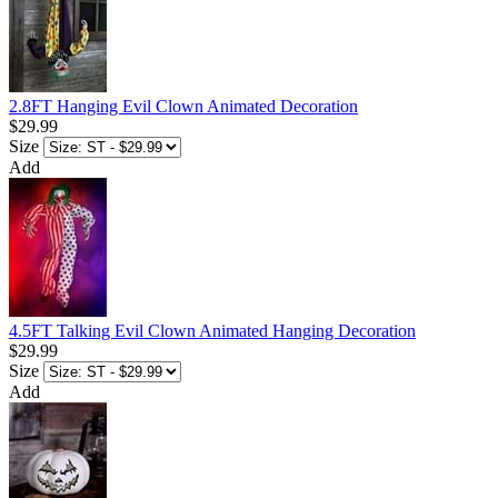
2.8FT Hanging Evil Clown Animated Decoration
$29.99
Size
Add
4.5FT Talking Evil Clown Animated Hanging Decoration
$29.99
Size
Add