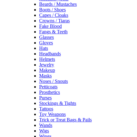
Beards / Mustaches
Boots / Shoes
Capes / Cloaks
Crowns / Tiaras
Fake Blood
Fangs & Teeth
Glasses
Gloves
Hats
Headbands
Helmets
Jewelry
Makeup
Masks
Noses / Snouts
Petticoats
Prosthetics
Purses
Stockings & Tights
Tattoos
Toy Weapons
Trick or Treat Bags & Pails
Wands
Wigs
Wings