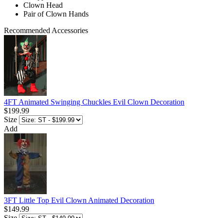
Clown Head
Pair of Clown Hands
Recommended Accessories
4FT Animated Swinging Chuckles Evil Clown Decoration
$199.99
Size
Add
3FT Little Top Evil Clown Animated Decoration
$149.99
Size