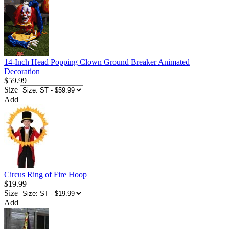
14-Inch Head Popping Clown Ground Breaker Animated
Decoration
$59.99
Size
Add
Circus Ring of Fire Hoop
$19.99
Size
Add