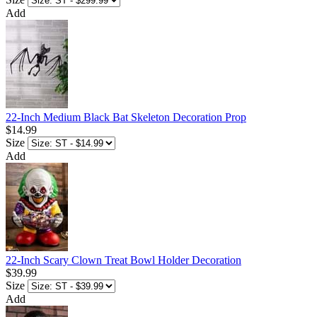
Add
22-Inch Medium Black Bat Skeleton Decoration Prop
$14.99
Size
Add
22-Inch Scary Clown Treat Bowl Holder Decoration
$39.99
Size
Add