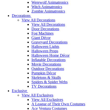
Werewolf Animatronics
Witch Animatronics
Zombie Animatronics
Decorations
View All Decorations
View All Decorations
Door Decorations
Fog Machines
Giant Décor
Graveyard Decorations
Halloween Lights
Halloween Props
Halloween Home Décor
Inflatable Decorations
Movie Decorations
Outdoor Decorations
Pumpkin Décor
Skeletons & Skulls
Spiders & Spider Webs
TV Decorations
Exclusive
View All Exclusives
View All Exclusives
A League of Their Own Costumes
Ace Ventura Costumes