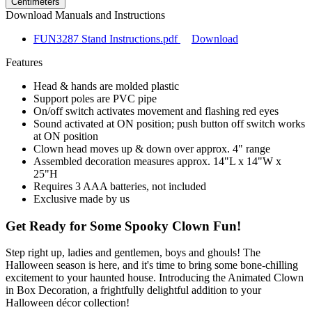
Centimeters
Download Manuals and Instructions
FUN3287 Stand Instructions.pdf
Download
Features
Head & hands are molded plastic
Support poles are PVC pipe
On/off switch activates movement and flashing red eyes
Sound activated at ON position; push button off switch works
at ON position
Clown head moves up & down over approx. 4" range
Assembled decoration measures approx. 14"L x 14"W x
25"H
Requires 3 AAA batteries, not included
Exclusive made by us
Get Ready for Some Spooky Clown Fun!
Step right up, ladies and gentlemen, boys and ghouls! The
Halloween season is here, and it's time to bring some bone-chilling
excitement to your haunted house. Introducing the Animated Clown
in Box Decoration, a frightfully delightful addition to your
Halloween décor collection!