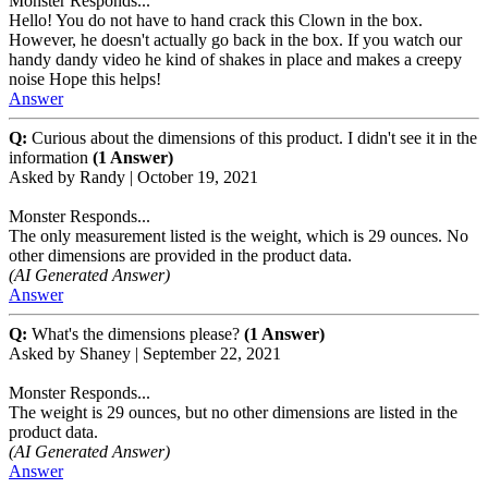
Monster Responds...
Hello! You do not have to hand crack this Clown in the box.
However, he doesn't actually go back in the box. If you watch our
handy dandy video he kind of shakes in place and makes a creepy
noise Hope this helps!
Answer
Q:
Curious about the dimensions of this product. I didn't see it in the
information
(1 Answer)
Asked by
Randy
|
October 19, 2021
Monster Responds...
The only measurement listed is the weight, which is 29 ounces. No
other dimensions are provided in the product data.
(AI Generated Answer)
Answer
Q:
What's the dimensions please?
(1 Answer)
Asked by
Shaney
|
September 22, 2021
Monster Responds...
The weight is 29 ounces, but no other dimensions are listed in the
product data.
(AI Generated Answer)
Answer