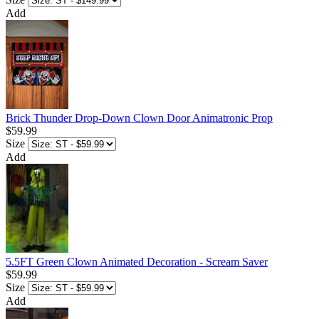
Add
Brick Thunder Drop-Down Clown Door Animatronic Prop
$59.99
Size
Add
5.5FT Green Clown Animated Decoration - Scream Saver
$59.99
Size
Add