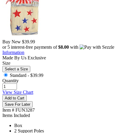
Buy New
$39.99
or 5 interest-free payments of
$8.00
with
Information
Made By Us
Exclusive
Size
Select a Size
Standard -
$39.99
Quantity
View Size Chart
Add to Cart
Save For Later
Item # FUN3287
Items Included
Box
2 Support Poles