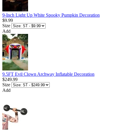
9-Inch Light Up White Spooky Pumpkin Decoration
$9.99
Size
Add
9.5FT Evil Clown Archway Inflatable Decoration
$249.99
Size
Add