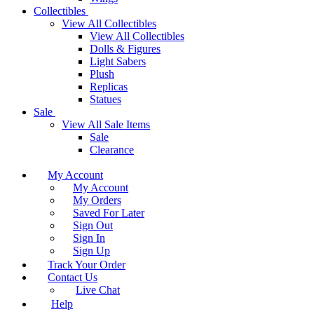
Collectibles
View All Collectibles
View All Collectibles
Dolls & Figures
Light Sabers
Plush
Replicas
Statues
Sale
View All Sale Items
Sale
Clearance
My Account
My Account
My Orders
Saved For Later
Sign Out
Sign In
Sign Up
Track Your Order
Contact Us
Live Chat
Help