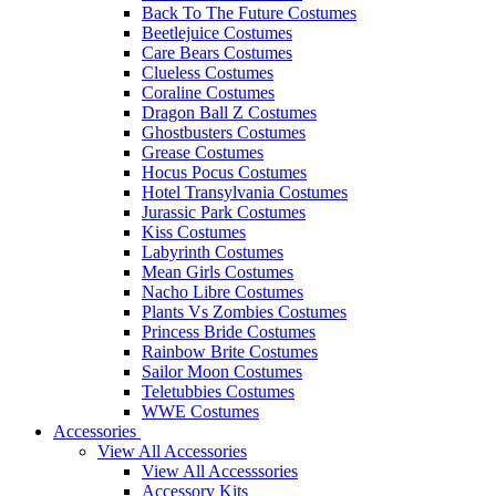
Back To The Future Costumes
Beetlejuice Costumes
Care Bears Costumes
Clueless Costumes
Coraline Costumes
Dragon Ball Z Costumes
Ghostbusters Costumes
Grease Costumes
Hocus Pocus Costumes
Hotel Transylvania Costumes
Jurassic Park Costumes
Kiss Costumes
Labyrinth Costumes
Mean Girls Costumes
Nacho Libre Costumes
Plants Vs Zombies Costumes
Princess Bride Costumes
Rainbow Brite Costumes
Sailor Moon Costumes
Teletubbies Costumes
WWE Costumes
Accessories
View All Accessories
View All Accesssories
Accessory Kits