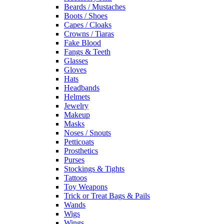
Beards / Mustaches
Boots / Shoes
Capes / Cloaks
Crowns / Tiaras
Fake Blood
Fangs & Teeth
Glasses
Gloves
Hats
Headbands
Helmets
Jewelry
Makeup
Masks
Noses / Snouts
Petticoats
Prosthetics
Purses
Stockings & Tights
Tattoos
Toy Weapons
Trick or Treat Bags & Pails
Wands
Wigs
Wings