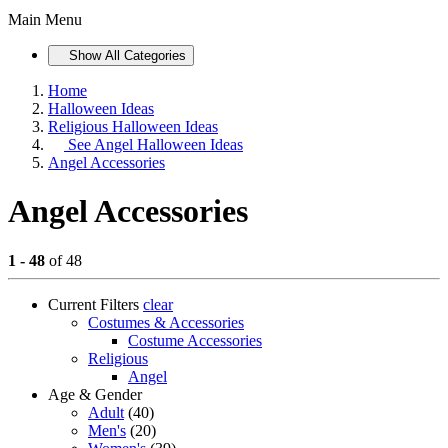
Main Menu
Show All Categories
Home
Halloween Ideas
Religious Halloween Ideas
See
Angel Halloween Ideas
Angel Accessories
Angel Accessories
1 - 48
of 48
Current Filters
clear
Costumes & Accessories
Costume Accessories
Religious
Angel
Age & Gender
Adult
(40)
Men's
(20)