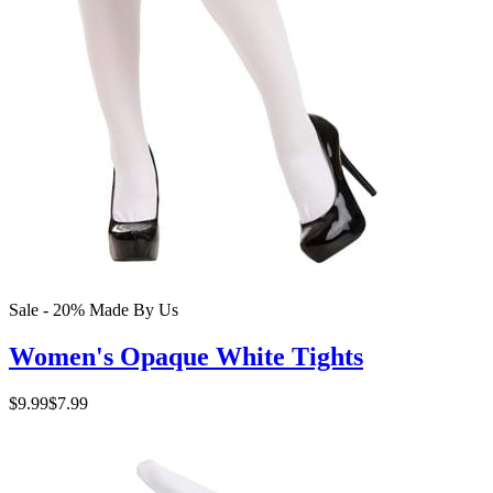
Sale - 20%
Made By Us
Women's Opaque White Tights
$9.99
$7.99