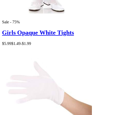
Sale - 75%
Girls Opaque White Tights
$5.99
$1.49
-
$1.99