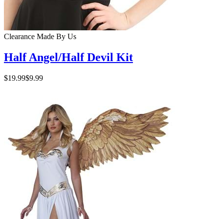
Clearance
Made By Us
Half Angel/Half Devil Kit
$19.99
$9.99