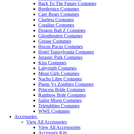
Back To The Future Costumes
Beetlejuice Costumes
Care Bears Costumes
Clueless Costumes
Coraline Costumes
Dragon Ball Z Costumes
Ghostbusters Costumes
Grease Costumes
Hocus Pocus Costumes
Hotel Transylvania Costumes
Jurassic Park Costumes
Kiss Costumes
Labyrinth Costumes
Mean Girls Costumes
Nacho Libre Costumes
Plants Vs Zombies Costumes
Princess Bride Costumes
Rainbow Brite Costumes
Sailor Moon Costumes
Teletubbies Costumes
WWE Costumes
Accessories
View All Accessories
View All Accesssories
Accessory Kits