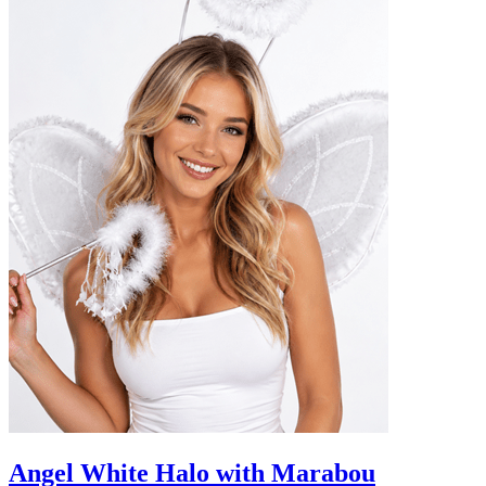
Angel White Halo with Marabou