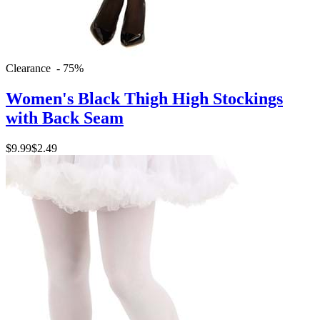
Clearance - 75%
Women's Black Thigh High Stockings
with Back Seam
$9.99
$2.49