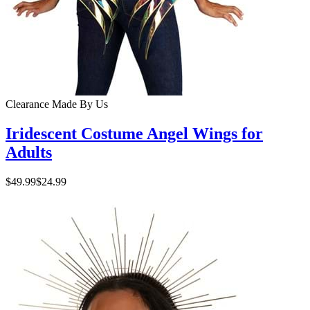
Clearance
Made By Us
Iridescent Costume Angel Wings for
Adults
$49.99
$24.99