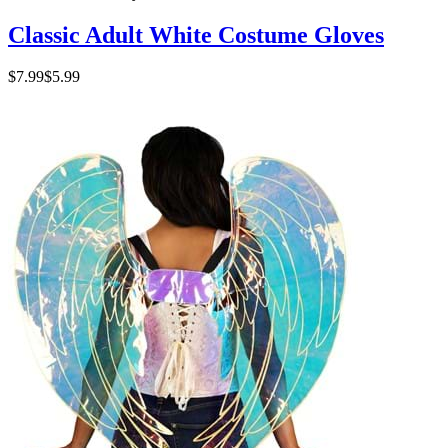
Classic Adult White Costume Gloves
$7.99
$5.99