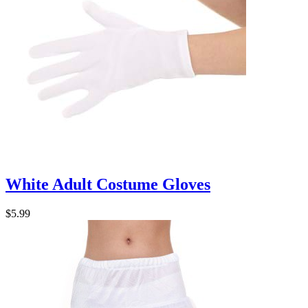
White Adult Costume Gloves
$5.99