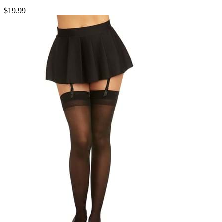
$19.99