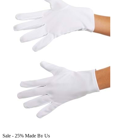
Sale - 25%
Made By Us