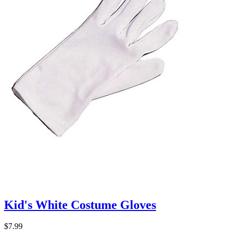
Kid's White Costume Gloves
$7.99