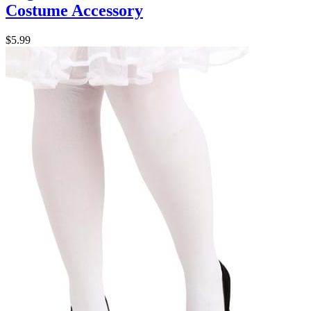
Costume Accessory
$5.99