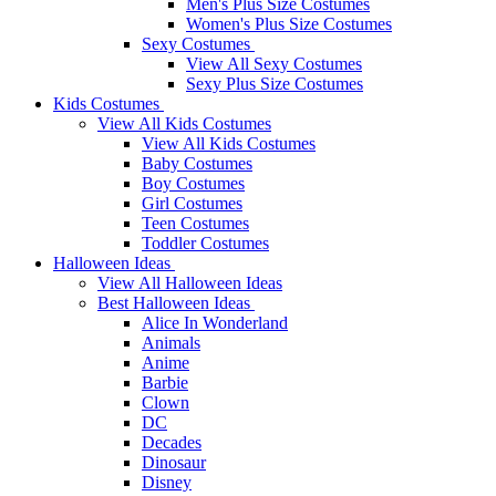
Men's Plus Size Costumes
Women's Plus Size Costumes
Sexy Costumes
View All Sexy Costumes
Sexy Plus Size Costumes
Kids Costumes
View All Kids Costumes
View All Kids Costumes
Baby Costumes
Boy Costumes
Girl Costumes
Teen Costumes
Toddler Costumes
Halloween Ideas
View All Halloween Ideas
Best Halloween Ideas
Alice In Wonderland
Animals
Anime
Barbie
Clown
DC
Decades
Dinosaur
Disney