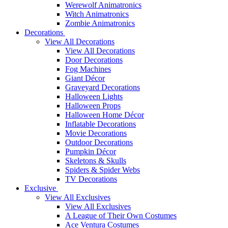
Werewolf Animatronics
Witch Animatronics
Zombie Animatronics
Decorations
View All Decorations
View All Decorations
Door Decorations
Fog Machines
Giant Décor
Graveyard Decorations
Halloween Lights
Halloween Props
Halloween Home Décor
Inflatable Decorations
Movie Decorations
Outdoor Decorations
Pumpkin Décor
Skeletons & Skulls
Spiders & Spider Webs
TV Decorations
Exclusive
View All Exclusives
View All Exclusives
A League of Their Own Costumes
Ace Ventura Costumes