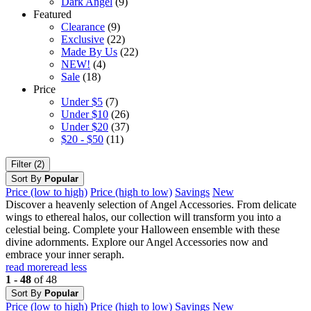
Dark Angel
(9)
Featured
Clearance
(9)
Exclusive
(22)
Made By Us
(22)
NEW!
(4)
Sale
(18)
Price
Under $5
(7)
Under $10
(26)
Under $20
(37)
$20 - $50
(11)
Filter (2)
Sort By
Popular
Price (low to high)
Price (high to low)
Savings
New
Discover a heavenly selection of Angel Accessories. From delicate
wings to ethereal halos, our collection will transform you into a
celestial being. Complete your Halloween ensemble with these
divine adornments. Explore our Angel Accessories now and
embrace your inner seraph.
read more
read less
1 - 48
of 48
Sort By
Popular
Price (low to high)
Price (high to low)
Savings
New