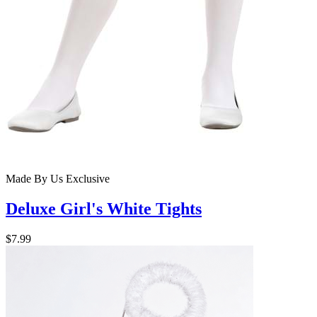
Made By Us
Exclusive
Deluxe Girl's White Tights
$7.99