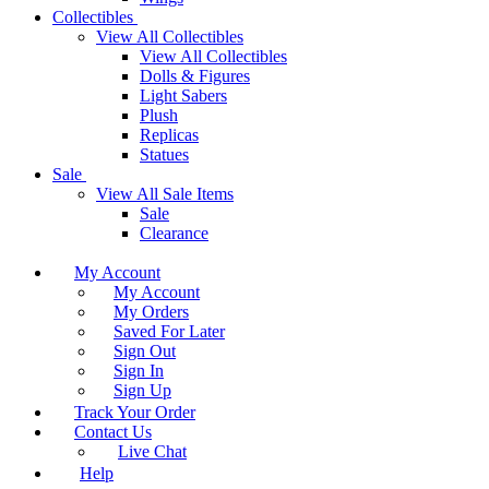
Collectibles
View All Collectibles
View All Collectibles
Dolls & Figures
Light Sabers
Plush
Replicas
Statues
Sale
View All Sale Items
Sale
Clearance
My Account
My Account
My Orders
Saved For Later
Sign Out
Sign In
Sign Up
Track Your Order
Contact Us
Live Chat
Help