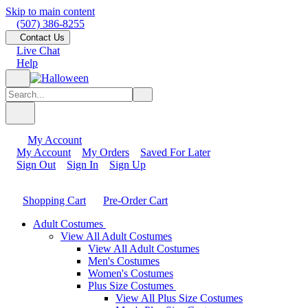
Skip to main content
(507) 386-8255
Contact Us
Live Chat
Help
My Account
My Account
My Orders
Saved For Later
Sign Out
Sign In
Sign Up
Shopping Cart
Pre-Order Cart
Adult Costumes
View All Adult Costumes
View All Adult Costumes
Men's Costumes
Women's Costumes
Plus Size Costumes
View All Plus Size Costumes