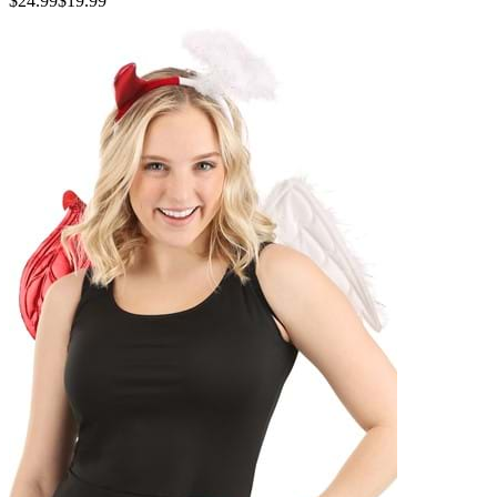
$24.99
$19.99