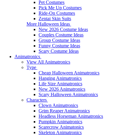
Pet Costumes
Pick Me Up Costumes
Ride-On Costumes
Zentai Skin Suits
More Halloween Ideas
New 2026 Costume Ideas
Couples Costume Ideas
Group Costume Ideas
Funny Costume Ideas
Scary Costume Ideas
Animatronics
View All Animatronics
Type
Cheap Halloween Animatronics
Hanging Animatronics
Life Size Animatronics
New 2026 Animatronics
Scary Halloween Animatronics
Characters
Clown Animatronics
Grim Reaper Animatronics
Headless Horseman Animatronics
Pumpkin Animatronics
Scarecrow Animatonics
Skeleton Animatronics