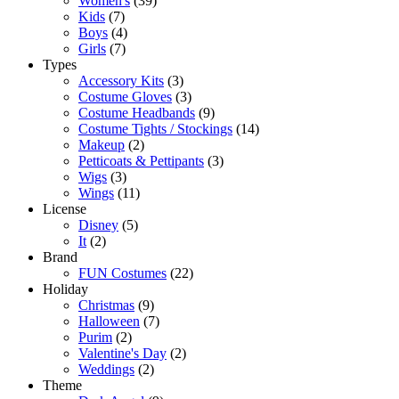
Women's
(39)
Kids
(7)
Boys
(4)
Girls
(7)
Types
Accessory Kits
(3)
Costume Gloves
(3)
Costume Headbands
(9)
Costume Tights / Stockings
(14)
Makeup
(2)
Petticoats & Pettipants
(3)
Wigs
(3)
Wings
(11)
License
Disney
(5)
It
(2)
Brand
FUN Costumes
(22)
Holiday
Christmas
(9)
Halloween
(7)
Purim
(2)
Valentine's Day
(2)
Weddings
(2)
Theme