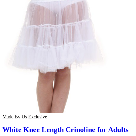
Made By Us
Exclusive
White Knee Length Crinoline for Adults