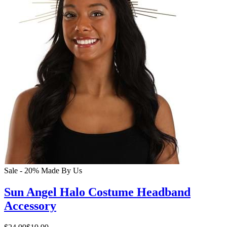
Sale - 20%
Made By Us
Sun Angel Halo Costume Headband
Accessory