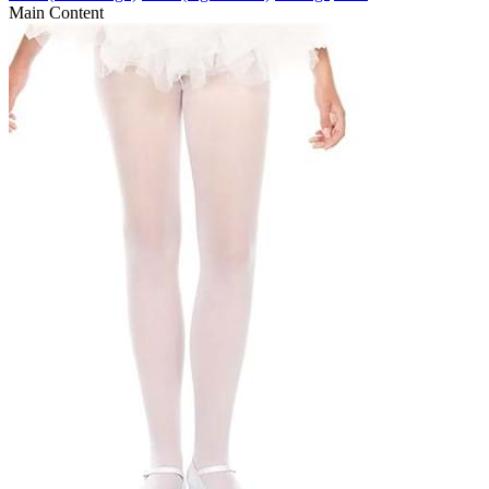
Main Content