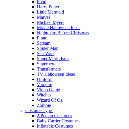
Food
Harry Potter
Little Mermaid
Marvel
Michael Myers
Movie Halloween Ideas
Nightmare Before Christmas
Pirate
Scream
Spider-Man
Star Wars
Super Mario Bros
Superhero
Transformers
TV Halloween Ideas
Uniform
Vampire
Video Game
Witches
Wizard Of Oz
Zombie
Costume Type
2-Person Costumes
Baby Carrier Costumes
Inflatable Costumes