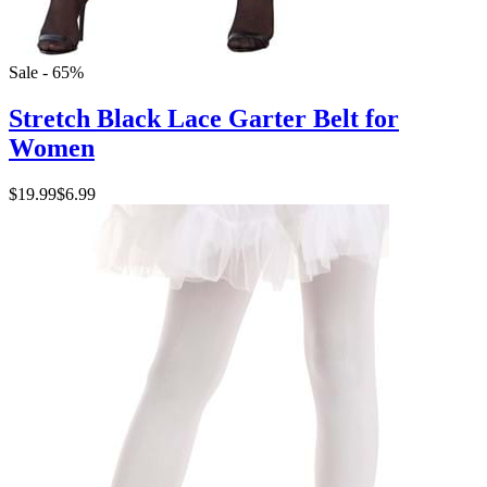
Sale - 65%
Stretch Black Lace Garter Belt for
Women
$19.99
$6.99