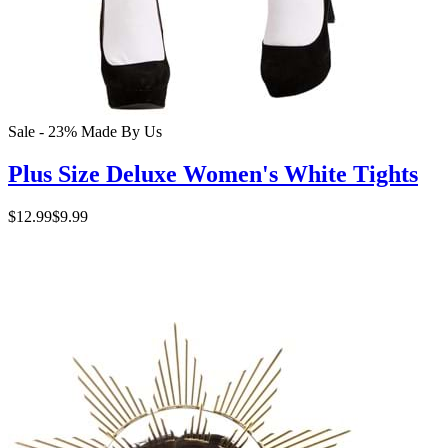
Sale - 23%
Made By Us
Plus Size Deluxe Women's White Tights
$12.99
$9.99