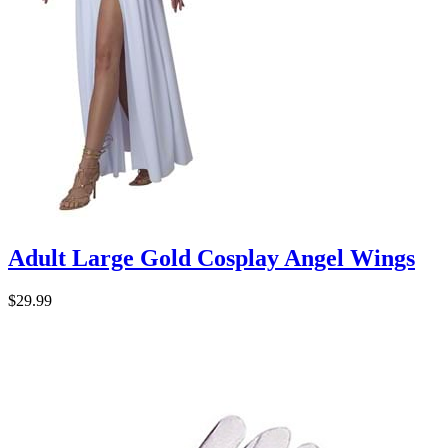
Adult Large Gold Cosplay Angel Wings
$29.99