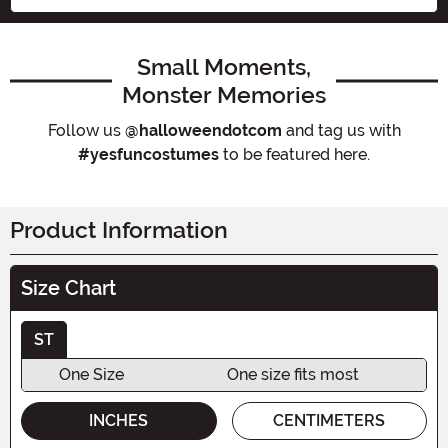
Small Moments,
Monster Memories
Follow us
@halloweendotcom
and tag us with
#yesfuncostumes
to be featured here.
Product Information
Size Chart
ST
One Size
One size fits most
INCHES
CENTIMETERS