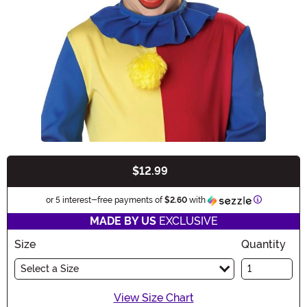
$12.99
Buy New
Information
or 5 interest-free payments of
$2.60
with
MADE BY US
EXCLUSIVE
Size
Quantity
Select a Size
View Size Chart