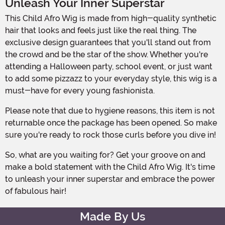
Unleash Your Inner Superstar
This Child Afro Wig is made from high-quality synthetic
hair that looks and feels just like the real thing. The
exclusive design guarantees that you'll stand out from
the crowd and be the star of the show. Whether you're
attending a Halloween party, school event, or just want
to add some pizzazz to your everyday style, this wig is a
must-have for every young fashionista.
Please note that due to hygiene reasons, this item is not
returnable once the package has been opened. So make
sure you're ready to rock those curls before you dive in!
So, what are you waiting for? Get your groove on and
make a bold statement with the Child Afro Wig. It's time
to unleash your inner superstar and embrace the power
of fabulous hair!
Made By Us