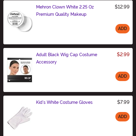
$12.99
Mehron Clown White 2.25 Oz
Premium Quality Makeup
ADD
Size
$2.99
Adult Black Wig Cap Costume
Accessory
ADD
Size
$7.99
Kid's White Costume Gloves
ADD
Size