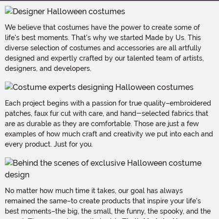
We believe that costumes have the power to create some of
life's best moments. That's why we started Made by Us. This
diverse selection of costumes and accessories are all artfully
designed and expertly crafted by our talented team of artists,
designers, and developers.
Each project begins with a passion for true quality–embroidered
patches, faux fur cut with care, and hand-selected fabrics that
are as durable as they are comfortable. Those are just a few
examples of how much craft and creativity we put into each and
every product. Just for you.
No matter how much time it takes, our goal has always
remained the same–to create products that inspire your life's
best moments–the big, the small, the funny, the spooky, and the