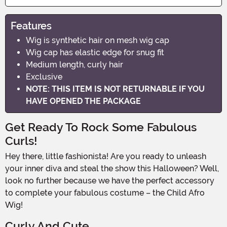
Features
Wig is synthetic hair on mesh wig cap
Wig cap has elastic edge for snug fit
Medium length, curly hair
Exclusive
NOTE: THIS ITEM IS NOT RETURNABLE IF YOU
HAVE OPENED THE PACKAGE
Get Ready To Rock Some Fabulous
Curls!
Hey there, little fashionista! Are you ready to unleash
your inner diva and steal the show this Halloween? Well,
look no further because we have the perfect accessory
to complete your fabulous costume – the Child Afro
Wig!
Curly And Cute