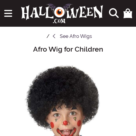
See
Afro Wigs
Afro Wig for Children
Main Content