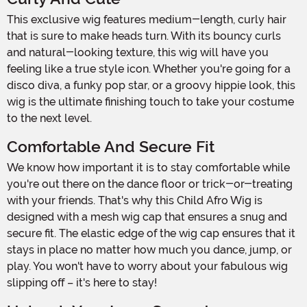
This exclusive wig features medium-length, curly hair
that is sure to make heads turn. With its bouncy curls
and natural-looking texture, this wig will have you
feeling like a true style icon. Whether you're going for a
disco diva, a funky pop star, or a groovy hippie look, this
wig is the ultimate finishing touch to take your costume
to the next level.
Comfortable And Secure Fit
We know how important it is to stay comfortable while
you're out there on the dance floor or trick-or-treating
with your friends. That's why this Child Afro Wig is
designed with a mesh wig cap that ensures a snug and
secure fit. The elastic edge of the wig cap ensures that it
stays in place no matter how much you dance, jump, or
play. You won't have to worry about your fabulous wig
slipping off – it's here to stay!