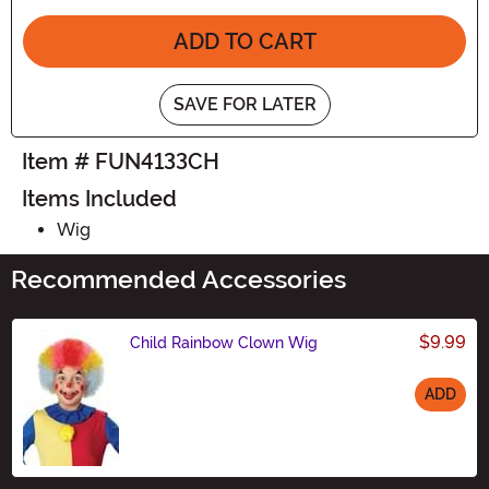
ADD TO CART
SAVE FOR LATER
Item # FUN4133CH
Items Included
Wig
Recommended Accessories
$9.99
Child Rainbow Clown Wig
ADD
Size