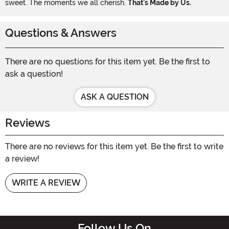
sweet. The moments we all cherish.
That's Made by Us.
Questions & Answers
There are no questions for this item yet. Be the first to
ask a question!
ASK A QUESTION
Reviews
There are no reviews for this item yet. Be the first to write
a review!
WRITE A REVIEW
Follow Us On