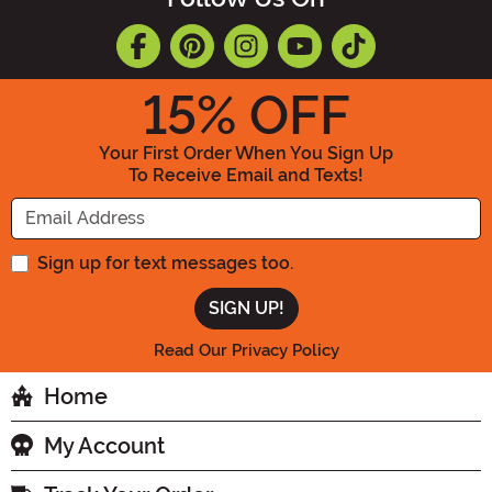
15
% OFF
Your First Order When You Sign Up
To Receive Email and Texts!
Enter your Email Address
Sign up for text messages too.
Read Our Privacy Policy
Home
My Account