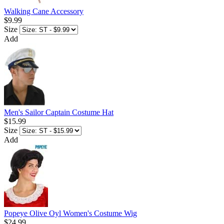
Walking Cane Accessory
$9.99
Size
Add
Men's Sailor Captain Costume Hat
$15.99
Size
Add
Popeye Olive Oyl Women's Costume Wig
$24.99