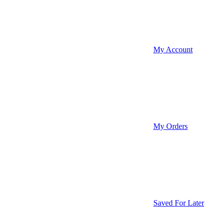
My Account
My Orders
Saved For Later