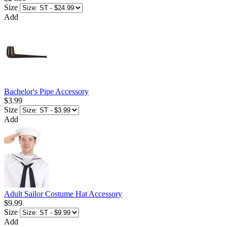
Size
Add
Bachelor's Pipe Accessory
$3.99
Size
Add
Adult Sailor Costume Hat Accessory
$9.99
Size
Add