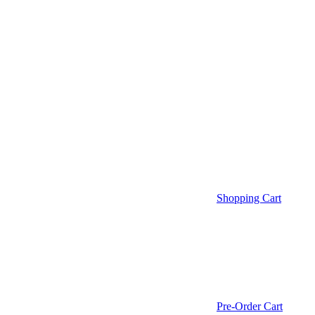
Shopping Cart
Pre-Order Cart