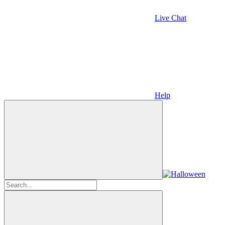
Live Chat
Help