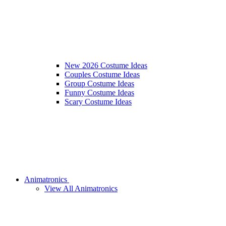
New 2026 Costume Ideas
Couples Costume Ideas
Group Costume Ideas
Funny Costume Ideas
Scary Costume Ideas
Animatronics
View All Animatronics