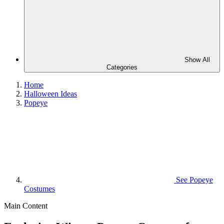
Show All
Categories
Home
Halloween Ideas
Popeye
See
Popeye
Costumes
Main Content