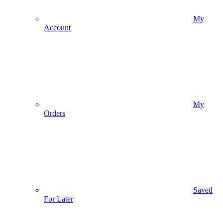
My
Account
My
Orders
Saved
For Later