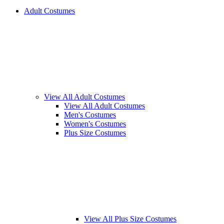
Adult Costumes
View All Adult Costumes
View All Adult Costumes
Men's Costumes
Women's Costumes
Plus Size Costumes
View All Plus Size Costumes