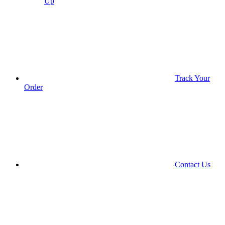
Up
Track Your
Order
Contact Us