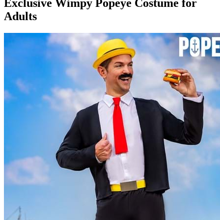
Exclusive Wimpy Popeye Costume for
Adults