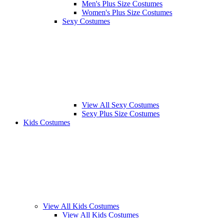
Men's Plus Size Costumes
Women's Plus Size Costumes
Sexy Costumes
View All Sexy Costumes
Sexy Plus Size Costumes
Kids Costumes
View All Kids Costumes
View All Kids Costumes