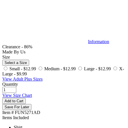
Information
Clearance - 86%
Made By Us
Size
Select a Size
Small -
$12.99
Medium -
$12.99
Large -
$12.99
X-
Large -
$9.99
View Adult Plus Sizes
Quantity
View Size Chart
Add to Cart
Save For Later
Item # FUN5271AD
Items Included
Shirt