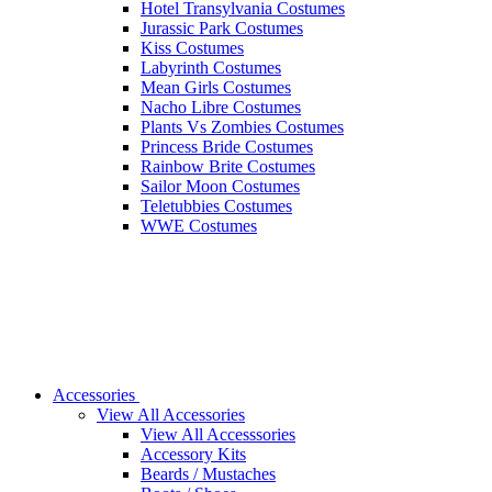
Hotel Transylvania Costumes
Jurassic Park Costumes
Kiss Costumes
Labyrinth Costumes
Mean Girls Costumes
Nacho Libre Costumes
Plants Vs Zombies Costumes
Princess Bride Costumes
Rainbow Brite Costumes
Sailor Moon Costumes
Teletubbies Costumes
WWE Costumes
Accessories
View All Accessories
View All Accesssories
Accessory Kits
Beards / Mustaches