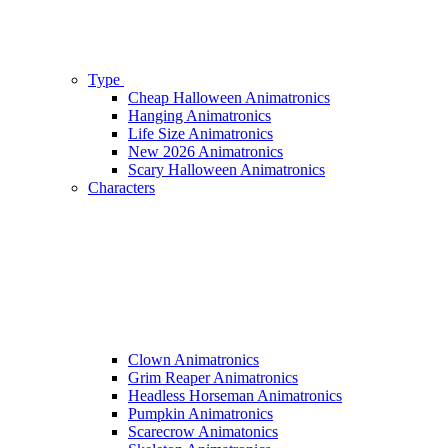
Type
Cheap Halloween Animatronics
Hanging Animatronics
Life Size Animatronics
New 2026 Animatronics
Scary Halloween Animatronics
Characters
Clown Animatronics
Grim Reaper Animatronics
Headless Horseman Animatronics
Pumpkin Animatronics
Scarecrow Animatonics