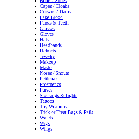
Boots / Shoes
Capes / Cloaks
Crowns / Tiaras
Fake Blood
Fangs & Teeth
Glasses
Gloves
Hats
Headbands
Helmets
Jewelry
Makeup
Masks
Noses / Snouts
Petticoats
Prosthetics
Purses
Stockings & Tights
Tattoos
Toy Weapons
Trick or Treat Bags & Pails
Wands
Wigs
Wings