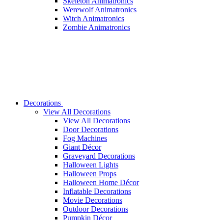
Skeleton Animatronics
Werewolf Animatronics
Witch Animatronics
Zombie Animatronics
Decorations
View All Decorations
View All Decorations
Door Decorations
Fog Machines
Giant Décor
Graveyard Decorations
Halloween Lights
Halloween Props
Halloween Home Décor
Inflatable Decorations
Movie Decorations
Outdoor Decorations
Pumpkin Décor