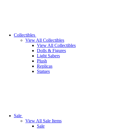
Collectibles
View All Collectibles
View All Collectibles
Dolls & Figures
Light Sabers
Plush
Replicas
Statues
Sale
View All Sale Items
Sale