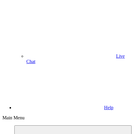
Live
Chat
Help
Main Menu