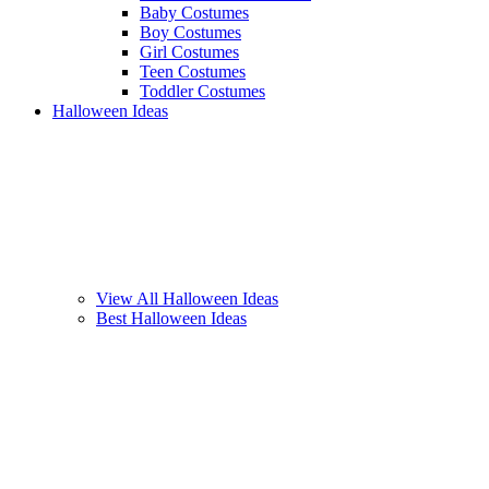
Baby Costumes
Boy Costumes
Girl Costumes
Teen Costumes
Toddler Costumes
Halloween Ideas
View All Halloween Ideas
Best Halloween Ideas