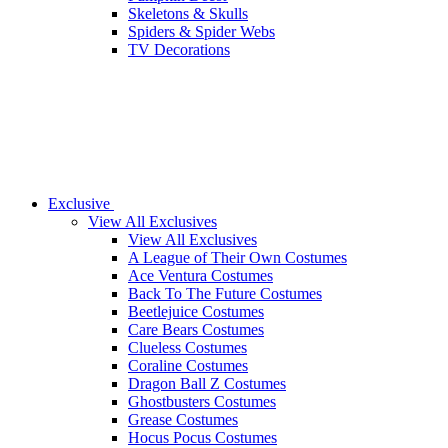
Skeletons & Skulls
Spiders & Spider Webs
TV Decorations
Exclusive
View All Exclusives
View All Exclusives
A League of Their Own Costumes
Ace Ventura Costumes
Back To The Future Costumes
Beetlejuice Costumes
Care Bears Costumes
Clueless Costumes
Coraline Costumes
Dragon Ball Z Costumes
Ghostbusters Costumes
Grease Costumes
Hocus Pocus Costumes