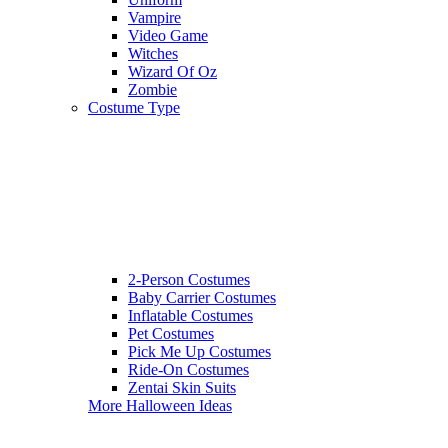
Vampire
Video Game
Witches
Wizard Of Oz
Zombie
Costume Type
2-Person Costumes
Baby Carrier Costumes
Inflatable Costumes
Pet Costumes
Pick Me Up Costumes
Ride-On Costumes
Zentai Skin Suits
More Halloween Ideas