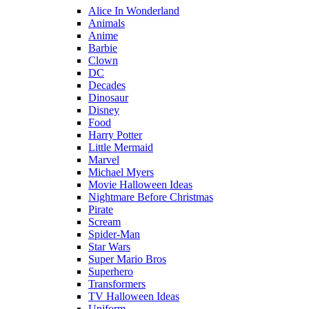
Alice In Wonderland
Animals
Anime
Barbie
Clown
DC
Decades
Dinosaur
Disney
Food
Harry Potter
Little Mermaid
Marvel
Michael Myers
Movie Halloween Ideas
Nightmare Before Christmas
Pirate
Scream
Spider-Man
Star Wars
Super Mario Bros
Superhero
Transformers
TV Halloween Ideas
Uniform