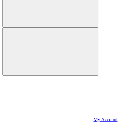
My Account