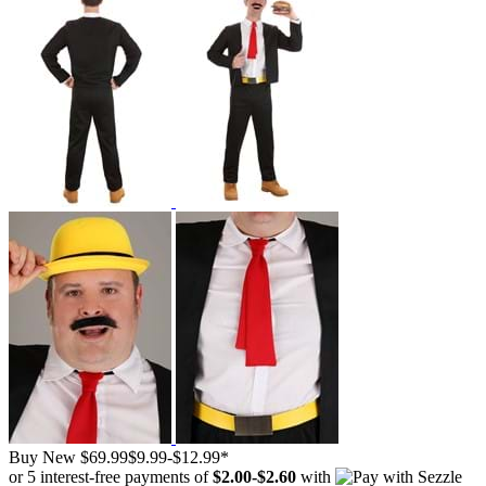
Buy New
$69.99
$9.99
-
$12.99
*
or 5 interest-free payments of
$2.00
-
$2.60
with