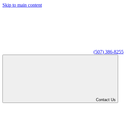
Skip to main content
(507) 386-8255
Contact Us