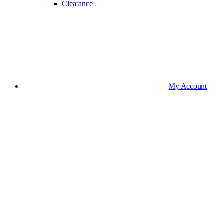
Clearance
My Account