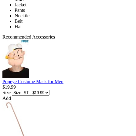
Jacket
Pants
Necktie
Belt
Hat
Recommended Accessories
Popeye Costume Mask for Men
$19.99
Size
Add