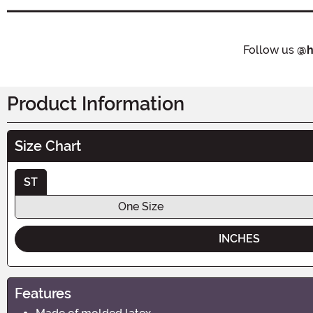
Follow us
@h
Product Information
Size Chart
ST
One Size
INCHES
Features