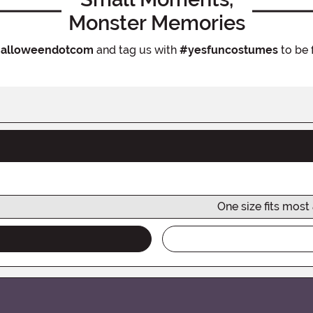
Monster Memories
alloweendotcom
and tag us with
#yesfuncostumes
to be 
One size fits most