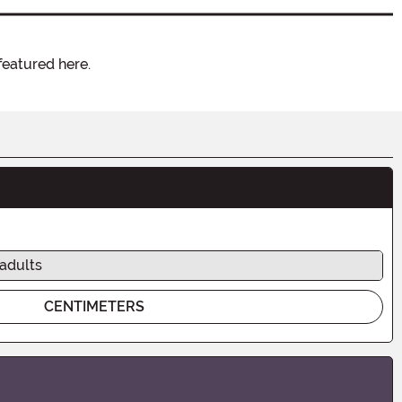
featured here.
 adults
CENTIMETERS