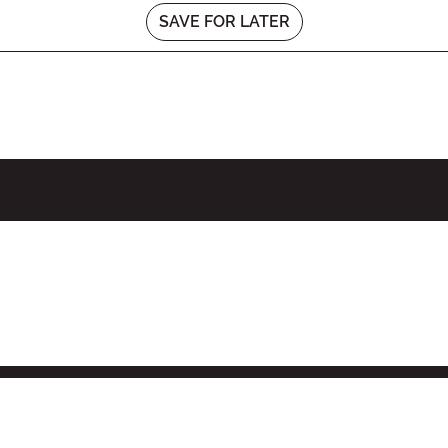
SAVE FOR LATER