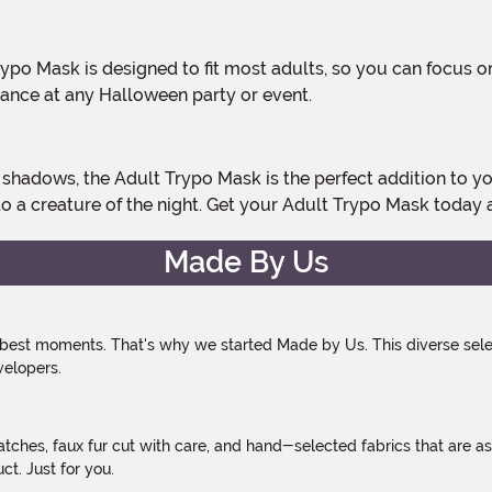
ance at any Halloween party or event.
o a creature of the night. Get your Adult Trypo Mask today 
Made By Us
 best moments. That's why we started Made by Us. This diverse selec
velopers.
atches, faux fur cut with care, and hand-selected fabrics that are a
t. Just for you.