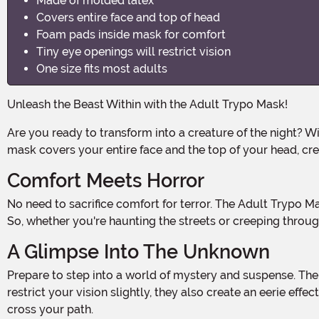
Made of molded latex
Covers entire face and top of head
Foam pads inside mask for comfort
Tiny eye openings will restrict vision
One size fits most adults
Unleash the Beast Within with the Adult Trypo Mask!
Are you ready to transform into a creature of the night? With the Adult Trypo Mask, you can dive deep into the dark side and embrace your inner monster. This molded latex
mask covers your entire face and the top of your head, crea
Comfort Meets Horror
No need to sacrifice comfort for terror. The Adult Trypo Mask features foam pads inside the mask, ensuring a snug and comfortable fit throughout your Halloween adventures.
So, whether you're haunting the streets or creeping through
A Glimpse Into The Unknown
Prepare to step into a world of mystery and suspense. The Adult Trypo Mask features tiny eye openings that add an element of mystery to your costume. While they may
restrict your vision slightly, they also create an eerie eff
cross your path.