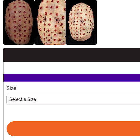
Buy New
Size
Select a Size