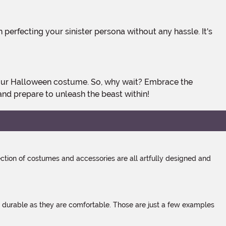
and prepare to unleash the beast within!
tion of costumes and accessories are all artfully designed and
s durable as they are comfortable. Those are just a few examples