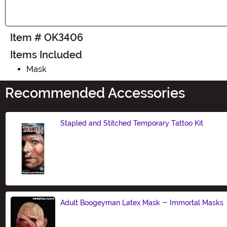
Item # OK3406
Items Included
Mask
Recommended Accessories
Stapled and Stitched Temporary Tattoo Kit
Size
Adult Boogeyman Latex Mask - Immortal Masks