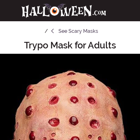
See
Scary Masks
Trypo Mask for Adults