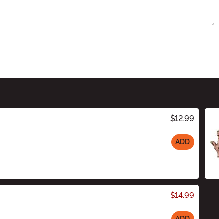
$12.99
ADD
$14.99
ADD