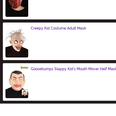
Size
Creepy Kid Costume Adult Mask
Size
Goosebumps Slappy Kid's Mouth Mover Half Mas
Size