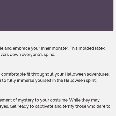
hivers down everyone's spine.
 to fully immerse yourself in the Halloween spirit.
 eyes. Get ready to captivate and terrify those who dare to