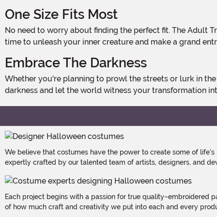
One Size Fits Most
No need to worry about finding the perfect fit. The Adult Trypo Mask is designed to fit most adults, so you can focus on perfecting your sinister persona without any hassle. It's
time to unleash your inner creature and make a grand entr
Embrace The Darkness
Whether you're planning to prowl the streets or lurk in the shadows, the Adult Trypo Mask is the perfect addition to your Halloween costume. So, why wait? Embrace the
darkness and let the world witness your transformation int
We believe that costumes have the power to create some of life's
expertly crafted by our talented team of artists, designers, and de
Each project begins with a passion for true quality–embroidered p
of how much craft and creativity we put into each and every produc