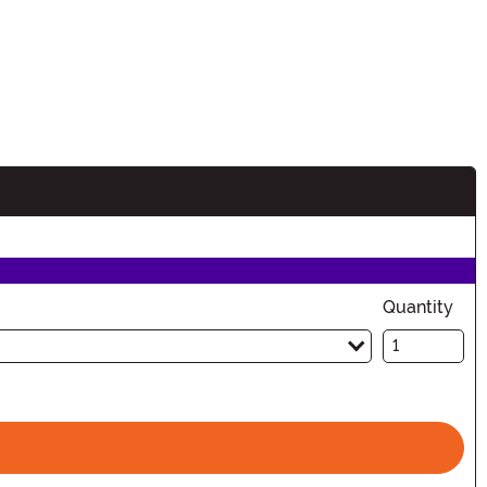
Quantity