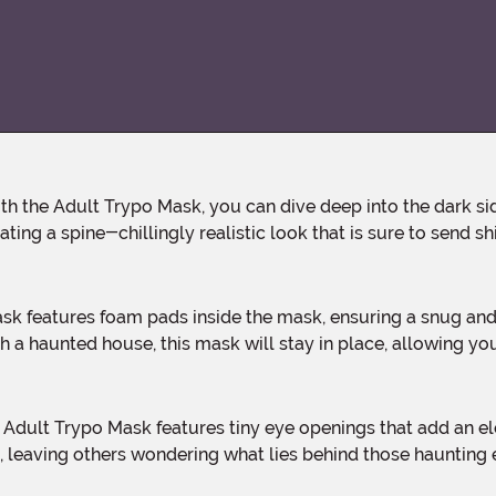
ting a spine-chillingly realistic look that is sure to send s
 a haunted house, this mask will stay in place, allowing you
ect, leaving others wondering what lies behind those haunting