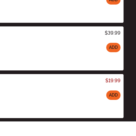
$39.99
ADD
$19.99
ADD