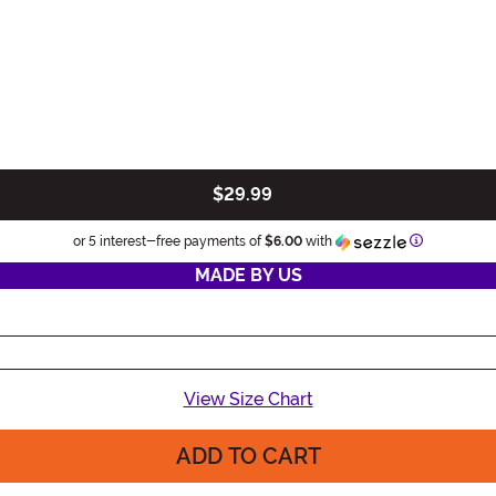
$29.99
Information
or 5 interest-free payments of
$6.00
with
MADE BY US
View Size Chart
ADD TO CART