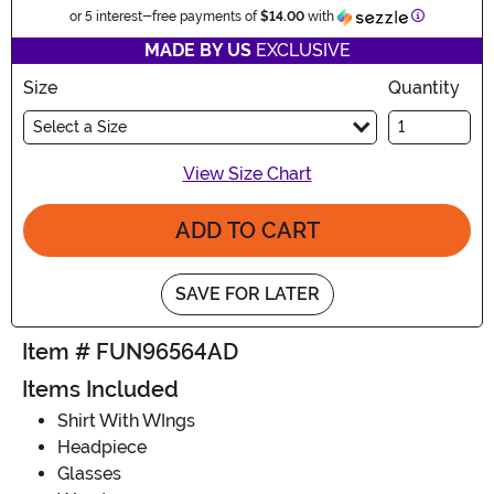
Information
or 5 interest-free payments of
$14.00
with
MADE BY US
EXCLUSIVE
Size
Quantity
Select a Size
View Size Chart
ADD TO CART
SAVE FOR LATER
Item # FUN96564AD
Items Included
Shirt With WIngs
Headpiece
Glasses