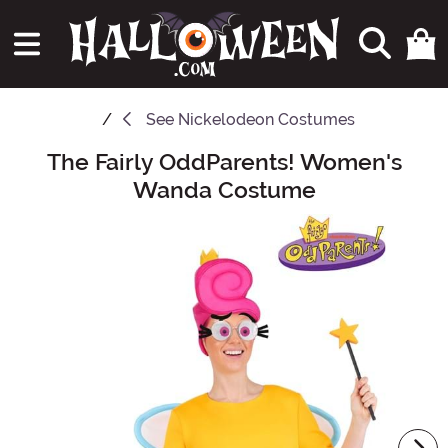
See
Nickelodeon Costumes
The Fairly OddParents! Women's
Main Content
Wanda Costume