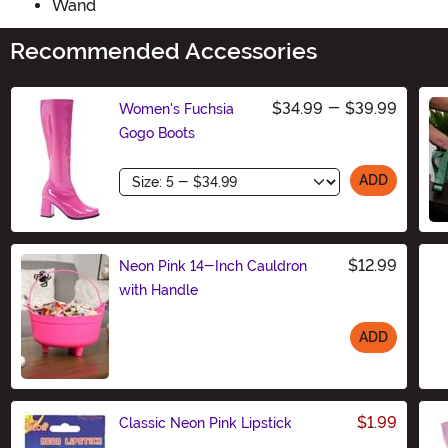
Wand
Recommended Accessories
$34.99
-
$39.99
Women's Fuchsia
Gogo Boots
Size
ADD
$12.99
Neon Pink 14-Inch Cauldron
with Handle
ADD
Size
$1.99
Classic Neon Pink Lipstick