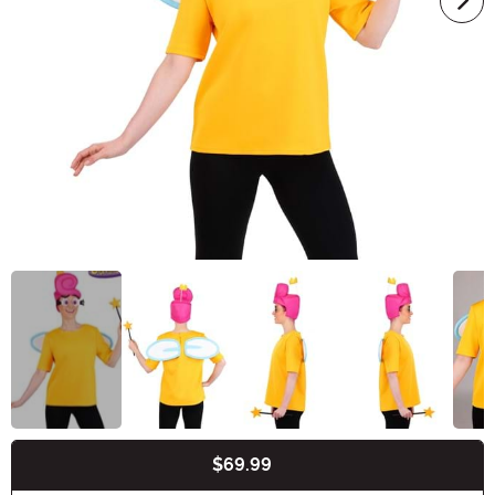
$69.99
Buy New