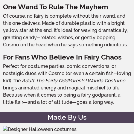
One Wand To Rule The Mayhem
Of course, no fairy is complete without their wand, and
this one delivers. Made of durable plastic with a bright
yellow star at the end, it’s ideal for waving dramatically,
granting candy-related wishes, or gently bopping
Cosmo on the head when he says something ridiculous.
For Fans Who Believe In Fairy Chaos
Perfect for costume parties, comic conventions, or
nostalgic duos with Cosmo (or even a certain fish-loving
kid), the
Adult The Fairly OddParents! Wanda Costume
brings animated energy and magical mischief to life.
Because when it comes to being a fairy godparent, a
little flair—and a lot of attitude—goes a long way.
Made By Us