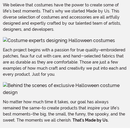
We believe that costumes have the power to create some of
life's best moments. That's why we started Made by Us. This
diverse selection of costumes and accessories are all artfully
designed and expertly crafted by our talented team of artists,
designers, and developers.
Each project begins with a passion for true quality–embroidered
patches, faux fur cut with care, and hand-selected fabrics that
are as durable as they are comfortable. Those are just a few
examples of how much craft and creativity we put into each and
every product. Just for you.
No matter how much time it takes, our goal has always
remained the same–to create products that inspire your life's
best moments–the big, the small, the funny, the spooky, and the
sweet. The moments we all cherish.
That's Made by Us.