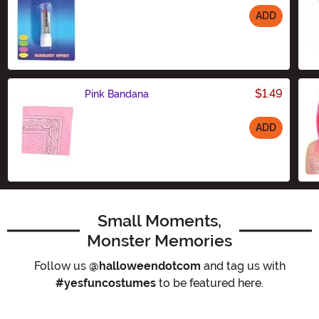
ADD
Size
$1.49
Pink Bandana
ADD
Size
Small Moments,
Monster Memories
Follow us
@halloweendotcom
and tag us with
#yesfuncostumes
to be featured here.