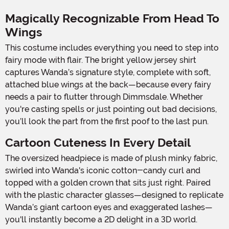
Magically Recognizable From Head To
Wings
This costume includes everything you need to step into
fairy mode with flair. The bright yellow jersey shirt
captures Wanda’s signature style, complete with soft,
attached blue wings at the back—because every fairy
needs a pair to flutter through Dimmsdale. Whether
you're casting spells or just pointing out bad decisions,
you’ll look the part from the first poof to the last pun.
Cartoon Cuteness In Every Detail
The oversized headpiece is made of plush minky fabric,
swirled into Wanda's iconic cotton-candy curl and
topped with a golden crown that sits just right. Paired
with the plastic character glasses—designed to replicate
Wanda’s giant cartoon eyes and exaggerated lashes—
you'll instantly become a 2D delight in a 3D world.