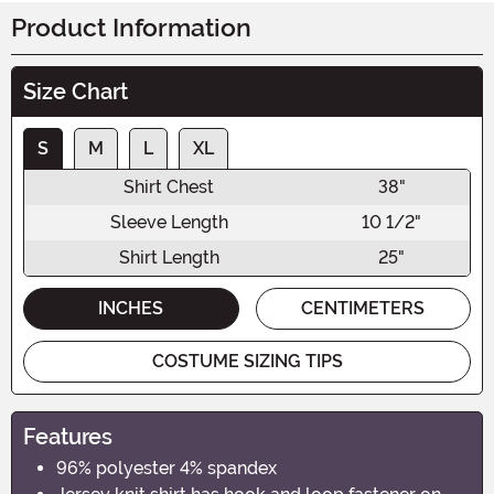
Product Information
Size Chart
S
M
L
XL
Shirt Chest
38"
Sleeve Length
10 1/2"
Shirt Length
25"
INCHES
CENTIMETERS
COSTUME SIZING TIPS
Features
96% polyester 4% spandex