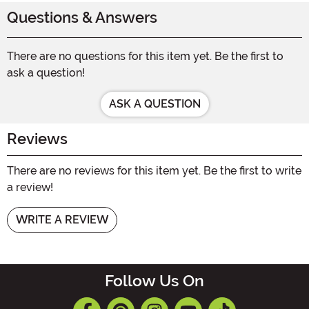
Questions & Answers
There are no questions for this item yet. Be the first to
ask a question!
ASK A QUESTION
Reviews
There are no reviews for this item yet. Be the first to write
a review!
WRITE A REVIEW
Follow Us On