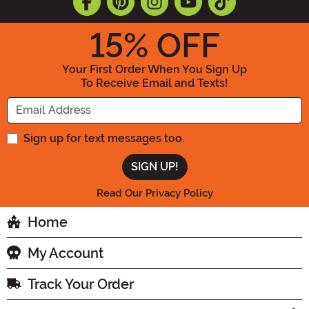
15
% OFF
Your First Order When You Sign Up
To Receive Email and Texts!
Enter your Email Address
Sign up for text messages too.
Read Our Privacy Policy
Home
My Account
Track Your Order