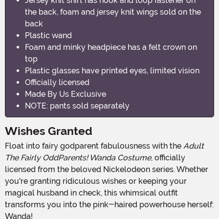
Jersey knit shirt has hook and loop fastener on
the back, foam and jersey knit wings sold on the
back
Plastic wand
Foam and minky headpiece has a felt crown on
top
Plastic glasses have printed eyes, limited vision
Officially licensed
Made By Us Exclusive
NOTE: pants sold separately
Wishes Granted
Float into fairy godparent fabulousness with the
Adult
The Fairly OddParents! Wanda Costume
, officially
licensed from the beloved Nickelodeon series. Whether
you're granting ridiculous wishes or keeping your
magical husband in check, this whimsical outfit
transforms you into the pink-haired powerhouse herself:
Wanda!