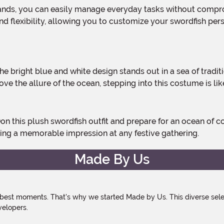
 and flexibility, allowing you to customize your swordfish pe
e the allure of the ocean, stepping into this costume is lik
aking a memorable impression at any festive gathering.
Made By Us
 best moments. That's why we started Made by Us. This diverse selec
velopers.