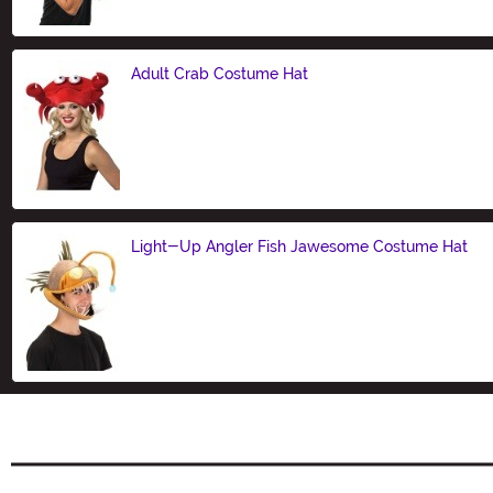
Adult Crab Costume Hat
Size
Light-Up Angler Fish Jawesome Costume Hat
Size