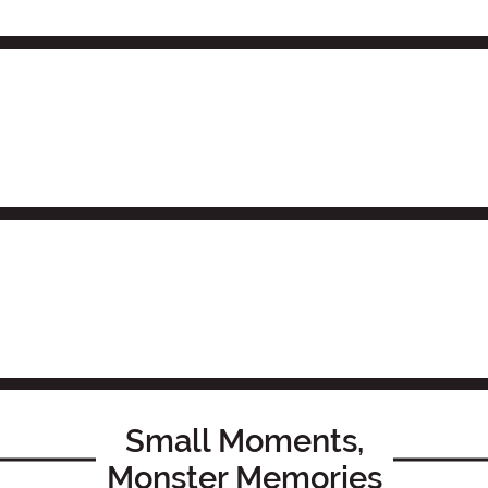
Small Moments,
Monster Memories