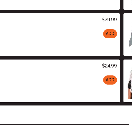
$29.99
ADD
$24.99
ADD