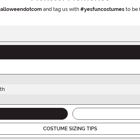
alloweendotcom
and tag us with
#yesfuncostumes
to be 
th
COSTUME SIZING TIPS