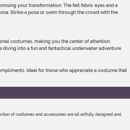
rsona. Strike a pose or swim through the crowd with the
e diving into a fun and fantastical underwater adventure.
tion of costumes and accessories are all artfully designed and