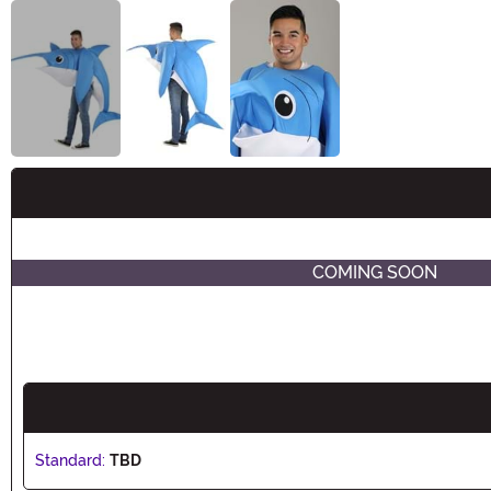
Buy New
COMING SOON
Standard:
TBD