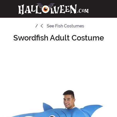
See
Fish Costumes
Swordfish Adult Costume