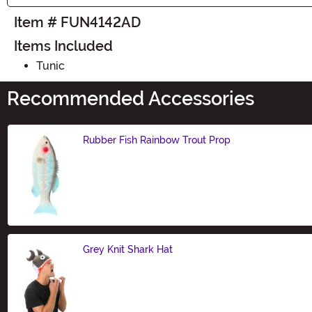
Item # FUN4142AD
Items Included
Tunic
Recommended Accessories
Rubber Fish Rainbow Trout Prop
Size
Grey Knit Shark Hat
Size