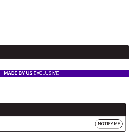
MADE BY US
EXCLUSIVE
NOTIFY ME