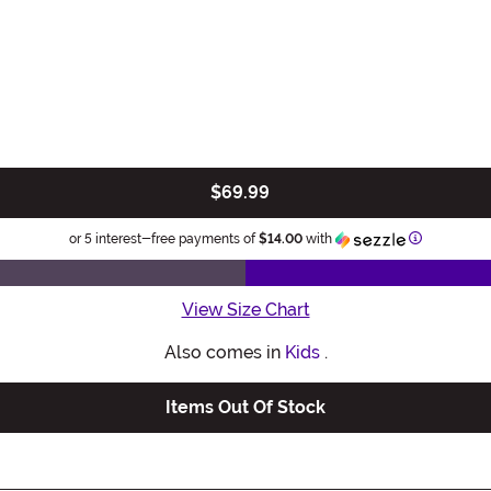
$69.99
Information
or 5 interest-free payments of
$14.00
with
View Size Chart
Also comes in
Kids
.
Items Out Of Stock