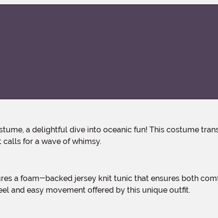
 calls for a wave of whimsy.
feel and easy movement offered by this unique outfit.