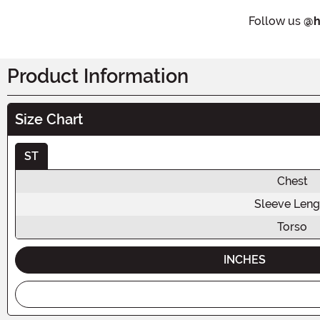
Follow us
@h
Product Information
Size Chart
ST
Chest
Sleeve Leng
Torso
INCHES