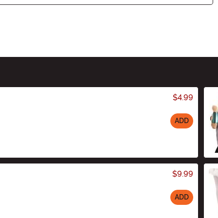
$4.99
ADD
$9.99
ADD