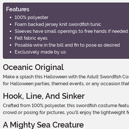
Features
100% polyester
Foam backed jersey knit swordfish tunic
Sleeves have small openings to free hands if needed
Felt fabric eyes
Posable wire in the bill and fin to pose as desired
Exclusively made by us
Oceanic Original
Make a splash this Halloween with the Adult Swordfish Costume, a delightful dive into oceanic fun! This costume transforms you into a charismatic creature of the sea, perfect
for Halloween parties, themed events, or any occasion that
Hook, Line, And Sinker
Crafted from 100% polyester, this swordfish costume features a foam-backed jersey knit tunic that ensures both comfort and mobility. Whether you're navigating through a
crowd or posing for pictures, you'll enjoy the lightweight 
A Mighty Sea Creature