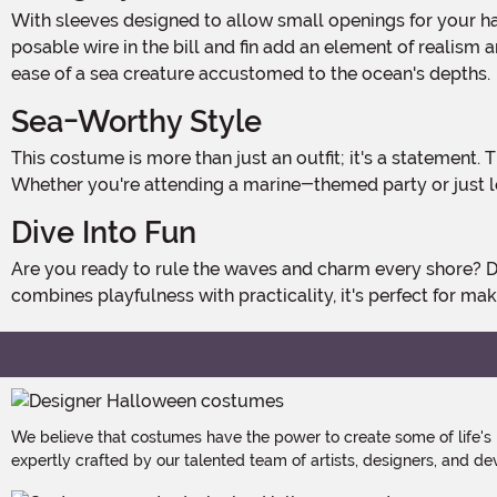
With sleeves designed to allow small openings for your hands, you can easily manage everyday tasks without compromising your transformation. The felt fabric eyes and a
posable wire in the bill and fin add an element of realism
ease of a sea creature accustomed to the ocean's depths.
Sea-Worthy Style
This costume is more than just an outfit; it's a statement. The bright blue and white design stands out in a sea of traditional costumes, making you the center of attention.
Whether you're attending a marine-themed party or just lov
Dive Into Fun
Are you ready to rule the waves and charm every shore? Don this plush swordfish outfit and prepare for an ocean of compliments. Ideal for those who appreciate a costume that
combines playfulness with practicality, it's perfect for m
We believe that costumes have the power to create some of life's
expertly crafted by our talented team of artists, designers, and de