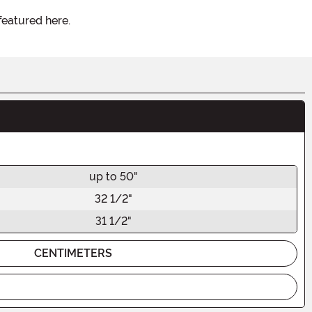
featured here.
up to 50"
32 1/2"
31 1/2"
CENTIMETERS