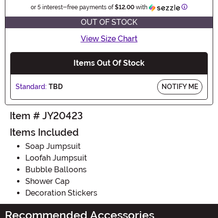
Information
or 5 interest-free payments of
$12.00
with
OUT OF STOCK
View Size Chart
Items Out Of Stock
Standard:
TBD
NOTIFY ME
Item # JY20423
Items Included
Soap Jumpsuit
Loofah Jumpsuit
Bubble Balloons
Shower Cap
Decoration Stickers
Recommended Accessories