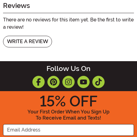
Reviews
There are no reviews for this item yet. Be the first to write
a review!
WRITE A REVIEW
Follow Us On
15
% OFF
Your First Order When You Sign Up
To Receive Email and Texts!
Enter your Email Address