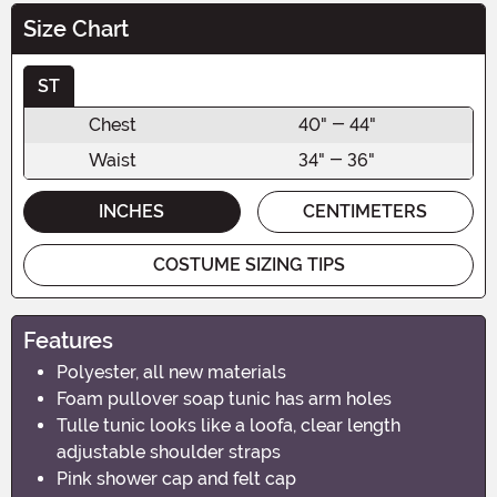
Size Chart
ST
Chest
40" - 44"
Waist
34" - 36"
INCHES
CENTIMETERS
COSTUME SIZING TIPS
Features
Polyester, all new materials
Foam pullover soap tunic has arm holes
Tulle tunic looks like a loofa, clear length
adjustable shoulder straps
Pink shower cap and felt cap