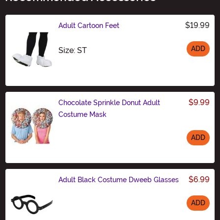
$19.99
Adult Cartoon Feet
ADD
Size
Size: ST
$9.99
Chocolate Sprinkle Donut Adult
Costume Mask
ADD
Size
$6.99
Adult Black Costume Dweeb Glasses
ADD
Size