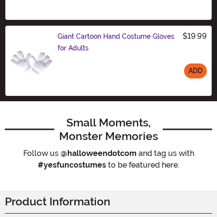
$19.99
Giant Cartoon Hand Costume Gloves
for Adults
ADD
Size
Small Moments,
Monster Memories
Follow us
@halloweendotcom
and tag us with
#yesfuncostumes
to be featured here.
Product Information