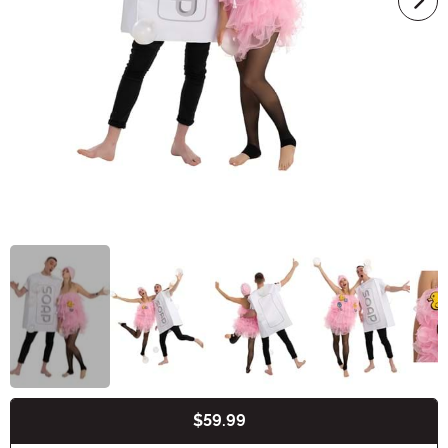
$59.99
Buy New