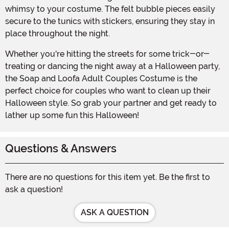
whimsy to your costume. The felt bubble pieces easily
secure to the tunics with stickers, ensuring they stay in
place throughout the night.
Whether you're hitting the streets for some trick-or-
treating or dancing the night away at a Halloween party,
the Soap and Loofa Adult Couples Costume is the
perfect choice for couples who want to clean up their
Halloween style. So grab your partner and get ready to
lather up some fun this Halloween!
Questions & Answers
There are no questions for this item yet. Be the first to
ask a question!
ASK A QUESTION