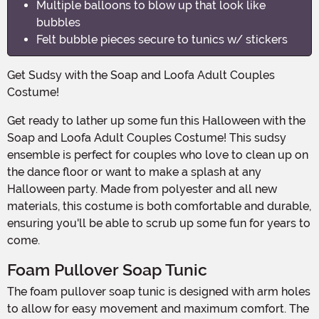
Multiple balloons to blow up that look like
bubbles
Felt bubble pieces secure to tunics w/ stickers
Get Sudsy with the Soap and Loofa Adult Couples
Costume!
Get ready to lather up some fun this Halloween with the
Soap and Loofa Adult Couples Costume! This sudsy
ensemble is perfect for couples who love to clean up on
the dance floor or want to make a splash at any
Halloween party. Made from polyester and all new
materials, this costume is both comfortable and durable,
ensuring you'll be able to scrub up some fun for years to
come.
Foam Pullover Soap Tunic
The foam pullover soap tunic is designed with arm holes
to allow for easy movement and maximum comfort. The