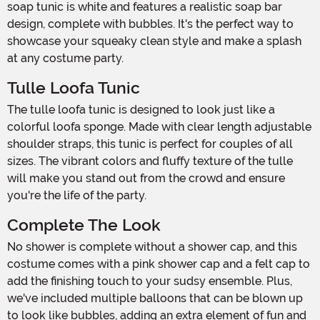
soap tunic is white and features a realistic soap bar
design, complete with bubbles. It's the perfect way to
showcase your squeaky clean style and make a splash
at any costume party.
Tulle Loofa Tunic
The tulle loofa tunic is designed to look just like a
colorful loofa sponge. Made with clear length adjustable
shoulder straps, this tunic is perfect for couples of all
sizes. The vibrant colors and fluffy texture of the tulle
will make you stand out from the crowd and ensure
you're the life of the party.
Complete The Look
No shower is complete without a shower cap, and this
costume comes with a pink shower cap and a felt cap to
add the finishing touch to your sudsy ensemble. Plus,
we've included multiple balloons that can be blown up
to look like bubbles, adding an extra element of fun and