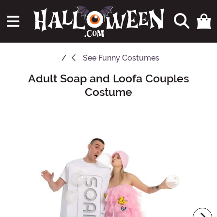
See
Funny Costumes
Adult Soap and Loofa Couples
Main Content
Costume