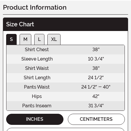
Product Information
Size Chart
S
M
L
XL
Shirt Chest
38"
Sleeve Length
10 3/4"
Shirt Waist
38"
Shirt Length
24 1/2"
Pants Waist
24 1/2" - 40"
Hips
42"
Pants Inseam
31 3/4"
INCHES
CENTIMETERS