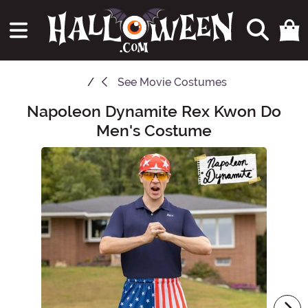
See
Movie Costumes
Napoleon Dynamite Rex Kwon Do
Main Content
Men's Costume