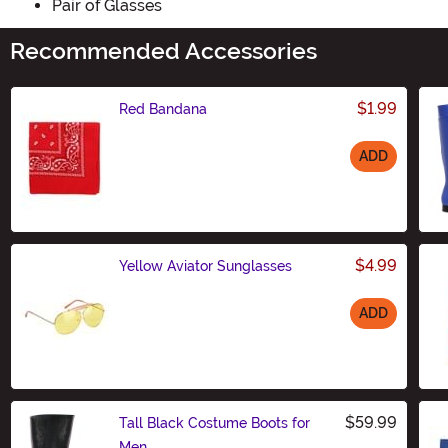
Pair of Glasses
Recommended Accessories
$1.99
Red Bandana
ADD
Size
$4.99
Yellow Aviator Sunglasses
ADD
Size
$59.99
Tall Black Costume Boots for
Men