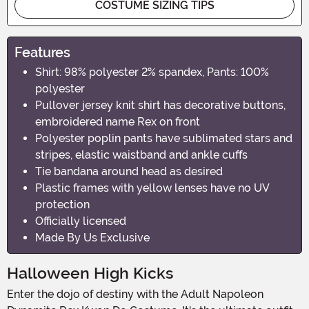
COSTUME SIZING TIPS
Features
Shirt: 98% polyester 2% spandex, Pants: 100%
polyester
Pullover jersey knit shirt has decorative buttons,
embroidered name Rex on front
Polyester poplin pants have sublimated stars and
stripes, elastic waistband and ankle cuffs
Tie bandana around head as desired
Plastic frames with yellow lenses have no UV
protection
Officially licensed
Made By Us Exclusive
Halloween High Kicks
Enter the dojo of destiny with the Adult Napoleon