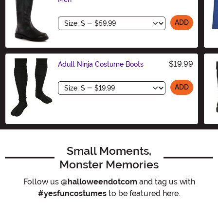
Size
ADD
$19.99
Adult Ninja Costume Boots
Size
ADD
Small Moments,
Monster Memories
Follow us
@halloweendotcom
and tag us with
#yesfuncostumes
to be featured here.