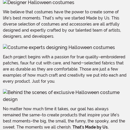
We believe that costumes have the power to create some of
life's best moments. That's why we started Made by Us. This
diverse selection of costumes and accessories are all artfully
designed and expertly crafted by our talented team of artists,
designers, and developers.
Each project begins with a passion for true quality–embroidered
patches, faux fur cut with care, and hand-selected fabrics that
are as durable as they are comfortable. Those are just a few
examples of how much craft and creativity we put into each and
every product. Just for you.
No matter how much time it takes, our goal has always
remained the same–to create products that inspire your life's
best moments–the big, the small, the funny, the spooky, and the
sweet. The moments we all cherish.
That's Made by Us.