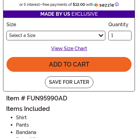
Information
or 5 interest-free payments of
$12.00
with
MADE BY US
EXCLUSIVE
Size
Quantity
Select a Size
View Size Chart
ADD TO CART
SAVE FOR LATER
Item # FUN95990AD
Items Included
Shirt
Pants
Bandana