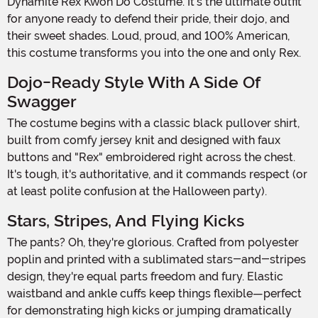
Dynamite Rex Kwon Do Costume. It's the ultimate outfit
for anyone ready to defend their pride, their dojo, and
their sweet shades. Loud, proud, and 100% American,
this costume transforms you into the one and only Rex.
Dojo-Ready Style With A Side Of
Swagger
The costume begins with a classic black pullover shirt,
built from comfy jersey knit and designed with faux
buttons and "Rex" embroidered right across the chest.
It's tough, it's authoritative, and it commands respect (or
at least polite confusion at the Halloween party).
Stars, Stripes, And Flying Kicks
The pants? Oh, they're glorious. Crafted from polyester
poplin and printed with a sublimated stars-and-stripes
design, they're equal parts freedom and fury. Elastic
waistband and ankle cuffs keep things flexible—perfect
for demonstrating high kicks or jumping dramatically