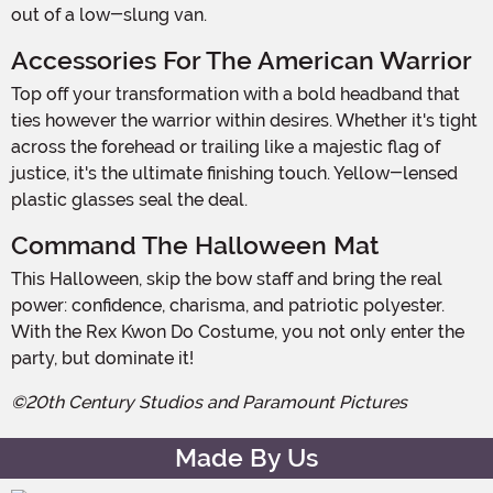
out of a low-slung van.
Accessories For The American Warrior
Top off your transformation with a bold headband that
ties however the warrior within desires. Whether it's tight
across the forehead or trailing like a majestic flag of
justice, it's the ultimate finishing touch. Yellow-lensed
plastic glasses seal the deal.
Command The Halloween Mat
This Halloween, skip the bow staff and bring the real
power: confidence, charisma, and patriotic polyester.
With the Rex Kwon Do Costume, you not only enter the
party, but dominate it!
©20th Century Studios and Paramount Pictures
Made By Us