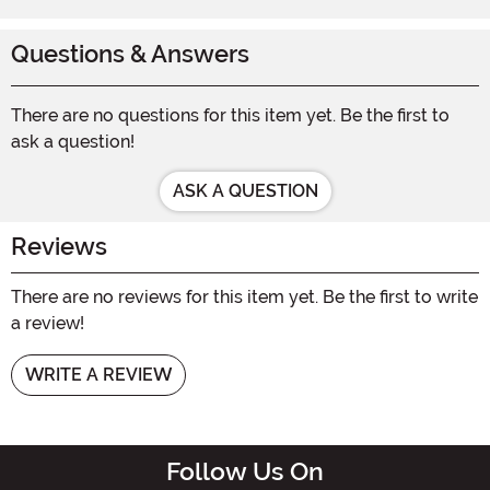
Questions & Answers
There are no questions for this item yet. Be the first to
ask a question!
ASK A QUESTION
Reviews
There are no reviews for this item yet. Be the first to write
a review!
WRITE A REVIEW
Follow Us On