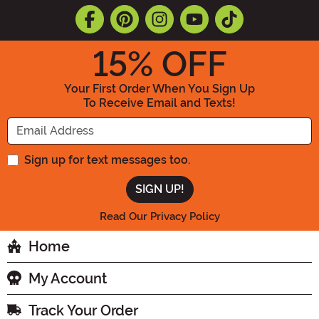
15
% OFF
Your First Order When You Sign Up
To Receive Email and Texts!
Enter your Email Address
Sign up for text messages too.
Read Our Privacy Policy
Home
My Account
Track Your Order