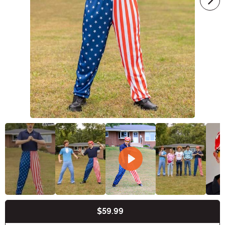
$59.99
Buy New