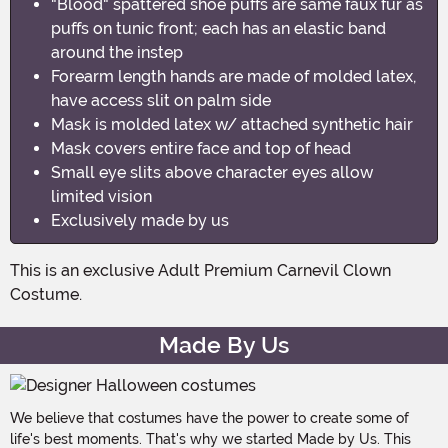
"Blood" spattered shoe puffs are same faux fur as
puffs on tunic front; each has an elastic band
around the instep
Forearm length hands are made of molded latex,
have access slit on palm side
Mask is molded latex w/ attached synthetic hair
Mask covers entire face and top of head
Small eye slits above character eyes allow
limited vision
Exclusively made by us
This is an exclusive Adult Premium Carnevil Clown
Costume.
Made By Us
We believe that costumes have the power to create some of
life's best moments. That's why we started Made by Us. This