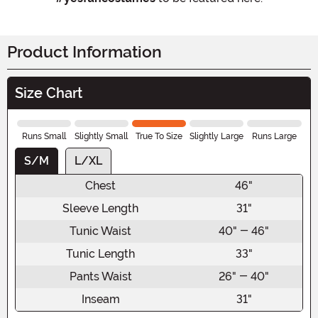
Product Information
Size Chart
Runs Small
Slightly Small
True To Size
Slightly Large
Runs Large
S/M
L/XL
Chest
46"
Sleeve Length
31"
Tunic Waist
40" - 46"
Tunic Length
33"
Pants Waist
26" - 40"
Inseam
31"