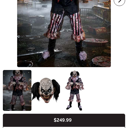
$249.99
Buy New