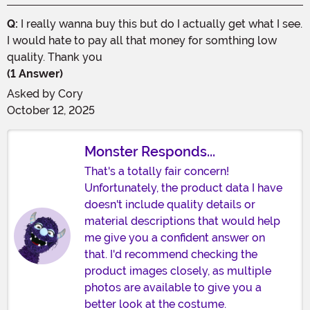
Q:
I really wanna buy this but do I actually get what I see.
I would hate to pay all that money for somthing low
quality. Thank you
(1 Answer)
Asked by
Cory
October 12, 2025
Monster Responds...
That's a totally fair concern!
Unfortunately, the product data I have
doesn't include quality details or
material descriptions that would help
me give you a confident answer on
that. I'd recommend checking the
product images closely, as multiple
photos are available to give you a
better look at the costume.