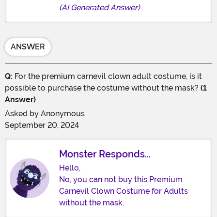
(AI Generated Answer)
ANSWER
Q:
For the premium carnevil clown adult costume, is it
possible to purchase the costume without the mask?
(1
Answer)
Asked by
Anonymous
September 20, 2024
Monster Responds...
Hello,
No, you can not buy this Premium
Carnevil Clown Costume for Adults
without the mask.