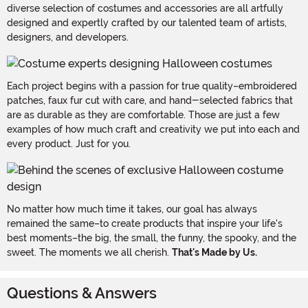
diverse selection of costumes and accessories are all artfully
designed and expertly crafted by our talented team of artists,
designers, and developers.
Each project begins with a passion for true quality–embroidered
patches, faux fur cut with care, and hand-selected fabrics that
are as durable as they are comfortable. Those are just a few
examples of how much craft and creativity we put into each and
every product. Just for you.
No matter how much time it takes, our goal has always
remained the same–to create products that inspire your life's
best moments–the big, the small, the funny, the spooky, and the
sweet. The moments we all cherish.
That's Made by Us.
Questions & Answers