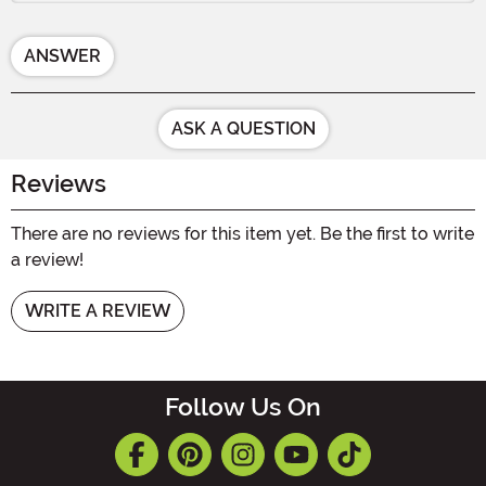
ANSWER
ASK A QUESTION
Reviews
There are no reviews for this item yet. Be the first to write
a review!
WRITE A REVIEW
Follow Us On