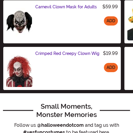
$59.99
Carnevil Clown Mask for Adults
ADD
Size
$19.99
Crimped Red Creepy Clown Wig
ADD
Size
Small Moments,
Monster Memories
Follow us
@halloweendotcom
and tag us with
#yesfuncostumes
to be featured here.