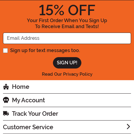
15
% OFF
Your First Order When You Sign Up
To Receive Email and Texts!
Enter your Email Address
Sign up for text messages too.
Read Our Privacy Policy
Home
My Account
Track Your Order
Customer Service