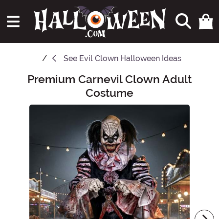
See
Evil Clown Halloween Ideas
Premium Carnevil Clown Adult
Main Content
Costume