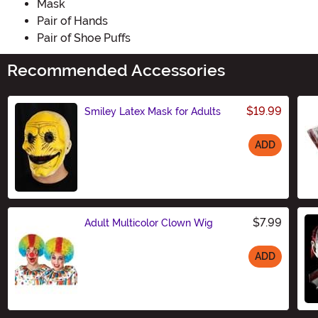
Mask
Pair of Hands
Pair of Shoe Puffs
Recommended Accessories
$19.99
Smiley Latex Mask for Adults
ADD
Size
$7.99
Adult Multicolor Clown Wig
ADD
Size