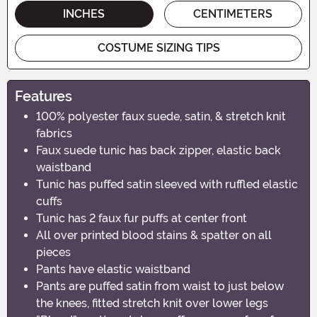
INCHES
CENTIMETERS
COSTUME SIZING TIPS
Features
100% polyester faux suede, satin, & stretch knit
fabrics
Faux suede tunic has back zipper, elastic back
waistband
Tunic has puffed satin sleeved with ruffled elastic
cuffs
Tunic has 2 faux fur puffs at center front
All over printed blood stains & spatter on all
pieces
Pants have elastic waistband
Pants are puffed satin from waist to just below
the knees, fitted stretch knit over lower legs