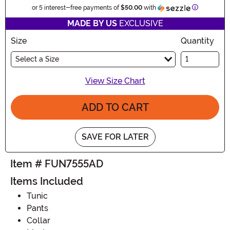
Informatio
or 5 interest-free payments of
$50.00
with
MADE BY US
EXCLUSIVE
Size
Quantity
Select a Size
View Size Chart
ADD TO CART
SAVE FOR LATER
Item # FUN7555AD
Items Included
Tunic
Pants
Collar