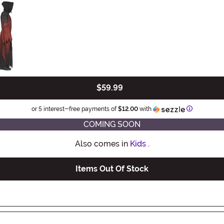
$59.99
Information
or 5 interest-free payments of
$12.00
with
COMING SOON
Also comes in
Kids
.
Items Out Of Stock