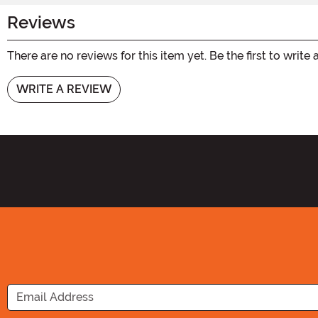
Reviews
There are no reviews for this item yet. Be the first to write 
WRITE A REVIEW