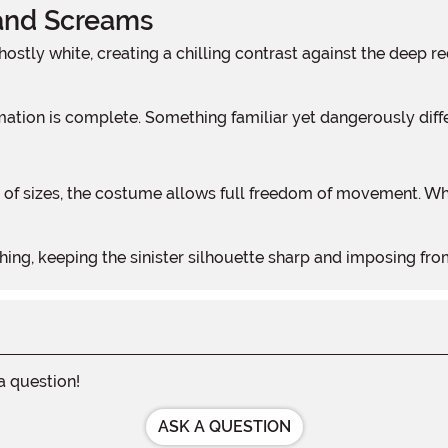
and Screams
rmation is complete. Something familiar yet dangerously diff
ng, keeping the sinister silhouette sharp and imposing from d
 a question!
ASK A QUESTION