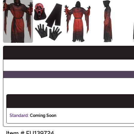
Buy New
Standard:
Coming Soon
Item # FU139724