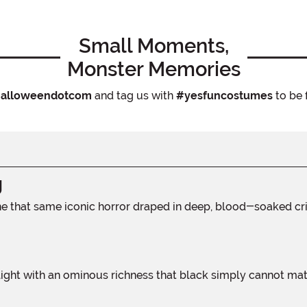
Small Moments,
Monster Memories
alloweendotcom
and tag us with
#yesfuncostumes
to be 
g