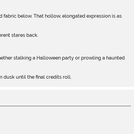
erent stares back.
usk until the final credits roll.