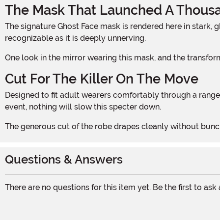
The Mask That Launched A Thous
The signature Ghost Face mask is rendered here in stark, ghostly white, creating a chilling contrast against the deep red fabric below. That hollow, elongated expression is as
recognizable as it is deeply unnerving.
One look in the mirror wearing this mask, and the transfo
Cut For The Killer On The Move
Designed to fit adult wearers comfortably through a range of sizes, the costume allows full freedom of movement. Whether stalking a Halloween party or prowling a haunted
event, nothing will slow this specter down.
The generous cut of the robe drapes cleanly without bunchi
Questions & Answers
There are no questions for this item yet. Be the first to ask