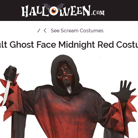
See
Scream Costumes
lt Ghost Face Midnight Red Cos