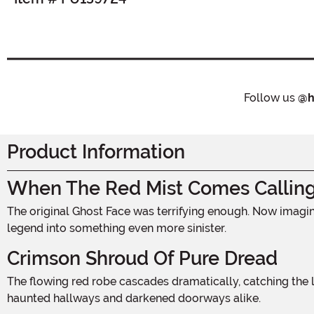
Follow us
@h
Product Information
When The Red Mist Comes Callin
The original Ghost Face was terrifying enough. Now imagine that same iconic horror draped in deep, blood-soaked crimson. This midnight red variation transforms a slasher
legend into something even more sinister.
Crimson Shroud Of Pure Dread
The flowing red robe cascades dramatically, catching the light with an ominous richness that black simply cannot match. It moves with an unsettling grace, billowing through
haunted hallways and darkened doorways alike.