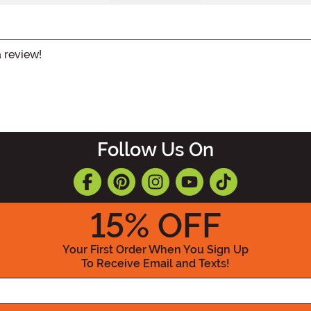
a review!
Follow Us On
15
% OFF
Your First Order When You Sign Up
To Receive Email and Texts!
Enter your Email Address