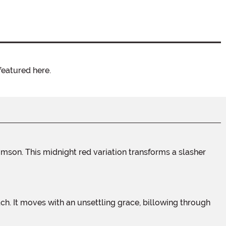
featured here.