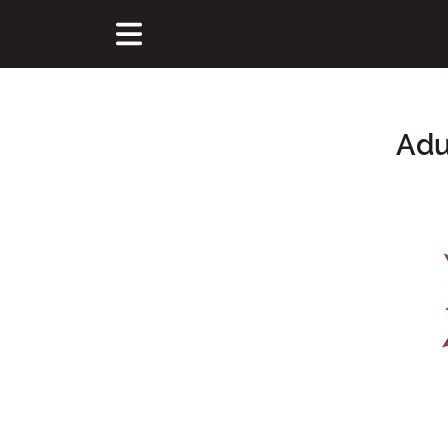
Adu
Main Content