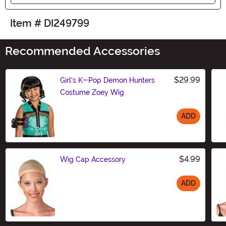
Item # DI249799
Recommended Accessories
$29.99
Girl's K-Pop Demon Hunters
Costume Zoey Wig
ADD
Size
$4.99
Wig Cap Accessory
ADD
Size