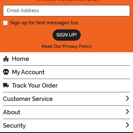
Enter your Email Address
Sign up for text messages too.
Read Our Privacy Policy
Home
My Account
Track Your Order
Customer Service
About
Security