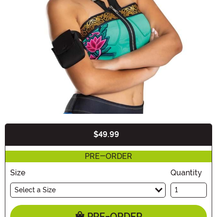
$49.99
Buy New
PRE-ORDER
Size
Quantity
Select a Size
PRE-ORDER