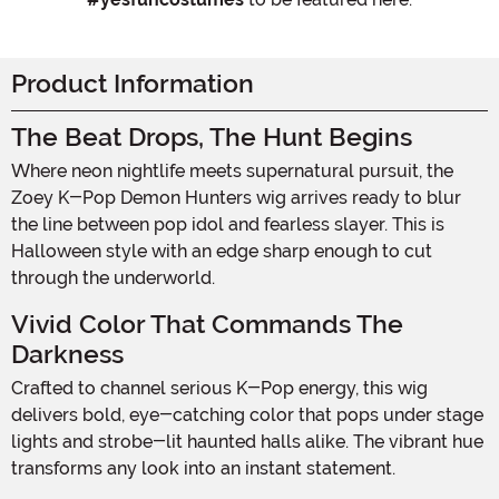
Product Information
The Beat Drops, The Hunt Begins
Where neon nightlife meets supernatural pursuit, the
Zoey K-Pop Demon Hunters wig arrives ready to blur
the line between pop idol and fearless slayer. This is
Halloween style with an edge sharp enough to cut
through the underworld.
Vivid Color That Commands The
Darkness
Crafted to channel serious K-Pop energy, this wig
delivers bold, eye-catching color that pops under stage
lights and strobe-lit haunted halls alike. The vibrant hue
transforms any look into an instant statement.