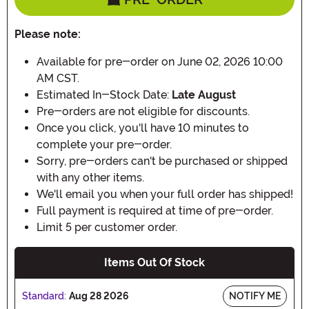
Please note:
Available for pre-order on June 02, 2026 10:00
AM CST.
Estimated In-Stock Date:
Late August
Pre-orders are not eligible for discounts.
Once you click, you'll have 10 minutes to
complete your pre-order.
Sorry, pre-orders can't be purchased or shipped
with any other items.
We'll email you when your full order has shipped!
Full payment is required at time of pre-order.
Limit 5 per customer order.
Items Out Of Stock
Standard:
Aug 28 2026
NOTIFY ME