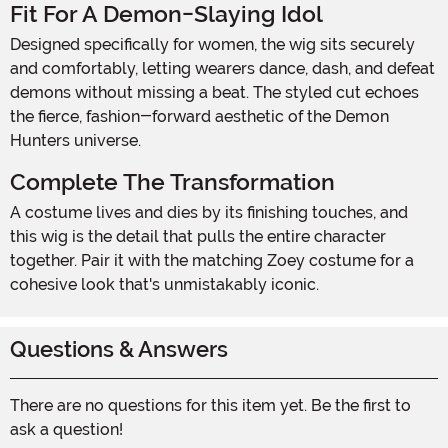
Fit For A Demon-Slaying Idol
Designed specifically for women, the wig sits securely
and comfortably, letting wearers dance, dash, and defeat
demons without missing a beat. The styled cut echoes
the fierce, fashion-forward aesthetic of the Demon
Hunters universe.
Complete The Transformation
A costume lives and dies by its finishing touches, and
this wig is the detail that pulls the entire character
together. Pair it with the matching Zoey costume for a
cohesive look that's unmistakably iconic.
Questions & Answers
There are no questions for this item yet. Be the first to
ask a question!