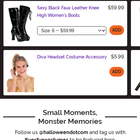
$59.99
Sexy Black Faux Leather Knee
High Women's Boots
Size
ADD
$5.99
Diva Headset Costume Accessory
ADD
Size
Small Moments,
Monster Memories
Follow us
@halloweendotcom
and tag us with
#yesfuncostumes
to be featured here.