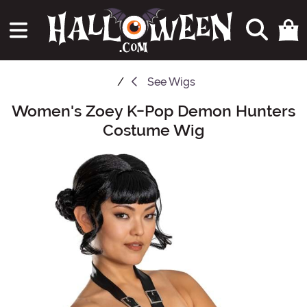
See
Wigs
Women's Zoey K-Pop Demon Hunters
Main Content
Costume Wig