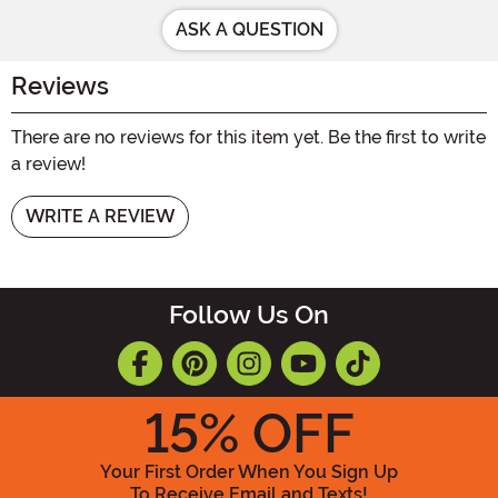
ASK A QUESTION
Reviews
There are no reviews for this item yet. Be the first to write
a review!
WRITE A REVIEW
Follow Us On
15
% OFF
Your First Order When You Sign Up
To Receive Email and Texts!