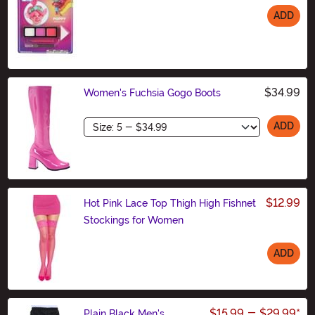
ADD
Size
$34.99
Women's Fuchsia Gogo Boots
Size
ADD
$12.99
Hot Pink Lace Top Thigh High Fishnet
Stockings for Women
ADD
Size
$15.99
-
$29.99
*
Plain Black Men's