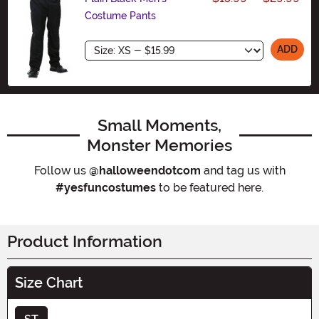
Costume Pants
Size
ADD
Small Moments,
Monster Memories
Follow us
@halloweendotcom
and tag us with
#yesfuncostumes
to be featured here.
Product Information
Size Chart