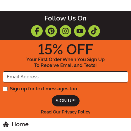
Follow Us On
15
% OFF
Your First Order When You Sign Up
To Receive Email and Texts!
Enter your Email Address
Sign up for text messages too.
Read Our Privacy Policy
Home