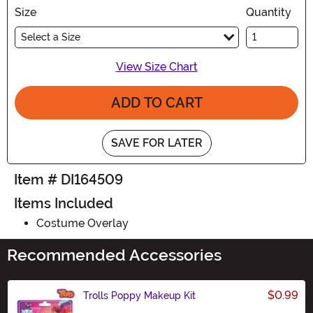
Size
Quantity
Select a Size
View Size Chart
ADD TO CART
SAVE FOR LATER
Item # DI164509
Items Included
Costume Overlay
Recommended Accessories
$0.99
Trolls Poppy Makeup Kit