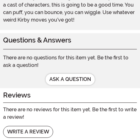
a cast of characters, this is going to be a good time. You
can puff, you can bounce, you can wiggle. Use whatever
weird Kirby moves you’ve got!
Questions & Answers
There are no questions for this item yet. Be the first to
ask a question!
ASK A QUESTION
Reviews
There are no reviews for this item yet. Be the first to write
a review!
WRITE A REVIEW