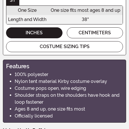
ST
One Size
One size fits most ages 8 and up
Length and Width
38"
INCHES
CENTIMETERS
COSTUME SIZING TIPS
Features
100% polyester
Nylon tent material Kirby costume overlay
Costume pops open, wire edging
Shoulder straps on the shoulders have hook and
loop fastener
Ages 8 and up, one size fits most
Officially licensed