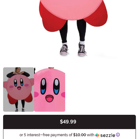
$49.99
Buy New
Informatio
or 5 interest-free payments of
$10.00
with