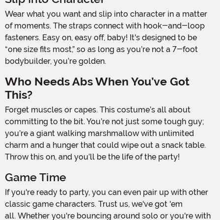
Wear what you want and slip into character in a matter
of moments. The straps connect with hook-and-loop
fasteners. Easy on, easy off, baby! It's designed to be
“one size fits most,” so as long as you’re not a 7-foot
bodybuilder, you’re golden.
Who Needs Abs When You’ve Got
This?
Forget muscles or capes. This costume’s all about
committing to the bit
.
You’re not just some tough guy;
you’re a giant walking marshmallow with unlimited
charm and a hunger that could wipe out a snack table.
Throw this on, and you’ll be the life of the party!
Game Time
If you're ready to party, you can even pair up with other
classic game characters. Trust us, we've got 'em
all. Whether you're bouncing around solo or you're with