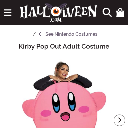
See
Nintendo Costumes
Kirby Pop Out Adult Costume
Main Content