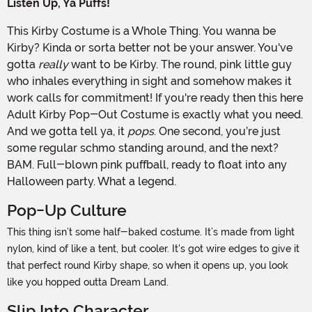
Listen Up, Ya Puffs!
This Kirby Costume is a Whole Thing. You wanna be
Kirby? Kinda or sorta better not be your answer. You've
gotta
really
want to be Kirby. The round, pink little guy
who inhales everything in sight and somehow makes it
work calls for commitment! If you're ready then this here
Adult Kirby Pop-Out Costume is exactly what you need.
And we gotta tell ya, it
pops
. One second, you’re just
some regular schmo standing around, and the next?
BAM. Full-blown pink puffball, ready to float into any
Halloween party. What a legend.
Pop-Up Culture
This thing isn’t some half-baked costume. It’s made from light
nylon, kind of like a tent, but cooler. It's got wire edges to give it
that perfect round Kirby shape, so when it opens up, you look
like you hopped outta Dream Land.
Slip Into Character