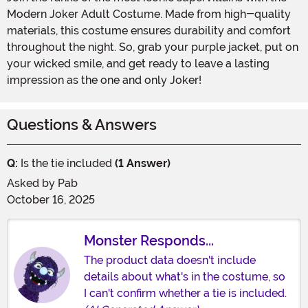
Modern Joker Adult Costume. Made from high-quality
materials, this costume ensures durability and comfort
throughout the night. So, grab your purple jacket, put on
your wicked smile, and get ready to leave a lasting
impression as the one and only Joker!
Questions & Answers
Q:
Is the tie included
(1 Answer)
Asked by
Pab
October 16, 2025
Monster Responds...
The product data doesn't include
details about what's in the costume, so
I can't confirm whether a tie is included.