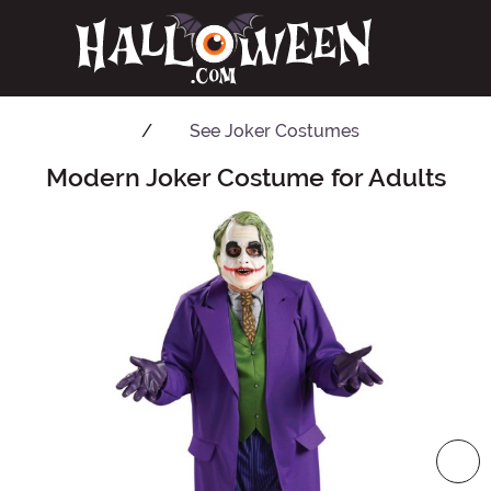
See
Joker Costumes
Modern Joker Costume for Adults
Main Content