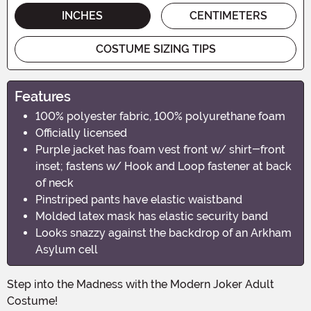
INCHES
CENTIMETERS
COSTUME SIZING TIPS
Features
100% polyester fabric, 100% polyurethane foam
Officially licensed
Purple jacket has foam vest front w/ shirt-front
inset; fastens w/ Hook and Loop fastener at back
of neck
Pinstriped pants have elastic waistband
Molded latex mask has elastic security band
Looks snazzy against the backdrop of an Arkham
Asylum cell
Step into the Madness with the Modern Joker Adult
Costume!