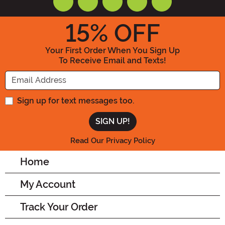
15
% OFF
Your First Order When You Sign Up
To Receive Email and Texts!
Enter your Email Address
Sign up for text messages too.
Read Our Privacy Policy
Home
My Account
Track Your Order