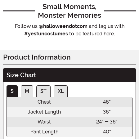
Small Moments,
Monster Memories
Follow us
@halloweendotcom
and tag us with
#yesfuncostumes
to be featured here.
Product Information
Size Chart
S
M
ST
XL
Chest
46"
Jacket Length
36"
Waist
24" - 36"
Pant Length
40"