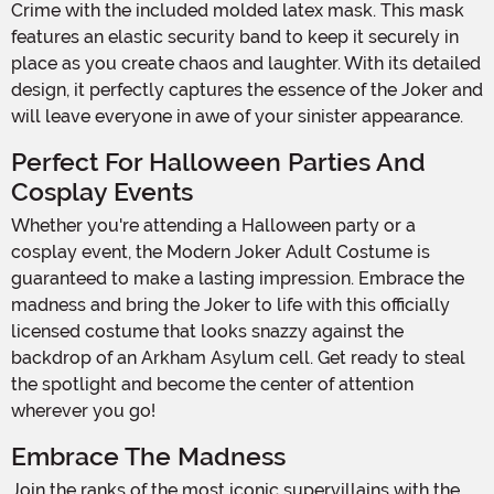
Crime with the included molded latex mask. This mask
features an elastic security band to keep it securely in
place as you create chaos and laughter. With its detailed
design, it perfectly captures the essence of the Joker and
will leave everyone in awe of your sinister appearance.
Perfect For Halloween Parties And
Cosplay Events
Whether you're attending a Halloween party or a
cosplay event, the Modern Joker Adult Costume is
guaranteed to make a lasting impression. Embrace the
madness and bring the Joker to life with this officially
licensed costume that looks snazzy against the
backdrop of an Arkham Asylum cell. Get ready to steal
the spotlight and become the center of attention
wherever you go!
Embrace The Madness
Join the ranks of the most iconic supervillains with the