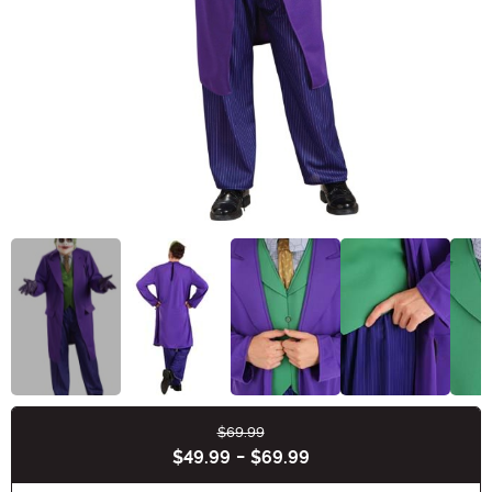
$69.99
Buy New
$49.99
-
$69.99