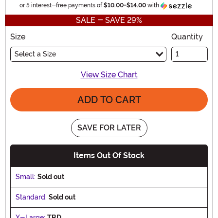
Inform
or 5 interest-free payments of
$10.00
-
$14.00
with
SALE - SAVE 29%
Size
Quantity
Select a Size
View Size Chart
ADD TO CART
SAVE FOR LATER
Items Out Of Stock
Small:
Sold out
Standard:
Sold out
X-Large:
TBD