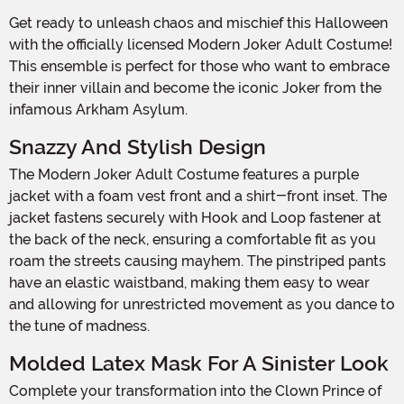
Get ready to unleash chaos and mischief this Halloween
with the officially licensed Modern Joker Adult Costume!
This ensemble is perfect for those who want to embrace
their inner villain and become the iconic Joker from the
infamous Arkham Asylum.
Snazzy And Stylish Design
The Modern Joker Adult Costume features a purple
jacket with a foam vest front and a shirt-front inset. The
jacket fastens securely with Hook and Loop fastener at
the back of the neck, ensuring a comfortable fit as you
roam the streets causing mayhem. The pinstriped pants
have an elastic waistband, making them easy to wear
and allowing for unrestricted movement as you dance to
the tune of madness.
Molded Latex Mask For A Sinister Look
Complete your transformation into the Clown Prince of