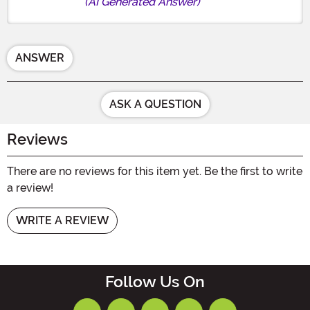
(AI Generated Answer)
ANSWER
ASK A QUESTION
Reviews
There are no reviews for this item yet. Be the first to write
a review!
WRITE A REVIEW
Follow Us On