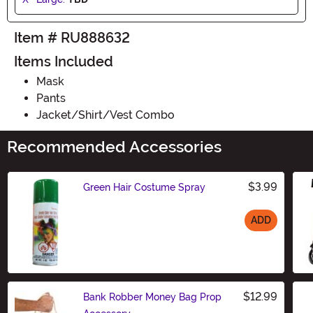
Item # RU888632
Items Included
Mask
Pants
Jacket/Shirt/Vest Combo
Recommended Accessories
$3.99
Green Hair Costume Spray
ADD
Size
$12.99
Bank Robber Money Bag Prop