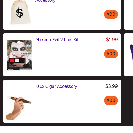
Accessory
ADD
Size
$1.99
Makeup Evil Villain Kit
ADD
Size
$3.99
Faux Cigar Accessory
ADD
Size