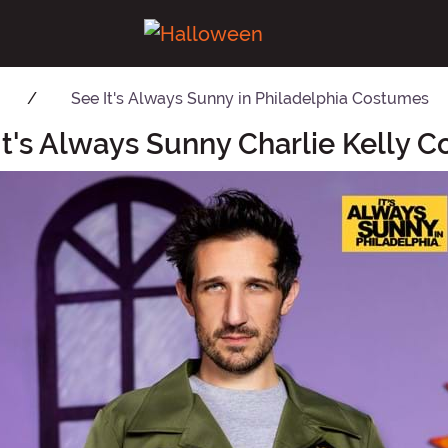
See
It's Always Sunny in Philadelphia Costumes
It's Always Sunny Charlie Kelly 