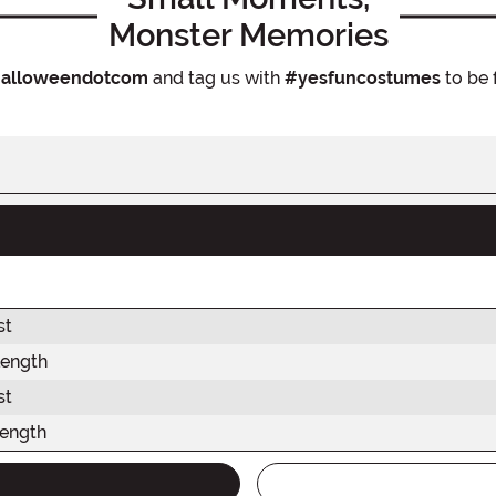
Monster Memories
alloweendotcom
and tag us with
#yesfuncostumes
to be 
st
Length
st
Length