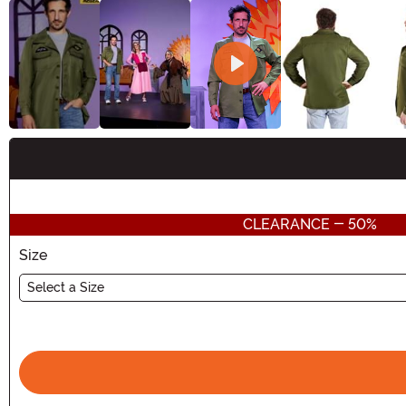
Buy New
CLEARANCE - 50%
Size
Select a Size