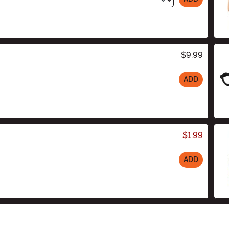
$9.99
ADD
$1.99
ADD