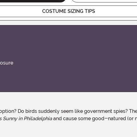
COSTUME SIZING TIPS
losure
s Sunny in Philadelphia
and cause some good-natured (or n