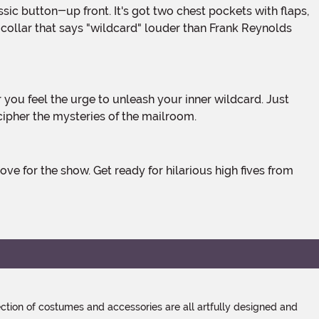
d collar that says "wildcard" louder than Frank Reynolds
ecipher the mysteries of the mailroom.
tion of costumes and accessories are all artfully designed and