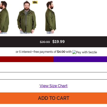
$19.99
$39.99
Information
or 5 interest-free payments of
$4.00
with
View Size Chart
ADD TO CART