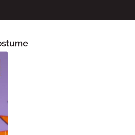
Costume