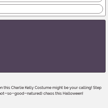
ot-so-good-natured) chaos this Halloween!