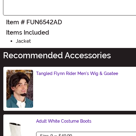
Item # FUN6542AD
Items Included
Jacket
Recommended Accessories
Tangled Flynn Rider Men's Wig & Goatee
Size
Adult White Costume Boots
Size