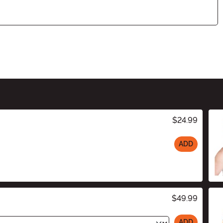
$24.99
ADD
$49.99
ADD