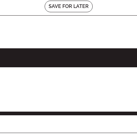
SAVE FOR LATER