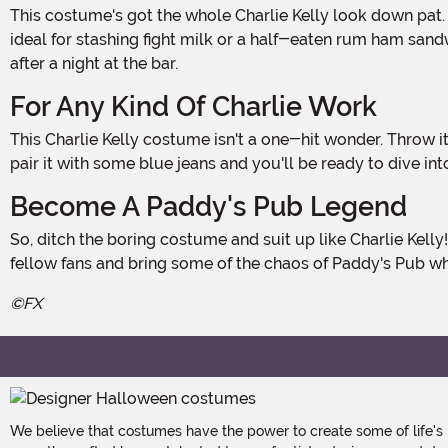
This costume's got the whole Charlie Kelly look down pat. It features his iconic olive green jacket, complete with a classic button-up front. It's got two chest pockets with flaps,
ideal for stashing fight milk or a half-eaten rum ham sandw
after a night at the bar.
For Any Kind Of Charlie Work
This Charlie Kelly costume isn't a one-hit wonder. Throw it on for Paddy's Pub trivia nights, TV marathons, or whenever you feel the urge to unleash your inner wildcard. Just
pair it with some blue jeans and you'll be ready to dive i
Become A Paddy's Pub Legend
So, ditch the boring costume and suit up like Charlie Kelly! This green army jacket is the perfect way to show off your love for the show. Get ready for hilarious high fives from
fellow fans and bring some of the chaos of Paddy's Pub w
©FX
We believe that costumes have the power to create some of life's