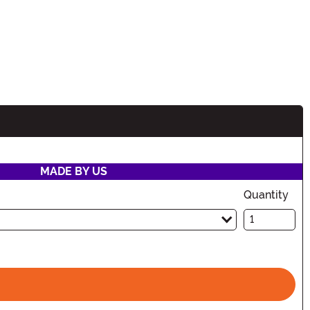
MADE BY US
Quantity