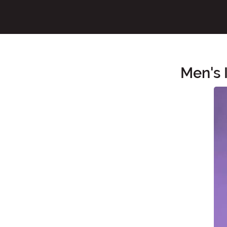
Men's 
Main Content