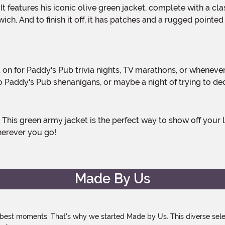
ich. And to finish it off, it has patches and a rugged pointe
nto Paddy's Pub shenanigans, or maybe a night of trying to d
herever you go!
Made By Us
 best moments. That's why we started Made by Us. This diverse selec