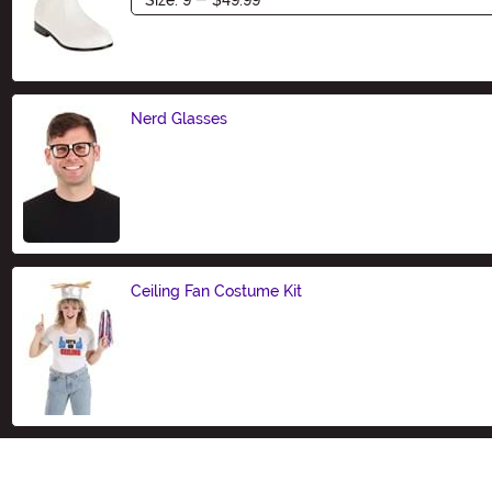
Nerd Glasses
Size
Ceiling Fan Costume Kit
Size