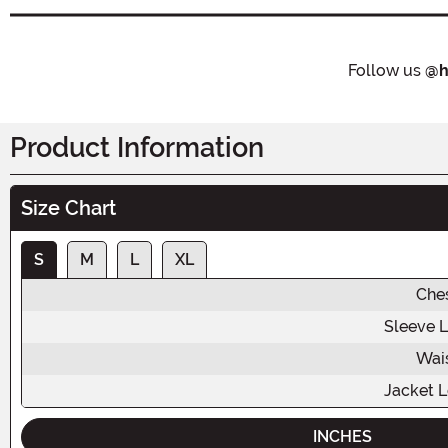
Follow us
@h
Product Information
Size Chart
S
M
L
XL
Che
Sleeve 
Wai
Jacket 
INCHES