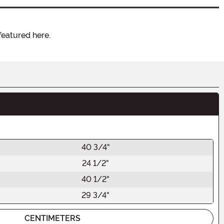
featured here.
40 3/4"
24 1/2"
40 1/2"
29 3/4"
CENTIMETERS