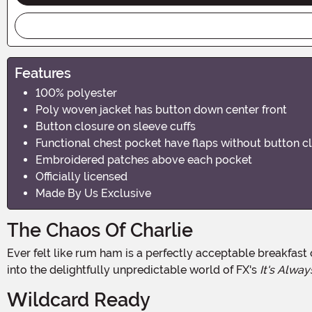
Features
100% polyester
Poly woven jacket has button down center front
Button closure on sleeve cuffs
Functional chest pocket have flaps without button c
Embroidered patches above each pocket
Officially licensed
Made By Us Exclusive
The Chaos Of Charlie
Ever felt like rum ham is a perfectly acceptable breakfast option? Do birds suddenly seem like government spies? Then this Charlie Kelly Costume might be your calling! Step
into the delightfully unpredictable world of FX's
It's Alway
Wildcard Ready