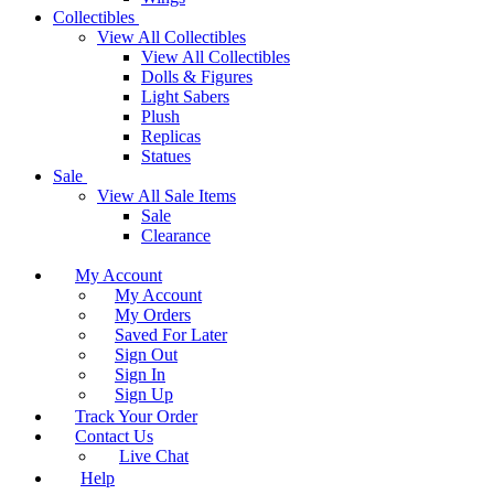
Collectibles
View All Collectibles
View All Collectibles
Dolls & Figures
Light Sabers
Plush
Replicas
Statues
Sale
View All Sale Items
Sale
Clearance
My Account
My Account
My Orders
Saved For Later
Sign Out
Sign In
Sign Up
Track Your Order
Contact Us
Live Chat
Help