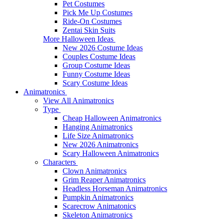
Pet Costumes
Pick Me Up Costumes
Ride-On Costumes
Zentai Skin Suits
More Halloween Ideas
New 2026 Costume Ideas
Couples Costume Ideas
Group Costume Ideas
Funny Costume Ideas
Scary Costume Ideas
Animatronics
View All Animatronics
Type
Cheap Halloween Animatronics
Hanging Animatronics
Life Size Animatronics
New 2026 Animatronics
Scary Halloween Animatronics
Characters
Clown Animatronics
Grim Reaper Animatronics
Headless Horseman Animatronics
Pumpkin Animatronics
Scarecrow Animatonics
Skeleton Animatronics