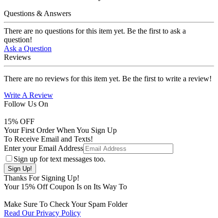
Questions & Answers
There are no questions for this item yet. Be the first to ask a
question!
Ask a Question
Reviews
There are no reviews for this item yet. Be the first to write a review!
Write A Review
Follow Us On
15
% OFF
Your First Order When You Sign Up
To Receive Email and Texts!
Enter your Email Address
Sign up for text messages too.
Thanks For Signing Up!
Your
15
% Off Coupon Is on Its Way To
Make Sure To Check Your Spam Folder
Read Our Privacy Policy