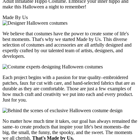
Adult Inflatable Hippo Costume. Embrace your inner hippo and
make this Halloween a night to remember!
Made By Us
We believe that costumes have the power to create some of life's
best moments. That's why we started Made by Us. This diverse
selection of costumes and accessories are all artfully designed and
expertly crafted by our talented team of artists, designers, and
developers.
Each project begins with a passion for true quality–embroidered
patches, faux fur cut with care, and hand-selected fabrics that are as
durable as they are comfortable. Those are just a few examples of
how much craft and creativity we put into each and every product.
Just for you.
No matter how much time it takes, our goal has always remained the
same–to create products that inspire your life's best moments–the
big, the small, the funny, the spooky, and the sweet. The moments
we all cherish.
That's Made by Us.