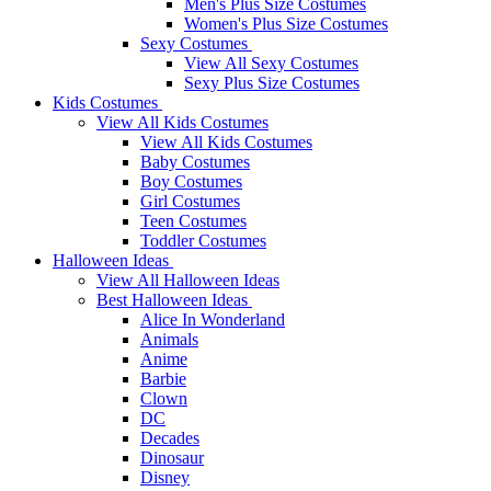
Men's Plus Size Costumes
Women's Plus Size Costumes
Sexy Costumes
View All Sexy Costumes
Sexy Plus Size Costumes
Kids Costumes
View All Kids Costumes
View All Kids Costumes
Baby Costumes
Boy Costumes
Girl Costumes
Teen Costumes
Toddler Costumes
Halloween Ideas
View All Halloween Ideas
Best Halloween Ideas
Alice In Wonderland
Animals
Anime
Barbie
Clown
DC
Decades
Dinosaur
Disney