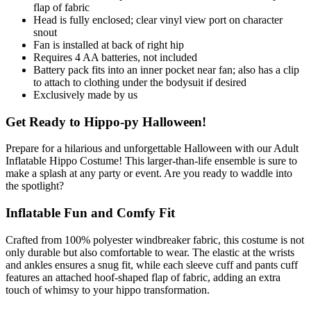
flap of fabric
Head is fully enclosed; clear vinyl view port on character
snout
Fan is installed at back of right hip
Requires 4 AA batteries, not included
Battery pack fits into an inner pocket near fan; also has a clip
to attach to clothing under the bodysuit if desired
Exclusively made by us
Get Ready to Hippo-py Halloween!
Prepare for a hilarious and unforgettable Halloween with our Adult
Inflatable Hippo Costume! This larger-than-life ensemble is sure to
make a splash at any party or event. Are you ready to waddle into
the spotlight?
Inflatable Fun and Comfy Fit
Crafted from 100% polyester windbreaker fabric, this costume is not
only durable but also comfortable to wear. The elastic at the wrists
and ankles ensures a snug fit, while each sleeve cuff and pants cuff
features an attached hoof-shaped flap of fabric, adding an extra
touch of whimsy to your hippo transformation.