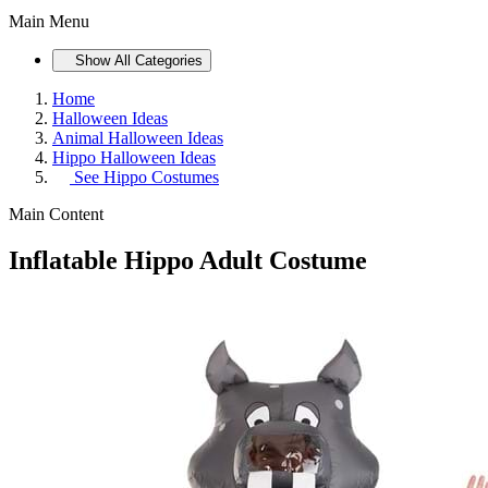
Main Menu
Show All Categories
Home
Halloween Ideas
Animal Halloween Ideas
Hippo Halloween Ideas
See
Hippo Costumes
Main Content
Inflatable Hippo Adult Costume