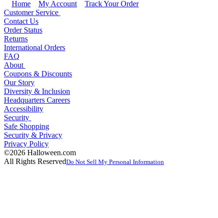
Home
My Account
Track Your Order
Customer Service
Contact Us
Order Status
Returns
International Orders
FAQ
About
Coupons & Discounts
Our Story
Diversity & Inclusion
Headquarters Careers
Accessibility
Security
Safe Shopping
Security & Privacy
Privacy Policy
©2026 Halloween.com
All Rights Reserved
Do Not Sell My Personal Information