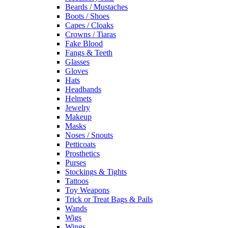
Beards / Mustaches
Boots / Shoes
Capes / Cloaks
Crowns / Tiaras
Fake Blood
Fangs & Teeth
Glasses
Gloves
Hats
Headbands
Helmets
Jewelry
Makeup
Masks
Noses / Snouts
Petticoats
Prosthetics
Purses
Stockings & Tights
Tattoos
Toy Weapons
Trick or Treat Bags & Pails
Wands
Wigs
Wings