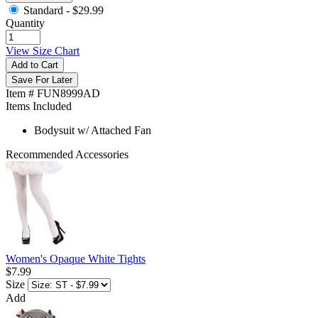
Standard -
$29.99
Quantity
View Size Chart
Add to Cart
Save For Later
Item # FUN8999AD
Items Included
Bodysuit w/ Attached Fan
Recommended Accessories
Women's Opaque White Tights
$7.99
Size
Add