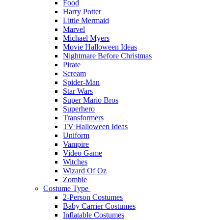
Food
Harry Potter
Little Mermaid
Marvel
Michael Myers
Movie Halloween Ideas
Nightmare Before Christmas
Pirate
Scream
Spider-Man
Star Wars
Super Mario Bros
Superhero
Transformers
TV Halloween Ideas
Uniform
Vampire
Video Game
Witches
Wizard Of Oz
Zombie
Costume Type
2-Person Costumes
Baby Carrier Costumes
Inflatable Costumes