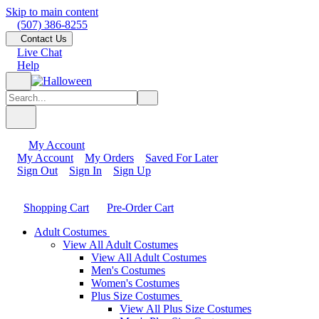
Skip to main content
(507) 386-8255
Contact Us
Live Chat
Help
My Account
My Account
My Orders
Saved For Later
Sign Out
Sign In
Sign Up
Shopping Cart
Pre-Order Cart
Adult Costumes
View All Adult Costumes
View All Adult Costumes
Men's Costumes
Women's Costumes
Plus Size Costumes
View All Plus Size Costumes