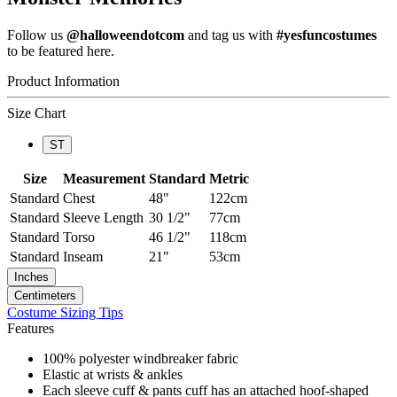
Follow us
@halloweendotcom
and tag us with
#yesfuncostumes
to be featured here.
Product Information
Size Chart
ST
Size
Measurement
Standard
Metric
Standard
Chest
48"
122cm
Standard
Sleeve Length
30 1/2"
77cm
Standard
Torso
46 1/2"
118cm
Standard
Inseam
21"
53cm
Inches
Centimeters
Costume Sizing Tips
Features
100% polyester windbreaker fabric
Elastic at wrists & ankles
Each sleeve cuff & pants cuff has an attached hoof-shaped