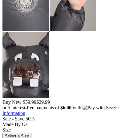
Buy New
$59.99
$29.99
or 5 interest-free payments of
$6.00
with
Information
Sale - Save 50%
Made By Us
Size
Select a Size