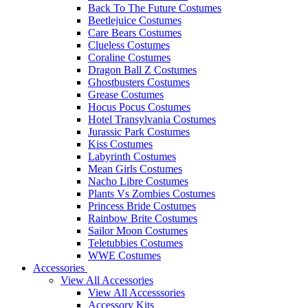
Back To The Future Costumes
Beetlejuice Costumes
Care Bears Costumes
Clueless Costumes
Coraline Costumes
Dragon Ball Z Costumes
Ghostbusters Costumes
Grease Costumes
Hocus Pocus Costumes
Hotel Transylvania Costumes
Jurassic Park Costumes
Kiss Costumes
Labyrinth Costumes
Mean Girls Costumes
Nacho Libre Costumes
Plants Vs Zombies Costumes
Princess Bride Costumes
Rainbow Brite Costumes
Sailor Moon Costumes
Teletubbies Costumes
WWE Costumes
Accessories
View All Accessories
View All Accesssories
Accessory Kits