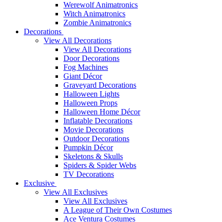
Werewolf Animatronics
Witch Animatronics
Zombie Animatronics
Decorations
View All Decorations
View All Decorations
Door Decorations
Fog Machines
Giant Décor
Graveyard Decorations
Halloween Lights
Halloween Props
Halloween Home Décor
Inflatable Decorations
Movie Decorations
Outdoor Decorations
Pumpkin Décor
Skeletons & Skulls
Spiders & Spider Webs
TV Decorations
Exclusive
View All Exclusives
View All Exclusives
A League of Their Own Costumes
Ace Ventura Costumes