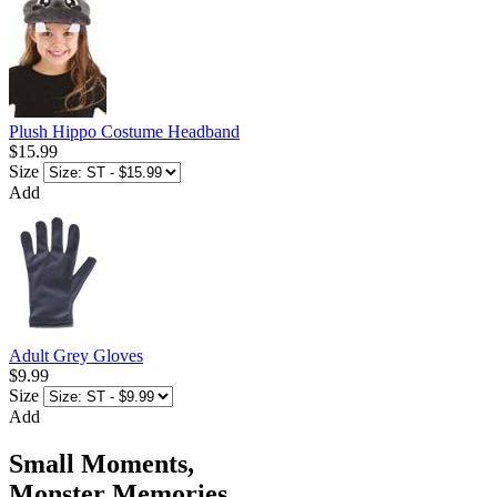
Plush Hippo Costume Headband
$15.99
Size
Add
Adult Grey Gloves
$9.99
Size
Add
Small Moments,
Monster Memories