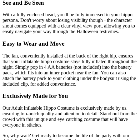
See and Be Seen
With a fully enclosed head, you'll be fully immersed in your hippo
persona. Don't worry about losing visibility though - the character
snout comes equipped with a clear vinyl view port, allowing you to
easily navigate your way through the Halloween festivities.
Easy to Wear and Move
The fan, conveniently installed at the back of the right hip, ensures
that your inflatable hippo costume stays fully inflated throughout the
night. Simply pop in 4 AA batteries (not included) into the battery
pack, which fits into an inner pocket near the fan. You can also
attach the battery pack to your clothing under the bodysuit using the
included clip, for added convenience.
Exclusively Made for You
Our Adult Inflatable Hippo Costume is exclusively made by us,
ensuring top-notch quality and attention to detail. Stand out from the
crowd with this unique and eye-catching costume that will have
everyone in stitches.
So, why wait? Get ready to become the life of the party with our