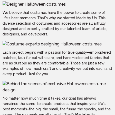
We believe that costumes have the power to create some of
life's best moments. That's why we started Made by Us. This
diverse selection of costumes and accessories are all artfully
designed and expertly crafted by our talented team of artists,
designers, and developers.
Each project begins with a passion for true quality–embroidered
patches, faux fur cut with care, and hand-selected fabrics that
are as durable as they are comfortable. Those are just a few
examples of how much craft and creativity we put into each and
every product. Just for you.
No matter how much time it takes, our goal has always
remained the same–to create products that inspire your life's
best moments–the big, the small, the funny, the spooky, and the
sweet. The moments we all cherish.
That's Made by Us.