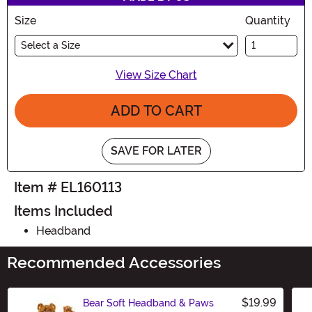
Size
Quantity
Select a Size
View Size Chart
ADD TO CART
SAVE FOR LATER
Item # EL160113
Items Included
Headband
Recommended Accessories
$19.99
Bear Soft Headband & Paws