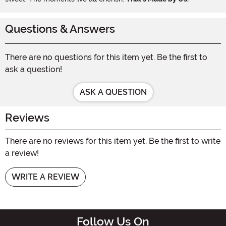
Questions & Answers
There are no questions for this item yet. Be the first to
ask a question!
ASK A QUESTION
Reviews
There are no reviews for this item yet. Be the first to write
a review!
WRITE A REVIEW
Follow Us On