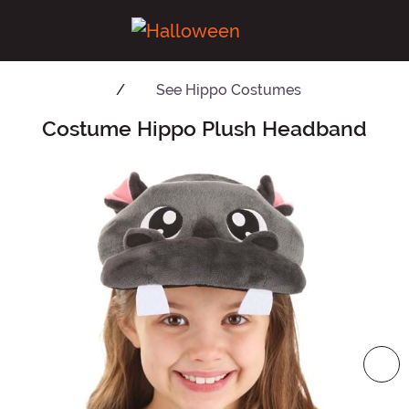
See
Hippo Costumes
Costume Hippo Plush Headband
Main Content