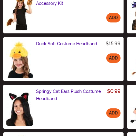
Accessory Kit
ADD
Size
$15.99
Duck Soft Costume Headband
ADD
Size
$0.99
Springy Cat Ears Plush Costume
Headband
ADD
Size