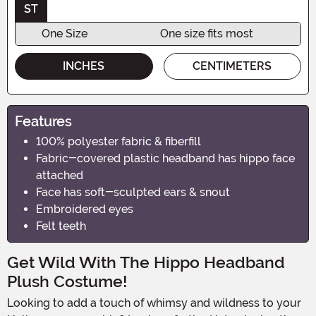
ST
One Size
One size fits most
INCHES
CENTIMETERS
Features
100% polyester fabric & fiberfill
Fabric-covered plastic headband has hippo face
attached
Face has soft-sculpted ears & snout
Embroidered eyes
Felt teeth
Get Wild With The Hippo Headband
Plush Costume!
Looking to add a touch of whimsy and wildness to your