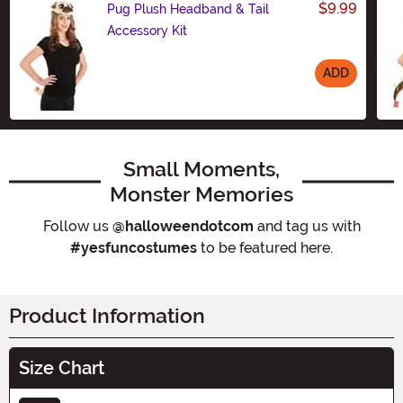
$9.99
Pug Plush Headband & Tail
Accessory Kit
ADD
Size
Small Moments,
Monster Memories
Follow us
@halloweendotcom
and tag us with
#yesfuncostumes
to be featured here.
Product Information
Size Chart