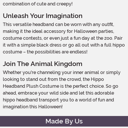
combination of cute and creepy!
Unleash Your Imagination
This versatile headband can be worn with any outfit,
making it the ideal accessory for Halloween parties,
costume contests, or even just a fun day at the zoo. Pair
it with a simple black dress or go all out with a full hippo
costume – the possibilities are endless!
Join The Animal Kingdom
Whether you're channeling your inner animal or simply
looking to stand out from the crowd, the Hippo
Headband Plush Costume is the perfect choice. So go
ahead, embrace your wild side and let this adorable
hippo headband transport you to a world of fun and
imagination this Halloween!
Made By Us