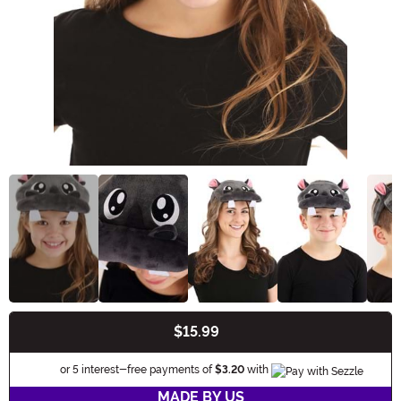
$15.99
Buy New
Information
or 5 interest-free payments of
$3.20
with
MADE BY US