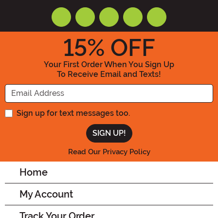
15
% OFF
Your First Order When You Sign Up
To Receive Email and Texts!
Enter your Email Address
Sign up for text messages too.
Read Our Privacy Policy
Home
My Account
Track Your Order