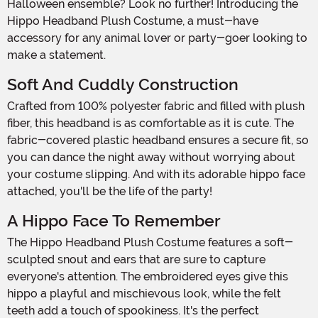
Halloween ensemble? Look no further! Introducing the
Hippo Headband Plush Costume, a must-have
accessory for any animal lover or party-goer looking to
make a statement.
Soft And Cuddly Construction
Crafted from 100% polyester fabric and filled with plush
fiber, this headband is as comfortable as it is cute. The
fabric-covered plastic headband ensures a secure fit, so
you can dance the night away without worrying about
your costume slipping. And with its adorable hippo face
attached, you'll be the life of the party!
A Hippo Face To Remember
The Hippo Headband Plush Costume features a soft-
sculpted snout and ears that are sure to capture
everyone's attention. The embroidered eyes give this
hippo a playful and mischievous look, while the felt
teeth add a touch of spookiness. It's the perfect