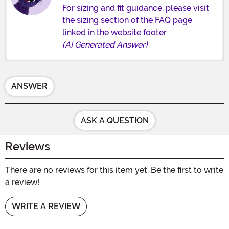
For sizing and fit guidance, please visit
the sizing section of the FAQ page
linked in the website footer.
(AI Generated Answer)
ANSWER
ASK A QUESTION
Reviews
There are no reviews for this item yet. Be the first to write
a review!
WRITE A REVIEW