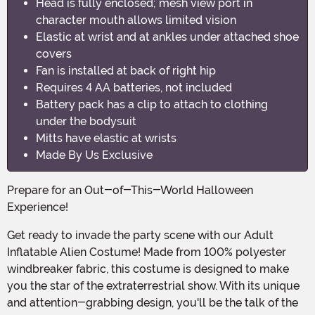
Head is fully enclosed; mesh view port in
character mouth allows limited vision
Elastic at wrist and at ankles under attached shoe
covers
Fan is installed at back of right hip
Requires 4 AA batteries, not included
Battery pack has a clip to attach to clothing
under the bodysuit
Mitts have elastic at wrists
Made By Us Exclusive
Prepare for an Out-of-This-World Halloween
Experience!
Get ready to invade the party scene with our Adult
Inflatable Alien Costume! Made from 100% polyester
windbreaker fabric, this costume is designed to make
you the star of the extraterrestrial show. With its unique
and attention-grabbing design, you'll be the talk of the