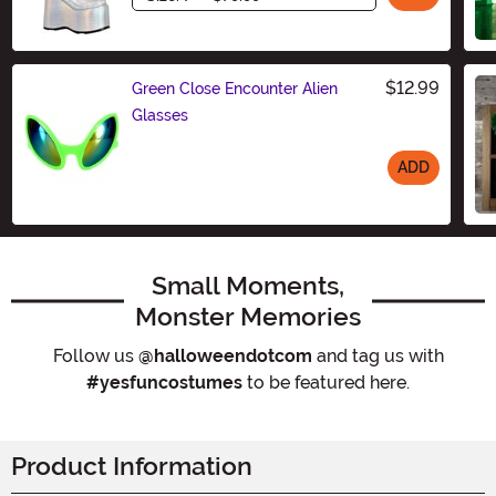
$12.99
Green Close Encounter Alien
Glasses
ADD
Size
Small Moments,
Monster Memories
Follow us
@halloweendotcom
and tag us with
#yesfuncostumes
to be featured here.
Product Information