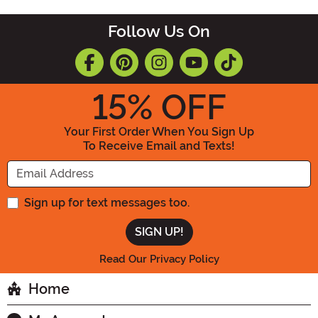
Follow Us On
15
% OFF
Your First Order When You Sign Up
To Receive Email and Texts!
Enter your Email Address
Sign up for text messages too.
Read Our Privacy Policy
Home