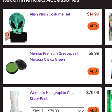
$14.99
Alien Plush Costume Hat
ADD
Size
$9.99
Mehron Premium Greasepaint
Makeup 0.5 oz Green
ADD
Size
$79.99
Women's Holographic Galactic
Silver Boots
Size
ADD