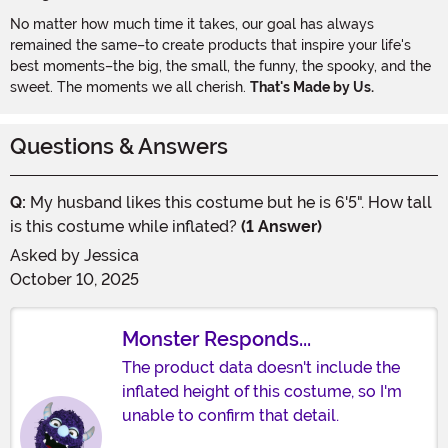
No matter how much time it takes, our goal has always
remained the same–to create products that inspire your life's
best moments–the big, the small, the funny, the spooky, and the
sweet. The moments we all cherish.
That's Made by Us.
Questions & Answers
Q:
My husband likes this costume but he is 6'5". How tall
is this costume while inflated?
(1 Answer)
Asked by
Jessica
October 10, 2025
Monster Responds...
The product data doesn't include the
inflated height of this costume, so I'm
unable to confirm that detail.