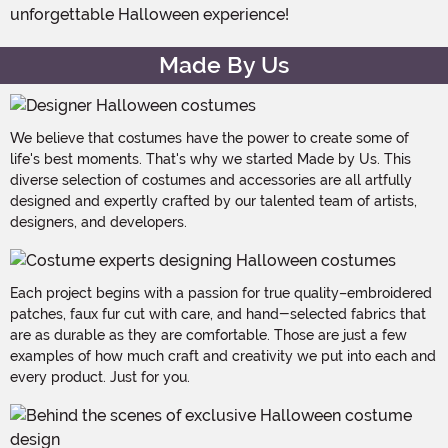
unforgettable Halloween experience!
Made By Us
We believe that costumes have the power to create some of
life's best moments. That's why we started Made by Us. This
diverse selection of costumes and accessories are all artfully
designed and expertly crafted by our talented team of artists,
designers, and developers.
Each project begins with a passion for true quality–embroidered
patches, faux fur cut with care, and hand-selected fabrics that
are as durable as they are comfortable. Those are just a few
examples of how much craft and creativity we put into each and
every product. Just for you.