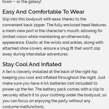
town - or the galaxy!
Easy And Comfortable To Wear
Slip into this bodysuit with ease, thanks to the
convenient back zipper. The fully enclosed head features
a mesh view port in the character's mouth, allowing for
limited vision while maintaining an otherworldly
appearance. Elastic at the wrists and ankles, along with
attached shoe covers, ensure a snug fit that won't slip
away during interstellar adventures.
Stay Cool And Inflated
A fan is cleverly installed at the back of the right hip,
keeping you cool and inflated throughout the night. Just
make sure you have 4 AA batteries (not included) to
power up the fan. The battery pack comes with a clip to
securely attach it to your clothing under the bodysuit, so
you can focus on enjoying the party without any
costume malfunctions.