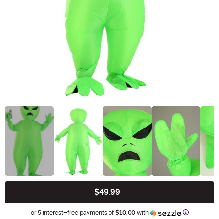
$49.99
Buy New
Informatio
or 5 interest-free payments of
$10.00
with