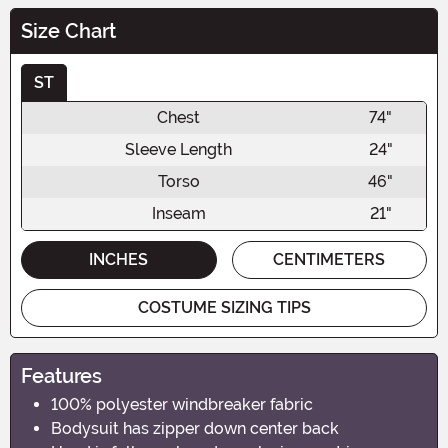
Size Chart
ST
Chest
74"
Sleeve Length
24"
Torso
46"
Inseam
21"
INCHES
CENTIMETERS
COSTUME SIZING TIPS
Features
100% polyester windbreaker fabric
Bodysuit has zipper down center back