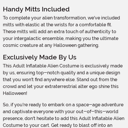
Handy Mitts Included
To complete your alien transformation, we've included
mitts with elastic at the wrists for a comfortable fit.
These mitts will add an extra touch of authenticity to
your intergalactic ensemble, making you the ultimate
cosmic creature at any Halloween gathering.
Exclusively Made By Us
This Adult Inflatable Alien Costume is exclusively made
by us, ensuring top-notch quality and a unique design
that you won't find anywhere else. Stand out from the
crowd and let your extraterrestrial alter ego shine this
Halloween!
So, if you're ready to embark on a space-age adventure
and captivate everyone with your out-of-this-world
presence, don't hesitate to add this Adult Inflatable Alien
Costume to your cart. Get ready to blast off into an