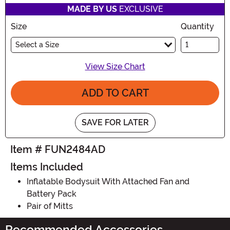
MADE BY US
EXCLUSIVE
Size
Quantity
Select a Size
View Size Chart
ADD TO CART
SAVE FOR LATER
Item # FUN2484AD
Items Included
Inflatable Bodysuit With Attached Fan and
Battery Pack
Pair of Mitts
Recommended Accessories