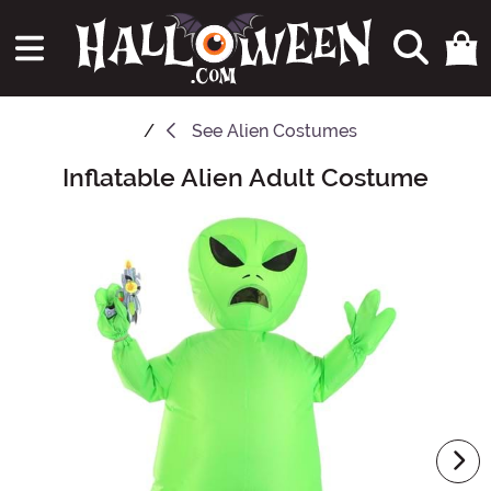
See
Alien Costumes
Inflatable Alien Adult Costume
Main Content