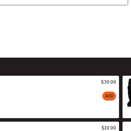
$39.99
ADD
$19.99