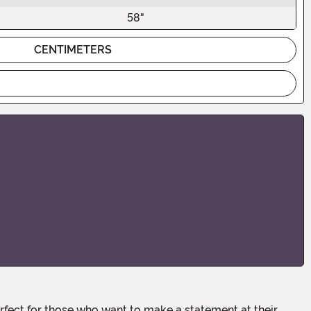
58"
CENTIMETERS