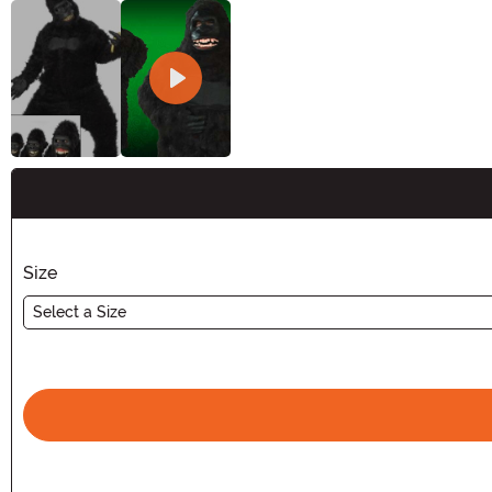
Buy New
Size
Select a Size