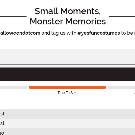
Small Moments,
Monster Memories
alloweendotcom
and tag us with
#yesfuncostumes
to be 
l
True To Size
st
st
so