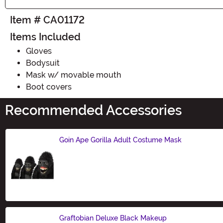
Item # CA01172
Items Included
Gloves
Bodysuit
Mask w/ movable mouth
Boot covers
Recommended Accessories
Goin Ape Gorilla Adult Costume Mask
Size
Graftobian Deluxe Black Makeup