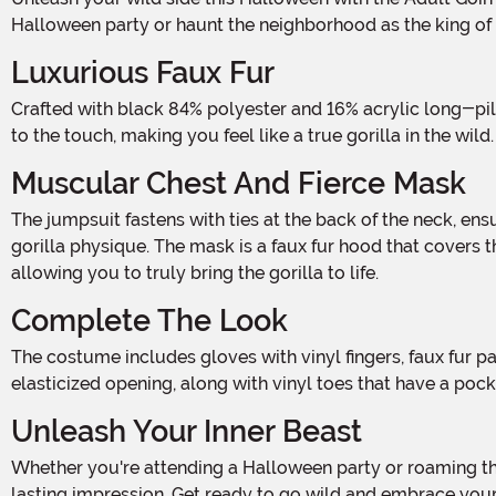
Halloween party or haunt the neighborhood as the king of 
Luxurious Faux Fur
Crafted with black 84% polyester and 16% acrylic long-pile luxury faux fur, this costume is designed to give you the ultimate gorilla experience. The plush fur is incredibly soft
to the touch, making you feel like a true gorilla in the wi
Muscular Chest And Fierce Mask
The jumpsuit fastens with ties at the back of the neck, ensuring a secure and comfortable fit. The vinyl chest is molded to look muscular, giving you a strong and powerful
gorilla physique. The mask is a faux fur hood that covers 
allowing you to truly bring the gorilla to life.
Complete The Look
The costume includes gloves with vinyl fingers, faux fur palms, and cuffs, adding to the authenticity of your transformation. The shoe covers have faux fur ankle cuffs with an
elasticized opening, along with vinyl toes that have a pock
Unleash Your Inner Beast
Whether you're attending a Halloween party or roaming the streets for some trick-or-treating fun, the Adult Goin Ape Gorilla Costume is guaranteed to turn heads and make a
lasting impression. Get ready to go wild and embrace your in