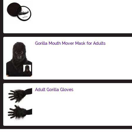
Size
Gorilla Mouth Mover Mask for Adults
Size
Adult Gorilla Gloves
Size