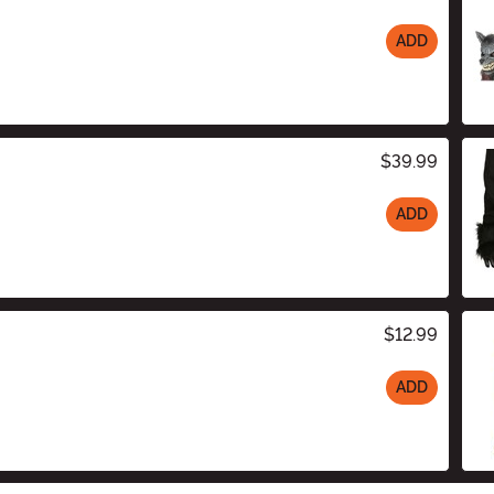
ADD
$39.99
ADD
$12.99
ADD