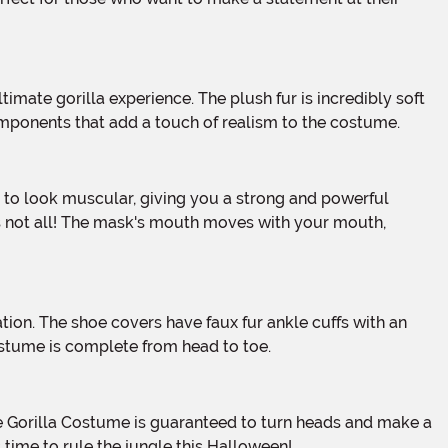
 components that add a touch of realism to the costume.
t's not all! The mask's mouth moves with your mouth,
costume is complete from head to toe.
s time to rule the jungle this Halloween!