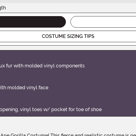
gth
COSTUME SIZING TIPS
aux fur with molded vinyl components
with molded vinyl face
opening, vinyl toes w/ pocket for toe of shoe