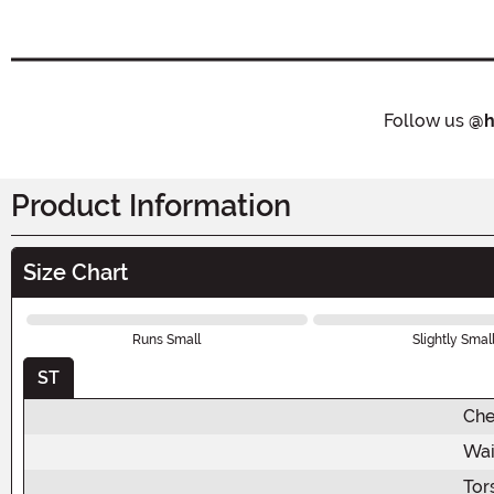
Follow us
@h
Product Information
Size Chart
Runs Small
Slightly Smal
ST
Che
Wai
Tor