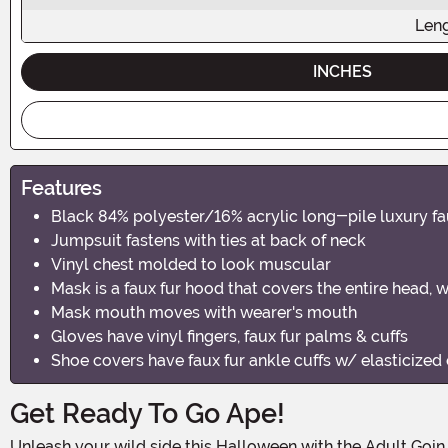
Len
INCHES
Features
Black 84% polyester/16% acrylic long-pile luxury f
Jumpsuit fastens with ties at back of neck
Vinyl chest molded to look muscular
Mask is a faux fur hood that covers the entire head, 
Mask mouth moves with wearer's mouth
Gloves have vinyl fingers, faux fur palms & cuffs
Shoe covers have faux fur ankle cuffs w/ elasticized 
Get Ready To Go Ape!
Unleash your wild side this Halloween with the Adult Goin Ape Gorilla Costume! This fierce and realistic costume is perfect for those who want to make a statement at their