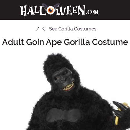
See
Gorilla Costumes
Adult Goin Ape Gorilla Costume