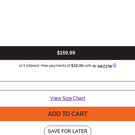
$159.99
Informatio
or 5 interest-free payments of
$32.00
with
View Size Chart
ADD TO CART
SAVE FOR LATER