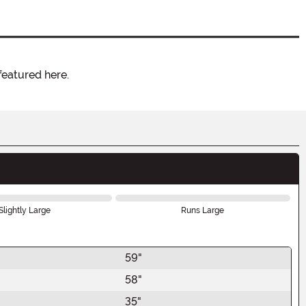
featured here.
Slightly Large
Runs Large
59"
58"
35"