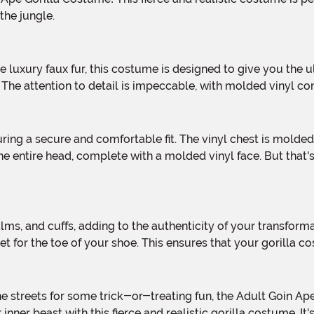
the jungle.
ld. The attention to detail is impeccable, with molded vinyl
the entire head, complete with a molded vinyl face. But tha
et for the toe of your shoe. This ensures that your gorilla 
ner beast with this fierce and realistic gorilla costume. It'