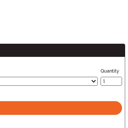
n
Quantity