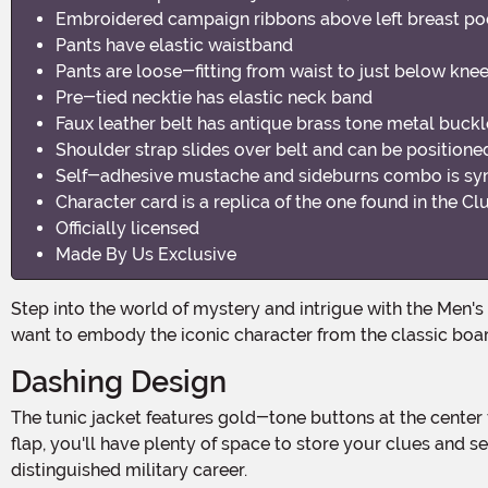
Embroidered campaign ribbons above left breast po
Pants have elastic waistband
Pants are loose-fitting from waist to just below knee
Pre-tied necktie has elastic neck band
Faux leather belt has antique brass tone metal buckle
Shoulder strap slides over belt and can be positione
Self-adhesive mustache and sideburns combo is synt
Character card is a replica of the one found in the 
Officially licensed
Made By Us Exclusive
Step into the world of mystery and intrigue with the Men's Colonel Mustard Clue Costume! This 100% polyester gabardine fabric costume is the perfect choice for those who
want to embody the iconic character from the classic boa
Dashing Design
The tunic jacket features gold-tone buttons at the center front, adding an air of sophistication to your ensemble. With four functional pockets on the front, each with a button
flap, you'll have plenty of space to store your clues and
distinguished military career.