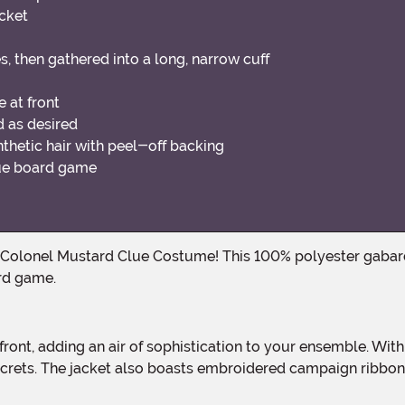
cket
s, then gathered into a long, narrow cuff
 at front
d as desired
hetic hair with peel-off backing
Clue board game
rd game.
 secrets. The jacket also boasts embroidered campaign ribbo