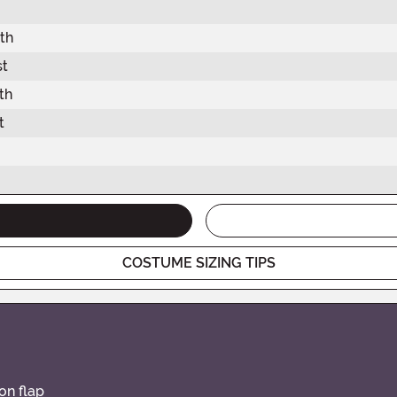
th
st
th
t
COSTUME SIZING TIPS
on flap