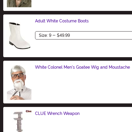
Adult White Costume Boots
Size
White Colonel Men's Goatee Wig and Moustache
Size
CLUE Wrench Weapon