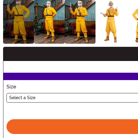
Buy New
Size
Select a Size