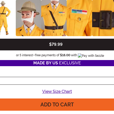
$79.99
Information
or 5 interest-free payments of
$16.00
with
MADE BY US
EXCLUSIVE
View Size Chart
ADD TO CART