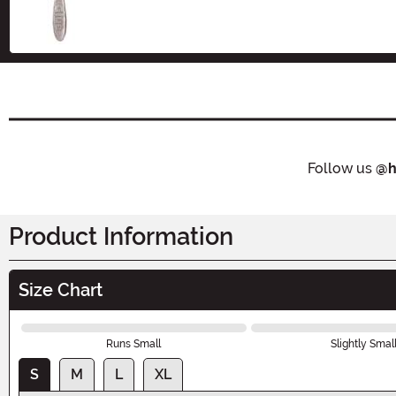
Size
Follow us
@h
Product Information
Size Chart
Runs Small
Slightly Smal
S
M
L
XL