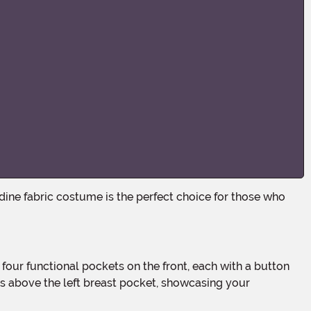
ns above the left breast pocket, showcasing your