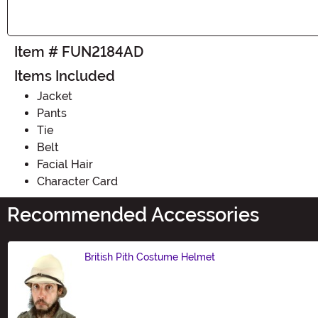
Item # FUN2184AD
Items Included
Jacket
Pants
Tie
Belt
Facial Hair
Character Card
Recommended Accessories
British Pith Costume Helmet
Size