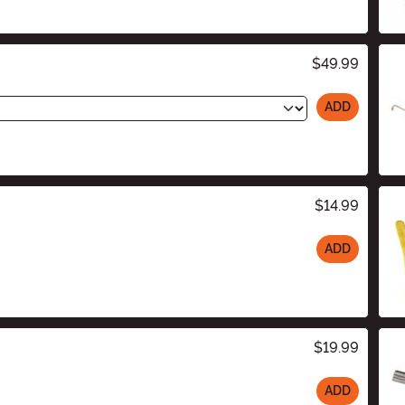
$49.99
ADD
$14.99
ADD
$19.99
ADD