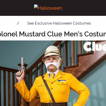
See
Exclusive Halloween Costumes
lonel Mustard Clue Men's Cost