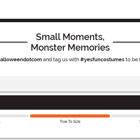
Small Moments,
Monster Memories
alloweendotcom
and tag us with
#yesfuncostumes
to be 
l
True To Size