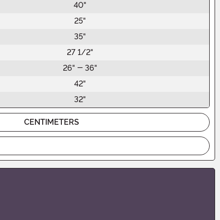
40"
25"
35"
27 1/2"
26" - 36"
42"
32"
CENTIMETERS