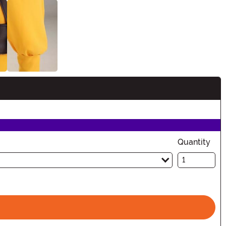
Quantity