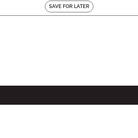
SAVE FOR LATER