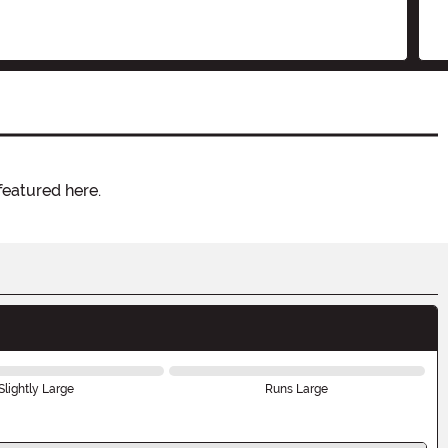
featured here.
Slightly Large
Runs Large