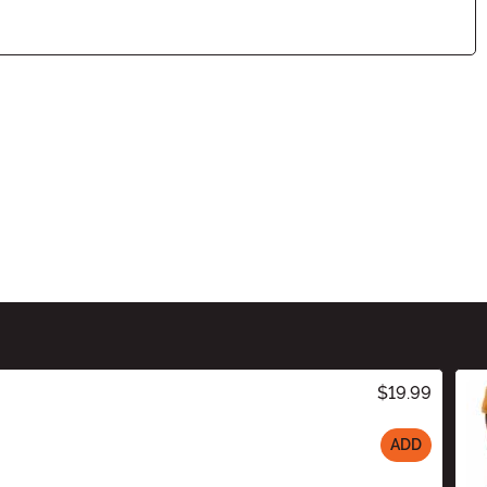
$19.99
ADD