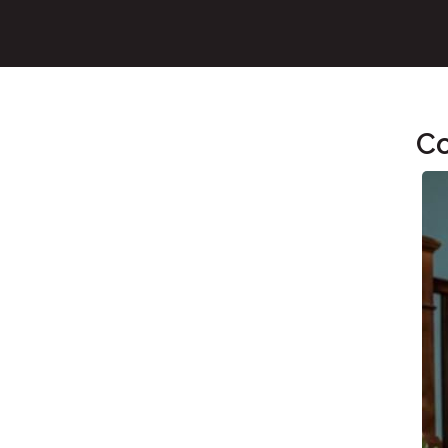
Co
Main Content