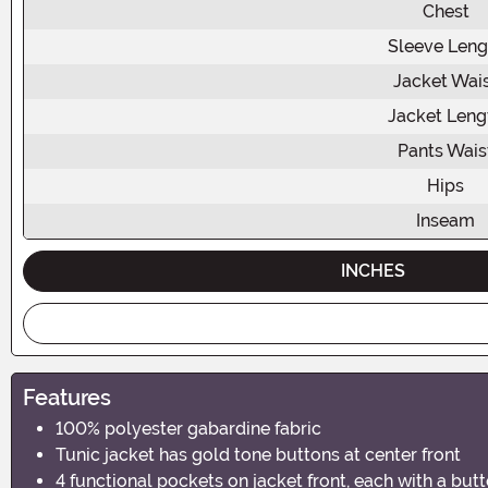
Chest
Sleeve Leng
Jacket Wai
Jacket Leng
Pants Wais
Hips
Inseam
INCHES
Features
100% polyester gabardine fabric
Tunic jacket has gold tone buttons at center front
4 functional pockets on jacket front, each with a butt