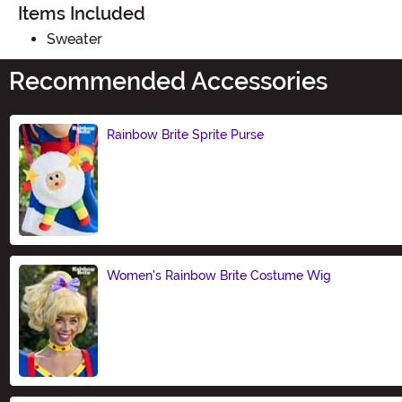
Items Included
Sweater
Recommended Accessories
Rainbow Brite Sprite Purse
Size
Women's Rainbow Brite Costume Wig
Size