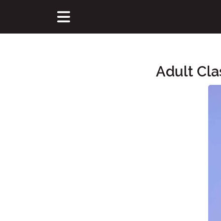
Adult Cla
Main Content