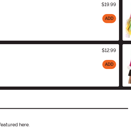
$19.99
ADD
$12.99
ADD
featured here.