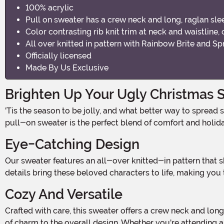
100% acrylic
Pull on sweater has a crew neck and long, raglan sle
Color contrasting rib knit trim at neck and waistline, 
All over knitted in pattern with Rainbow Brite and Spr
Officially licensed
Made By Us Exclusive
Brighten Up Your Ugly Christmas 
'Tis the season to be jolly, and what better way to spread some festive cheer than with our Classic Rainbow Brite Adult Ugly Christmas Sweater? Made from 100% acrylic, this
pull-on sweater is the perfect blend of comfort and holiday
Eye-Catching Design
Our sweater features an all-over knitted-in pattern that showcases the iconic Rainbow Brite and her trusty companion, Sprite, right on the front. The vibrant colors and intricate
details bring these beloved characters to life, making you 
Cozy And Versatile
Crafted with care, this sweater offers a crew neck and long, raglan sleeves for a comfortable fit. The color contrasting rib-knit trim at the neck, waistline, and cuffs adds a touch
of charm to the overall design. Whether you're attending a