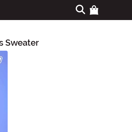
as Sweater