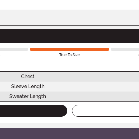
l
True To Size
Chest
Sleeve Length
Sweater Length