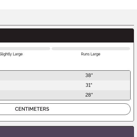
Slightly Large
Runs Large
38"
31"
28"
CENTIMETERS