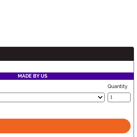
MADE BY US
Quantity