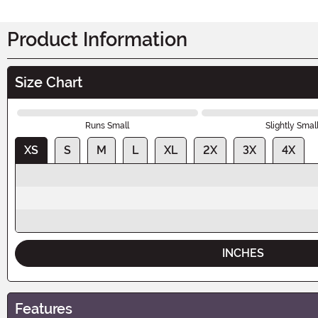
Product Information
Size Chart
Runs Small
Slightly Smal
XS
S
M
L
XL
2X
3X
4X
INCHES
Features