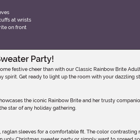
eves
cuffs at wrists
ite on front
Sweater Party!
 spirit. Get ready to light up the room with your dazzling st
the star of any holiday gathering.
n ugly Christmas sweater party or simply want to spread som