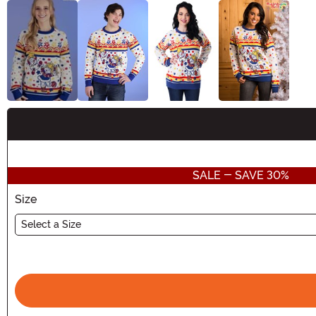
Buy New
SALE - SAVE 30%
Size
Select a Size