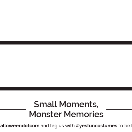
Small Moments,
Monster Memories
alloweendotcom
and tag us with
#yesfuncostumes
to be 