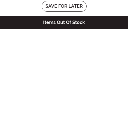
SAVE FOR LATER
Items Out Of Stock