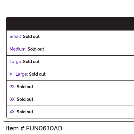
Small:
Sold out
Medium:
Sold out
Large:
Sold out
X-Large:
Sold out
2X:
Sold out
3X:
Sold out
4X:
Sold out
Item # FUN0630AD