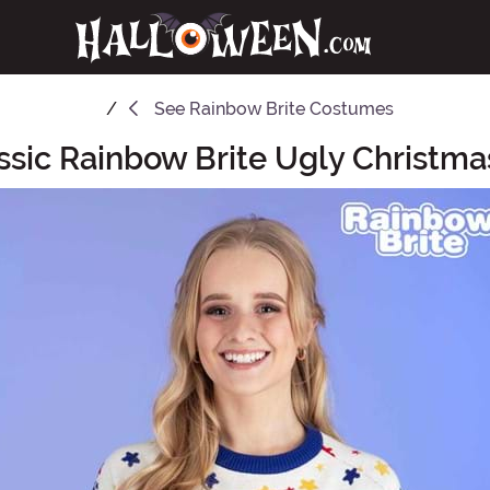
See
Rainbow Brite Costumes
ssic Rainbow Brite Ugly Christm