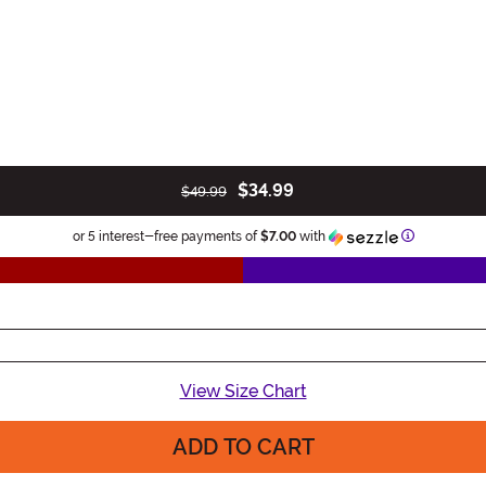
$34.99
$49.99
Information
or 5 interest-free payments of
$7.00
with
View Size Chart
ADD TO CART