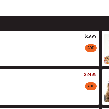
$19.99
ADD
$24.99
ADD