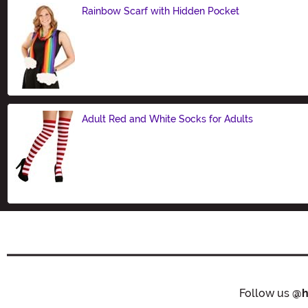
Rainbow Scarf with Hidden Pocket
Size
Adult Red and White Socks for Adults
Size
Follow us
@h