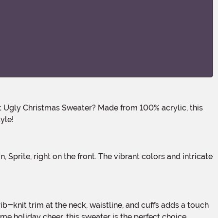
yle!
e holiday cheer, this sweater is the perfect choice.