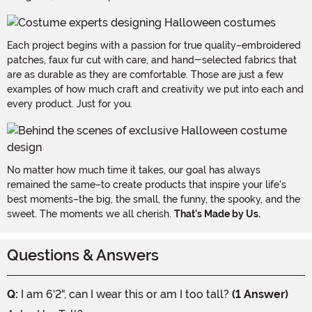
Each project begins with a passion for true quality–embroidered
patches, faux fur cut with care, and hand-selected fabrics that
are as durable as they are comfortable. Those are just a few
examples of how much craft and creativity we put into each and
every product. Just for you.
No matter how much time it takes, our goal has always
remained the same–to create products that inspire your life's
best moments–the big, the small, the funny, the spooky, and the
sweet. The moments we all cherish.
That's Made by Us.
Questions & Answers
Q:
I am 6'2", can I wear this or am I too tall?
(1 Answer)