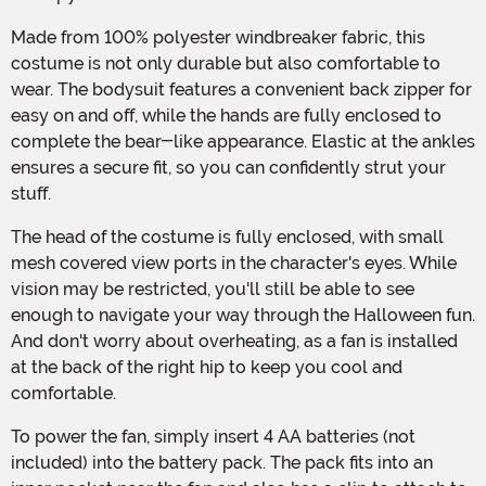
Made from 100% polyester windbreaker fabric, this
costume is not only durable but also comfortable to
wear. The bodysuit features a convenient back zipper for
easy on and off, while the hands are fully enclosed to
complete the bear-like appearance. Elastic at the ankles
ensures a secure fit, so you can confidently strut your
stuff.
The head of the costume is fully enclosed, with small
mesh covered view ports in the character's eyes. While
vision may be restricted, you'll still be able to see
enough to navigate your way through the Halloween fun.
And don't worry about overheating, as a fan is installed
at the back of the right hip to keep you cool and
comfortable.
To power the fan, simply insert 4 AA batteries (not
included) into the battery pack. The pack fits into an