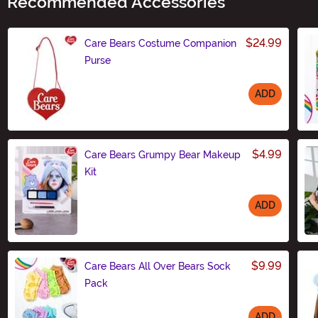
Recommended Accessories
$24.99
Care Bears Costume Companion
Purse
ADD
Size
$4.99
Care Bears Grumpy Bear Makeup
Kit
ADD
Size
$9.99
Care Bears All Over Bears Sock
Pack
ADD