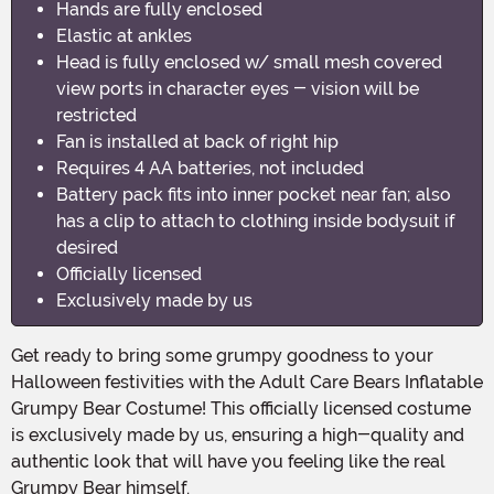
Hands are fully enclosed
Elastic at ankles
Head is fully enclosed w/ small mesh covered
view ports in character eyes - vision will be
restricted
Fan is installed at back of right hip
Requires 4 AA batteries, not included
Battery pack fits into inner pocket near fan; also
has a clip to attach to clothing inside bodysuit if
desired
Officially licensed
Exclusively made by us
Get ready to bring some grumpy goodness to your
Halloween festivities with the Adult Care Bears Inflatable
Grumpy Bear Costume! This officially licensed costume
is exclusively made by us, ensuring a high-quality and
authentic look that will have you feeling like the real
Grumpy Bear himself.