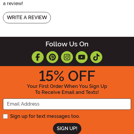
a review!
WRITE A REVIEW
Follow Us On
15
% OFF
Your First Order When You Sign Up
To Receive Email and Texts!
Enter your Email Address
Sign up for text messages too.