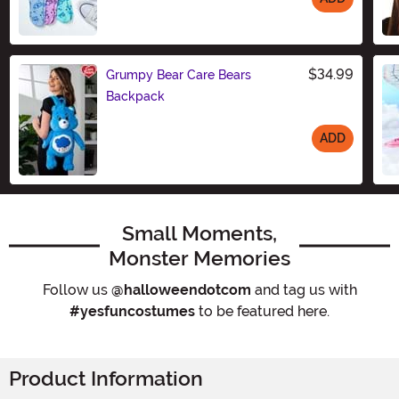
Size
$34.99
Grumpy Bear Care Bears
Backpack
ADD
Size
Small Moments,
Monster Memories
Follow us
@halloweendotcom
and tag us with
#yesfuncostumes
to be featured here.
Product Information