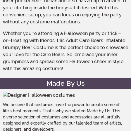
inner pocket near the fan and also has a clip to attach to
your clothing inside the bodysuit if desired. With this
convenient setup, you can focus on enjoying the party
without any costume malfunctions.
Whether you're attending a Halloween party or trick-
or-treating with friends, this Adult Care Bears Inflatable
Grumpy Bear Costume is the perfect choice to showcase
your love for the Care Bears. So, embrace your inner
grumpiness and spread some Halloween cheer in style
with this amazing costume!
Made By Us
We believe that costumes have the power to create some of
life's best moments. That's why we started Made by Us. This
diverse selection of costumes and accessories are all artfully
designed and expertly crafted by our talented team of artists,
designers, and developers.