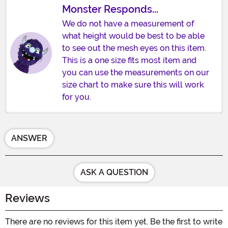
Monster Responds...
We do not have a measurement of
what height would be best to be able
to see out the mesh eyes on this item.
This is a one size fits most item and
you can use the measurements on our
size chart to make sure this will work
for you.
ANSWER
ASK A QUESTION
Reviews
There are no reviews for this item yet. Be the first to write