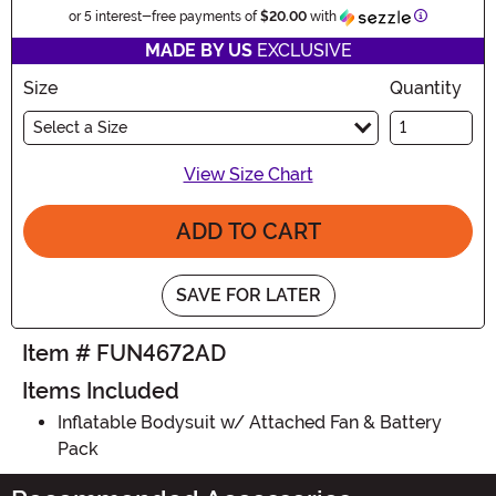
Informatio
or 5 interest-free payments of
$20.00
with
MADE BY US
EXCLUSIVE
Size
Quantity
Select a Size
View Size Chart
ADD TO CART
SAVE FOR LATER
Item # FUN4672AD
Items Included
Inflatable Bodysuit w/ Attached Fan & Battery
Pack