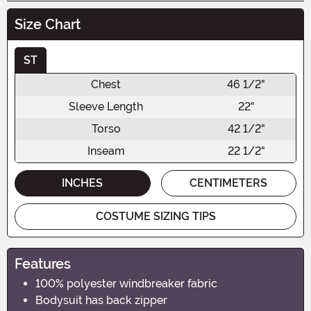
Size Chart
ST
Chest
46 1/2"
Sleeve Length
22"
Torso
42 1/2"
Inseam
22 1/2"
INCHES
CENTIMETERS
COSTUME SIZING TIPS
Features
100% polyester windbreaker fabric
Bodysuit has back zipper