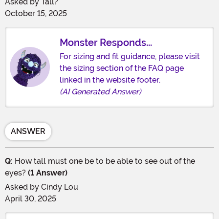
Asked by
Tall?
October 15, 2025
Monster Responds...
For sizing and fit guidance, please visit
the sizing section of the FAQ page
linked in the website footer.
(AI Generated Answer)
ANSWER
Q:
How tall must one be to be able to see out of the
eyes?
(1 Answer)
Asked by
Cindy Lou
April 30, 2025