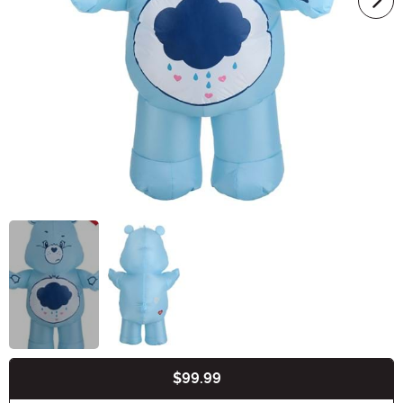
$99.99
Buy New