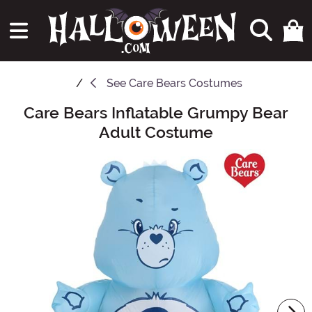
See
Care Bears Costumes
Care Bears Inflatable Grumpy Bear
Main Content
Adult Costume