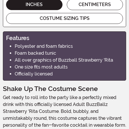
INCHES
CENTIMETERS
COSTUME SIZING TIPS
Features
Polyester and foam fabrics
Foam backed tunic
All over graphics of Buzzball Strawberry 'Rita
One size fits most adults
Officially licensed
Shake Up The Costume Scene
Get ready to roll into the party like a perfectly mixed
drink with this officially licensed Adult BuzzBallz
Strawberry ‘Rita Costume. Bold, bubbly, and
unmistakably round, this costume captures the vibrant
personality of the fan-favorite cocktail in wearable form.