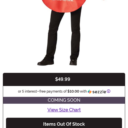
$49.99
Buy New
Informatio
or 5 interest-free payments of
$10.00
with
COMING SOON
View Size Chart
Items Out Of Stock