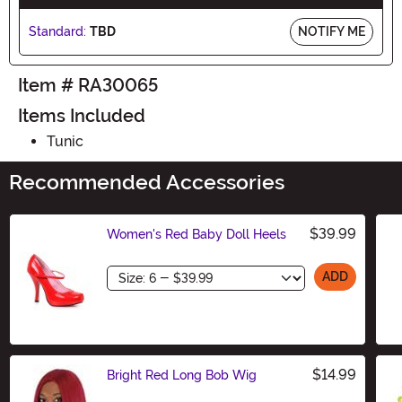
Standard:
TBD
NOTIFY ME
Item # RA30065
Items Included
Tunic
Recommended Accessories
$39.99
Women's Red Baby Doll Heels
Size
ADD
$14.99
Bright Red Long Bob Wig