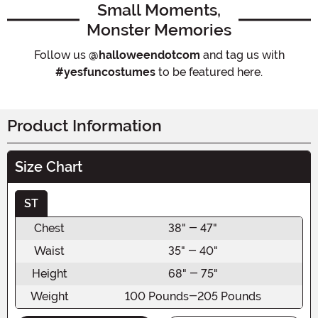
Small Moments,
Monster Memories
Follow us
@halloweendotcom
and tag us with
#yesfuncostumes
to be featured here.
Product Information
Size Chart
ST
Chest
38" - 47"
Waist
35" - 40"
Height
68" - 75"
Weight
100 Pounds-205 Pounds