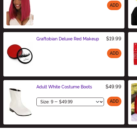
ADD
Size
$19.99
Graftobian Deluxe Red Makeup
ADD
Size
$49.99
Adult White Costume Boots
Size
ADD