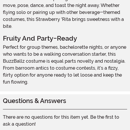
move, pose, dance, and toast the night away. Whether
flying solo or pairing up with other beverage-themed
costumes, this Strawberry 'Rita brings sweetness with a
bite.
Fruity And Party-Ready
Perfect for group themes, bachelorette nights, or anyone
who wants to be a walking conversation starter, this
BuzzBallz costume is equal parts novelty and nostalgia.
From barroom antics to costume contests, it’s a fizzy,
flirty option for anyone ready to let loose and keep the
fun flowing.
Questions & Answers
There are no questions for this item yet. Be the first to
ask a question!