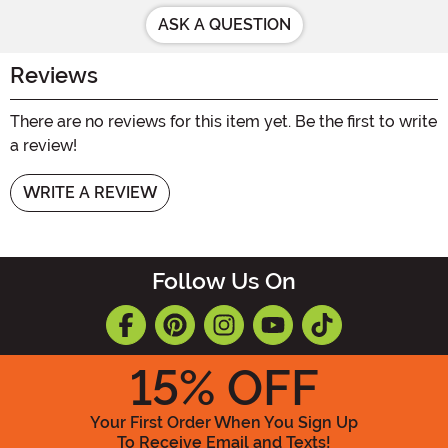
ASK A QUESTION
Reviews
There are no reviews for this item yet. Be the first to write
a review!
WRITE A REVIEW
Follow Us On
15
% OFF
Your First Order When You Sign Up
To Receive Email and Texts!