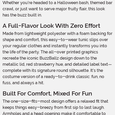
Whether you’re headed to a Halloween bash, themed bar
crawl, or just want to serve major fruity flair, this look
has the buzz built in.
A Full-Flavor Look With Zero Effort
Made from lightweight polyester with a foam backing for
shape and comfort, this easy-to-wear tunic slips over
your regular clothes and instantly transforms you into
the life of the party. The all-over printed graphics
recreate the iconic BuzzBallz design down to the
metallic lid, red strawberry hue, and detailed label text—
complete with its signature round silhouette. It’s the
costume version of a ready-to-drink classic: fun, no
fuss, and always a hit.
Built For Comfort, Mixed For Fun
The one-size-fits-most design offers a relaxed fit that
keeps things easy-breezy from first sip to last laugh.
Armholes and a head opening make it comfortable to