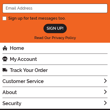
Enter your Email Address
Sign up for text messages too.
Read Our Privacy Policy
Home
My Account
Track Your Order
Customer Service
About
Security