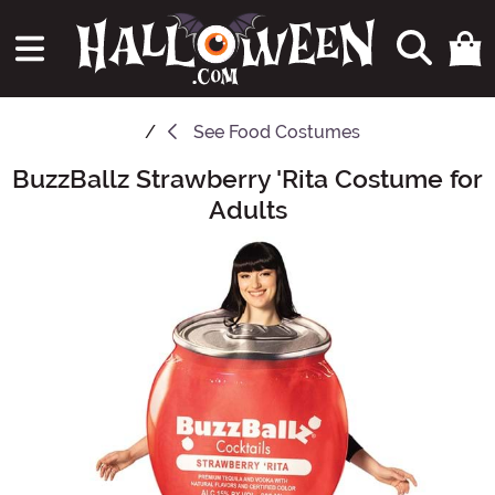
See
Food Costumes
BuzzBallz Strawberry 'Rita Costume for
Main Content
Adults