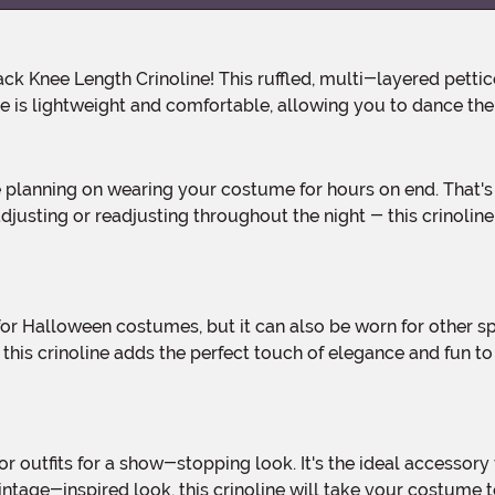
ne is lightweight and comfortable, allowing you to dance th
djusting or readjusting throughout the night - this crinolin
r, this crinoline adds the perfect touch of elegance and fun
ntage-inspired look, this crinoline will take your costume to