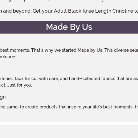
n and beyond. Get your Adult Black Knee Length Crinoline 
Made By Us
 best moments. That's why we started Made by Us. This diverse selec
velopers.
atches, faux fur cut with care, and hand-selected fabrics that are a
t. Just for you.
e same–to create products that inspire your life's best moments–the