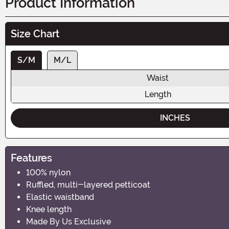
Product Information
Size Chart
S/M
M/L
Waist
Length
INCHES
Features
100% nylon
Ruffled, multi-layered petticoat
Elastic waistband
Knee length
Made By Us Exclusive