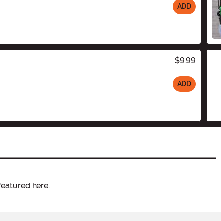
ADD
$9.99
ADD
featured here.