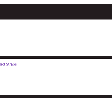
ded Straps