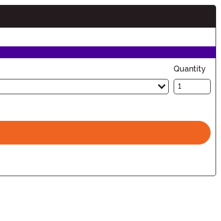
Quantity