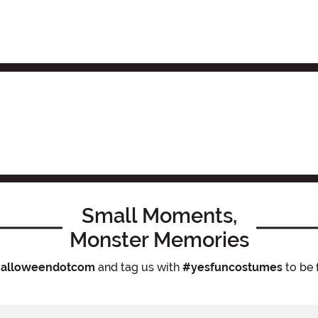
Small Moments,
Monster Memories
alloweendotcom
and tag us with
#yesfuncostumes
to be 