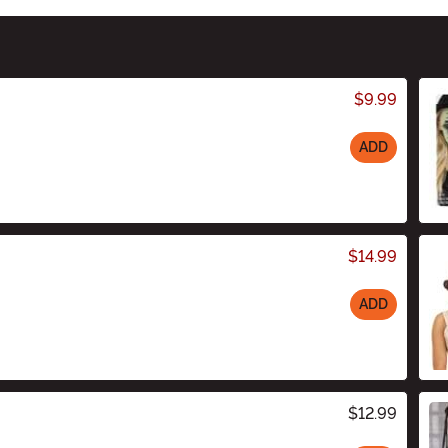
$9.99
ADD
$14.99
ADD
$12.99