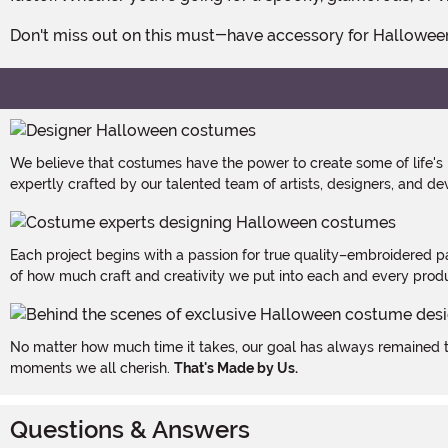
Don't miss out on this must-have accessory for Hallowee
We believe that costumes have the power to create some of life's
expertly crafted by our talented team of artists, designers, and de
Each project begins with a passion for true quality–embroidered p
of how much craft and creativity we put into each and every produc
No matter how much time it takes, our goal has always remained th
moments we all cherish.
That's Made by Us.
Questions & Answers