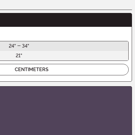
24" - 34"
21"
CENTIMETERS