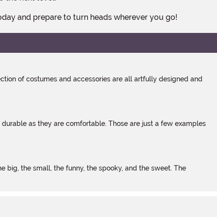
today and prepare to turn heads wherever you go!
tion of costumes and accessories are all artfully designed and
s durable as they are comfortable. Those are just a few examples
 big, the small, the funny, the spooky, and the sweet. The