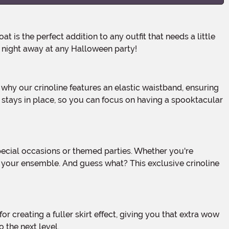
e night away at any Halloween party!
e stays in place, so you can focus on having a spooktacular
 to your ensemble. And guess what? This exclusive crinoline
 the next level.