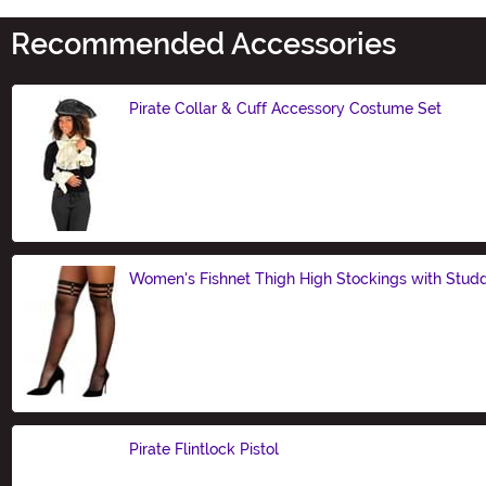
Recommended Accessories
Pirate Collar & Cuff Accessory Costume Set
Size
Women's Fishnet Thigh High Stockings with Stud
Size
Pirate Flintlock Pistol