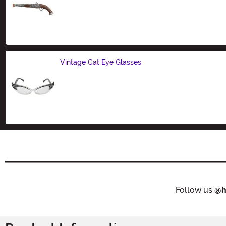
Size
Vintage Cat Eye Glasses
Size
Follow us
@h