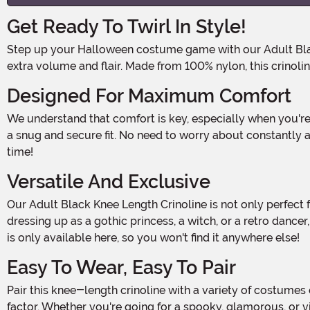
Get Ready To Twirl In Style!
Step up your Halloween costume game with our Adult Black Knee Length Crinoline! This ruffled, multi-layered petticoat is the perfect addition to any outfit that needs a little
extra volume and flair. Made from 100% nylon, this crinoli
Designed For Maximum Comfort
We understand that comfort is key, especially when you're planning on wearing your costume for hours on end. That's why our crinoline features an elastic waistband, ensuring
a snug and secure fit. No need to worry about constantly a
time!
Versatile And Exclusive
Our Adult Black Knee Length Crinoline is not only perfect for Halloween costumes, but it can also be worn for other special occasions or themed parties. Whether you're
dressing up as a gothic princess, a witch, or a retro dance
is only available here, so you won't find it anywhere else!
Easy To Wear, Easy To Pair
Pair this knee-length crinoline with a variety of costumes or outfits for a show-stopping look. It's the ideal accessory for creating a fuller skirt effect, giving you that extra wow
factor. Whether you're going for a spooky, glamorous, or vi