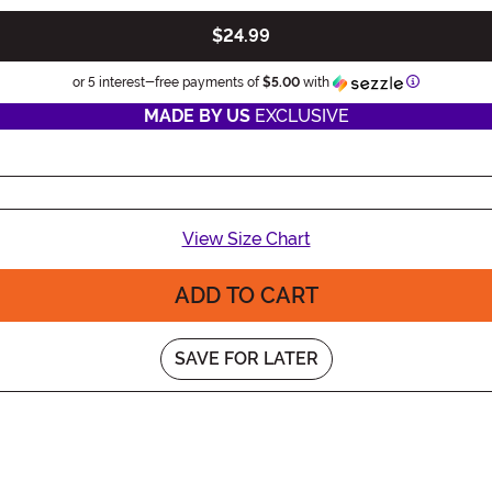
$24.99
Information
or 5 interest-free payments of
$5.00
with
MADE BY US
EXCLUSIVE
View Size Chart
ADD TO CART
SAVE FOR LATER