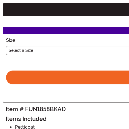
Buy New
Size
Select a Size
Item # FUN1858BKAD
Items Included
Petticoat