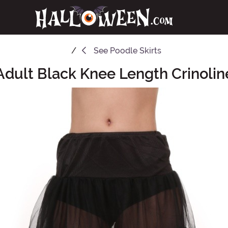
See
Poodle Skirts
Adult Black Knee Length Crinolin