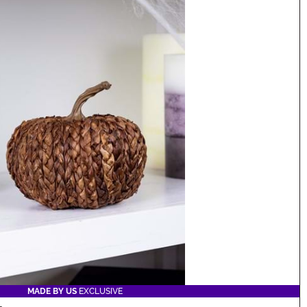
MADE BY US
EXCLUSIVE