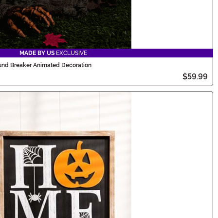
MADE BY US
EXCLUSIVE
nd Breaker Animated Decoration
$59.99