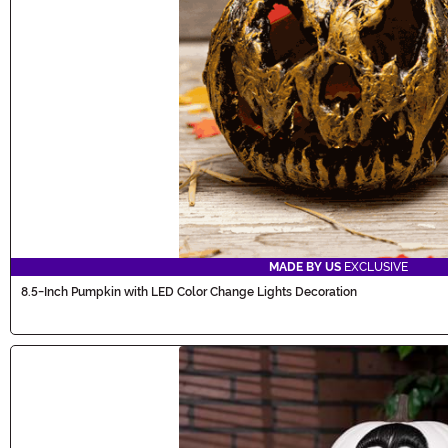
MADE BY US
EXCLUSIVE
8.5-Inch Pumpkin with LED Color Change Lights Decoration