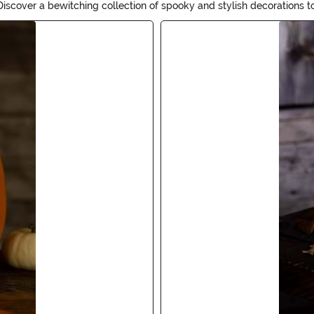
iscover a bewitching collection of spooky and stylish decorations t
Decor will add the perfect touch of magic to your Halloween festivit