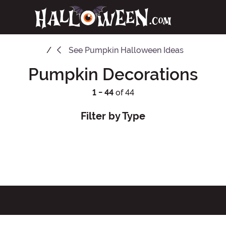
See
Pumpkin Halloween Ideas
Pumpkin Decorations
1 - 44
of 44
Filter by Type