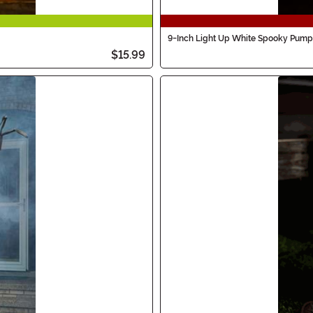
9-Inch Light Up White Spooky Pump
$15.99