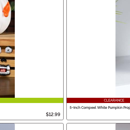
CLEARANCE
5-Inch Cornpeel White Pumpkin Pro
$12.99