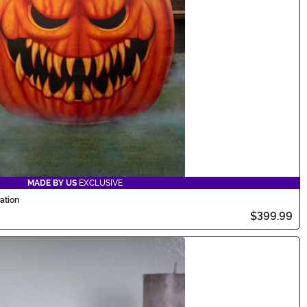
MADE BY US
EXCLUSIVE
ation
$399.99