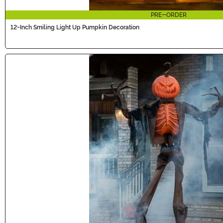
PRE-ORDER
12-Inch Smiling Light Up Pumpkin Decoration