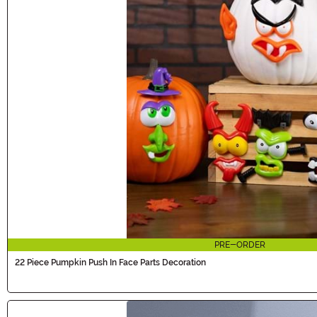
PRE-ORDER
22 Piece Pumpkin Push In Face Parts Decoration