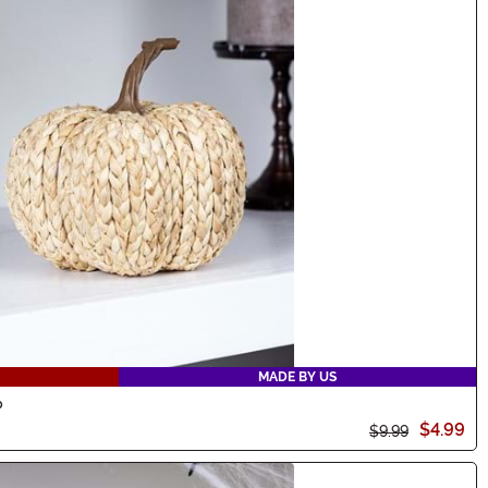
MADE BY US
p
$4.99
$9.99