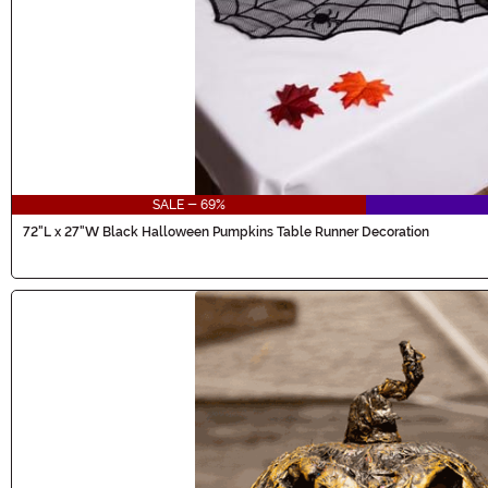
SALE - 69%
72"L x 27"W Black Halloween Pumpkins Table Runner Decoration