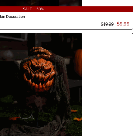
SALE - 50%
kin Decoration
$9.99
$19.99