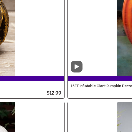
Video
15FT Inflatable Giant Pumpkin Decor
$12.99