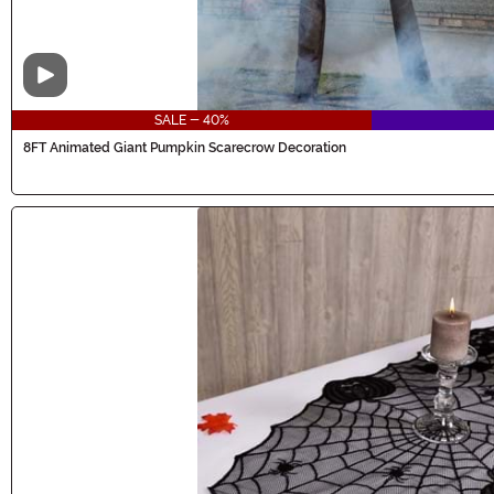
Video
SALE - 40%
8FT Animated Giant Pumpkin Scarecrow Decoration