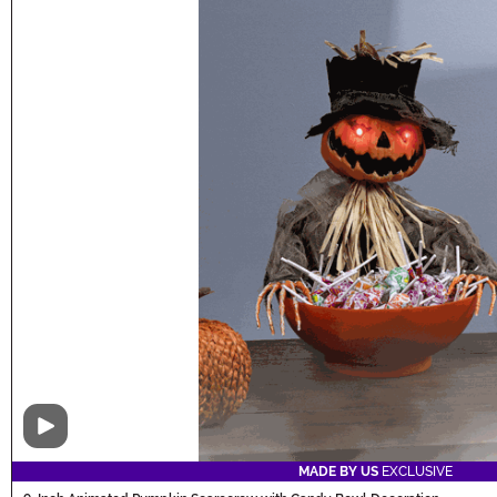
Video
MADE BY US
EXCLUSIVE