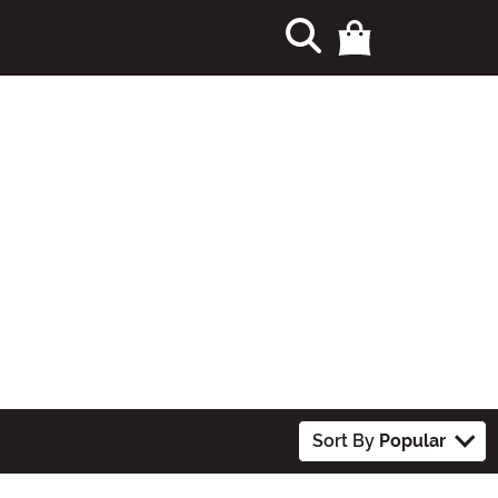
Sort By
Popular