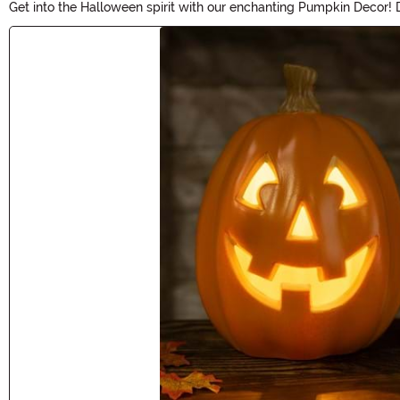
Get into the Halloween spirit with our enchanting Pumpkin Decor! D
From intricately carved pumpkins to eerie LED lights, our Pumpkin 
Main Content