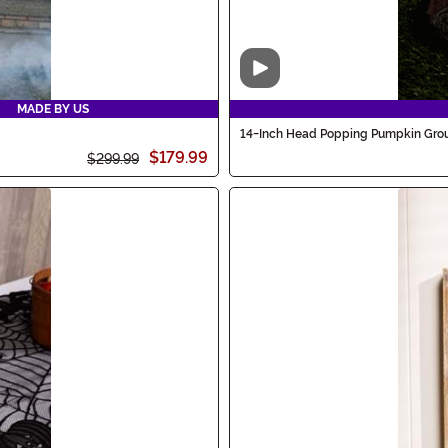
Video
MADE BY US
14-Inch Head Popping Pumpkin Grou
$179.99
$299.99