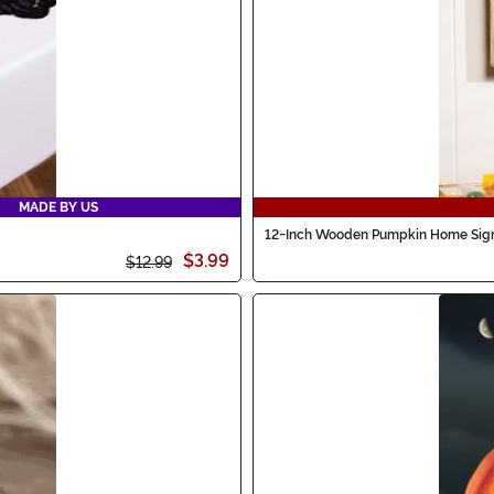
MADE BY US
12-Inch Wooden Pumpkin Home Sign
$3.99
$12.99