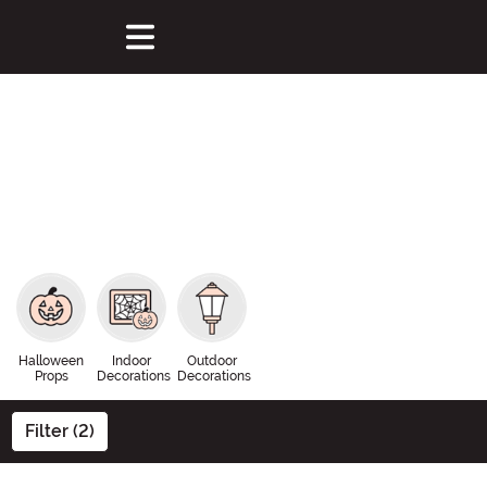
Halloween
Indoor
Outdoor
Props
Decorations
Decorations
Filter (2)