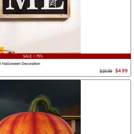
SALE - 75%
 Halloween Decoration
$4.99
$19.99