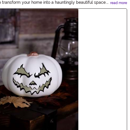
o transform your home into a hauntingly beautiful space.
read more
ies.