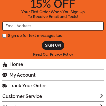
15
% OFF
Your First Order When You Sign Up
To Receive Email and Texts!
Enter your Email Address
Sign up for text messages too.
Read Our Privacy Policy
Home
My Account
Track Your Order
Customer Service