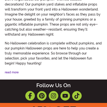
decorations! Our pumpkin yard stakes and inflatable props
will transform your front yard into a Halloween wonderland.
Imagine the delight on your neighbor's faces as they pass by
your house, greeted by a family of grinning pumpkins or a
gigantic inflatable pumpkin. These props are not only eye-
catching but also weather-resistant, ensuring they'll
withstand any Halloween night.
No Halloween celebration is complete without pumpkins, and
our pumpkin Halloween props are here to help you create a
truly memorable experience. So browse through our
selection, pick your favorites, and let the Halloween fun
begin! Happy haunting!
read more
Follow Us On