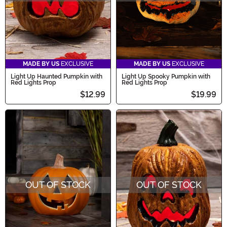
MADE BY US
EXCLUSIVE
MADE BY US
EXCLUSIVE
Light Up Haunted Pumpkin with
Light Up Spooky Pumpkin with
Red Lights Prop
Red Lights Prop
$12.99
$19.99
OUT OF STOCK
OUT OF STOCK