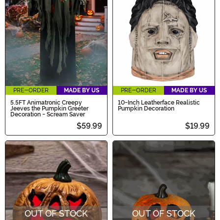
PRE-ORDER
MADE BY US
PRE-ORDER
MADE BY US
5.5FT Animatronic Creepy
10-Inch Leatherface Realistic
Jeeves the Pumpkin Greeter
Pumpkin Decoration
Decoration - Scream Saver
$59.99
$19.99
OUT OF STOCK
OUT OF STOCK