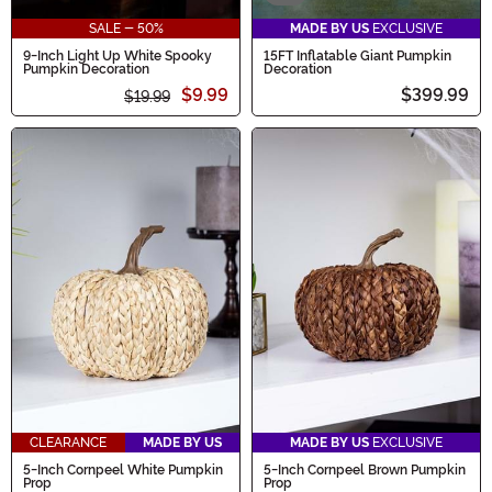
SALE - 50%
MADE BY US
EXCLUSIVE
9-Inch Light Up White Spooky
15FT Inflatable Giant Pumpkin
Pumpkin Decoration
Decoration
$9.99
$399.99
$19.99
CLEARANCE
MADE BY US
MADE BY US
EXCLUSIVE
5-Inch Cornpeel White Pumpkin
5-Inch Cornpeel Brown Pumpkin
Prop
Prop