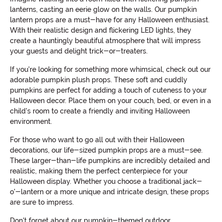
lanterns, casting an eerie glow on the walls. Our pumpkin
lantern props are a must-have for any Halloween enthusiast.
With their realistic design and flickering LED lights, they
create a hauntingly beautiful atmosphere that will impress
your guests and delight trick-or-treaters.
If you're looking for something more whimsical, check out our
adorable pumpkin plush props. These soft and cuddly
pumpkins are perfect for adding a touch of cuteness to your
Halloween decor. Place them on your couch, bed, or even in a
child's room to create a friendly and inviting Halloween
environment.
For those who want to go all out with their Halloween
decorations, our life-sized pumpkin props are a must-see.
These larger-than-life pumpkins are incredibly detailed and
realistic, making them the perfect centerpiece for your
Halloween display. Whether you choose a traditional jack-
o'-lantern or a more unique and intricate design, these props
are sure to impress.
Don't forget about our pumpkin-themed outdoor