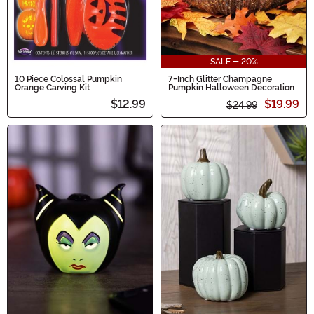
SALE - 20%
10 Piece Colossal Pumpkin
7-Inch Glitter Champagne
Orange Carving Kit
Pumpkin Halloween Decoration
$12.99
$19.99
$24.99