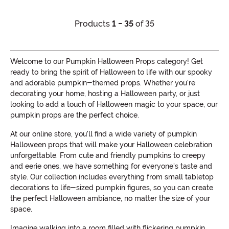
Products
1 - 35
of 35
Welcome to our Pumpkin Halloween Props category! Get
ready to bring the spirit of Halloween to life with our spooky
and adorable pumpkin-themed props. Whether you're
decorating your home, hosting a Halloween party, or just
looking to add a touch of Halloween magic to your space, our
pumpkin props are the perfect choice.
At our online store, you'll find a wide variety of pumpkin
Halloween props that will make your Halloween celebration
unforgettable. From cute and friendly pumpkins to creepy
and eerie ones, we have something for everyone's taste and
style. Our collection includes everything from small tabletop
decorations to life-sized pumpkin figures, so you can create
the perfect Halloween ambiance, no matter the size of your
space.
Imagine walking into a room filled with flickering pumpkin