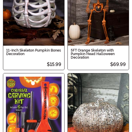
11-Inch Skeleton Pumpkin Bones
5FT Orange Skeleton with
Decoration
Pumpkin Head Halloween
Decoration
$15.99
$69.99