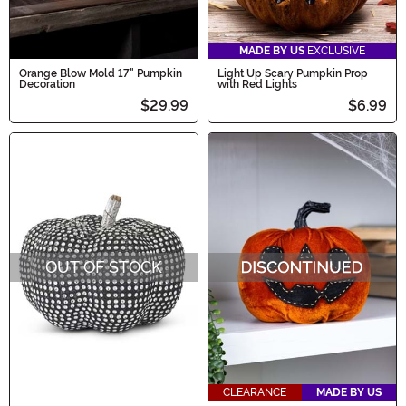
MADE BY US
EXCLUSIVE
Orange Blow Mold 17" Pumpkin
Light Up Scary Pumpkin Prop
Decoration
with Red Lights
$29.99
$6.99
OUT OF STOCK
CLEARANCE
MADE BY US