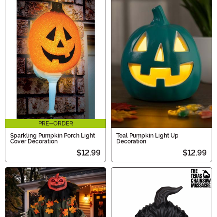
PRE-ORDER
Sparkling Pumpkin Porch Light
Teal Pumpkin Light Up
Cover Decoration
Decoration
$12.99
$12.99