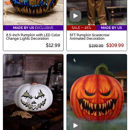
Video
MADE BY US
EXCLUSIVE
SALE - 45%
MADE BY US
8.5-Inch Pumpkin with LED Color
5FT Pumpkin Scarecrow
Change Lights Decoration
Animated Decoration
$12.99
$109.99
$199.99
Video