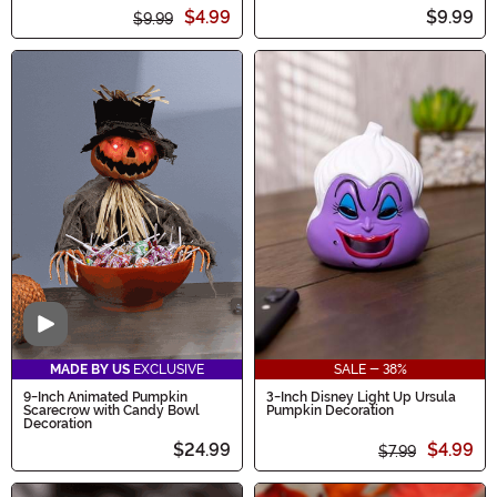
$4.99
$9.99
$9.99
Video
MADE BY US
EXCLUSIVE
SALE - 38%
9-Inch Animated Pumpkin
3-Inch Disney Light Up Ursula
Scarecrow with Candy Bowl
Pumpkin Decoration
Decoration
$24.99
$4.99
$7.99