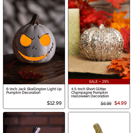
SALE - 29%
6-Inch Jack Skellington Light Up
4.5-Inch Short Glitter
Pumpkin Decoration
Champagne Pumpkin
Halloween Decoration
$12.99
$4.99
$6.99