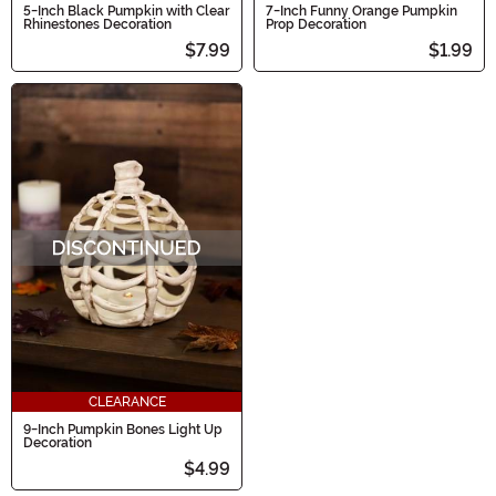
5-Inch Black Pumpkin with Clear
7-Inch Funny Orange Pumpkin
Rhinestones Decoration
Prop Decoration
$7.99
$1.99
CLEARANCE
9-Inch Pumpkin Bones Light Up
Decoration
$4.99