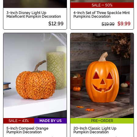
SALE - 50%
3-Inch Disney Light Up
4-Inch Set of Three Speckle Mint
Maleficent Pumpkin Decoration
Pumpkins Decoration
$12.99
$9.99
$19.99
SALE - 43%
MADE BY US
PRE-ORDER
5-Inch Cornpeel Orange
20-Inch Classic Light Up
Pumpkin Decoration
Pumpkin Decoration