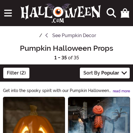
See
Pumpkin Decor
Pumpkin Halloween Props
1 - 35
of 35
Filter (2)
Sort By
Popular
Get into the spooky spirit with our Pumpkin Halloween
read more
Props collection. From creepy carved pumpkins to
Main Content
glowing jack-o'-lanterns, we have everything you
need to decorate your haunted house. Create a frightful
atmosphere and bring the Halloween magic to life with
our pumpkin-themed props. Shop now and let the
Pumpkin Halloween Props category be your go-to