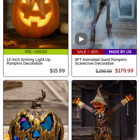
destination for all things pumpkin this season.
Video
PRE-ORDER
SALE - 40%
MADE BY US
12-Inch Smiling Light Up
8FT Animated Giant Pumpkin
Pumpkin Decoration
Scarecrow Decoration
$15.99
$179.99
$299.99