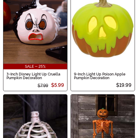
SALE - 25%
3-Inch Disney Light Up Cruella
9-Inch Light Up Poison Apple
Pumpkin Decoration
Pumpkin Decoration
$5.99
$19.99
$7.99