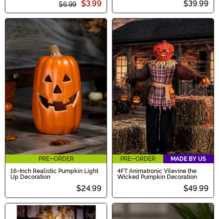
$3.99
$39.99
$6.99
PRE-ORDER
PRE-ORDER
MADE BY US
16-Inch Realistic Pumpkin Light
4FT Animatronic Vilevine the
Up Decoration
Wicked Pumpkin Decoration
$24.99
$49.99