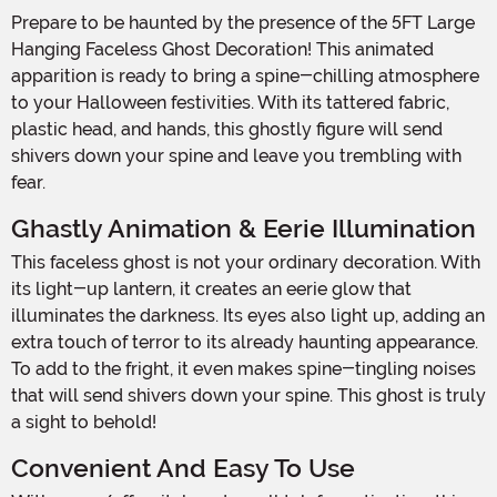
Prepare to be haunted by the presence of the 5FT Large
Hanging Faceless Ghost Decoration! This animated
apparition is ready to bring a spine-chilling atmosphere
to your Halloween festivities. With its tattered fabric,
plastic head, and hands, this ghostly figure will send
shivers down your spine and leave you trembling with
fear.
Ghastly Animation & Eerie Illumination
This faceless ghost is not your ordinary decoration. With
its light-up lantern, it creates an eerie glow that
illuminates the darkness. Its eyes also light up, adding an
extra touch of terror to its already haunting appearance.
To add to the fright, it even makes spine-tingling noises
that will send shivers down your spine. This ghost is truly
a sight to behold!
Convenient And Easy To Use