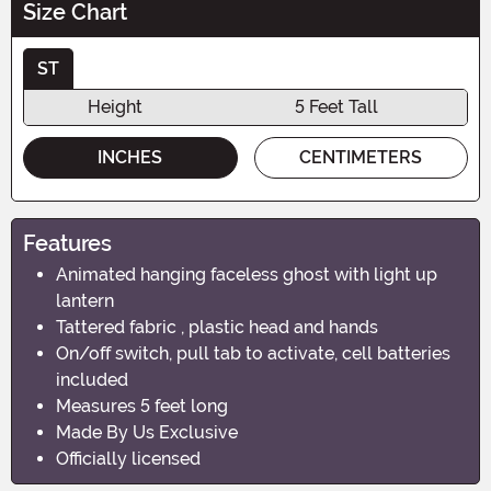
Size Chart
ST
Height
5 Feet Tall
INCHES
CENTIMETERS
Features
Animated hanging faceless ghost with light up
lantern
Tattered fabric , plastic head and hands
On/off switch, pull tab to activate, cell batteries
included
Measures 5 feet long
Made By Us Exclusive
Officially licensed