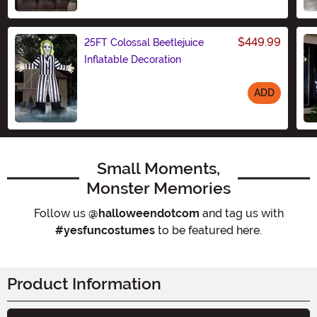
Size
$449.99
25FT Colossal Beetlejuice
Inflatable Decoration
ADD
Size
Small Moments,
Monster Memories
Follow us
@halloweendotcom
and tag us with
#yesfuncostumes
to be featured here.
Product Information