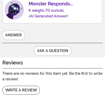
Monster Responds...
It weighs 70 ounces.
(AI Generated Answer)
ANSWER
ASK A QUESTION
Reviews
There are no reviews for this item yet. Be the first to write
a review!
WRITE A REVIEW