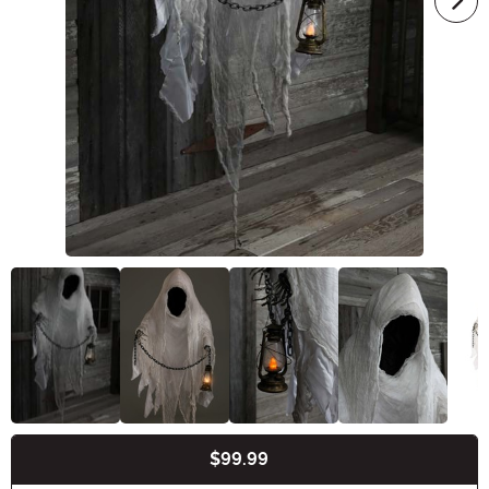
$99.99
Buy New