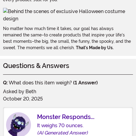
No matter how much time it takes, our goal has always
remained the same–to create products that inspire your life's
best moments–the big, the small, the funny, the spooky, and the
sweet. The moments we all cherish.
That's Made by Us.
Questions & Answers
Q:
What does this item weigh?
(1 Answer)
Asked by
Beth
October 20, 2025
Monster Responds...
It weighs 70 ounces.
(AI Generated Answer)