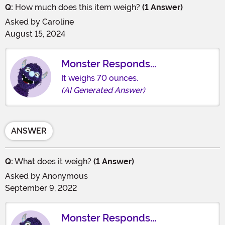
Q:
How much does this item weigh?
(1 Answer)
Asked by
Caroline
August 15, 2024
Monster Responds...
It weighs 70 ounces.
(AI Generated Answer)
ANSWER
Q:
What does it weigh?
(1 Answer)
Asked by
Anonymous
September 9, 2022
Monster Responds...