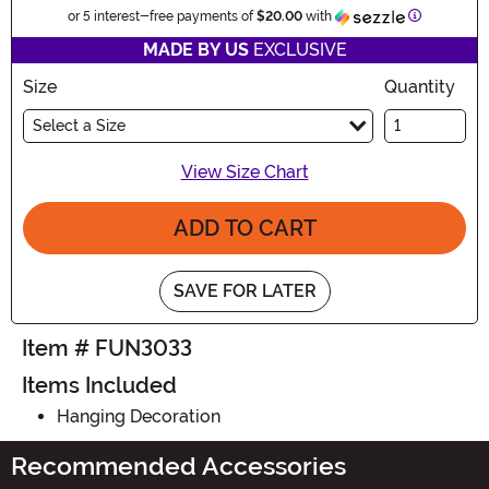
Informatio
or 5 interest-free payments of
$20.00
with
MADE BY US
EXCLUSIVE
Size
Quantity
Select a Size
View Size Chart
ADD TO CART
SAVE FOR LATER
Item # FUN3033
Items Included
Hanging Decoration
Recommended Accessories