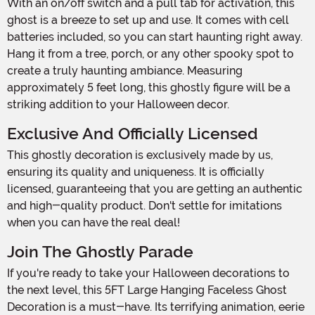
With an on/off switch and a pull tab for activation, this
ghost is a breeze to set up and use. It comes with cell
batteries included, so you can start haunting right away.
Hang it from a tree, porch, or any other spooky spot to
create a truly haunting ambiance. Measuring
approximately 5 feet long, this ghostly figure will be a
striking addition to your Halloween decor.
Exclusive And Officially Licensed
This ghostly decoration is exclusively made by us,
ensuring its quality and uniqueness. It is officially
licensed, guaranteeing that you are getting an authentic
and high-quality product. Don't settle for imitations
when you can have the real deal!
Join The Ghostly Parade
If you're ready to take your Halloween decorations to
the next level, this 5FT Large Hanging Faceless Ghost
Decoration is a must-have. Its terrifying animation, eerie