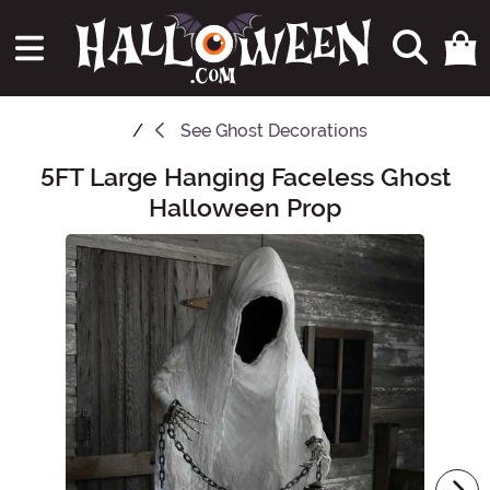
See
Ghost Decorations
5FT Large Hanging Faceless Ghost
Main Content
Halloween Prop