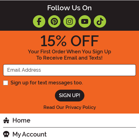
Follow Us On
15
% OFF
Your First Order When You Sign Up
To Receive Email and Texts!
Enter your Email Address
Sign up for text messages too.
Read Our Privacy Policy
Home
My Account