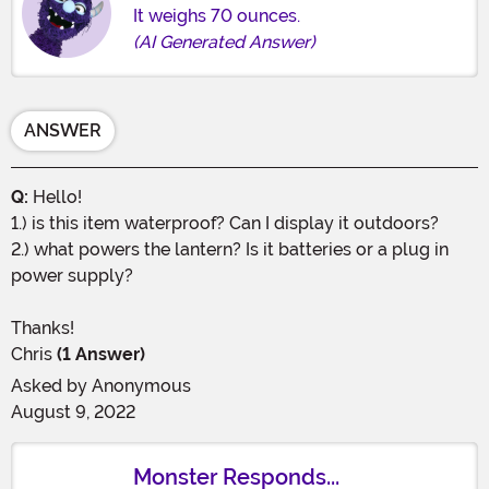
It weighs 70 ounces.
(AI Generated Answer)
ANSWER
Q:
Hello!
1.) is this item waterproof? Can I display it outdoors?
2.) what powers the lantern? Is it batteries or a plug in
power supply?
Thanks!
Chris
(1 Answer)
Asked by
Anonymous
August 9, 2022
Monster Responds...