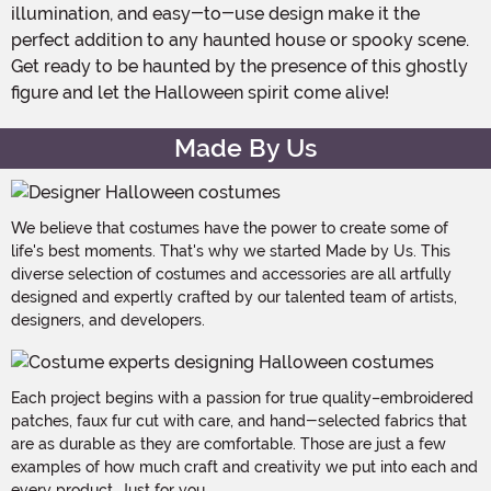
illumination, and easy-to-use design make it the
perfect addition to any haunted house or spooky scene.
Get ready to be haunted by the presence of this ghostly
figure and let the Halloween spirit come alive!
Made By Us
We believe that costumes have the power to create some of
life's best moments. That's why we started Made by Us. This
diverse selection of costumes and accessories are all artfully
designed and expertly crafted by our talented team of artists,
designers, and developers.
Each project begins with a passion for true quality–embroidered
patches, faux fur cut with care, and hand-selected fabrics that
are as durable as they are comfortable. Those are just a few
examples of how much craft and creativity we put into each and
every product. Just for you.