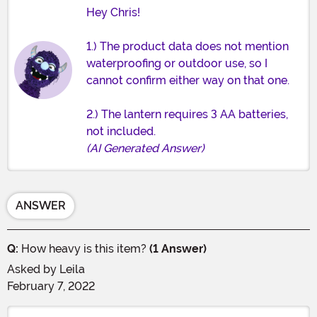
Hey Chris!
1.) The product data does not mention
waterproofing or outdoor use, so I
cannot confirm either way on that one.
2.) The lantern requires 3 AA batteries,
not included.
(AI Generated Answer)
ANSWER
Q:
How heavy is this item?
(1 Answer)
Asked by
Leila
February 7, 2022