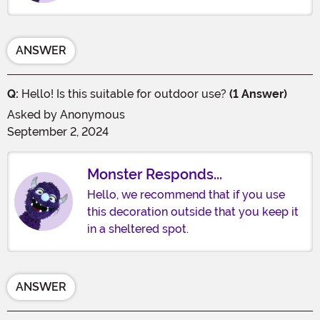
ANSWER
Q:
Hello! Is this suitable for outdoor use?
(1 Answer)
Asked by
Anonymous
September 2, 2024
Monster Responds...
Hello, we recommend that if you use
this decoration outside that you keep it
in a sheltered spot.
ANSWER