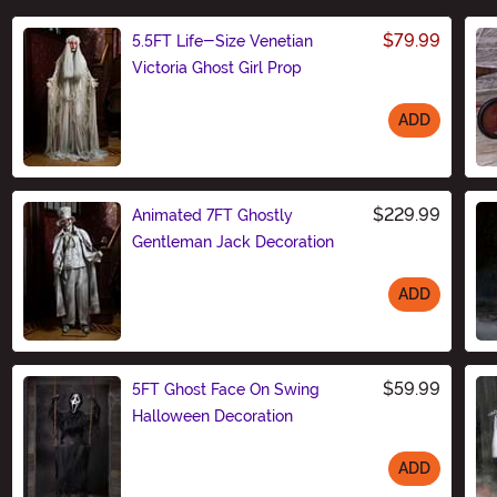
$79.99
5.5FT Life-Size Venetian
Victoria Ghost Girl Prop
ADD
Size
$229.99
Animated 7FT Ghostly
Gentleman Jack Decoration
ADD
Size
$59.99
5FT Ghost Face On Swing
Halloween Decoration
ADD