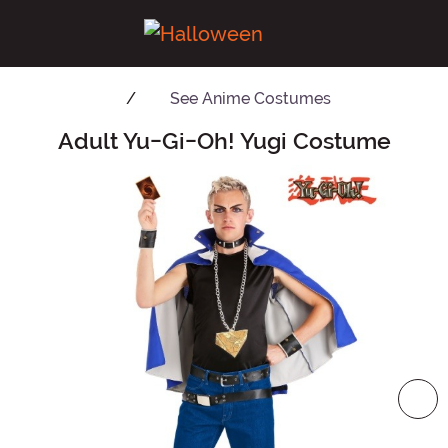
See
Anime Costumes
Adult Yu-Gi-Oh! Yugi Costume
Main Content