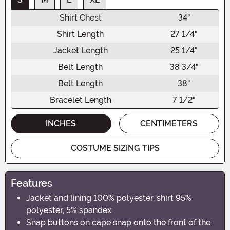
Shirt Chest
34"
Shirt Length
27 1/4"
Jacket Length
25 1/4"
Belt Length
38 3/4"
Belt Length
38"
Bracelet Length
7 1/2"
INCHES
CENTIMETERS
COSTUME SIZING TIPS
Features
Jacket and lining 100% polyester, shirt 95%
polyester, 5% spandex
Snap buttons on cape snap onto the front of the