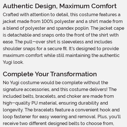
Authentic Design, Maximum Comfort
Crafted with attention to detail, this costume features a
jacket made from 100% polyester and a shirt made from
a blend of polyester and spandex poplin. The jacket cape
is detachable and snaps onto the front of the shirt with
ease. The pull-over shirt is sleeveless and includes
shoulder snaps for a secure fit. It's designed to provide
maximum comfort while still maintaining the authentic
Yugi look.
Complete Your Transformation
No Yugi costume would be complete without the
signature accessories, and this costume delivers! The
included belts, bracelets, and choker are made from
high-quality PU material, ensuring durability and
longevity. The bracelets feature a convenient hook and
loop fastener for easy wearing and removal. Plus, you'll
receive two different designed belts to choose from,