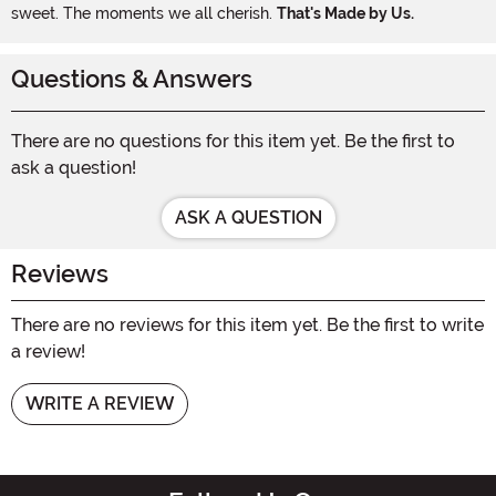
sweet. The moments we all cherish.
That's Made by Us.
Questions & Answers
There are no questions for this item yet. Be the first to
ask a question!
ASK A QUESTION
Reviews
There are no reviews for this item yet. Be the first to write
a review!
WRITE A REVIEW