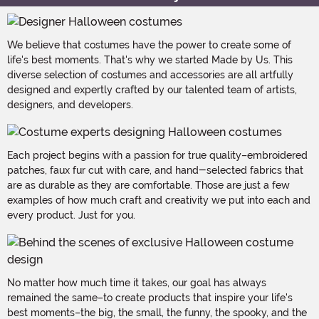
We believe that costumes have the power to create some of
life's best moments. That's why we started Made by Us. This
diverse selection of costumes and accessories are all artfully
designed and expertly crafted by our talented team of artists,
designers, and developers.
Each project begins with a passion for true quality–embroidered
patches, faux fur cut with care, and hand-selected fabrics that
are as durable as they are comfortable. Those are just a few
examples of how much craft and creativity we put into each and
every product. Just for you.
No matter how much time it takes, our goal has always
remained the same–to create products that inspire your life's
best moments–the big, the small, the funny, the spooky, and the