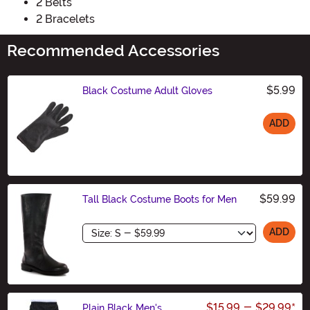
2 Belts
2 Bracelets
Recommended Accessories
$5.99
Black Costume Adult Gloves
ADD
Size
$59.99
Tall Black Costume Boots for Men
Size
ADD
$15.99
-
$29.99
*
Plain Black Men's