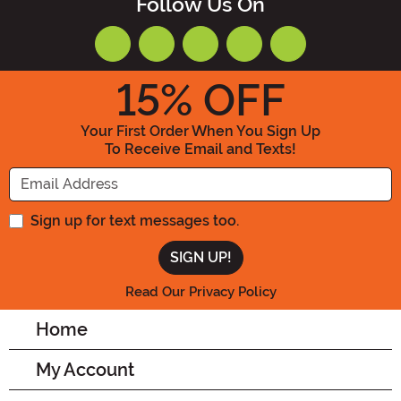
Follow Us On
15
% OFF
Your First Order When You Sign Up
To Receive Email and Texts!
Enter your Email Address
Sign up for text messages too.
Read Our Privacy Policy
Home
My Account