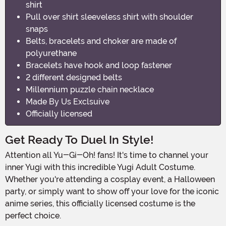
shirt
Pull over shirt sleeveless shirt with shoulder
snaps
Belts, bracelets and choker are made of
polyurethane
Bracelets have hook and loop fastener
2 different designed belts
Millennium puzzle chain necklace
Made By Us Exclsuive
Officially licensed
Get Ready To Duel In Style!
Attention all Yu-Gi-Oh! fans! It's time to channel your
inner Yugi with this incredible Yugi Adult Costume.
Whether you're attending a cosplay event, a Halloween
party, or simply want to show off your love for the iconic
anime series, this officially licensed costume is the
perfect choice.