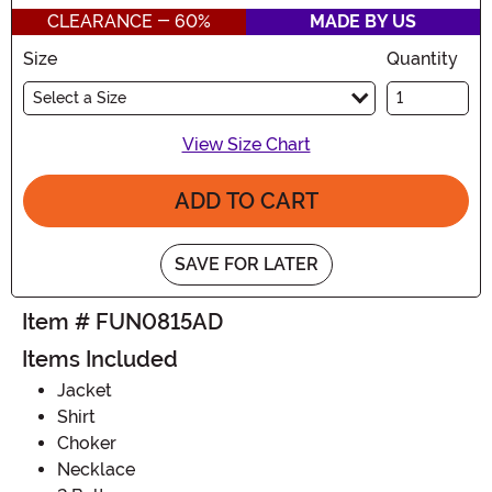
CLEARANCE - 60%
MADE BY US
Size
Quantity
Select a Size
View Size Chart
ADD TO CART
SAVE FOR LATER
Item # FUN0815AD
Items Included
Jacket
Shirt
Choker
Necklace