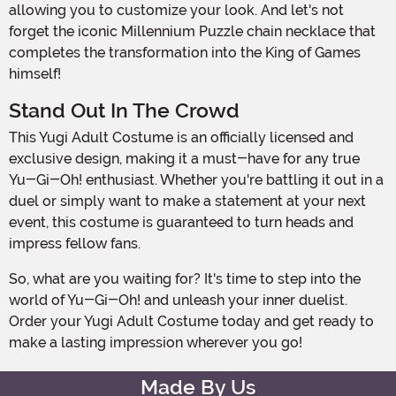
allowing you to customize your look. And let's not
forget the iconic Millennium Puzzle chain necklace that
completes the transformation into the King of Games
himself!
Stand Out In The Crowd
This Yugi Adult Costume is an officially licensed and
exclusive design, making it a must-have for any true
Yu-Gi-Oh! enthusiast. Whether you're battling it out in a
duel or simply want to make a statement at your next
event, this costume is guaranteed to turn heads and
impress fellow fans.
So, what are you waiting for? It's time to step into the
world of Yu-Gi-Oh! and unleash your inner duelist.
Order your Yugi Adult Costume today and get ready to
make a lasting impression wherever you go!
Made By Us