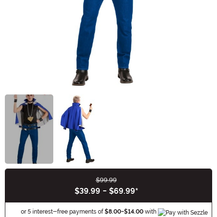
$99.99
Buy New
$39.99
-
$69.99
*
Informa
or 5 interest-free payments of
$8.00
-
$14.00
with