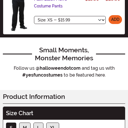
Costume Pants
Size
ADD
Small Moments,
Monster Memories
Follow us
@halloweendotcom
and tag us with
#yesfuncostumes
to be featured here.
Product Information
Size Chart
S
M
L
XL