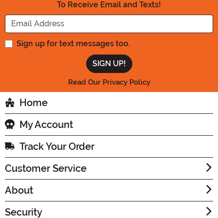
To Receive Email and Texts!
Enter your Email Address
Sign up for text messages too.
Read Our Privacy Policy
Home
My Account
Track Your Order
Customer Service
About
Security