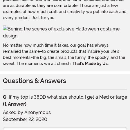
are as durable as they are comfortable. Those are just a few
examples of how much craft and creativity we put into each and
every product. Just for you.
No matter how much time it takes, our goal has always
remained the same–to create products that inspire your life's
best moments–the big, the small, the funny, the spooky, and the
sweet. The moments we all cherish.
That's Made by Us.
Questions & Answers
Q:
If my top is 36DD what size should I get a Med or large
(1 Answer)
Asked by
Anonymous
September 22, 2020