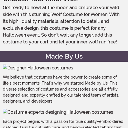
Get ready to howl at the moon and embrace your wild
side with this stunning Wolf Costume for Women. With
its high-quality materials, attention to detail, and
exclusive design, this costume is perfect for any
Halloween event. So don't wait any longer, add this
costume to your cart and let your inner wolf run free!
Made By Us
We believe that costumes have the power to create some of
life's best moments. That's why we started Made by Us. This
diverse selection of costumes and accessories are all artfully
designed and expertly crafted by our talented team of artists,
designers, and developers.
Each project begins with a passion for true quality–embroidered
patches, faux fur cut with care, and hand-selected fabrics that