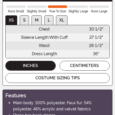
Runs Small
Slightly Small
True To Size
Slightly Large
Runs Large
XS
S
M
L
XL
Chest
30 1/2"
Sleeve Length With Cuff
27 1/2"
Waist
26 1/2"
Dress Length
36"
INCHES
CENTIMETERS
COSTUME SIZING TIPS
Features
Main body: 100% polyester, Faux fur: 54%
polyester, 46% acrylic and velvet fabrics