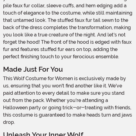
pile faux fur collar, sleeve cuffs, and hem edging add a
touch of elegance to the costume, while still maintaining
that untamed look. The stuffed faux fur tail sewn to the
back of the dress completes the transformation, making
you look like a true creature of the night. And let's not
forget the hood! The front of the hood is edged with faux
fur and features stuffed fur ears on top, adding the
perfect finishing touch to your ferocious ensemble.
Made Just For You
This Wolf Costume for Women is exclusively made by
us, ensuring that you won't find another like it. We've
paid attention to every detail to make sure you stand
out from the pack. Whether you're attending a
Halloween party or going trick-or-treating with friends,
this costume is guaranteed to make heads turn and jaws
drop.
Unleash Your Inner Wolf