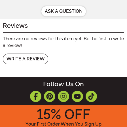
ASK A QUESTION
Reviews
There are no reviews for this item yet. Be the first to write
a review!
WRITE A REVIEW
Follow Us On
15
% OFF
Your First Order When You Sign Up