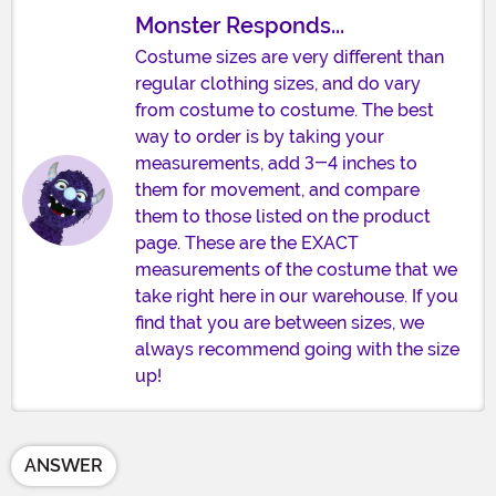
Monster Responds...
Costume sizes are very different than
regular clothing sizes, and do vary
from costume to costume. The best
way to order is by taking your
measurements, add 3-4 inches to
them for movement, and compare
them to those listed on the product
page. These are the EXACT
measurements of the costume that we
take right here in our warehouse. If you
find that you are between sizes, we
always recommend going with the size
up!
ANSWER