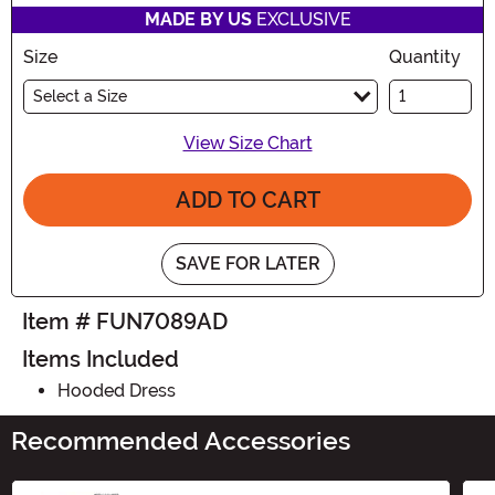
MADE BY US
EXCLUSIVE
Size
Quantity
Select a Size
View Size Chart
ADD TO CART
SAVE FOR LATER
Item # FUN7089AD
Items Included
Hooded Dress
Recommended Accessories