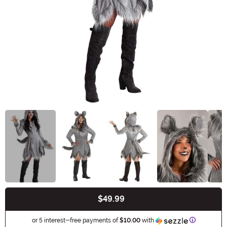
$49.99
Buy New
Informatio
or 5 interest-free payments of
$10.00
with