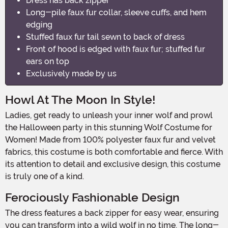
Dress has back zipper
Long-pile faux fur collar, sleeve cuffs, and hem
edging
Stuffed faux fur tail sewn to back of dress
Front of hood is edged with faux fur; stuffed fur
ears on top
Exclusively made by us
Howl At The Moon In Style!
Ladies, get ready to unleash your inner wolf and prowl
the Halloween party in this stunning Wolf Costume for
Women! Made from 100% polyester faux fur and velvet
fabrics, this costume is both comfortable and fierce. With
its attention to detail and exclusive design, this costume
is truly one of a kind.
Ferociously Fashionable Design
The dress features a back zipper for easy wear, ensuring
you can transform into a wild wolf in no time. The long-