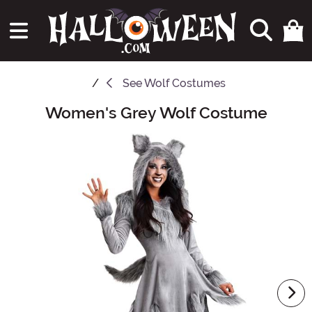
See
Wolf Costumes
Women's Grey Wolf Costume
Main Content