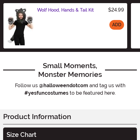
$24.99
Wolf Hood, Hands & Tail Kit
ADD
Size
Small Moments,
Monster Memories
Follow us
@halloweendotcom
and tag us with
#yesfuncostumes
to be featured here.
Product Information
Size Chart