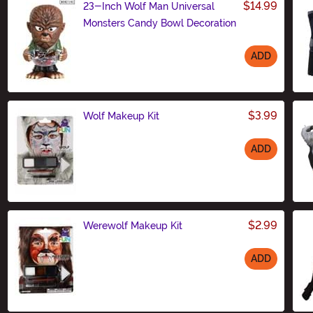
$14.99
23-Inch Wolf Man Universal
Monsters Candy Bowl Decoration
ADD
Size
$3.99
Wolf Makeup Kit
ADD
Size
$2.99
Werewolf Makeup Kit
ADD
Size