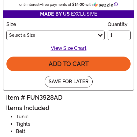
Information
or 5 interest-free payments of
$14.00
with
MADE BY US
EXCLUSIVE
Size
Quantity
Select a Size
View Size Chart
ADD TO CART
SAVE FOR LATER
Item # FUN3928AD
Items Included
Tunic
Tights
Belt