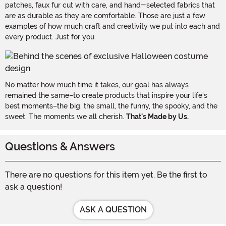
patches, faux fur cut with care, and hand-selected fabrics that
are as durable as they are comfortable. Those are just a few
examples of how much craft and creativity we put into each and
every product. Just for you.
No matter how much time it takes, our goal has always
remained the same–to create products that inspire your life's
best moments–the big, the small, the funny, the spooky, and the
sweet. The moments we all cherish.
That's Made by Us.
Questions & Answers
There are no questions for this item yet. Be the first to
ask a question!
ASK A QUESTION