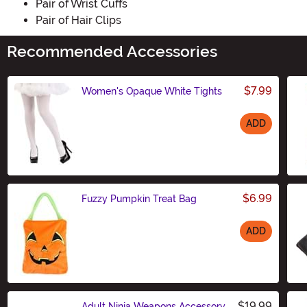
Pair of Wrist Cuffs
Pair of Hair Clips
Recommended Accessories
$7.99
Women's Opaque White Tights
ADD
Size
$6.99
Fuzzy Pumpkin Treat Bag
ADD
Size
$19.99
Adult Ninja Weapons Accessory