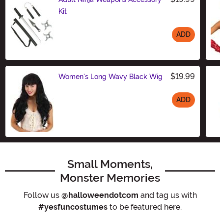
Kit
ADD
Size
$19.99
Women's Long Wavy Black Wig
ADD
Size
Small Moments,
Monster Memories
Follow us
@halloweendotcom
and tag us with
#yesfuncostumes
to be featured here.