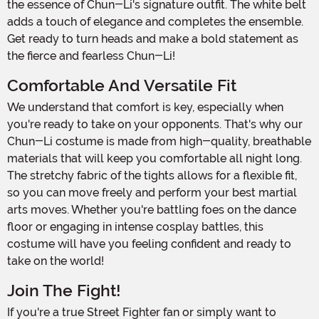
the essence of Chun-Li's signature outfit. The white belt
adds a touch of elegance and completes the ensemble.
Get ready to turn heads and make a bold statement as
the fierce and fearless Chun-Li!
Comfortable And Versatile Fit
We understand that comfort is key, especially when
you're ready to take on your opponents. That's why our
Chun-Li costume is made from high-quality, breathable
materials that will keep you comfortable all night long.
The stretchy fabric of the tights allows for a flexible fit,
so you can move freely and perform your best martial
arts moves. Whether you're battling foes on the dance
floor or engaging in intense cosplay battles, this
costume will have you feeling confident and ready to
take on the world!
Join The Fight!
If you're a true Street Fighter fan or simply want to