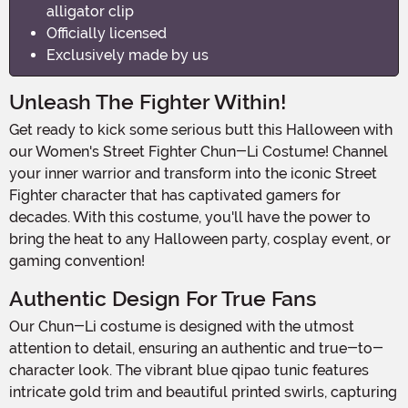
alligator clip
Officially licensed
Exclusively made by us
Unleash The Fighter Within!
Get ready to kick some serious butt this Halloween with
our Women's Street Fighter Chun-Li Costume! Channel
your inner warrior and transform into the iconic Street
Fighter character that has captivated gamers for
decades. With this costume, you'll have the power to
bring the heat to any Halloween party, cosplay event, or
gaming convention!
Authentic Design For True Fans
Our Chun-Li costume is designed with the utmost
attention to detail, ensuring an authentic and true-to-
character look. The vibrant blue qipao tunic features
intricate gold trim and beautiful printed swirls, capturing