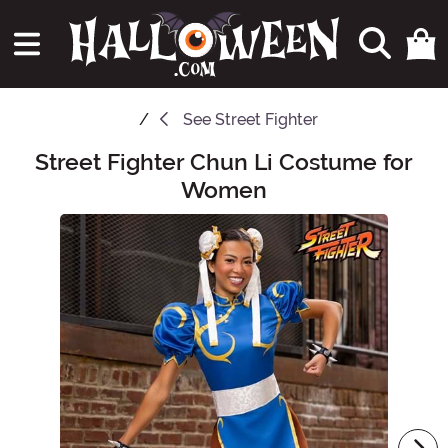
See
Street Fighter
Street Fighter Chun Li Costume for
Main Content
Women