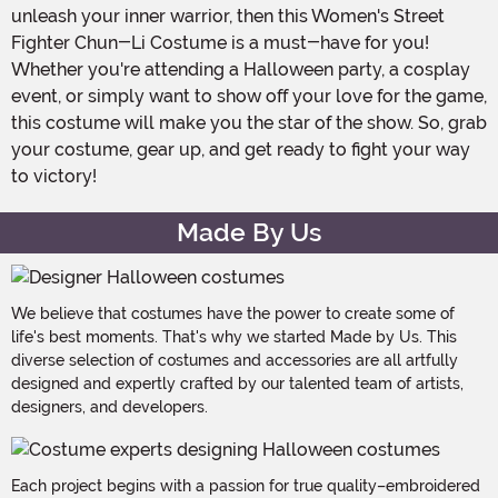
unleash your inner warrior, then this Women's Street
Fighter Chun-Li Costume is a must-have for you!
Whether you're attending a Halloween party, a cosplay
event, or simply want to show off your love for the game,
this costume will make you the star of the show. So, grab
your costume, gear up, and get ready to fight your way
to victory!
Made By Us
We believe that costumes have the power to create some of
life's best moments. That's why we started Made by Us. This
diverse selection of costumes and accessories are all artfully
designed and expertly crafted by our talented team of artists,
designers, and developers.
Each project begins with a passion for true quality–embroidered