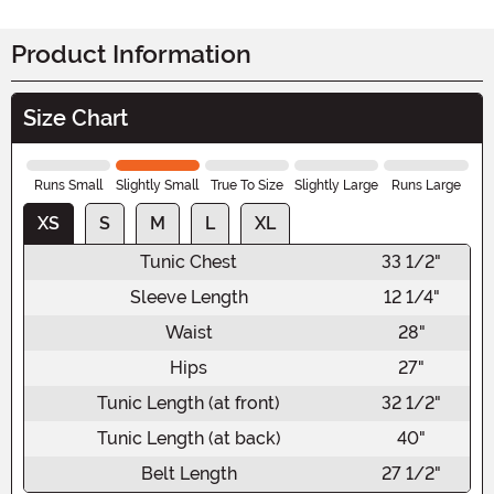
Product Information
Size Chart
Runs Small
Slightly Small
True To Size
Slightly Large
Runs Large
XS
S
M
L
XL
Tunic Chest
33 1/2"
Sleeve Length
12 1/4"
Waist
28"
Hips
27"
Tunic Length (at front)
32 1/2"
Tunic Length (at back)
40"
Belt Length
27 1/2"