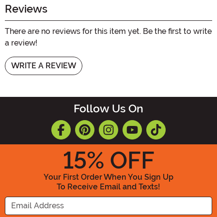
Reviews
There are no reviews for this item yet. Be the first to write
a review!
WRITE A REVIEW
Follow Us On
15
% OFF
Your First Order When You Sign Up
To Receive Email and Texts!
Enter your Email Address