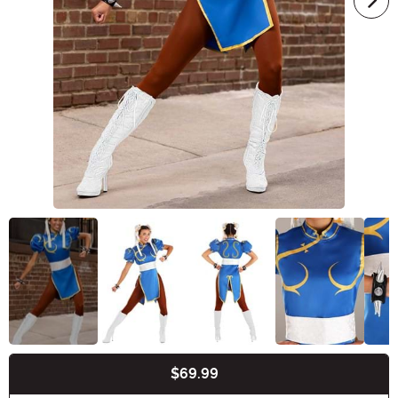
$69.99
Buy New