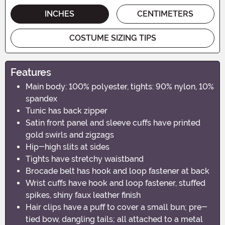
INCHES
CENTIMETERS
COSTUME SIZING TIPS
Features
Main body: 100% polyester, tights: 90% nylon, 10%
spandex
Tunic has back zipper
Satin front panel and sleeve cuffs have printed
gold swirls and zigzags
Hip-high slits at sides
Tights have stretchy waistband
Brocade belt has hook and loop fastener at back
Wrist cuffs have hook and loop fastener, stuffed
spikes, shiny faux leather finish
Hair clips have a puff to cover a small bun; pre-
tied bow, dangling tails; all attached to a metal