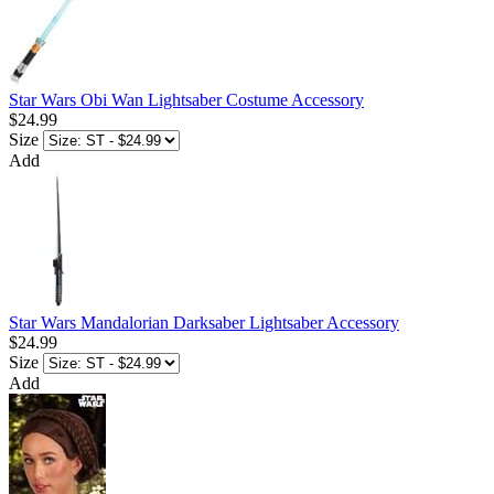
Star Wars Obi Wan Lightsaber Costume Accessory
$24.99
Size
Add
Star Wars Mandalorian Darksaber Lightsaber Accessory
$24.99
Size
Add