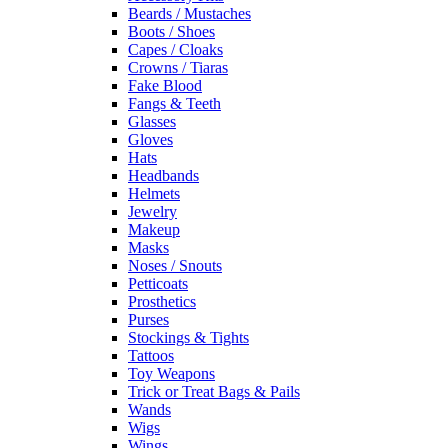
Beards / Mustaches
Boots / Shoes
Capes / Cloaks
Crowns / Tiaras
Fake Blood
Fangs & Teeth
Glasses
Gloves
Hats
Headbands
Helmets
Jewelry
Makeup
Masks
Noses / Snouts
Petticoats
Prosthetics
Purses
Stockings & Tights
Tattoos
Toy Weapons
Trick or Treat Bags & Pails
Wands
Wigs
Wings