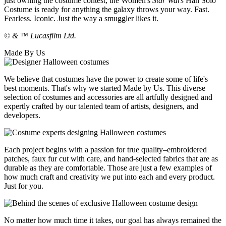
just owning the costume contest, the Women's
Star Wars
Han Solo
Costume is ready for anything the galaxy throws your way. Fast.
Fearless. Iconic. Just the way a smuggler likes it.
© & ™ Lucasfilm Ltd.
Made By Us
We believe that costumes have the power to create some of life's
best moments. That's why we started Made by Us. This diverse
selection of costumes and accessories are all artfully designed and
expertly crafted by our talented team of artists, designers, and
developers.
Each project begins with a passion for true quality–embroidered
patches, faux fur cut with care, and hand-selected fabrics that are as
durable as they are comfortable. Those are just a few examples of
how much craft and creativity we put into each and every product.
Just for you.
No matter how much time it takes, our goal has always remained the