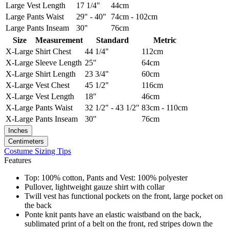
Large
Vest Length
17 1/4"
44cm
Large
Pants Waist
29" - 40"
74cm - 102cm
Large
Pants Inseam
30"
76cm
Size
Measurement
Standard
Metric
X-Large
Shirt Chest
44 1/4"
112cm
X-Large
Sleeve Length
25"
64cm
X-Large
Shirt Length
23 3/4"
60cm
X-Large
Vest Chest
45 1/2"
116cm
X-Large
Vest Length
18"
46cm
X-Large
Pants Waist
32 1/2" - 43 1/2"
83cm - 110cm
X-Large
Pants Inseam
30"
76cm
Inches
Centimeters
Costume Sizing Tips
Features
Top: 100% cotton, Pants and Vest: 100% polyester
Pullover, lightweight gauze shirt with collar
Twill vest has functional pockets on the front, large pocket on
the back
Ponte knit pants have an elastic waistband on the back,
sublimated print of a belt on the front, red stripes down the