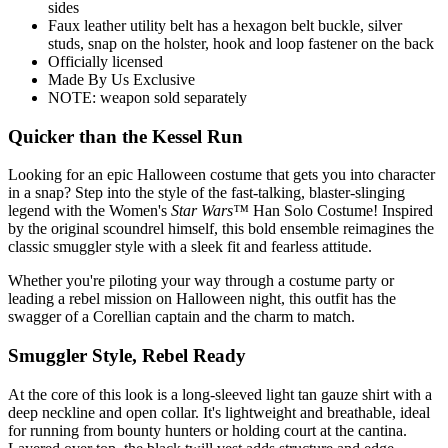
sides
Faux leather utility belt has a hexagon belt buckle, silver
studs, snap on the holster, hook and loop fastener on the back
Officially licensed
Made By Us Exclusive
NOTE: weapon sold separately
Quicker than the Kessel Run
Looking for an epic Halloween costume that gets you into character
in a snap? Step into the style of the fast-talking, blaster-slinging
legend with the Women's
Star Wars™
Han Solo Costume! Inspired
by the original scoundrel himself, this bold ensemble reimagines the
classic smuggler style with a sleek fit and fearless attitude.
Whether you're piloting your way through a costume party or
leading a rebel mission on Halloween night, this outfit has the
swagger of a Corellian captain and the charm to match.
Smuggler Style, Rebel Ready
At the core of this look is a long-sleeved light tan gauze shirt with a
deep neckline and open collar. It's lightweight and breathable, ideal
for running from bounty hunters or holding court at the cantina.