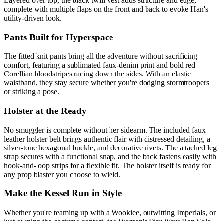
Layered over top, the black twill vest adds structure and edge,
complete with multiple flaps on the front and back to evoke Han's
utility-driven look.
Pants Built for Hyperspace
The fitted knit pants bring all the adventure without sacrificing
comfort, featuring a sublimated faux-denim print and bold red
Corellian bloodstripes racing down the sides. With an elastic
waistband, they stay secure whether you're dodging stormtroopers
or striking a pose.
Holster at the Ready
No smuggler is complete without her sidearm. The included faux
leather holster belt brings authentic flair with distressed detailing, a
silver-tone hexagonal buckle, and decorative rivets. The attached leg
strap secures with a functional snap, and the back fastens easily with
hook-and-loop strips for a flexible fit. The holster itself is ready for
any prop blaster you choose to wield.
Make the Kessel Run in Style
Whether you're teaming up with a Wookiee, outwitting Imperials, or