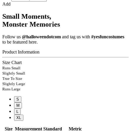
Add
Small Moments,
Monster Memories
Follow us
@halloweendotcom
and tag us with
#yesfuncostumes
to be featured here.
Product Information
Size Chart
Runs Small
Slightly Small
True To Size
Slightly Large
Runs Large
S
M
L
XL
Size
Measurement
Standard
Metric