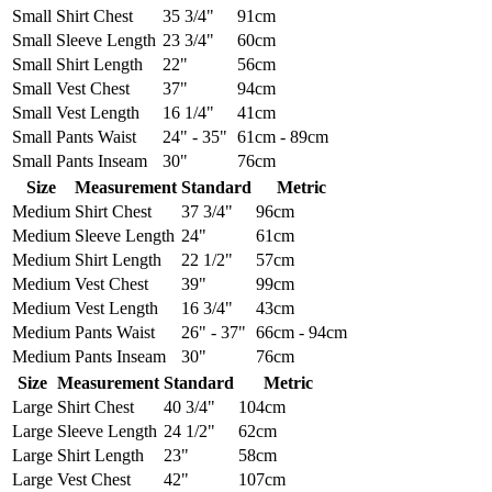
Small
Shirt Chest
35 3/4"
91cm
Small
Sleeve Length
23 3/4"
60cm
Small
Shirt Length
22"
56cm
Small
Vest Chest
37"
94cm
Small
Vest Length
16 1/4"
41cm
Small
Pants Waist
24" - 35"
61cm - 89cm
Small
Pants Inseam
30"
76cm
Size
Measurement
Standard
Metric
Medium
Shirt Chest
37 3/4"
96cm
Medium
Sleeve Length
24"
61cm
Medium
Shirt Length
22 1/2"
57cm
Medium
Vest Chest
39"
99cm
Medium
Vest Length
16 3/4"
43cm
Medium
Pants Waist
26" - 37"
66cm - 94cm
Medium
Pants Inseam
30"
76cm
Size
Measurement
Standard
Metric
Large
Shirt Chest
40 3/4"
104cm
Large
Sleeve Length
24 1/2"
62cm
Large
Shirt Length
23"
58cm
Large
Vest Chest
42"
107cm