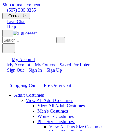
Skip to main content
(507) 386-8255
Contact Us
Live Chat
Help
My Account
My Account
My Orders
Saved For Later
Sign Out
Sign In
Sign Up
Shopping Cart
Pre-Order Cart
Adult Costumes
View All Adult Costumes
View All Adult Costumes
Men's Costumes
Women's Costumes
Plus Size Costumes
View All Plus Size Costumes