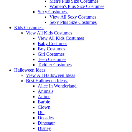
Men's Plus Size Costumes
Women's Plus Size Costumes
Sexy Costumes
View All Sexy Costumes
Sexy Plus Size Costumes
Kids Costumes
View All Kids Costumes
View All Kids Costumes
Baby Costumes
Boy Costumes
Girl Costumes
Teen Costumes
Toddler Costumes
Halloween Ideas
View All Halloween Ideas
Best Halloween Ideas
Alice In Wonderland
Animals
Anime
Barbie
Clown
DC
Decades
Dinosaur
Disney