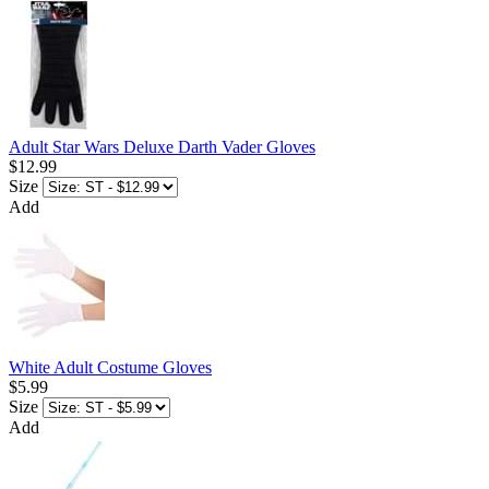
Adult Star Wars Deluxe Darth Vader Gloves
$12.99
Size
Add
White Adult Costume Gloves
$5.99
Size
Add