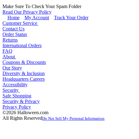
Make Sure To Check Your Spam Folder
Read Our Privacy Policy
Home
My Account
Track Your Order
Customer Service
Contact Us
Order Status
Returns
International Orders
FAQ
About
Coupons & Discounts
Our Story
Diversity & Inclusion
Headquarters Careers
Accessibility
Security
Safe Shopping
Security & Privacy
Privacy Policy
©2026 Halloween.com
All Rights Reserved
Do Not Sell My Personal Information