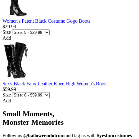
Women's Patent Black Costume Gogo Boots
$29.99
Size
Add
Sexy Black Faux Leather Knee High Women's Boots
$59.99
Size
Add
Small Moments,
Monster Memories
Follow us
@halloweendotcom
and tag us with
#yesfuncostumes