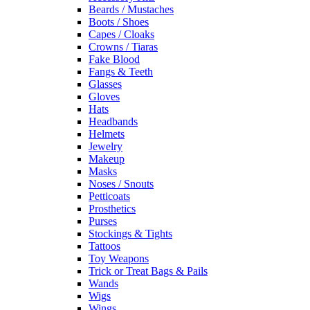
Beards / Mustaches
Boots / Shoes
Capes / Cloaks
Crowns / Tiaras
Fake Blood
Fangs & Teeth
Glasses
Gloves
Hats
Headbands
Helmets
Jewelry
Makeup
Masks
Noses / Snouts
Petticoats
Prosthetics
Purses
Stockings & Tights
Tattoos
Toy Weapons
Trick or Treat Bags & Pails
Wands
Wigs
Wings