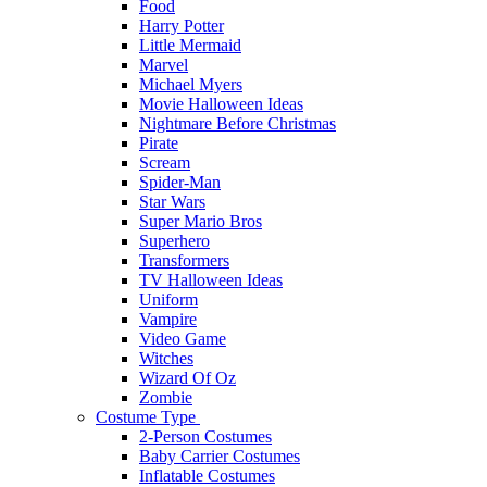
Food
Harry Potter
Little Mermaid
Marvel
Michael Myers
Movie Halloween Ideas
Nightmare Before Christmas
Pirate
Scream
Spider-Man
Star Wars
Super Mario Bros
Superhero
Transformers
TV Halloween Ideas
Uniform
Vampire
Video Game
Witches
Wizard Of Oz
Zombie
Costume Type
2-Person Costumes
Baby Carrier Costumes
Inflatable Costumes