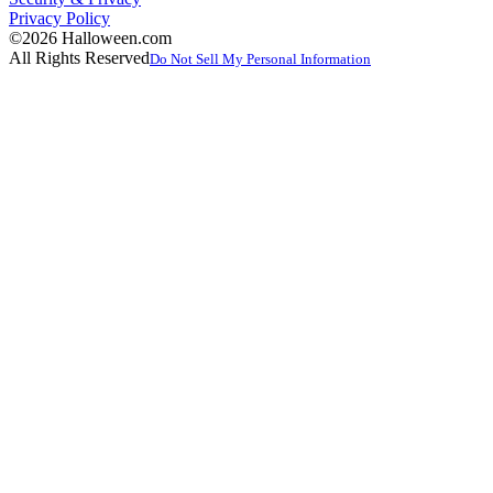
Privacy Policy
©2026 Halloween.com
All Rights Reserved
Do Not Sell My Personal Information