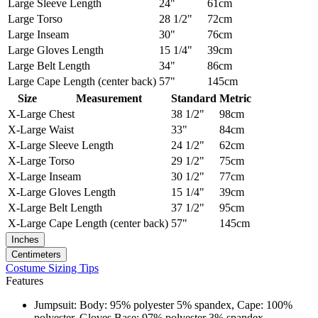
Large
Sleeve Length
24"
61cm
Large
Torso
28 1/2"
72cm
Large
Inseam
30"
76cm
Large
Gloves Length
15 1/4"
39cm
Large
Belt Length
34"
86cm
Large
Cape Length (center back)
57"
145cm
Size
Measurement
Standard
Metric
X-Large
Chest
38 1/2"
98cm
X-Large
Waist
33"
84cm
X-Large
Sleeve Length
24 1/2"
62cm
X-Large
Torso
29 1/2"
75cm
X-Large
Inseam
30 1/2"
77cm
X-Large
Gloves Length
15 1/4"
39cm
X-Large
Belt Length
37 1/2"
95cm
X-Large
Cape Length (center back)
57"
145cm
Inches
Centimeters
Costume Sizing Tips
Features
Jumpsuit: Body: 95% polyester 5% spandex, Cape: 100%
polyester, Gloves Base: 97% polyester 3% spandex