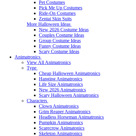
Pet Costumes
Pick Me Up Costumes
Ride-On Costumes
Zentai Skin Suits
More Halloween Ideas
New 2026 Costume Ideas
Couples Costume Ideas
Group Costume Ideas
Funny Costume Ideas
Scary Costume Ideas
Animatronics
View All Animatronics
Type
Cheap Halloween Animatronics
Hanging Animatronics
Life Size Animatronics
New 2026 Animatronics
Scary Halloween Animatronics
Characters
Clown Animatronics
Grim Reaper Animatronics
Headless Horseman Animatronics
Pumpkin Animatronics
Scarecrow Animatonics
Skeleton Animatronics