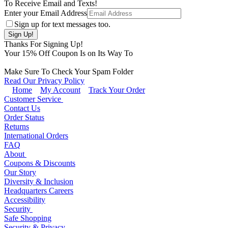
To Receive Email and Texts!
Enter your Email Address
Sign up for text messages too.
Thanks For Signing Up!
Your
15
% Off Coupon Is on Its Way To
Make Sure To Check Your Spam Folder
Read Our Privacy Policy
Home
My Account
Track Your Order
Customer Service
Contact Us
Order Status
Returns
International Orders
FAQ
About
Coupons & Discounts
Our Story
Diversity & Inclusion
Headquarters Careers
Accessibility
Security
Safe Shopping
Security & Privacy