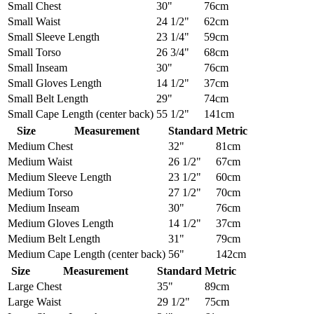
Small
Chest
30"
76cm
Small
Waist
24 1/2"
62cm
Small
Sleeve Length
23 1/4"
59cm
Small
Torso
26 3/4"
68cm
Small
Inseam
30"
76cm
Small
Gloves Length
14 1/2"
37cm
Small
Belt Length
29"
74cm
Small
Cape Length (center back)
55 1/2"
141cm
Size
Measurement
Standard
Metric
Medium
Chest
32"
81cm
Medium
Waist
26 1/2"
67cm
Medium
Sleeve Length
23 1/2"
60cm
Medium
Torso
27 1/2"
70cm
Medium
Inseam
30"
76cm
Medium
Gloves Length
14 1/2"
37cm
Medium
Belt Length
31"
79cm
Medium
Cape Length (center back)
56"
142cm
Size
Measurement
Standard
Metric
Large
Chest
35"
89cm
Large
Waist
29 1/2"
75cm