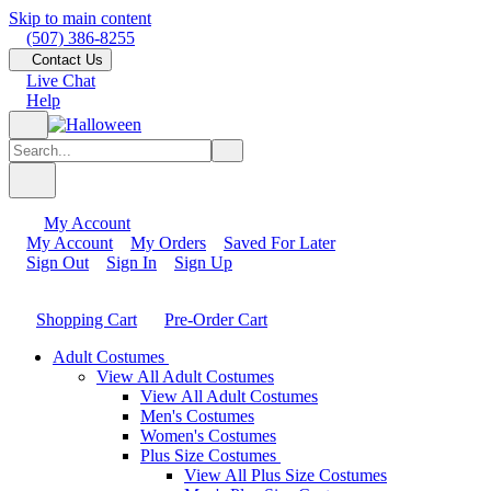
Skip to main content
(507) 386-8255
Contact Us
Live Chat
Help
My Account
My Account
My Orders
Saved For Later
Sign Out
Sign In
Sign Up
Shopping Cart
Pre-Order Cart
Adult Costumes
View All Adult Costumes
View All Adult Costumes
Men's Costumes
Women's Costumes
Plus Size Costumes
View All Plus Size Costumes