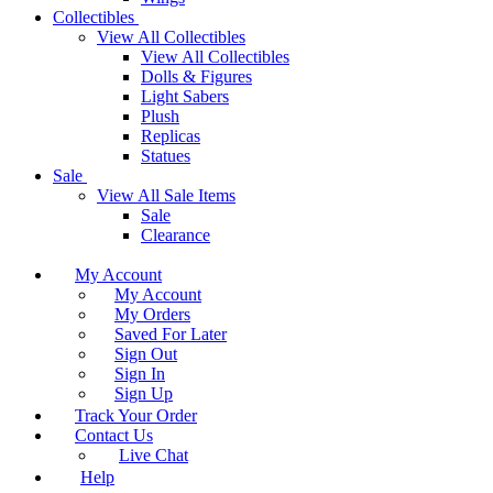
Collectibles
View All Collectibles
View All Collectibles
Dolls & Figures
Light Sabers
Plush
Replicas
Statues
Sale
View All Sale Items
Sale
Clearance
My Account
My Account
My Orders
Saved For Later
Sign Out
Sign In
Sign Up
Track Your Order
Contact Us
Live Chat
Help