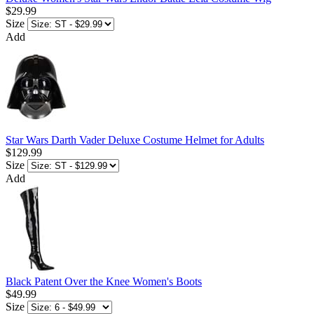
$29.99
Size
Add
Star Wars Darth Vader Deluxe Costume Helmet for Adults
$129.99
Size
Add
Black Patent Over the Knee Women's Boots
$49.99
Size