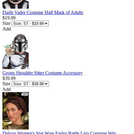
Darth Vader Costume Half Mask of Adults
$19.99
Size
Add
Grogu Shoulder Sitter Costume Accessory
$39.99
Size
Add
Deluxe Women's Star Wars Endor Battle Leia Costume Wig