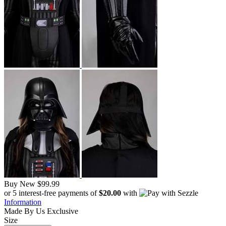
Buy New
$99.99
or 5 interest-free payments of
$20.00
with
Information
Made By Us
Exclusive
Size