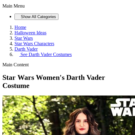
Main Menu
Show All Categories
Home
Halloween Ideas
Star Wars
Star Wars Characters
Darth Vader
See
Darth Vader Costumes
Main Content
Star Wars Women's Darth Vader
Costume