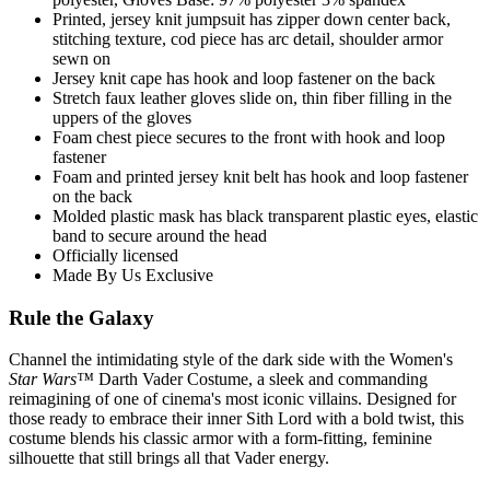
Printed, jersey knit jumpsuit has zipper down center back,
stitching texture, cod piece has arc detail, shoulder armor
sewn on
Jersey knit cape has hook and loop fastener on the back
Stretch faux leather gloves slide on, thin fiber filling in the
uppers of the gloves
Foam chest piece secures to the front with hook and loop
fastener
Foam and printed jersey knit belt has hook and loop fastener
on the back
Molded plastic mask has black transparent plastic eyes, elastic
band to secure around the head
Officially licensed
Made By Us Exclusive
Rule the Galaxy
Channel the intimidating style of the dark side with the Women's
Star Wars™
Darth Vader Costume, a sleek and commanding
reimagining of one of cinema's most iconic villains. Designed for
those ready to embrace their inner Sith Lord with a bold twist, this
costume blends his classic armor with a form-fitting, feminine
silhouette that still brings all that Vader energy.