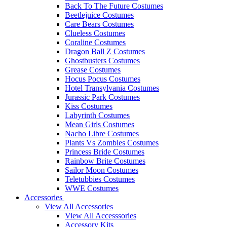
Back To The Future Costumes
Beetlejuice Costumes
Care Bears Costumes
Clueless Costumes
Coraline Costumes
Dragon Ball Z Costumes
Ghostbusters Costumes
Grease Costumes
Hocus Pocus Costumes
Hotel Transylvania Costumes
Jurassic Park Costumes
Kiss Costumes
Labyrinth Costumes
Mean Girls Costumes
Nacho Libre Costumes
Plants Vs Zombies Costumes
Princess Bride Costumes
Rainbow Brite Costumes
Sailor Moon Costumes
Teletubbies Costumes
WWE Costumes
Accessories
View All Accessories
View All Accesssories
Accessory Kits