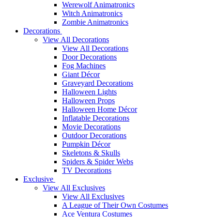
Werewolf Animatronics
Witch Animatronics
Zombie Animatronics
Decorations
View All Decorations
View All Decorations
Door Decorations
Fog Machines
Giant Décor
Graveyard Decorations
Halloween Lights
Halloween Props
Halloween Home Décor
Inflatable Decorations
Movie Decorations
Outdoor Decorations
Pumpkin Décor
Skeletons & Skulls
Spiders & Spider Webs
TV Decorations
Exclusive
View All Exclusives
View All Exclusives
A League of Their Own Costumes
Ace Ventura Costumes