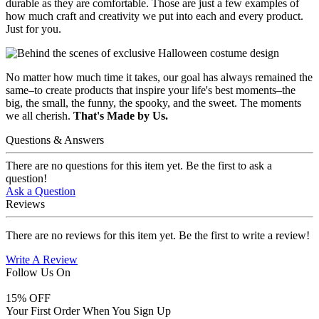
durable as they are comfortable. Those are just a few examples of
how much craft and creativity we put into each and every product.
Just for you.
No matter how much time it takes, our goal has always remained the
same–to create products that inspire your life's best moments–the
big, the small, the funny, the spooky, and the sweet. The moments
we all cherish.
That's Made by Us.
Questions & Answers
There are no questions for this item yet. Be the first to ask a
question!
Ask a Question
Reviews
There are no reviews for this item yet. Be the first to write a review!
Write A Review
Follow Us On
15
% OFF
Your First Order When You Sign Up