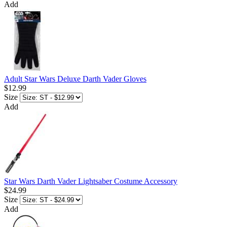
Add
Adult Star Wars Deluxe Darth Vader Gloves
$12.99
Size
Add
Star Wars Darth Vader Lightsaber Costume Accessory
$24.99
Size
Add