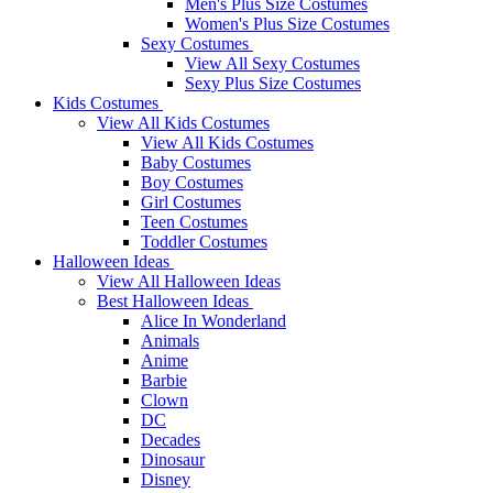
Men's Plus Size Costumes
Women's Plus Size Costumes
Sexy Costumes
View All Sexy Costumes
Sexy Plus Size Costumes
Kids Costumes
View All Kids Costumes
View All Kids Costumes
Baby Costumes
Boy Costumes
Girl Costumes
Teen Costumes
Toddler Costumes
Halloween Ideas
View All Halloween Ideas
Best Halloween Ideas
Alice In Wonderland
Animals
Anime
Barbie
Clown
DC
Decades
Dinosaur
Disney