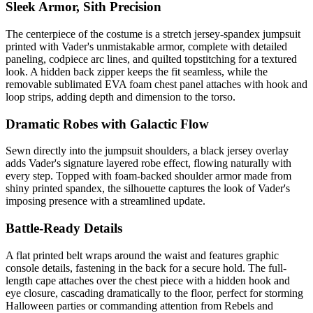
Sleek Armor, Sith Precision
The centerpiece of the costume is a stretch jersey-spandex jumpsuit
printed with Vader's unmistakable armor, complete with detailed
paneling, codpiece arc lines, and quilted topstitching for a textured
look. A hidden back zipper keeps the fit seamless, while the
removable sublimated EVA foam chest panel attaches with hook and
loop strips, adding depth and dimension to the torso.
Dramatic Robes with Galactic Flow
Sewn directly into the jumpsuit shoulders, a black jersey overlay
adds Vader's signature layered robe effect, flowing naturally with
every step. Topped with foam-backed shoulder armor made from
shiny printed spandex, the silhouette captures the look of Vader's
imposing presence with a streamlined update.
Battle-Ready Details
A flat printed belt wraps around the waist and features graphic
console details, fastening in the back for a secure hold. The full-
length cape attaches over the chest piece with a hidden hook and
eye closure, cascading dramatically to the floor, perfect for storming
Halloween parties or commanding attention from Rebels and