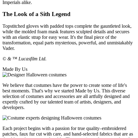
Imperials alike.
The Look of a Sith Legend
Topstitched gloves with padded tops complete the gauntleted look,
while the molded foam mask features sculpted details and secures
with an elastic strap for easy wear. It's the final piece of the
transformation, equal parts mysterious, powerful, and unmistakably
Vader.
© & ™ Lucasfilm Ltd.
Made By Us
We believe that costumes have the power to create some of life's
best moments. That's why we started Made by Us. This diverse
selection of costumes and accessories are all artfully designed and
expertly crafted by our talented team of artists, designers, and
developers.
Each project begins with a passion for true quality–embroidered
patches, faux fur cut with care, and hand-selected fabrics that are as