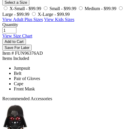
Select a Size
X-Small -
$99.99
Small -
$99.99
Medium -
$99.99
Large -
$99.99
X-Large -
$99.99
View Adult Plus Sizes
View Kids Sizes
Quantity
View Size Chart
Add to Cart
Save For Later
Item # FUN96376AD
Items Included
Jumpsuit
Belt
Pair of Gloves
Cape
Front Mask
Recommended Accessories