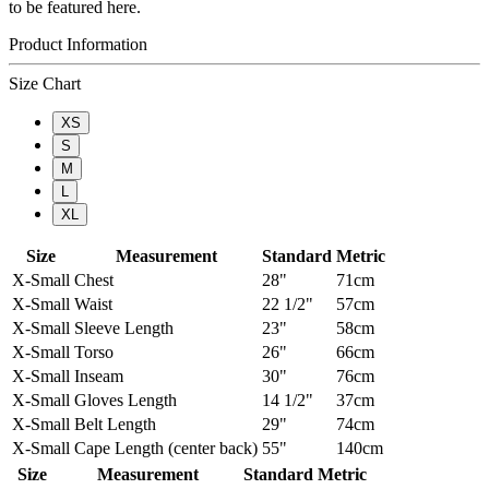
to be featured here.
Product Information
Size Chart
XS
S
M
L
XL
Size
Measurement
Standard
Metric
X-Small
Chest
28"
71cm
X-Small
Waist
22 1/2"
57cm
X-Small
Sleeve Length
23"
58cm
X-Small
Torso
26"
66cm
X-Small
Inseam
30"
76cm
X-Small
Gloves Length
14 1/2"
37cm
X-Small
Belt Length
29"
74cm
X-Small
Cape Length (center back)
55"
140cm
Size
Measurement
Standard
Metric