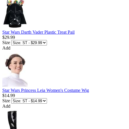
Star Wars Darth Vader Plastic Treat Pail
$29.99
Size
Add
Star Wars Princess Leia Women's Costume Wig
$14.99
Size
Add