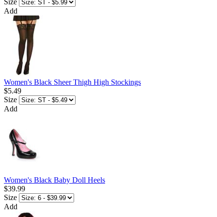
Size
Add
Women's Black Sheer Thigh High Stockings
$5.49
Size
Add
Women's Black Baby Doll Heels
$39.99
Size
Add