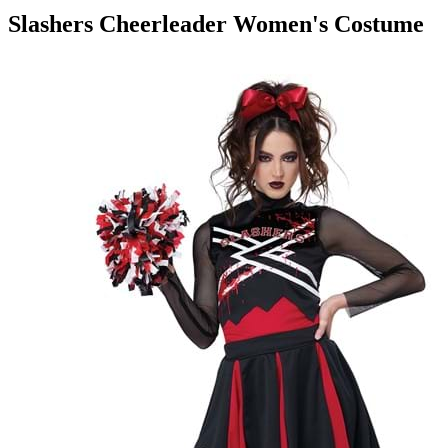
Slashers Cheerleader Women's Costume