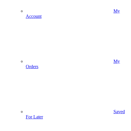
My
Account
My
Orders
Saved
For Later