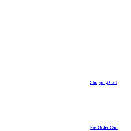
Shopping Cart
Pre-Order Cart