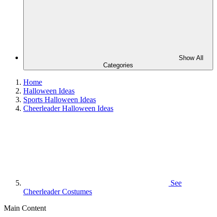
Show All
Categories
Home
Halloween Ideas
Sports Halloween Ideas
Cheerleader Halloween Ideas
See
Cheerleader Costumes
Main Content