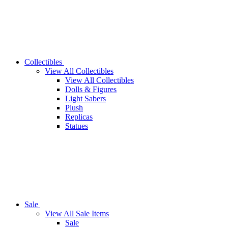
Collectibles
View All Collectibles
View All Collectibles
Dolls & Figures
Light Sabers
Plush
Replicas
Statues
Sale
View All Sale Items
Sale