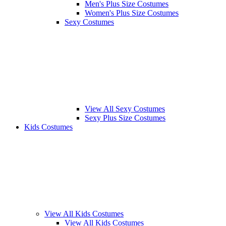
Men's Plus Size Costumes
Women's Plus Size Costumes
Sexy Costumes
View All Sexy Costumes
Sexy Plus Size Costumes
Kids Costumes
View All Kids Costumes
View All Kids Costumes