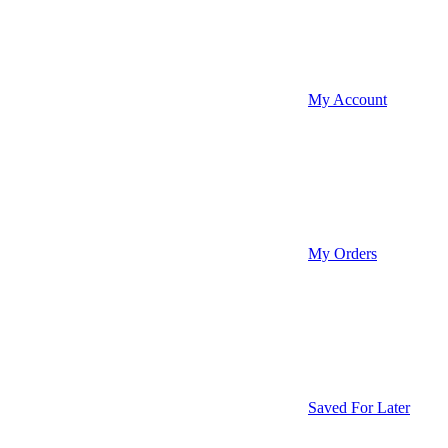
My Account
My Orders
Saved For Later