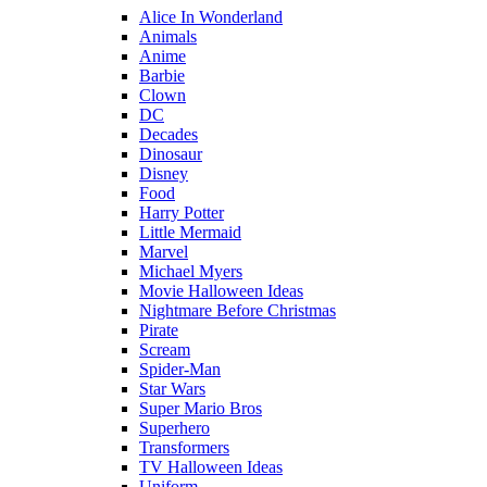
Alice In Wonderland
Animals
Anime
Barbie
Clown
DC
Decades
Dinosaur
Disney
Food
Harry Potter
Little Mermaid
Marvel
Michael Myers
Movie Halloween Ideas
Nightmare Before Christmas
Pirate
Scream
Spider-Man
Star Wars
Super Mario Bros
Superhero
Transformers
TV Halloween Ideas
Uniform