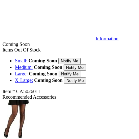
Information
Coming Soon
Items Out Of Stock
Small:
Coming Soon
Notify Me
Medium:
Coming Soon
Notify Me
Large:
Coming Soon
Notify Me
X-Large:
Coming Soon
Notify Me
Item # CA5026011
Recommended Accessories