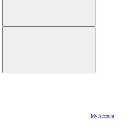
My Account