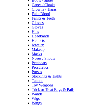
Boots / Shoes
Capes / Cloaks
Crowns / Tiaras
Fake Blood
Fangs & Teeth
Glasses
Gloves
Hats
Headbands
Helmets
Jewelry
Makeup
Masks
Noses / Snouts
Petticoats
Prosthetics
Purses
Stockings & Tights
Tattoos
Toy Weapons
Trick or Treat Bags & Pails
Wands
Wigs
Wings