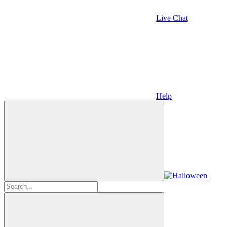
Live Chat
Help