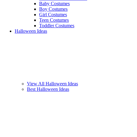
Baby Costumes
Boy Costumes
Girl Costumes
Teen Costumes
Toddler Costumes
Halloween Ideas
View All Halloween Ideas
Best Halloween Ideas