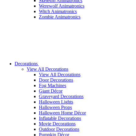
Skeleton Animatronics
Werewolf Animatronics
Witch Animatronics
Zombie Animatronics
Decorations
View All Decorations
View All Decorations
Door Decorations
Fog Machines
Giant Décor
Graveyard Decorations
Halloween Lights
Halloween Props
Halloween Home Décor
Inflatable Decorations
Movie Decorations
Outdoor Decorations
Pumpkin Décor