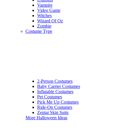
Vampire
Video Game
Witches
Wizard Of Oz
Zombie
Costume Type
2-Person Costumes
Baby Carrier Costumes
Inflatable Costumes
Pet Costumes
Pick Me Up Costumes
Ride-On Costumes
Zentai Skin Suits
More Halloween Ideas