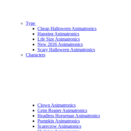
Type
Cheap Halloween Animatronics
Hanging Animatronics
Life Size Animatronics
New 2026 Animatronics
Scary Halloween Animatronics
Characters
Clown Animatronics
Grim Reaper Animatronics
Headless Horseman Animatronics
Pumpkin Animatronics
Scarecrow Animatonics