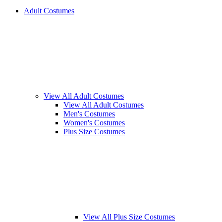
Adult Costumes
View All Adult Costumes
View All Adult Costumes
Men's Costumes
Women's Costumes
Plus Size Costumes
View All Plus Size Costumes