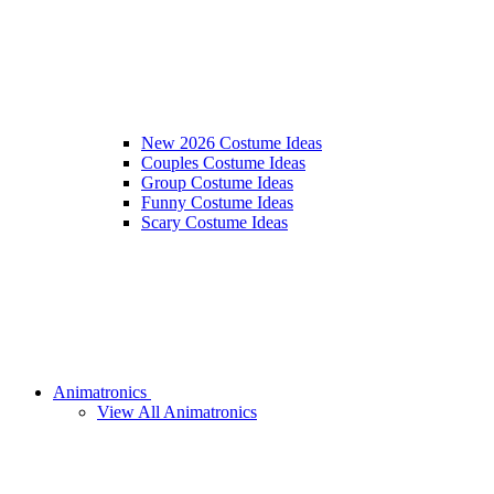
New 2026 Costume Ideas
Couples Costume Ideas
Group Costume Ideas
Funny Costume Ideas
Scary Costume Ideas
Animatronics
View All Animatronics