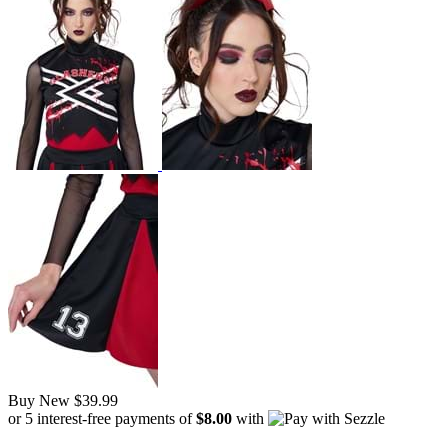
Buy New
$39.99
or 5 interest-free payments of
$8.00
with