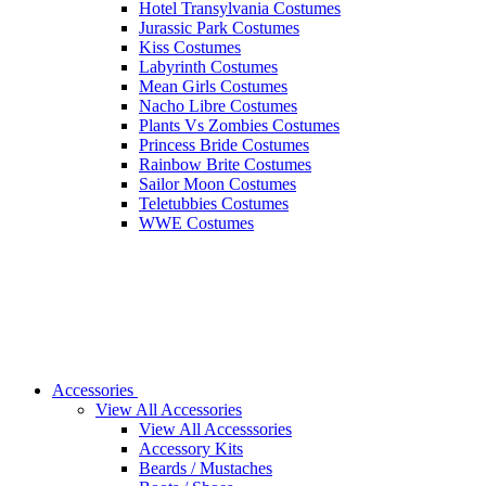
Hotel Transylvania Costumes
Jurassic Park Costumes
Kiss Costumes
Labyrinth Costumes
Mean Girls Costumes
Nacho Libre Costumes
Plants Vs Zombies Costumes
Princess Bride Costumes
Rainbow Brite Costumes
Sailor Moon Costumes
Teletubbies Costumes
WWE Costumes
Accessories
View All Accessories
View All Accesssories
Accessory Kits
Beards / Mustaches