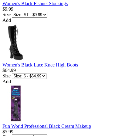
Women's Black Fishnet Stockings
$9.99
Size
Add
Women's Black Lace Knee High Boots
$64.99
Size
Add
Fun World Professional Black Cream Makeup
$5.99