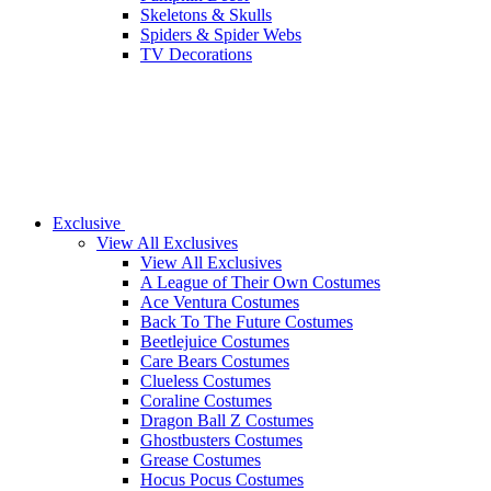
Skeletons & Skulls
Spiders & Spider Webs
TV Decorations
Exclusive
View All Exclusives
View All Exclusives
A League of Their Own Costumes
Ace Ventura Costumes
Back To The Future Costumes
Beetlejuice Costumes
Care Bears Costumes
Clueless Costumes
Coraline Costumes
Dragon Ball Z Costumes
Ghostbusters Costumes
Grease Costumes
Hocus Pocus Costumes