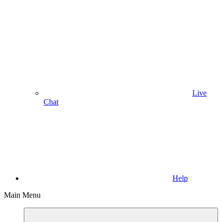
Live
Chat
Help
Main Menu