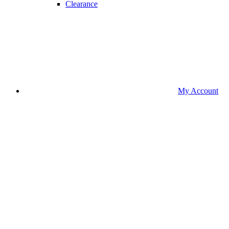
Clearance
My Account