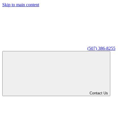
Skip to main content
(507) 386-8255
Contact Us