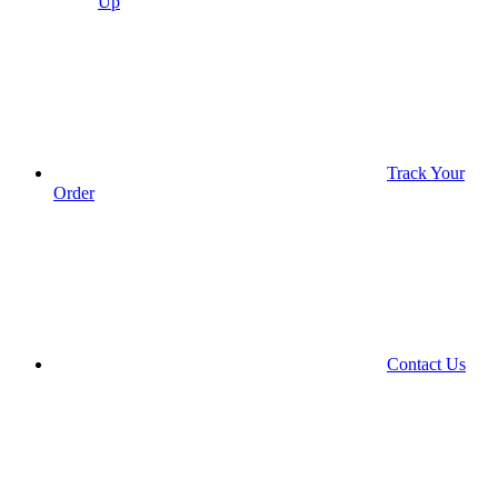
Up
Track Your
Order
Contact Us