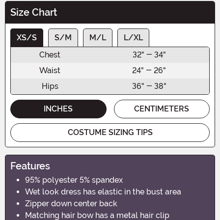
Size Chart
XS/S
S/M
M/L
L/XL
Chest
32" - 34"
Waist
24" - 26"
Hips
36" - 38"
INCHES
CENTIMETERS
COSTUME SIZING TIPS
Features
95% polyester 5% spandex
Wet look dress has elastic in the bust area
Zipper down center back
Matching hair bow has a metal hair clip