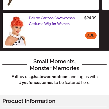
$24.99
Deluxe Cartoon Cavewoman
Costume Wig for Women
ADD
Size
Small Moments,
Monster Memories
Follow us
@halloweendotcom
and tag us with
#yesfuncostumes
to be featured here.
Product Information