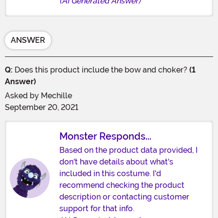
(AI Generated Answer)
ANSWER
Q:
Does this product include the bow and choker?
(1
Answer)
Asked by
Mechille
September 20, 2021
Monster Responds...
Based on the product data provided, I
don't have details about what's
included in this costume. I'd
recommend checking the product
description or contacting customer
support for that info.