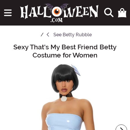
See
Betty Rubble
Sexy That's My Best Friend Betty
Main Content
Costume for Women