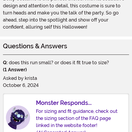
design and attention to detail, this costume is sure to
turn heads and make you the talk of the party. So go
ahead, step into the spotlight and show off your
confident, alluring self this Halloween!
Questions & Answers
Q:
does this run small? or does it fit true to size?
(1 Answer)
Asked by
krista
October 6, 2024
Monster Responds...
For sizing and fit guidance, check out
the sizing section of the FAQ page
linked in the website footer!