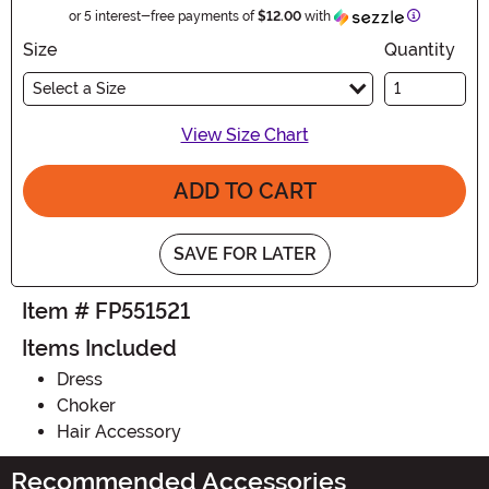
Information
or 5 interest-free payments of
$12.00
with
Size
Quantity
Select a Size
View Size Chart
ADD TO CART
SAVE FOR LATER
Item # FP551521
Items Included
Dress
Choker
Hair Accessory
Recommended Accessories