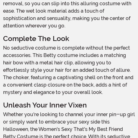
removal, so you can slip into this alluring costume with
ease. The wet look material adds a touch of
sophistication and sensuality, making you the center of
attention wherever you go.
Complete The Look
No seductive costume is complete without the perfect
accessories. This Betty costume includes a matching
hair bow with a metal hair clip, allowing you to
effortlessly style your hair for an added touch of allure.
The choker, featuring a captivating shell on the front and
a convenient clasp closure on the back, adds a hint of
mystery and elegance to your overall look.
Unleash Your Inner Vixen
Whether you're looking to channel your inner pin-up girl
or simply want to embrace your sexy side this
Halloween, the Women's Sexy That's My Best Friend
Betty Costume is the perfect choice. With its seductive