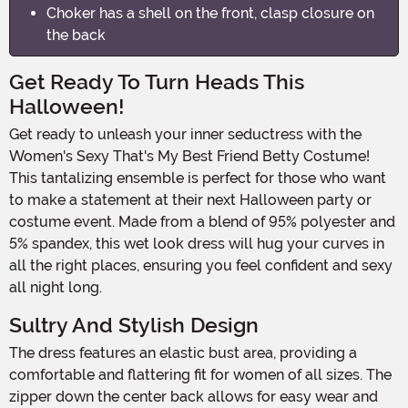
Choker has a shell on the front, clasp closure on
the back
Get Ready To Turn Heads This
Halloween!
Get ready to unleash your inner seductress with the
Women's Sexy That's My Best Friend Betty Costume!
This tantalizing ensemble is perfect for those who want
to make a statement at their next Halloween party or
costume event. Made from a blend of 95% polyester and
5% spandex, this wet look dress will hug your curves in
all the right places, ensuring you feel confident and sexy
all night long.
Sultry And Stylish Design
The dress features an elastic bust area, providing a
comfortable and flattering fit for women of all sizes. The
zipper down the center back allows for easy wear and