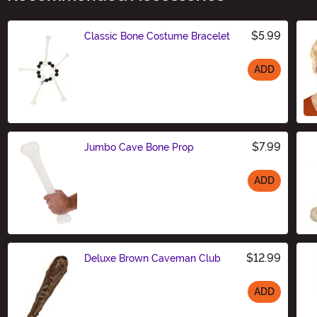
$5.99
Classic Bone Costume Bracelet
ADD
Size
$7.99
Jumbo Cave Bone Prop
ADD
Size
$12.99
Deluxe Brown Caveman Club
ADD
Size