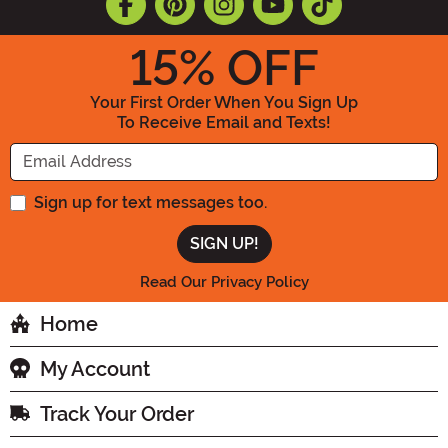
15
% OFF
Your First Order When You Sign Up
To Receive Email and Texts!
Enter your Email Address
Sign up for text messages too.
Read Our Privacy Policy
Home
My Account
Track Your Order