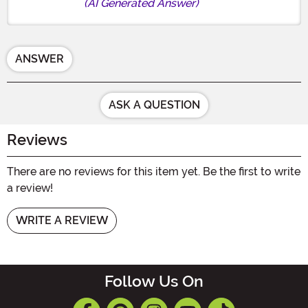
(AI Generated Answer)
ANSWER
ASK A QUESTION
Reviews
There are no reviews for this item yet. Be the first to write
a review!
WRITE A REVIEW
Follow Us On