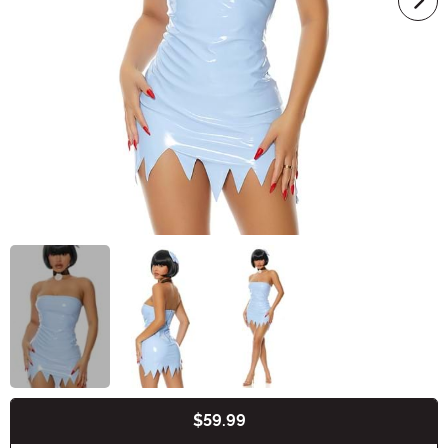
$59.99
Buy New