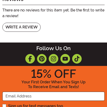
There are no reviews for this item yet. Be the first to write
a review!
WRITE A REVIEW
Follow Us On
15
% OFF
Your First Order When You Sign Up
To Receive Email and Texts!
Enter your Email Address
Sign up for text messages too.