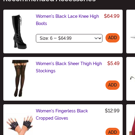
$64.99
Women's Black Lace Knee High
Boots
Size
ADD
$5.49
Women's Black Sheer Thigh High
Stockings
ADD
Size
$12.99
Women's Fingerless Black
Cropped Gloves
ADD