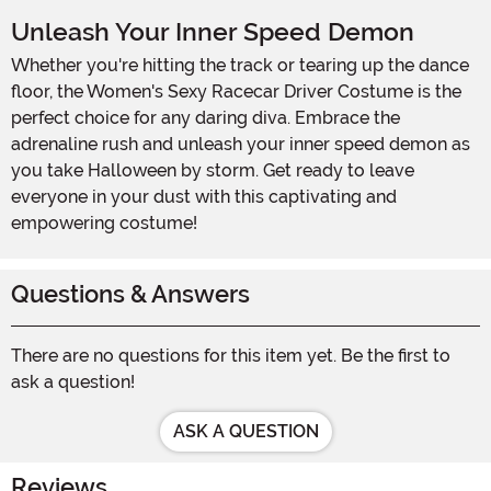
Unleash Your Inner Speed Demon
Whether you're hitting the track or tearing up the dance
floor, the Women's Sexy Racecar Driver Costume is the
perfect choice for any daring diva. Embrace the
adrenaline rush and unleash your inner speed demon as
you take Halloween by storm. Get ready to leave
everyone in your dust with this captivating and
empowering costume!
Questions & Answers
There are no questions for this item yet. Be the first to
ask a question!
ASK A QUESTION
Reviews