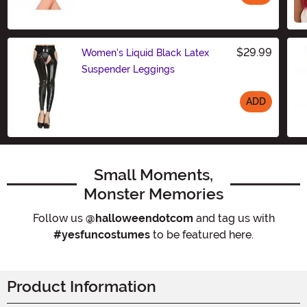
Size
$29.99
Women's Liquid Black Latex
Suspender Leggings
ADD
Size
Small Moments,
Monster Memories
Follow us
@halloweendotcom
and tag us with
#yesfuncostumes
to be featured here.
Product Information