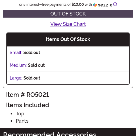
Information
or 5 interest-free payments of
$13.00
with
OUT OF STOCK
View Size Chart
Items Out Of Stock
Small:
Sold out
Medium:
Sold out
Large:
Sold out
Item # RO5021
Items Included
Top
Pants
Recommended Accessories