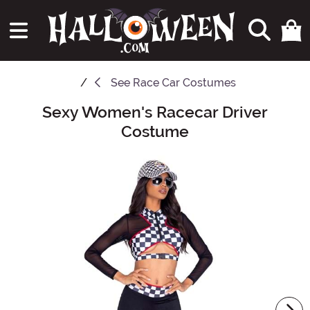
See
Race Car Costumes
Sexy Women's Racecar Driver
Main Content
Costume