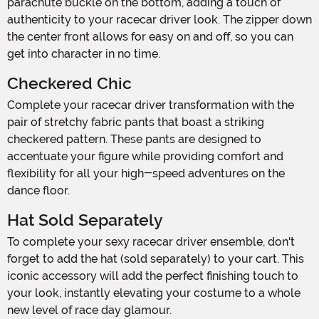
parachute buckle on the bottom, adding a touch of
authenticity to your racecar driver look. The zipper down
the center front allows for easy on and off, so you can
get into character in no time.
Checkered Chic
Complete your racecar driver transformation with the
pair of stretchy fabric pants that boast a striking
checkered pattern. These pants are designed to
accentuate your figure while providing comfort and
flexibility for all your high-speed adventures on the
dance floor.
Hat Sold Separately
To complete your sexy racecar driver ensemble, don't
forget to add the hat (sold separately) to your cart. This
iconic accessory will add the perfect finishing touch to
your look, instantly elevating your costume to a whole
new level of race day glamour.