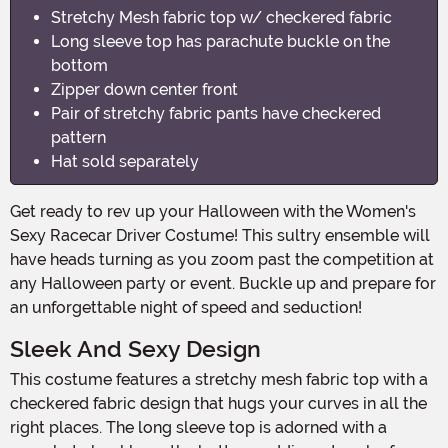
Stretchy Mesh fabric top w/ checkered fabric
Long sleeve top has parachute buckle on the
bottom
Zipper down center front
Pair of stretchy fabric pants have checkered
pattern
Hat sold separately
Get ready to rev up your Halloween with the Women's
Sexy Racecar Driver Costume! This sultry ensemble will
have heads turning as you zoom past the competition at
any Halloween party or event. Buckle up and prepare for
an unforgettable night of speed and seduction!
Sleek And Sexy Design
This costume features a stretchy mesh fabric top with a
checkered fabric design that hugs your curves in all the
right places. The long sleeve top is adorned with a