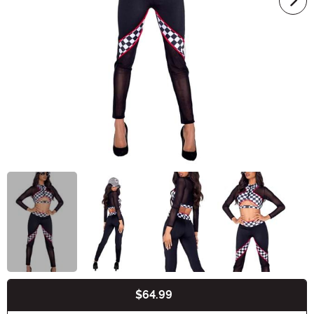
$64.99
Buy New