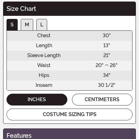
Size Chart
S
M
L
Chest
30"
Length
13"
Sleeve Length
21"
Waist
20" - 26"
Hips
34"
Inseam
30 1/2"
INCHES
CENTIMETERS
COSTUME SIZING TIPS
Features