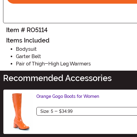
Item # RO5114
Items Included
Bodysuit
Garter Belt
Pair of Thigh-High Leg Warmers
Recommended Accessories
Orange Gogo Boots for Women
Size