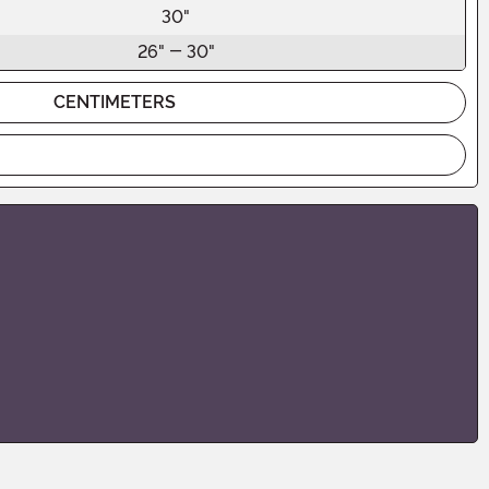
30"
26" - 30"
CENTIMETERS