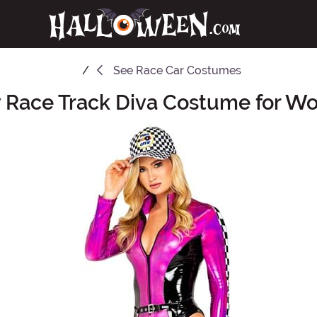
See
Race Car Costumes
 Race Track Diva Costume for 