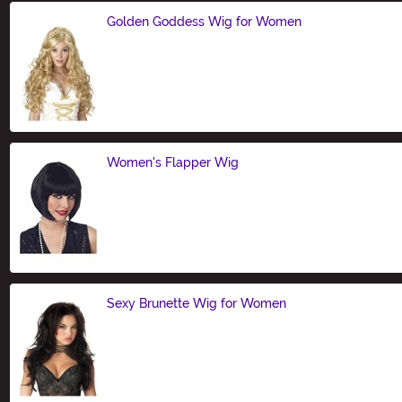
Golden Goddess Wig for Women
Size
Women's Flapper Wig
Size
Sexy Brunette Wig for Women
Size