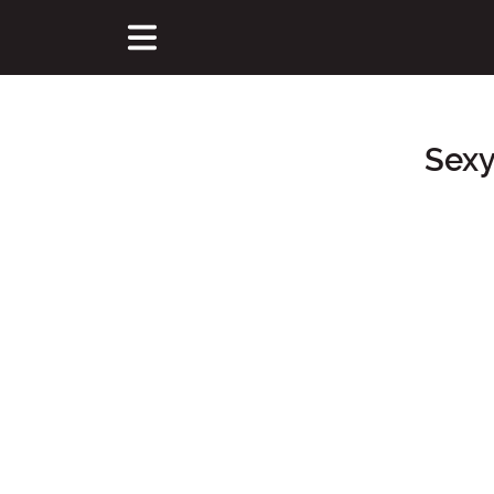
Sexy
Main Content