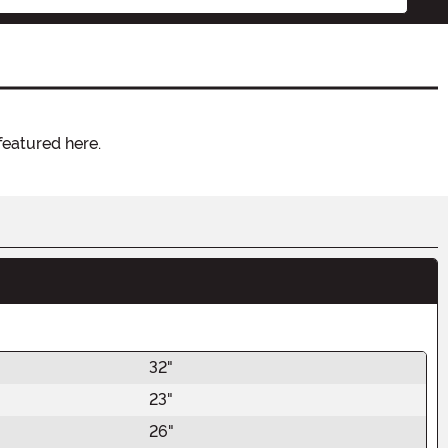
featured here.
32"
23"
26"