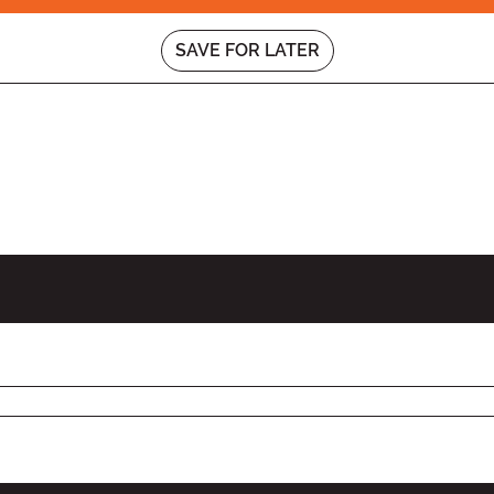
SAVE FOR LATER