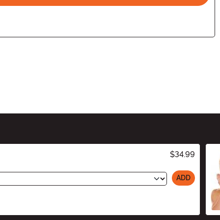
$34.99
ADD