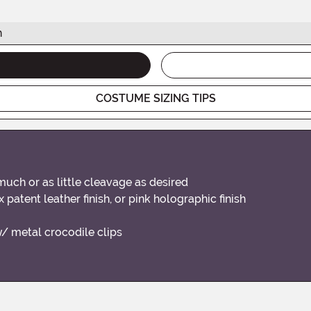
h
COSTUME SIZING TIPS
much or as little cleavage as desired
 patent leather finish, or pink holographic finish
w/ metal crocodile clips