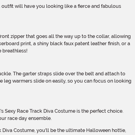
rboard print, a shiny black faux patent leather finish, or a
 breathless!
he leg warmers slide on easily, so you can focus on looking
your race day ensemble.