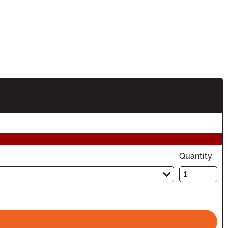
tion
Quantity