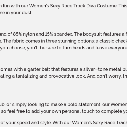
e in your dust!
 The fabric comes in three stunning options: a classic checke
you choose, you'll be sure to turn heads and leave everyone
ating a tantalizing and provocative look. And don't worry, t
, so feel free to add your own personal touch to complete 