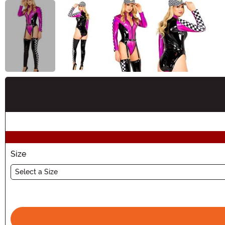
Buy New
Size
Select a Size