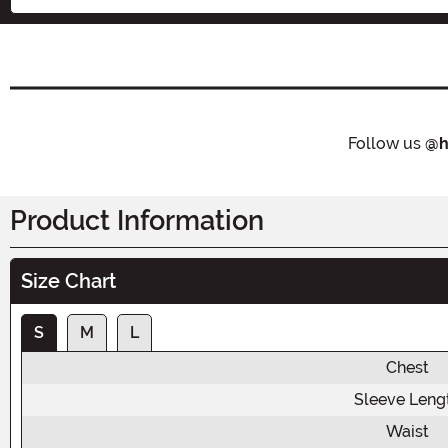
Follow us
@h
Product Information
Size Chart
S
M
L
Chest
Sleeve Leng
Waist