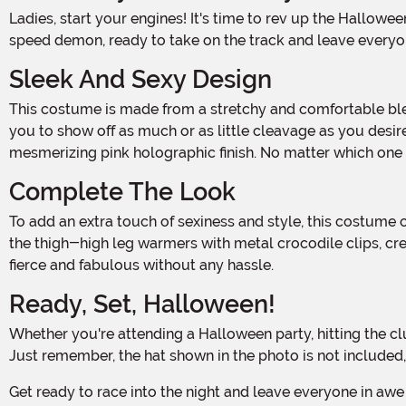
Ladies, start your engines! It's time to rev up the Halloween fun with our Women's Sexy Race Track Diva Costume. This outfit will have you looking like a fierce and fabulous
speed demon, ready to take on the track and leave everyon
Sleek And Sexy Design
This costume is made from a stretchy and comfortable blend of 85% nylon and 15% spandex. The bodysuit features a front zipper that goes all the way up to the collar, allowing
you to show off as much or as little cleavage as you desire.
mesmerizing pink holographic finish. No matter which one 
Complete The Look
To add an extra touch of sexiness and style, this costume comes with a garter belt that features a silver-tone metal buckle. The garter straps slide over the belt and attach to
the thigh-high leg warmers with metal crocodile clips, cre
fierce and fabulous without any hassle.
Ready, Set, Halloween!
Whether you're attending a Halloween party, hitting the club, or simply looking to make a bold statement, our Women's Sexy Race Track Diva Costume is the perfect choice.
Just remember, the hat shown in the photo is not included
Get ready to race into the night and leave everyone in awe of your speed and style. With our Women's Sexy Race Track Diva Costume, you'll be the ultimate Halloween hottie,