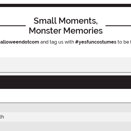
Small Moments,
Monster Memories
alloweendotcom
and tag us with
#yesfuncostumes
to be 
th