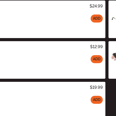
$24.99
ADD
$12.99
ADD
$19.99
ADD