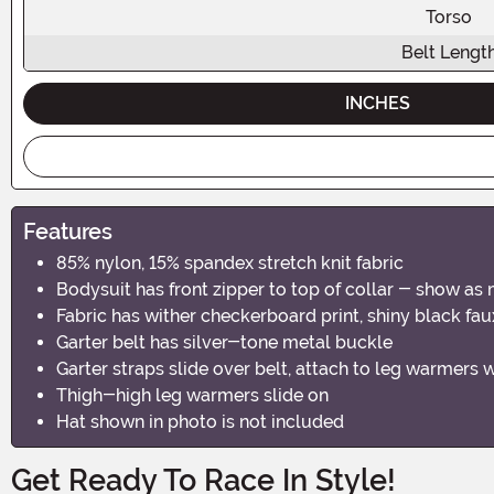
Torso
Belt Lengt
INCHES
Features
85% nylon, 15% spandex stretch knit fabric
Bodysuit has front zipper to top of collar - show as 
Fabric has wither checkerboard print, shiny black faux
Garter belt has silver-tone metal buckle
Garter straps slide over belt, attach to leg warmers 
Thigh-high leg warmers slide on
Hat shown in photo is not included
Get Ready To Race In Style!