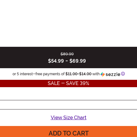
$89.99
$54.99
-
$69.99
Informa
or 5 interest-free payments of
$11.00
-
$14.00
with
SALE - SAVE 39%
View Size Chart
ADD TO CART