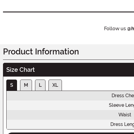
Follow us
@h
Product Information
Size Chart
S
M
L
XL
Dress Che
Sleeve Len
Waist
Dress Len