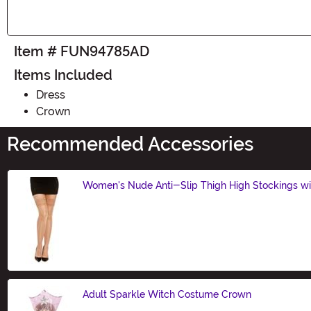
Item # FUN94785AD
Items Included
Dress
Crown
Recommended Accessories
Women's Nude Anti-Slip Thigh High Stockings wi
Size
Adult Sparkle Witch Costume Crown