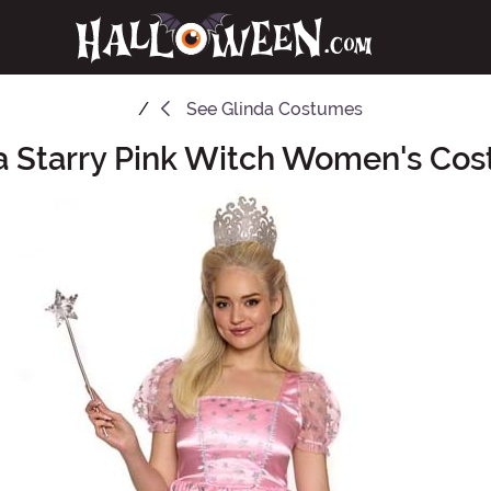
See
Glinda Costumes
a Starry Pink Witch Women's Co