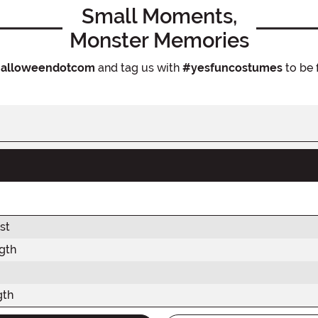
Small Moments,
Monster Memories
alloweendotcom
and tag us with
#yesfuncostumes
to be 
st
gth
gth