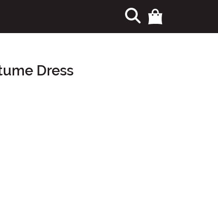
stume Dress