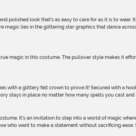
re magic lies in the glittering star graphics that dance acros
sory stays in place no matter how many spells you cast and
se who want to make a statement without sacrificing ease. So