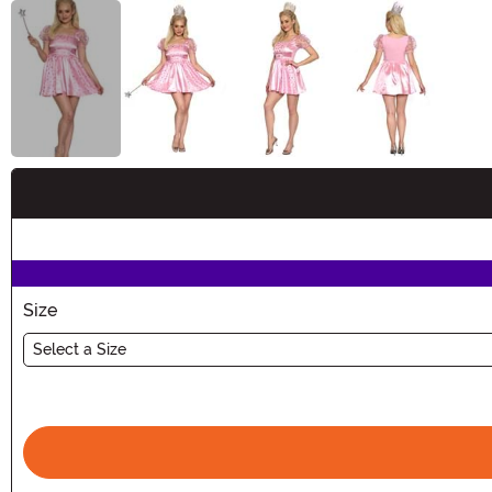
Buy New
Size
Select a Size