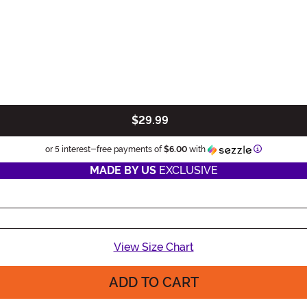
$29.99
Information
or 5 interest-free payments of
$6.00
with
MADE BY US
EXCLUSIVE
View Size Chart
ADD TO CART