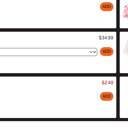
ADD
$34.99
ADD
$2.49
ADD