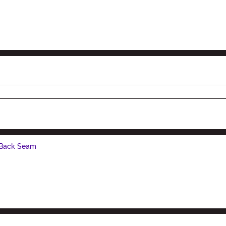
 Back Seam