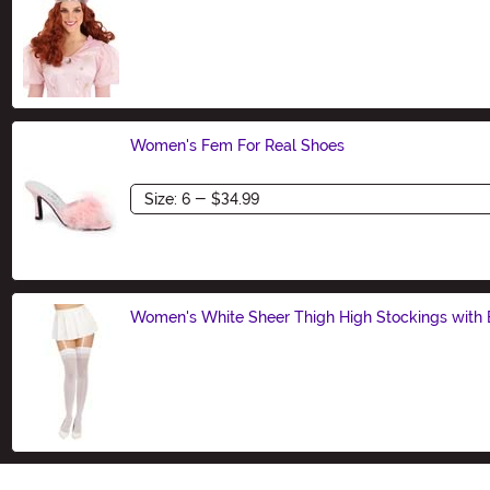
Size
Women's Fem For Real Shoes
Size
Women's White Sheer Thigh High Stockings with
Size