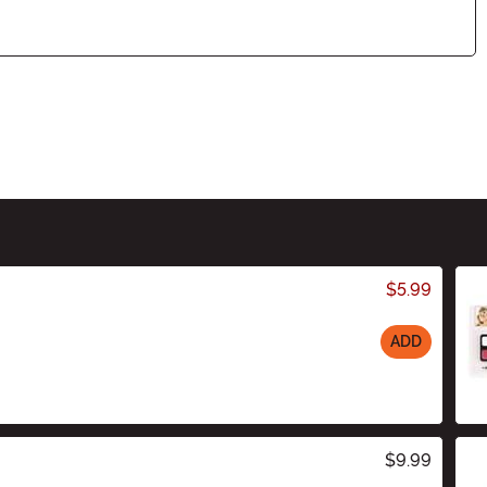
$5.99
ADD
$9.99