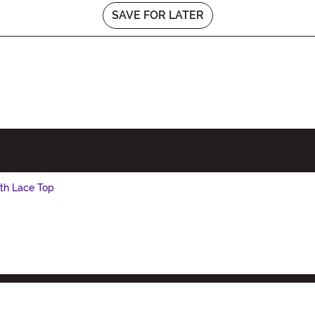
SAVE FOR LATER
th Lace Top