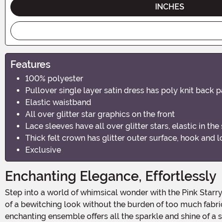
INCHES
Features
100% polyester
Pullover single layer satin dress has poly knit back 
Elastic waistband
All over glitter star graphics on the front
Lace sleeves have all over glitter stars, elastic in the
Thick felt crown has glitter outer surface, hook and 
Exclusive
Enchanting Elegance, Effortlessly
Step into a world of whimsical wonder with the Pink Starry Witch Costume Dress, a charming blend of fairytale allure and modern flair. Designed for those who seek the magic
of a bewitching look without the burden of too much fabric,
enchanting ensemble offers all the sparkle and shine of a 