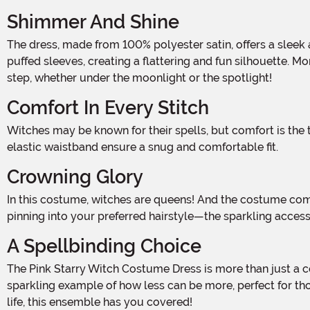
Shimmer And Shine
The dress, made from 100% polyester satin, offers a sleek and polished look that's as easy to care for as it is to wear. Its short, sassy style is accentuated by a cinched waist and
puffed sleeves, creating a flattering and fun silhouette. Mo
step, whether under the moonlight or the spotlight!
Comfort In Every Stitch
Witches may be known for their spells, but comfort is the true magic in this costume. The pullover style makes it effortless to slip into. Meanwhile, the poly-knit back panel and
elastic waistband ensure a snug and comfortable fit.
Crowning Glory
In this costume, witches are queens! And the costume comes with a glittery felt crown to prove it! Secured with a hook-and-loop fastener and two elastic loops—perfect for
pinning into your preferred hairstyle—the sparkling acces
A Spellbinding Choice
The Pink Starry Witch Costume Dress is more than just a costume. It's an invitation to step into a world of magic where style and comfort go hand-in-hand. This dress is a
sparkling example of how less can be more, perfect for tho
life, this ensemble has you covered!