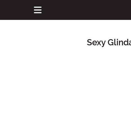
Sexy Glind
Main Content