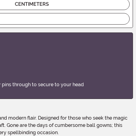
CENTIMETERS
by pins through to secure to your head
craft. Gone are the days of cumbersome ball gowns; this
ery spellbinding occasion.