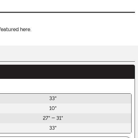
featured here.
33"
10"
27" - 31"
33"