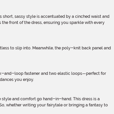
s the front of the dress, ensuring you sparkle with every
 dances you enjoy.
, whether writing your fairytale or bringing a fantasy to