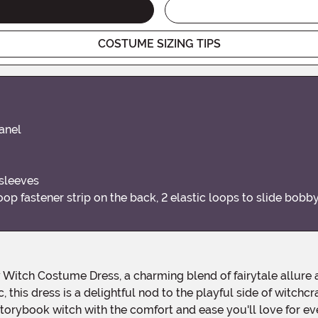
COSTUME SIZING TIPS
panel
 sleeves
loop fastener strip on the back, 2 elastic loops to slide bob
 this dress is a delightful nod to the playful side of witch
storybook witch with the comfort and ease you'll love for ev