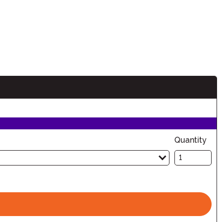
Quantity