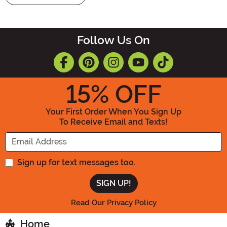
Follow Us On
15
% OFF
Your First Order When You Sign Up
To Receive Email and Texts!
Enter your Email Address
Sign up for text messages too.
Read Our Privacy Policy
Home