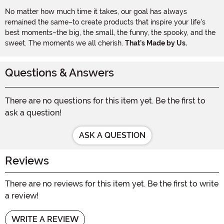
No matter how much time it takes, our goal has always
remained the same–to create products that inspire your life's
best moments–the big, the small, the funny, the spooky, and the
sweet. The moments we all cherish.
That's Made by Us.
Questions & Answers
There are no questions for this item yet. Be the first to
ask a question!
ASK A QUESTION
Reviews
There are no reviews for this item yet. Be the first to write
a review!
WRITE A REVIEW