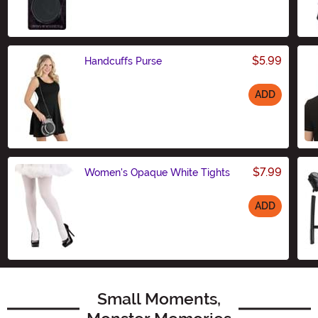
Size
$5.99
Handcuffs Purse
ADD
Size
$7.99
Women's Opaque White Tights
ADD
Size
Small Moments,