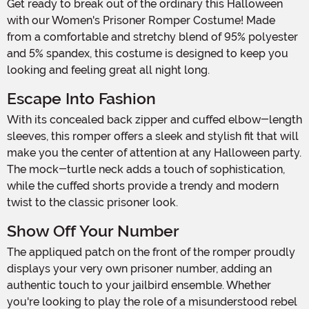
Get ready to break out of the ordinary this Halloween
with our Women's Prisoner Romper Costume! Made
from a comfortable and stretchy blend of 95% polyester
and 5% spandex, this costume is designed to keep you
looking and feeling great all night long.
Escape Into Fashion
With its concealed back zipper and cuffed elbow-length
sleeves, this romper offers a sleek and stylish fit that will
make you the center of attention at any Halloween party.
The mock-turtle neck adds a touch of sophistication,
while the cuffed shorts provide a trendy and modern
twist to the classic prisoner look.
Show Off Your Number
The appliqued patch on the front of the romper proudly
displays your very own prisoner number, adding an
authentic touch to your jailbird ensemble. Whether
you're looking to play the role of a misunderstood rebel