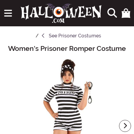
See
Prisoner Costumes
Women's Prisoner Romper Costume
Main Content