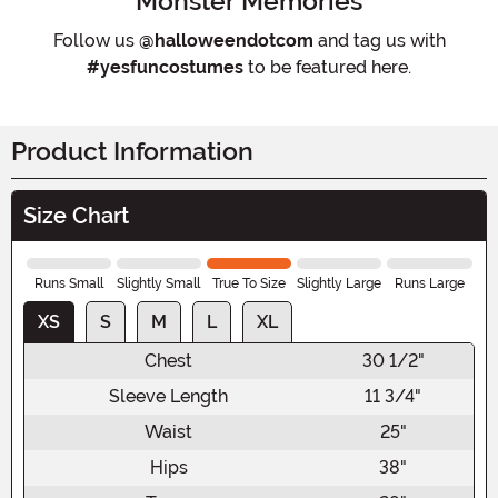
Monster Memories
Follow us
@halloweendotcom
and tag us with
#yesfuncostumes
to be featured here.
Product Information
Size Chart
Runs Small
Slightly Small
True To Size
Slightly Large
Runs Large
XS
S
M
L
XL
Chest
30 1/2"
Sleeve Length
11 3/4"
Waist
25"
Hips
38"