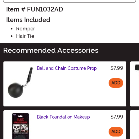
Item # FUN1032AD
Items Included
Romper
Hair Tie
Recommended Accessories
$7.99
Ball and Chain Costume Prop
ADD
Size
$7.99
Black Foundation Makeup
ADD