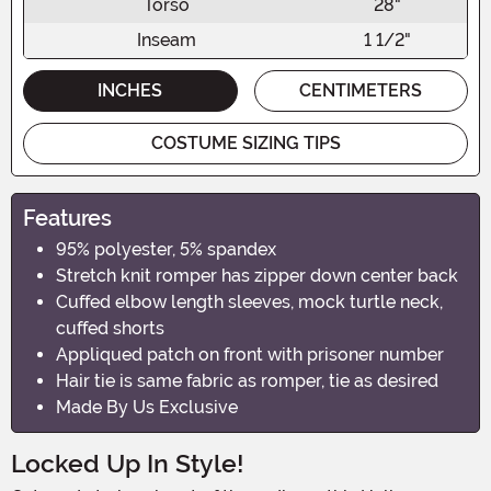
Torso
28"
Inseam
1 1/2"
INCHES
CENTIMETERS
COSTUME SIZING TIPS
Features
95% polyester, 5% spandex
Stretch knit romper has zipper down center back
Cuffed elbow length sleeves, mock turtle neck,
cuffed shorts
Appliqued patch on front with prisoner number
Hair tie is same fabric as romper, tie as desired
Made By Us Exclusive
Locked Up In Style!