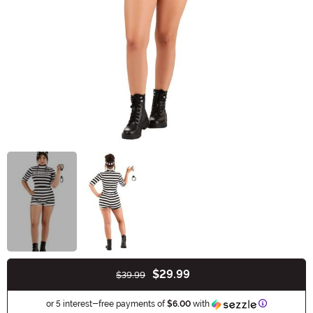
$29.99
$39.99
Buy New
Information
or 5 interest-free payments of
$6.00
with