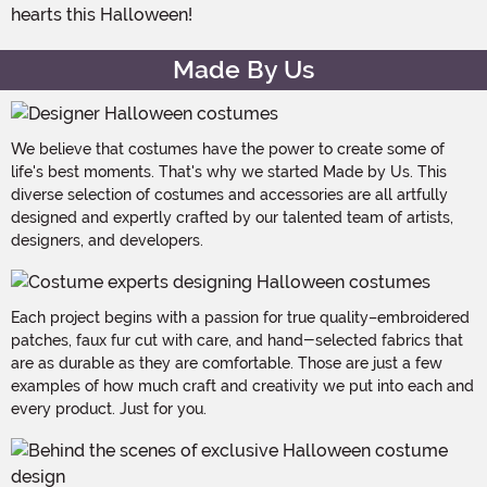
hearts this Halloween!
Made By Us
We believe that costumes have the power to create some of
life's best moments. That's why we started Made by Us. This
diverse selection of costumes and accessories are all artfully
designed and expertly crafted by our talented team of artists,
designers, and developers.
Each project begins with a passion for true quality–embroidered
patches, faux fur cut with care, and hand-selected fabrics that
are as durable as they are comfortable. Those are just a few
examples of how much craft and creativity we put into each and
every product. Just for you.