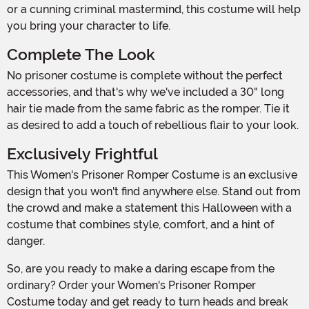
or a cunning criminal mastermind, this costume will help
you bring your character to life.
Complete The Look
No prisoner costume is complete without the perfect
accessories, and that's why we've included a 30" long
hair tie made from the same fabric as the romper. Tie it
as desired to add a touch of rebellious flair to your look.
Exclusively Frightful
This Women's Prisoner Romper Costume is an exclusive
design that you won't find anywhere else. Stand out from
the crowd and make a statement this Halloween with a
costume that combines style, comfort, and a hint of
danger.
So, are you ready to make a daring escape from the
ordinary? Order your Women's Prisoner Romper
Costume today and get ready to turn heads and break