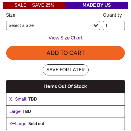
SALE - SAVE 25%
MADE BY US
Size
Quantity
Select a Size
View Size Chart
ADD TO CART
SAVE FOR LATER
Items Out Of Stock
X-Small:
TBD
Large:
TBD
X-Large:
Sold out