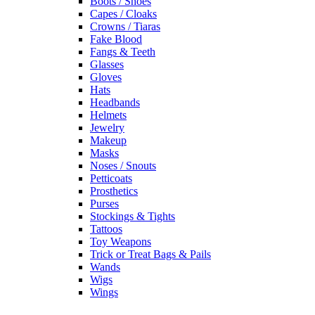
Boots / Shoes
Capes / Cloaks
Crowns / Tiaras
Fake Blood
Fangs & Teeth
Glasses
Gloves
Hats
Headbands
Helmets
Jewelry
Makeup
Masks
Noses / Snouts
Petticoats
Prosthetics
Purses
Stockings & Tights
Tattoos
Toy Weapons
Trick or Treat Bags & Pails
Wands
Wigs
Wings