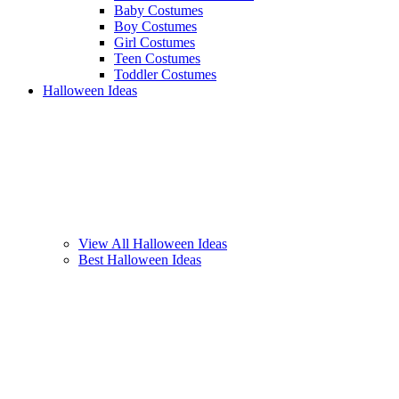
Baby Costumes
Boy Costumes
Girl Costumes
Teen Costumes
Toddler Costumes
Halloween Ideas
View All Halloween Ideas
Best Halloween Ideas