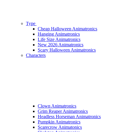
Type
Cheap Halloween Animatronics
Hanging Animatronics
Life Size Animatronics
New 2026 Animatronics
Scary Halloween Animatronics
Characters
Clown Animatronics
Grim Reaper Animatronics
Headless Horseman Animatronics
Pumpkin Animatronics
Scarecrow Animatonics