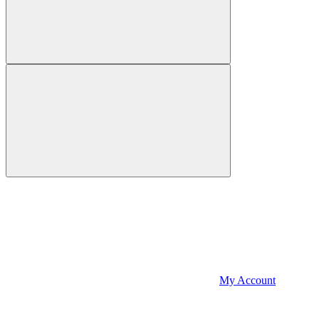
My Account