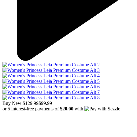
Buy New
$129.99
$99.99
or 5 interest-free payments of
$20.00
with