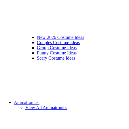
New 2026 Costume Ideas
Couples Costume Ideas
Group Costume Ideas
Funny Costume Ideas
Scary Costume Ideas
Animatronics
View All Animatronics