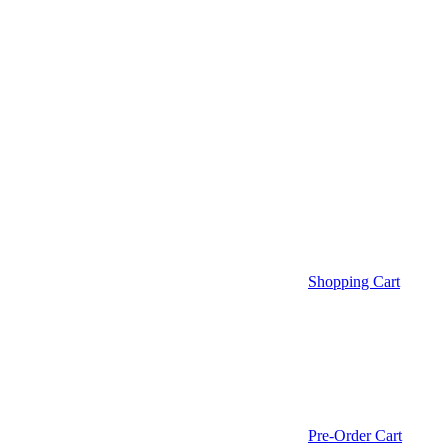
Shopping Cart
Pre-Order Cart