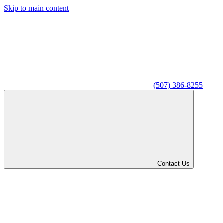
Skip to main content
(507) 386-8255
Contact Us