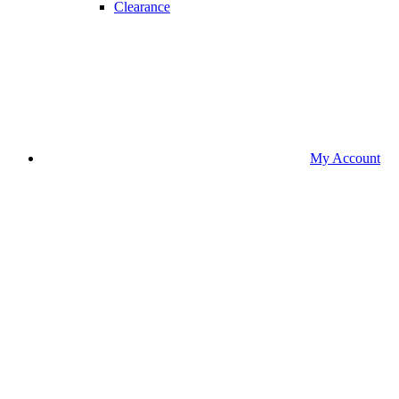
Clearance
My Account