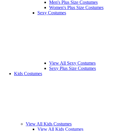
Men's Plus Size Costumes
Women's Plus Size Costumes
Sexy Costumes
View All Sexy Costumes
Sexy Plus Size Costumes
Kids Costumes
View All Kids Costumes
View All Kids Costumes