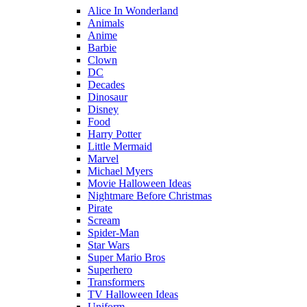
Alice In Wonderland
Animals
Anime
Barbie
Clown
DC
Decades
Dinosaur
Disney
Food
Harry Potter
Little Mermaid
Marvel
Michael Myers
Movie Halloween Ideas
Nightmare Before Christmas
Pirate
Scream
Spider-Man
Star Wars
Super Mario Bros
Superhero
Transformers
TV Halloween Ideas
Uniform