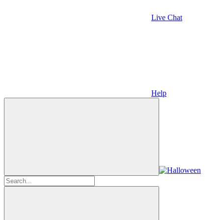
Live Chat
Help