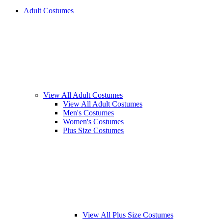
Adult Costumes
View All Adult Costumes
View All Adult Costumes
Men's Costumes
Women's Costumes
Plus Size Costumes
View All Plus Size Costumes