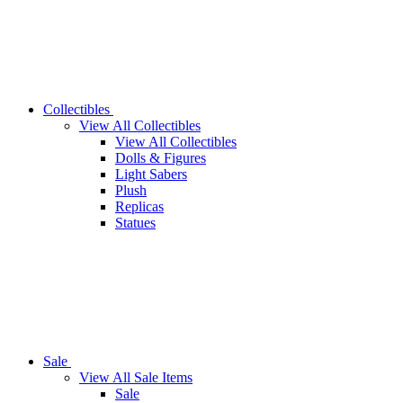
Collectibles
View All Collectibles
View All Collectibles
Dolls & Figures
Light Sabers
Plush
Replicas
Statues
Sale
View All Sale Items
Sale