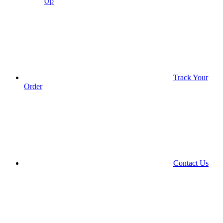
Up
Track Your
Order
Contact Us