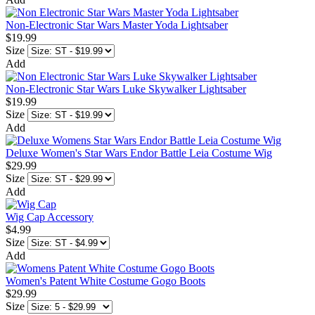
Non-Electronic Star Wars Master Yoda Lightsaber
$19.99
Size
Add
Non-Electronic Star Wars Luke Skywalker Lightsaber
$19.99
Size
Add
Deluxe Women's Star Wars Endor Battle Leia Costume Wig
$29.99
Size
Add
Wig Cap Accessory
$4.99
Size
Add
Women's Patent White Costume Gogo Boots
$29.99
Size