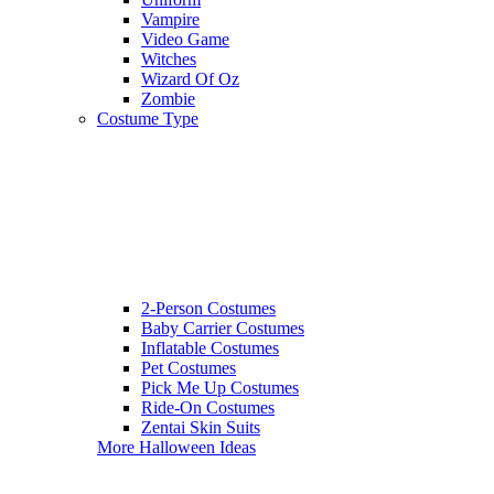
Vampire
Video Game
Witches
Wizard Of Oz
Zombie
Costume Type
2-Person Costumes
Baby Carrier Costumes
Inflatable Costumes
Pet Costumes
Pick Me Up Costumes
Ride-On Costumes
Zentai Skin Suits
More Halloween Ideas