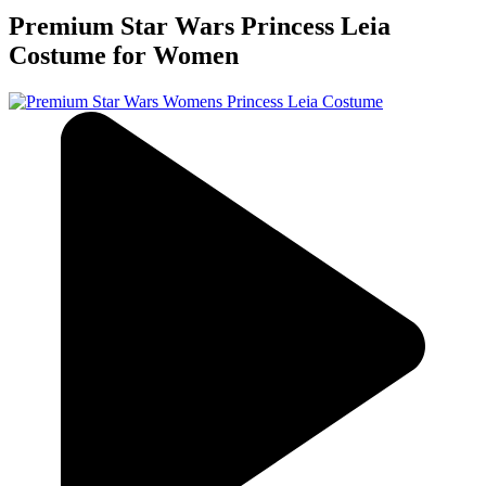
Premium Star Wars Princess Leia
Costume for Women