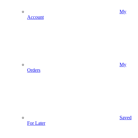
My
Account
My
Orders
Saved
For Later