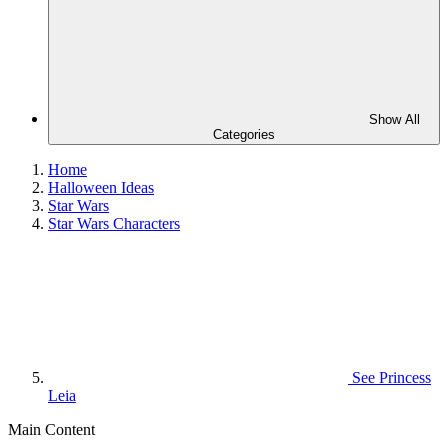
Show All
Categories
Home
Halloween Ideas
Star Wars
Star Wars Characters
See
Princess
Leia
Main Content