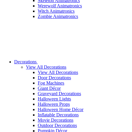
Skeleton Animatronics
Werewolf Animatronics
Witch Animatronics
Zombie Animatronics
Decorations
View All Decorations
View All Decorations
Door Decorations
Fog Machines
Giant Décor
Graveyard Decorations
Halloween Lights
Halloween Props
Halloween Home Décor
Inflatable Decorations
Movie Decorations
Outdoor Decorations
Pumpkin Décor