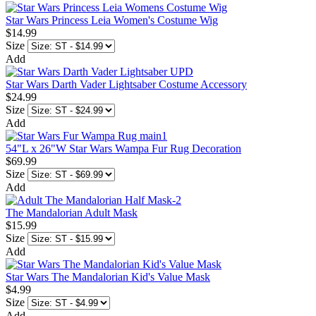
Star Wars Princess Leia Women's Costume Wig
$14.99
Size
Add
Star Wars Darth Vader Lightsaber Costume Accessory
$24.99
Size
Add
54"L x 26"W Star Wars Wampa Fur Rug Decoration
$69.99
Size
Add
The Mandalorian Adult Mask
$15.99
Size
Add
Star Wars The Mandalorian Kid's Value Mask
$4.99
Size
Add