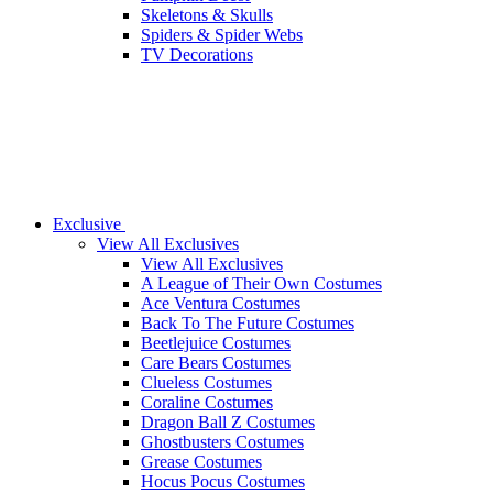
Skeletons & Skulls
Spiders & Spider Webs
TV Decorations
Exclusive
View All Exclusives
View All Exclusives
A League of Their Own Costumes
Ace Ventura Costumes
Back To The Future Costumes
Beetlejuice Costumes
Care Bears Costumes
Clueless Costumes
Coraline Costumes
Dragon Ball Z Costumes
Ghostbusters Costumes
Grease Costumes
Hocus Pocus Costumes