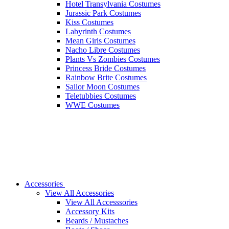
Hotel Transylvania Costumes
Jurassic Park Costumes
Kiss Costumes
Labyrinth Costumes
Mean Girls Costumes
Nacho Libre Costumes
Plants Vs Zombies Costumes
Princess Bride Costumes
Rainbow Brite Costumes
Sailor Moon Costumes
Teletubbies Costumes
WWE Costumes
Accessories
View All Accessories
View All Accesssories
Accessory Kits
Beards / Mustaches