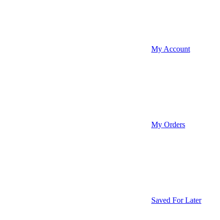
My Account
My Orders
Saved For Later