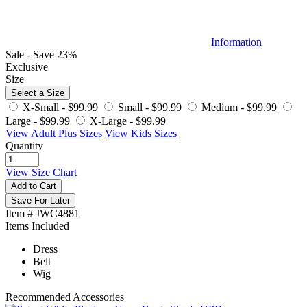
Information
Sale - Save 23%
Exclusive
Size
Select a Size
X-Small -
$99.99
Small -
$99.99
Medium -
$99.99
Large -
$99.99
X-Large -
$99.99
View Adult Plus Sizes
View Kids Sizes
Quantity
View Size Chart
Add to Cart
Save For Later
Item # JWC4881
Items Included
Dress
Belt
Wig
Recommended Accessories