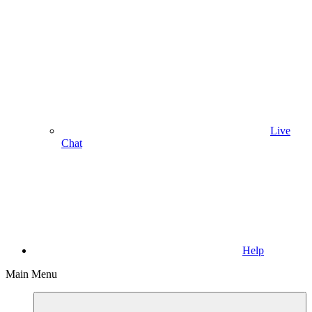
Live
Chat
Help
Main Menu