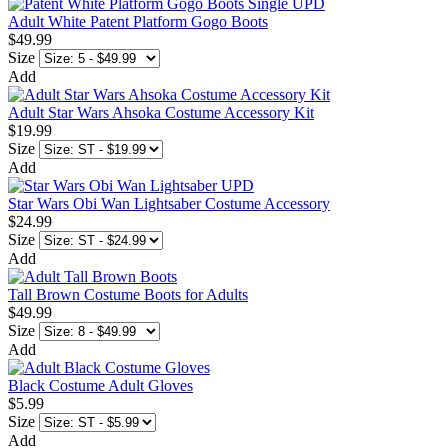
Adult White Patent Platform Gogo Boots
$49.99
Size
Add
Adult Star Wars Ahsoka Costume Accessory Kit
$19.99
Size
Add
Star Wars Obi Wan Lightsaber Costume Accessory
$24.99
Size
Add
Tall Brown Costume Boots for Adults
$49.99
Size
Add
Black Costume Adult Gloves
$5.99
Size
Add