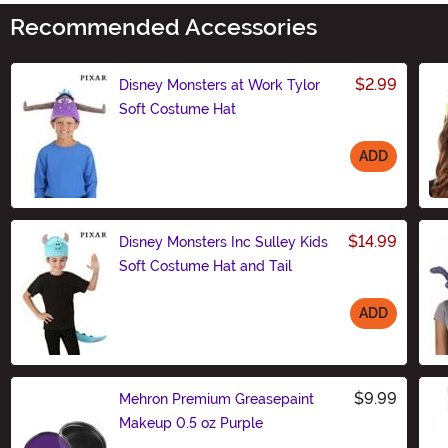
Recommended Accessories
$2.99
Disney Monsters at Work Tylor
Soft Costume Hat
ADD
Size
$14.99
Disney Monsters Inc Sulley Kids
Soft Costume Hat and Tail
ADD
Size
$9.99
Mehron Premium Greasepaint
Makeup 0.5 oz Purple