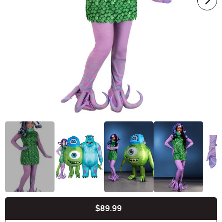
$89.99
Buy New