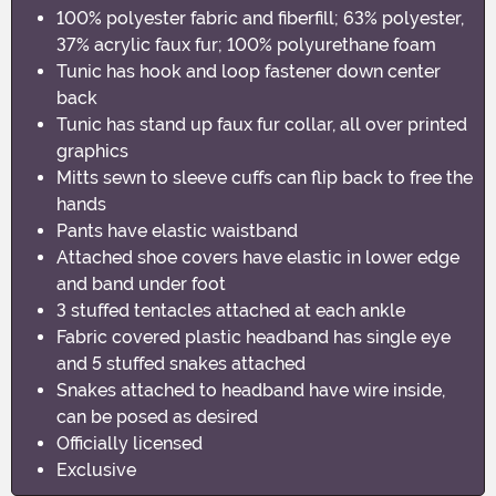
100% polyester fabric and fiberfill; 63% polyester,
37% acrylic faux fur; 100% polyurethane foam
Tunic has hook and loop fastener down center
back
Tunic has stand up faux fur collar, all over printed
graphics
Mitts sewn to sleeve cuffs can flip back to free the
hands
Pants have elastic waistband
Attached shoe covers have elastic in lower edge
and band under foot
3 stuffed tentacles attached at each ankle
Fabric covered plastic headband has single eye
and 5 stuffed snakes attached
Snakes attached to headband have wire inside,
can be posed as desired
Officially licensed
Exclusive