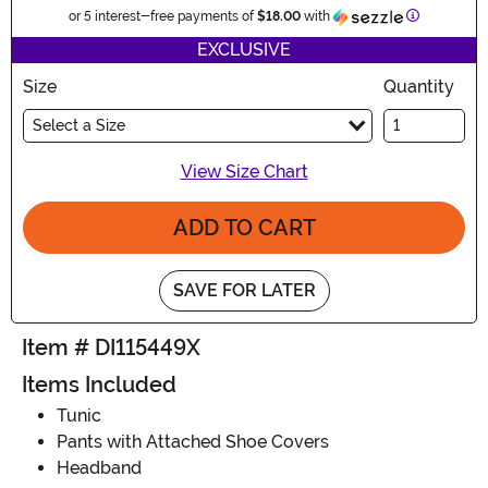
Information
or 5 interest-free payments of
$18.00
with
EXCLUSIVE
Size
Quantity
Select a Size
View Size Chart
ADD TO CART
SAVE FOR LATER
Item # DI115449X
Items Included
Tunic
Pants with Attached Shoe Covers
Headband