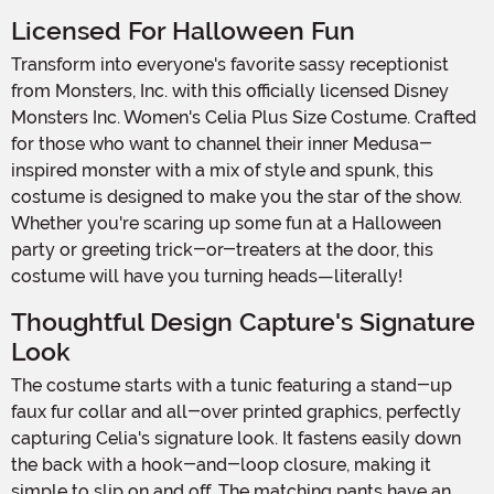
Licensed For Halloween Fun
Transform into everyone's favorite sassy receptionist
from Monsters, Inc. with this officially licensed Disney
Monsters Inc. Women's Celia Plus Size Costume. Crafted
for those who want to channel their inner Medusa-
inspired monster with a mix of style and spunk, this
costume is designed to make you the star of the show.
Whether you're scaring up some fun at a Halloween
party or greeting trick-or-treaters at the door, this
costume will have you turning heads—literally!
Thoughtful Design Capture's Signature
Look
The costume starts with a tunic featuring a stand-up
faux fur collar and all-over printed graphics, perfectly
capturing Celia's signature look. It fastens easily down
the back with a hook-and-loop closure, making it
simple to slip on and off. The matching pants have an