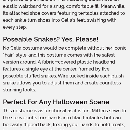
elastic waistband for a snug, comfortable fit. Meanwhile,
its attached shoe covers featuring tentacles attached to
each ankle turn shoes into Celia's feet, swishing with
every step.
Poseable Snakes? Yes, Please!
No Celia costume would be complete without her iconic
"hair" style, and this costume comes with the safest
version around. A fabric-covered plastic headband
features a single eye at the center, framed by five
poseable stuffed snakes. Wire tucked inside each plush
snake allows you to adjust them and create countless
stunning looks.
Perfect For Any Halloween Scene
This costume is as functional as it is fun! Mittens sewn to
the sleeve cuffs turn hands into lilac tentacles but can
be easily flipped back, freeing your hands to hold treats,