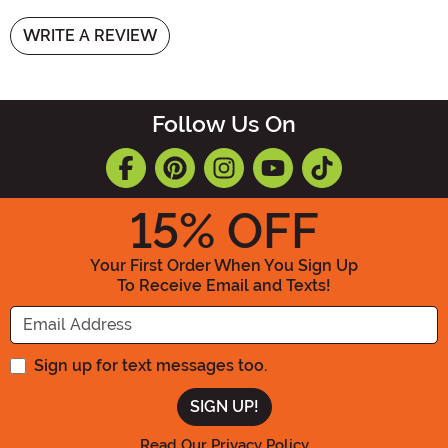
WRITE A REVIEW
Follow Us On
15
% OFF
Your First Order When You Sign Up
To Receive Email and Texts!
Enter your Email Address
Sign up for text messages too.
Read Our Privacy Policy