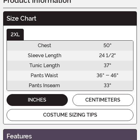
Product Information
Size Chart
2XL
Chest
50"
Sleeve Length
24 1/2"
Tunic Length
37"
Pants Waist
36" - 46"
Pants Inseam
33"
INCHES
CENTIMETERS
COSTUME SIZING TIPS
Features