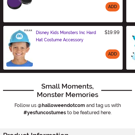
ADD
Size
$19.99
Disney Kids Monsters Inc Hard
Hat Costume Accessory
ADD
Size
Small Moments,
Monster Memories
Follow us
@halloweendotcom
and tag us with
#yesfuncostumes
to be featured here.