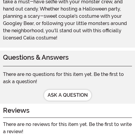
take a must-have selfie with your monster crew, and
hand out candy. Whether hosting a Halloween party,
planning a scary-sweet couple's costume with your
Googley Bear, or following your little monsters around
the neighborhood, you'll stand out with this officially
licensed Celia costume!
Questions & Answers
There are no questions for this item yet. Be the first to
ask a question!
ASK A QUESTION
Reviews
There are no reviews for this item yet. Be the first to write
a review!