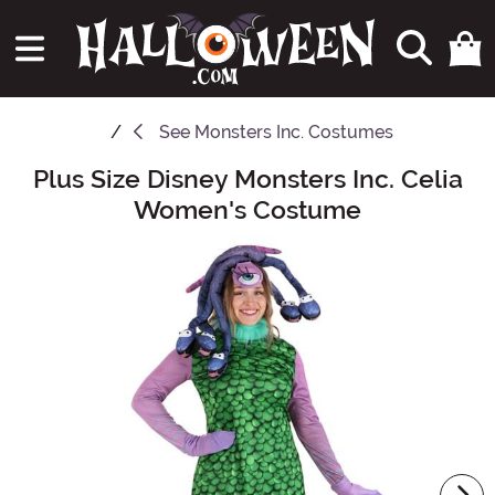
See
Monsters Inc. Costumes
Plus Size Disney Monsters Inc. Celia
Main Content
Women's Costume