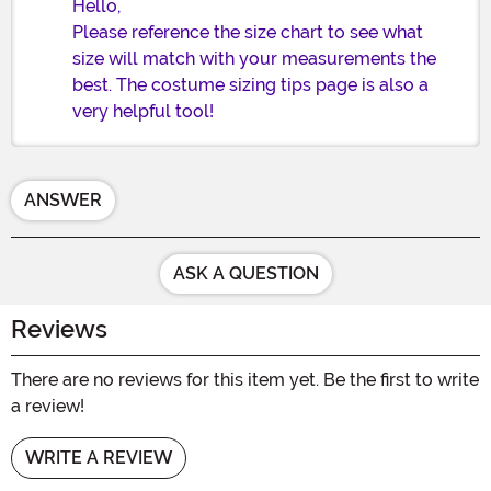
Hello,
Please reference the size chart to see what
size will match with your measurements the
best. The costume sizing tips page is also a
very helpful tool!
ANSWER
ASK A QUESTION
Reviews
There are no reviews for this item yet. Be the first to write
a review!
WRITE A REVIEW