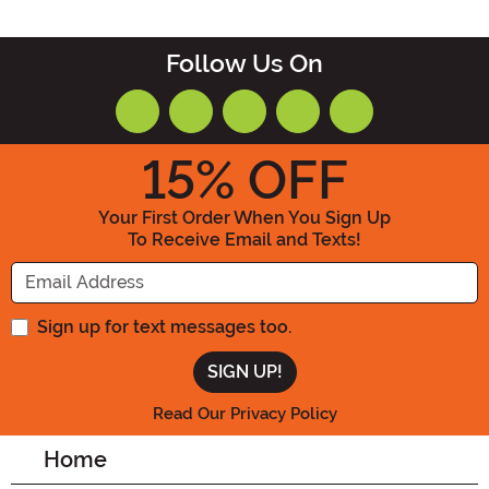
Follow Us On
15
% OFF
Your First Order When You Sign Up
To Receive Email and Texts!
Enter your Email Address
Sign up for text messages too.
Read Our Privacy Policy
Home