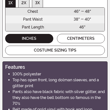
1X
2X
3X
Chest
46" - 48"
Pant Waist
38" - 40"
Pant Length
46"
INCHES
CENTIMETERS
COSTUME SIZING TIPS
Features
100% polyester
Top has open front, long dolman sleeves, and a
glitter print
Pants also have black fabric with silver glitter, and
they also have the bell bottom so famous in the
70's
Belt made of gold vinyl with hook and loop