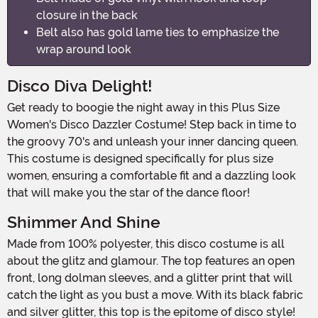
closure in the back
Belt also has gold lame ties to emphasize the
wrap around look
Disco Diva Delight!
Get ready to boogie the night away in this Plus Size
Women's Disco Dazzler Costume! Step back in time to
the groovy 70's and unleash your inner dancing queen.
This costume is designed specifically for plus size
women, ensuring a comfortable fit and a dazzling look
that will make you the star of the dance floor!
Shimmer And Shine
Made from 100% polyester, this disco costume is all
about the glitz and glamour. The top features an open
front, long dolman sleeves, and a glitter print that will
catch the light as you bust a move. With its black fabric
and silver glitter, this top is the epitome of disco style!