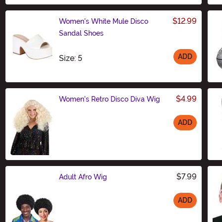
$12.99
Women's White Mule Disco
Sandal Shoes
ADD
Size
Size: 5
$4.99
Women's Retro Disco Diva Wig
ADD
Size
$7.99
Adult Afro Wig
ADD
Size