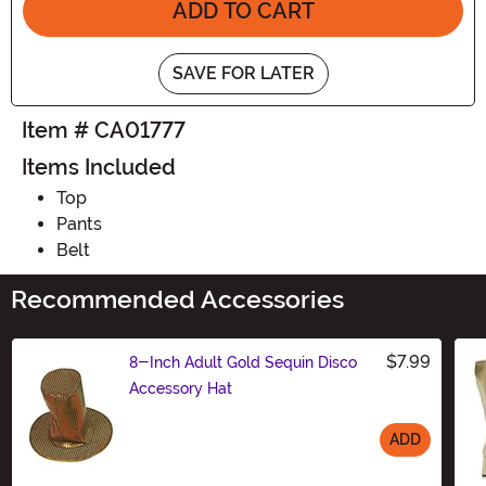
ADD TO CART
SAVE FOR LATER
Item # CA01777
Items Included
Top
Pants
Belt
Recommended Accessories
$7.99
8-Inch Adult Gold Sequin Disco
Accessory Hat
ADD
Size