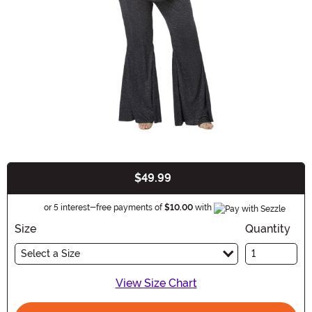
$49.99
Buy New
Informatio
or 5 interest-free payments of
$10.00
with
Size
Quantity
Select a Size
View Size Chart