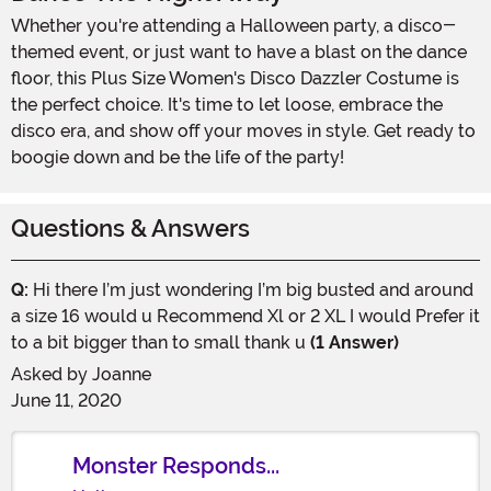
Whether you're attending a Halloween party, a disco-
themed event, or just want to have a blast on the dance
floor, this Plus Size Women's Disco Dazzler Costume is
the perfect choice. It's time to let loose, embrace the
disco era, and show off your moves in style. Get ready to
boogie down and be the life of the party!
Questions & Answers
Q:
Hi there I’m just wondering I’m big busted and around
a size 16 would u Recommend Xl or 2 XL I would Prefer it
to a bit bigger than to small thank u
(1 Answer)
Asked by
Joanne
June 11, 2020
Monster Responds...