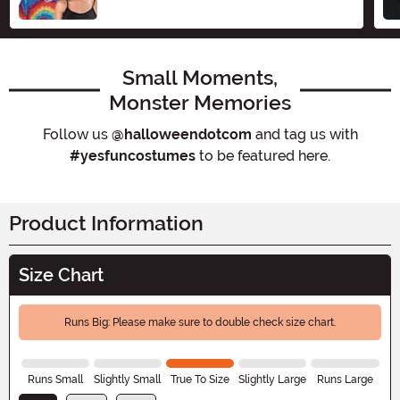
Small Moments,
Monster Memories
Follow us
@halloweendotcom
and tag us with
#yesfuncostumes
to be featured here.
Product Information
Size Chart
Runs Big: Please make sure to double check size chart.
Runs Small
Slightly Small
True To Size
Slightly Large
Runs Large