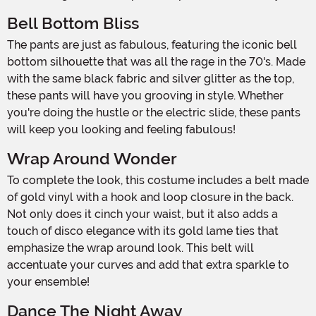
Bell Bottom Bliss
The pants are just as fabulous, featuring the iconic bell
bottom silhouette that was all the rage in the 70's. Made
with the same black fabric and silver glitter as the top,
these pants will have you grooving in style. Whether
you're doing the hustle or the electric slide, these pants
will keep you looking and feeling fabulous!
Wrap Around Wonder
To complete the look, this costume includes a belt made
of gold vinyl with a hook and loop closure in the back.
Not only does it cinch your waist, but it also adds a
touch of disco elegance with its gold lame ties that
emphasize the wrap around look. This belt will
accentuate your curves and add that extra sparkle to
your ensemble!
Dance The Night Away