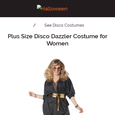
See
Disco Costumes
Plus Size Disco Dazzler Costume for
Main Content
Women