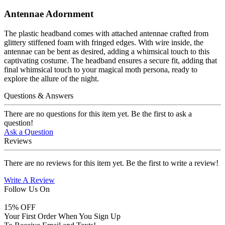
Antennae Adornment
The plastic headband comes with attached antennae crafted from
glittery stiffened foam with fringed edges. With wire inside, the
antennae can be bent as desired, adding a whimsical touch to this
captivating costume. The headband ensures a secure fit, adding that
final whimsical touch to your magical moth persona, ready to
explore the allure of the night.
Questions & Answers
There are no questions for this item yet. Be the first to ask a
question!
Ask a Question
Reviews
There are no reviews for this item yet. Be the first to write a review!
Write A Review
Follow Us On
15
% OFF
Your First Order When You Sign Up