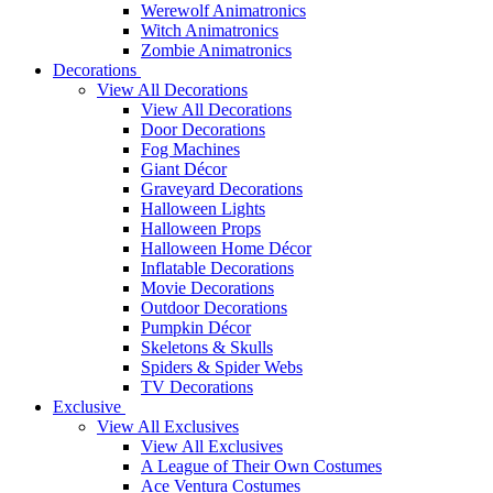
Werewolf Animatronics
Witch Animatronics
Zombie Animatronics
Decorations
View All Decorations
View All Decorations
Door Decorations
Fog Machines
Giant Décor
Graveyard Decorations
Halloween Lights
Halloween Props
Halloween Home Décor
Inflatable Decorations
Movie Decorations
Outdoor Decorations
Pumpkin Décor
Skeletons & Skulls
Spiders & Spider Webs
TV Decorations
Exclusive
View All Exclusives
View All Exclusives
A League of Their Own Costumes
Ace Ventura Costumes