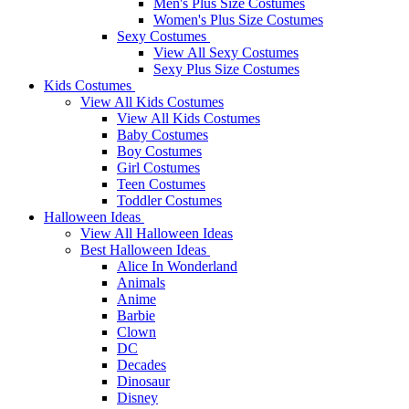
Men's Plus Size Costumes
Women's Plus Size Costumes
Sexy Costumes
View All Sexy Costumes
Sexy Plus Size Costumes
Kids Costumes
View All Kids Costumes
View All Kids Costumes
Baby Costumes
Boy Costumes
Girl Costumes
Teen Costumes
Toddler Costumes
Halloween Ideas
View All Halloween Ideas
Best Halloween Ideas
Alice In Wonderland
Animals
Anime
Barbie
Clown
DC
Decades
Dinosaur
Disney