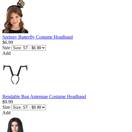
Springy Butterfly Costume Headband
$6.99
Size
Add
Bendable Bug Antennae Costume Headband
$9.99
Size
Add