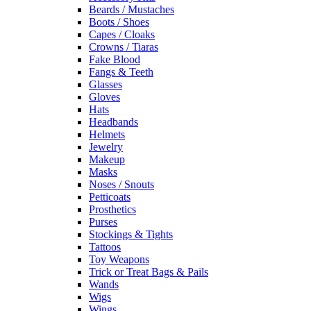
Beards / Mustaches
Boots / Shoes
Capes / Cloaks
Crowns / Tiaras
Fake Blood
Fangs & Teeth
Glasses
Gloves
Hats
Headbands
Helmets
Jewelry
Makeup
Masks
Noses / Snouts
Petticoats
Prosthetics
Purses
Stockings & Tights
Tattoos
Toy Weapons
Trick or Treat Bags & Pails
Wands
Wigs
Wings