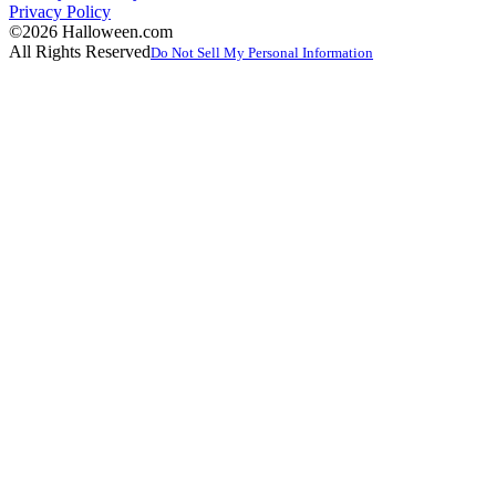
Privacy Policy
©2026 Halloween.com
All Rights Reserved
Do Not Sell My Personal Information