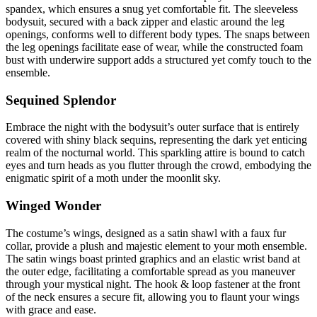
spandex, which ensures a snug yet comfortable fit. The sleeveless
bodysuit, secured with a back zipper and elastic around the leg
openings, conforms well to different body types. The snaps between
the leg openings facilitate ease of wear, while the constructed foam
bust with underwire support adds a structured yet comfy touch to the
ensemble.
Sequined Splendor
Embrace the night with the bodysuit’s outer surface that is entirely
covered with shiny black sequins, representing the dark yet enticing
realm of the nocturnal world. This sparkling attire is bound to catch
eyes and turn heads as you flutter through the crowd, embodying the
enigmatic spirit of a moth under the moonlit sky.
Winged Wonder
The costume’s wings, designed as a satin shawl with a faux fur
collar, provide a plush and majestic element to your moth ensemble.
The satin wings boast printed graphics and an elastic wrist band at
the outer edge, facilitating a comfortable spread as you maneuver
through your mystical night. The hook & loop fastener at the front
of the neck ensures a secure fit, allowing you to flaunt your wings
with grace and ease.