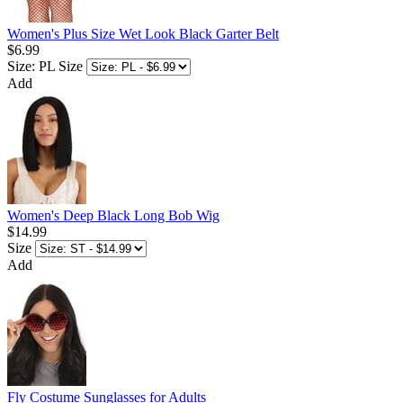
Women's Plus Size Wet Look Black Garter Belt
$6.99
Size: PL
Size
Add
Women's Deep Black Long Bob Wig
$14.99
Size
Add
Fly Costume Sunglasses for Adults