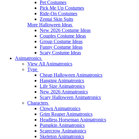
Pet Costumes
Pick Me Up Costumes
Ride-On Costumes
Zentai Skin Suits
More Halloween Ideas
New 2026 Costume Ideas
Couples Costume Ideas
Group Costume Ideas
Funny Costume Ideas
Scary Costume Ideas
Animatronics
View All Animatronics
Type
Cheap Halloween Animatronics
Hanging Animatronics
Life Size Animatronics
New 2026 Animatronics
Scary Halloween Animatronics
Characters
Clown Animatronics
Grim Reaper Animatronics
Headless Horseman Animatronics
Pumpkin Animatronics
Scarecrow Animatonics
Skeleton Animatronics