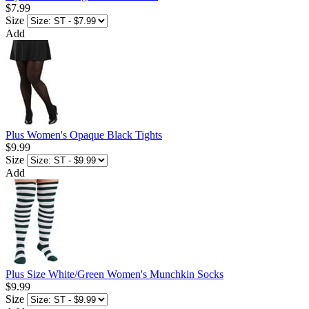
$7.99
Size
Add
Plus Women's Opaque Black Tights
$9.99
Size
Add
Plus Size White/Green Women's Munchkin Socks
$9.99
Size