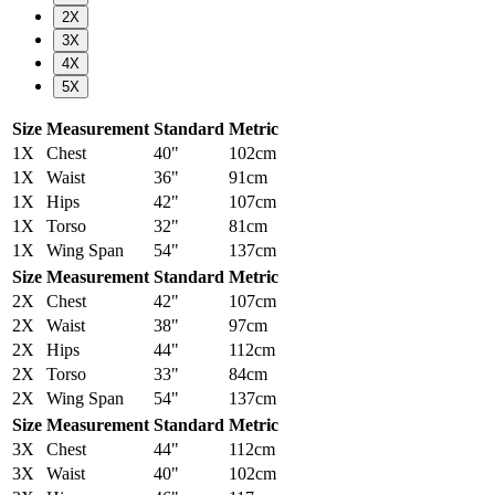
2X
3X
4X
5X
Size
Measurement
Standard
Metric
1X
Chest
40"
102cm
1X
Waist
36"
91cm
1X
Hips
42"
107cm
1X
Torso
32"
81cm
1X
Wing Span
54"
137cm
Size
Measurement
Standard
Metric
2X
Chest
42"
107cm
2X
Waist
38"
97cm
2X
Hips
44"
112cm
2X
Torso
33"
84cm
2X
Wing Span
54"
137cm
Size
Measurement
Standard
Metric
3X
Chest
44"
112cm
3X
Waist
40"
102cm