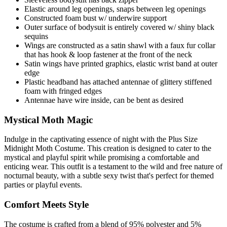
Elastic around leg openings, snaps between leg openings
Constructed foam bust w/ underwire support
Outer surface of bodysuit is entirely covered w/ shiny black
sequins
Wings are constructed as a satin shawl with a faux fur collar
that has hook & loop fastener at the front of the neck
Satin wings have printed graphics, elastic wrist band at outer
edge
Plastic headband has attached antennae of glittery stiffened
foam with fringed edges
Antennae have wire inside, can be bent as desired
Mystical Moth Magic
Indulge in the captivating essence of night with the Plus Size
Midnight Moth Costume. This creation is designed to cater to the
mystical and playful spirit while promising a comfortable and
enticing wear. This outfit is a testament to the wild and free nature of
nocturnal beauty, with a subtle sexy twist that's perfect for themed
parties or playful events.
Comfort Meets Style
The costume is crafted from a blend of 95% polyester and 5%