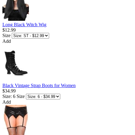
Long Black Witch Wig
$12.99
Size
Add
Black Vintage Strap Boots for Women
$34.99
Size: 6
Size
Add