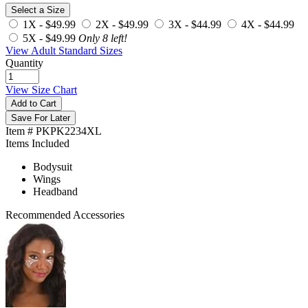
Select a Size
1X -
$49.99
2X -
$49.99
3X -
$44.99
4X -
$44.99
5X -
$49.99
Only 8 left!
View Adult Standard Sizes
Quantity
View Size Chart
Add to Cart
Save For Later
Item # PKPK2234XL
Items Included
Bodysuit
Wings
Headband
Recommended Accessories