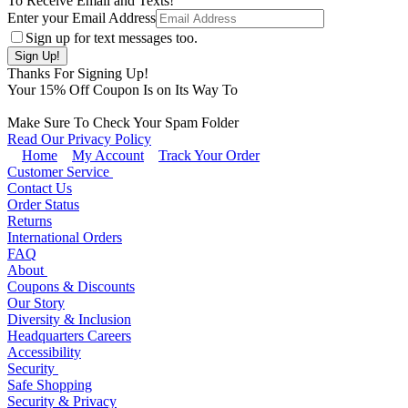
To Receive Email and Texts!
Enter your Email Address
Sign up for text messages too.
Thanks For Signing Up!
Your
15
% Off Coupon Is on Its Way To
Make Sure To Check Your Spam Folder
Read Our Privacy Policy
Home
My Account
Track Your Order
Customer Service
Contact Us
Order Status
Returns
International Orders
FAQ
About
Coupons & Discounts
Our Story
Diversity & Inclusion
Headquarters Careers
Accessibility
Security
Safe Shopping
Security & Privacy