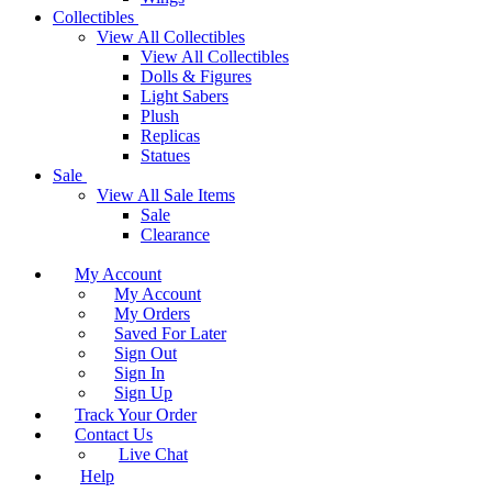
Collectibles
View All Collectibles
View All Collectibles
Dolls & Figures
Light Sabers
Plush
Replicas
Statues
Sale
View All Sale Items
Sale
Clearance
My Account
My Account
My Orders
Saved For Later
Sign Out
Sign In
Sign Up
Track Your Order
Contact Us
Live Chat
Help