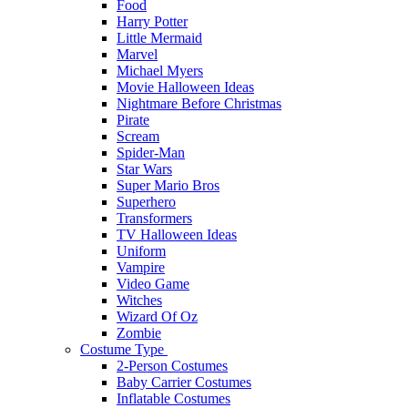
Food
Harry Potter
Little Mermaid
Marvel
Michael Myers
Movie Halloween Ideas
Nightmare Before Christmas
Pirate
Scream
Spider-Man
Star Wars
Super Mario Bros
Superhero
Transformers
TV Halloween Ideas
Uniform
Vampire
Video Game
Witches
Wizard Of Oz
Zombie
Costume Type
2-Person Costumes
Baby Carrier Costumes
Inflatable Costumes