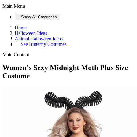
Main Menu
Show All Categories
Home
Halloween Ideas
Animal Halloween Ideas
See
Butterfly Costumes
Main Content
Women's Sexy Midnight Moth Plus Size
Costume