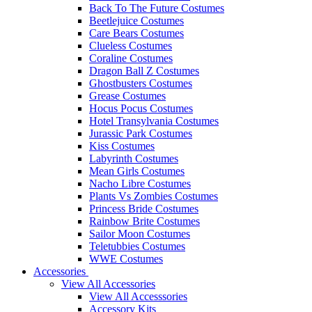
Back To The Future Costumes
Beetlejuice Costumes
Care Bears Costumes
Clueless Costumes
Coraline Costumes
Dragon Ball Z Costumes
Ghostbusters Costumes
Grease Costumes
Hocus Pocus Costumes
Hotel Transylvania Costumes
Jurassic Park Costumes
Kiss Costumes
Labyrinth Costumes
Mean Girls Costumes
Nacho Libre Costumes
Plants Vs Zombies Costumes
Princess Bride Costumes
Rainbow Brite Costumes
Sailor Moon Costumes
Teletubbies Costumes
WWE Costumes
Accessories
View All Accessories
View All Accesssories
Accessory Kits