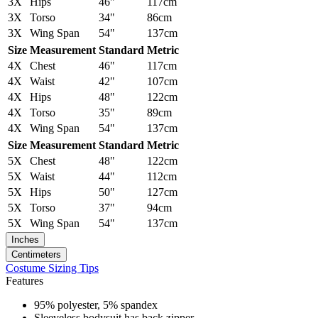
3X
Hips
46"
117cm
3X
Torso
34"
86cm
3X
Wing Span
54"
137cm
Size
Measurement
Standard
Metric
4X
Chest
46"
117cm
4X
Waist
42"
107cm
4X
Hips
48"
122cm
4X
Torso
35"
89cm
4X
Wing Span
54"
137cm
Size
Measurement
Standard
Metric
5X
Chest
48"
122cm
5X
Waist
44"
112cm
5X
Hips
50"
127cm
5X
Torso
37"
94cm
5X
Wing Span
54"
137cm
Inches
Centimeters
Costume Sizing Tips
Features
95% polyester, 5% spandex
Sleeveless bodysuit has back zipper