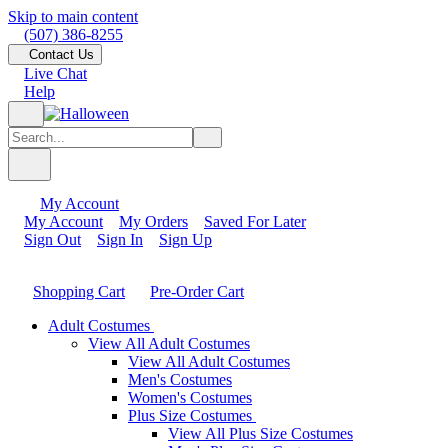
Skip to main content
(507) 386-8255
Contact Us
Live Chat
Help
My Account
My Account
My Orders
Saved For Later
Sign Out
Sign In
Sign Up
Shopping Cart
Pre-Order Cart
Adult Costumes
View All Adult Costumes
View All Adult Costumes
Men's Costumes
Women's Costumes
Plus Size Costumes
View All Plus Size Costumes