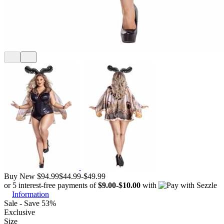
Buy New
$94.99
$44.99
-
$49.99
or 5 interest-free payments of
$9.00
-
$10.00
with
Information
Sale - Save 53%
Exclusive
Size