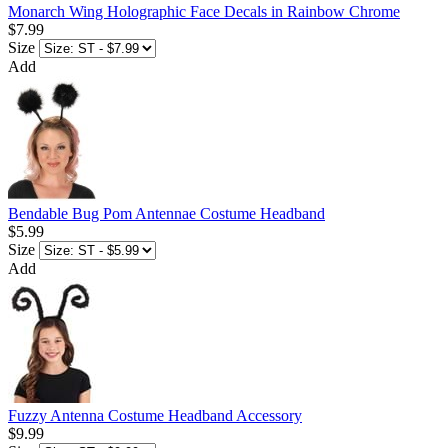
Monarch Wing Holographic Face Decals in Rainbow Chrome
$7.99
Size
Add
Bendable Bug Pom Antennae Costume Headband
$5.99
Size
Add
Fuzzy Antenna Costume Headband Accessory
$9.99