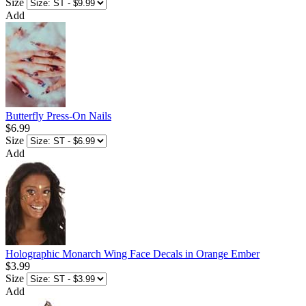
Size
Add
Butterfly Press-On Nails
$6.99
Size
Add
Holographic Monarch Wing Face Decals in Orange Ember
$3.99
Size
Add