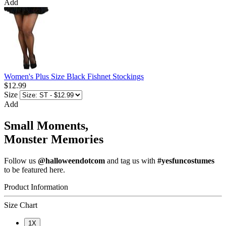
Add
Women's Plus Size Black Fishnet Stockings
$12.99
Size
Add
Small Moments,
Monster Memories
Follow us
@halloweendotcom
and tag us with
#yesfuncostumes
to be featured here.
Product Information
Size Chart
1X