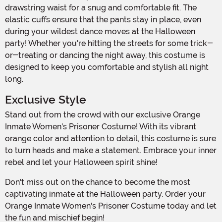
drawstring waist for a snug and comfortable fit. The
elastic cuffs ensure that the pants stay in place, even
during your wildest dance moves at the Halloween
party! Whether you're hitting the streets for some trick-
or-treating or dancing the night away, this costume is
designed to keep you comfortable and stylish all night
long.
Exclusive Style
Stand out from the crowd with our exclusive Orange
Inmate Women's Prisoner Costume! With its vibrant
orange color and attention to detail, this costume is sure
to turn heads and make a statement. Embrace your inner
rebel and let your Halloween spirit shine!
Don't miss out on the chance to become the most
captivating inmate at the Halloween party. Order your
Orange Inmate Women's Prisoner Costume today and let
the fun and mischief begin!