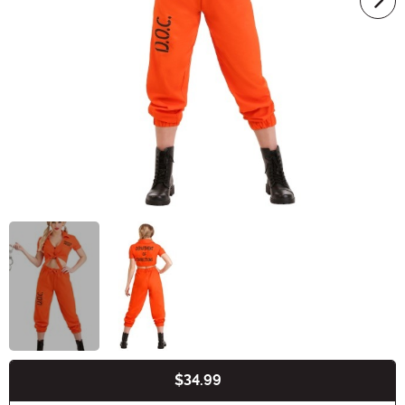
$34.99
Buy New