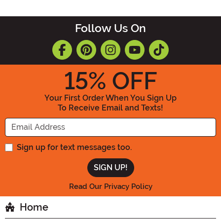
Follow Us On
15
% OFF
Your First Order When You Sign Up
To Receive Email and Texts!
Enter your Email Address
Sign up for text messages too.
Read Our Privacy Policy
Home