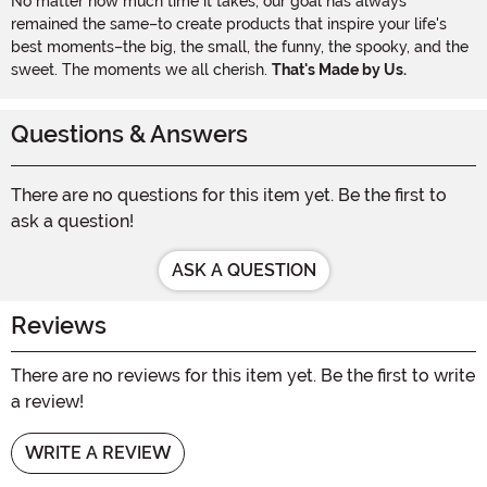
No matter how much time it takes, our goal has always
remained the same–to create products that inspire your life's
best moments–the big, the small, the funny, the spooky, and the
sweet. The moments we all cherish.
That's Made by Us.
Questions & Answers
There are no questions for this item yet. Be the first to
ask a question!
ASK A QUESTION
Reviews
There are no reviews for this item yet. Be the first to write
a review!
WRITE A REVIEW