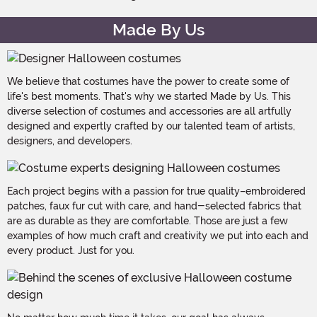
Made By Us
We believe that costumes have the power to create some of
life's best moments. That's why we started Made by Us. This
diverse selection of costumes and accessories are all artfully
designed and expertly crafted by our talented team of artists,
designers, and developers.
Each project begins with a passion for true quality–embroidered
patches, faux fur cut with care, and hand-selected fabrics that
are as durable as they are comfortable. Those are just a few
examples of how much craft and creativity we put into each and
every product. Just for you.