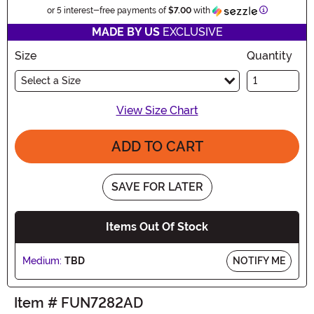
Information
or 5 interest-free payments of
$7.00
with
MADE BY US
EXCLUSIVE
Size
Quantity
Select a Size
View Size Chart
ADD TO CART
SAVE FOR LATER
Items Out Of Stock
Medium:
TBD
NOTIFY ME
Item # FUN7282AD