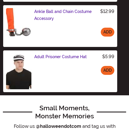
$12.99
Ankle Ball and Chain Costume
Accessory
ADD
Size
$5.99
Adult Prisoner Costume Hat
ADD
Size
Small Moments,
Monster Memories
Follow us
@halloweendotcom
and tag us with