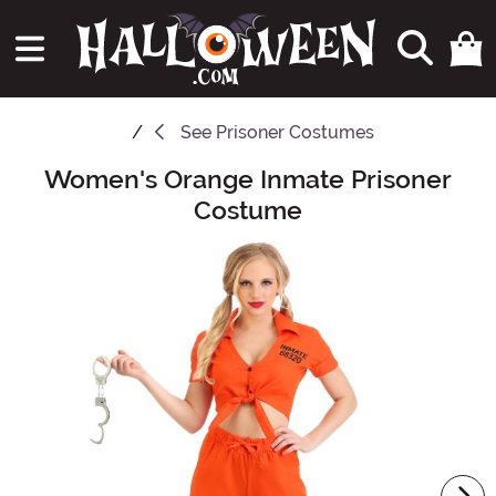
See
Prisoner Costumes
Women's Orange Inmate Prisoner
Main Content
Costume