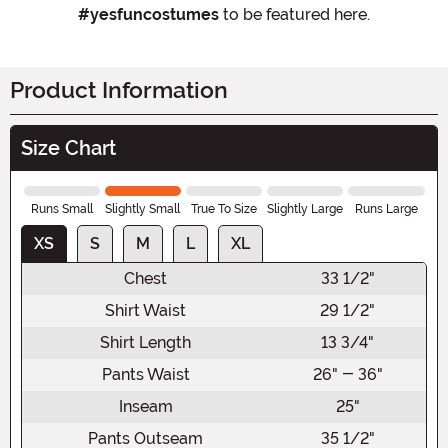
#yesfuncostumes
to be featured here.
Product Information
Size Chart
Runs Small
Slightly Small
True To Size
Slightly Large
Runs Large
XS
S
M
L
XL
Chest
33 1/2"
Shirt Waist
29 1/2"
Shirt Length
13 3/4"
Pants Waist
26" - 36"
Inseam
25"
Pants Outseam
35 1/2"