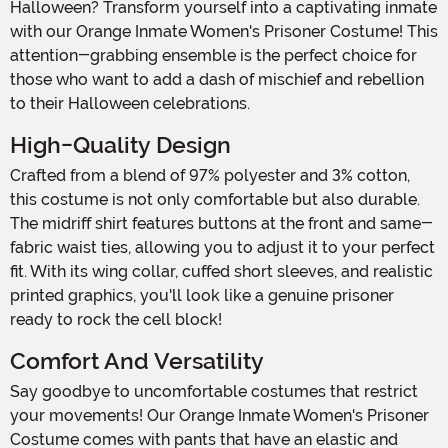
Halloween? Transform yourself into a captivating inmate
with our Orange Inmate Women's Prisoner Costume! This
attention-grabbing ensemble is the perfect choice for
those who want to add a dash of mischief and rebellion
to their Halloween celebrations.
High-Quality Design
Crafted from a blend of 97% polyester and 3% cotton,
this costume is not only comfortable but also durable.
The midriff shirt features buttons at the front and same-
fabric waist ties, allowing you to adjust it to your perfect
fit. With its wing collar, cuffed short sleeves, and realistic
printed graphics, you'll look like a genuine prisoner
ready to rock the cell block!
Comfort And Versatility
Say goodbye to uncomfortable costumes that restrict
your movements! Our Orange Inmate Women's Prisoner
Costume comes with pants that have an elastic and