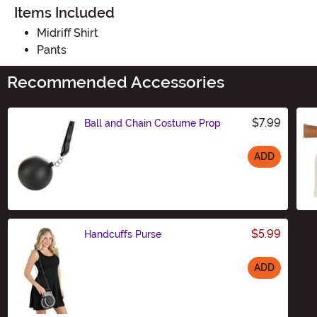
Items Included
Midriff Shirt
Pants
Recommended Accessories
$7.99
Ball and Chain Costume Prop
ADD
Size
$5.99
Handcuffs Purse
ADD
Size