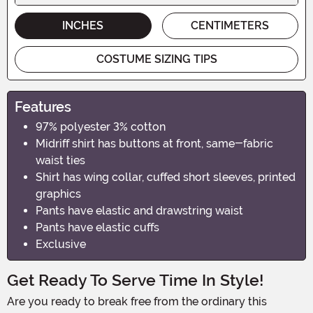
INCHES
CENTIMETERS
COSTUME SIZING TIPS
Features
97% polyester 3% cotton
Midriff shirt has buttons at front, same-fabric
waist ties
Shirt has wing collar, cuffed short sleeves, printed
graphics
Pants have elastic and drawstring waist
Pants have elastic cuffs
Exclusive
Get Ready To Serve Time In Style!
Are you ready to break free from the ordinary this