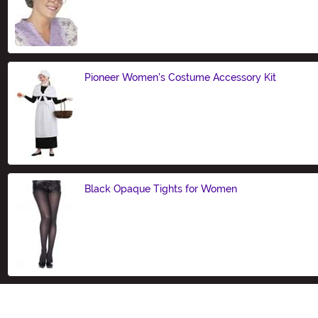
Size
Pioneer Women's Costume Accessory Kit
Size
Black Opaque Tights for Women
Size