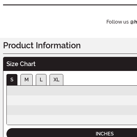
Follow us
@h
Product Information
Size Chart
S
M
L
XL
INCHES