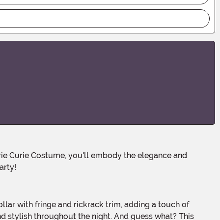
arty!
and stylish throughout the night. And guess what? This