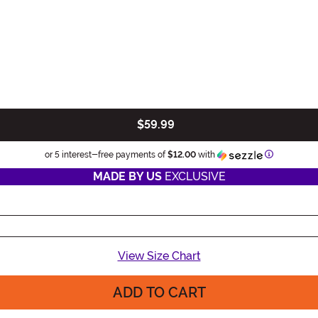
$59.99
Information
or 5 interest-free payments of
$12.00
with
MADE BY US
EXCLUSIVE
View Size Chart
ADD TO CART