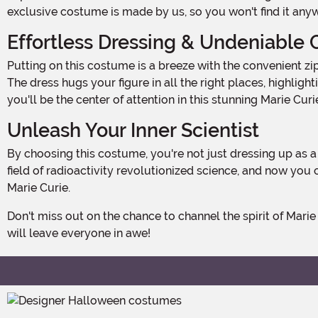
exclusive costume is made by us, so you won't find it any
Effortless Dressing & Undeniable
Putting on this costume is a breeze with the convenient zipper down the center back. No need to fuss with complicated buttons or ties - just slip it on and you're ready to go!
The dress hugs your figure in all the right places, highli
you'll be the center of attention in this stunning Marie Cu
Unleash Your Inner Scientist
By choosing this costume, you're not just dressing up as a historical figure - you're embracing the spirit of discovery and innovation. Marie Curie's groundbreaking work in the
field of radioactivity revolutionized science, and now you
Marie Curie.
Don't miss out on the chance to channel the spirit of Marie Curie this Halloween. Get your Women's Marie Curie Costume today and prepare to make a scientific statement that
will leave everyone in awe!