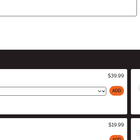
$39.99
ADD
$19.99
ADD