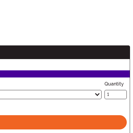
Quantity