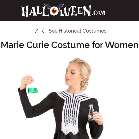
See
Historical Costumes
Marie Curie Costume for Women