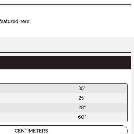
featured here.
35"
25"
28"
60"
CENTIMETERS