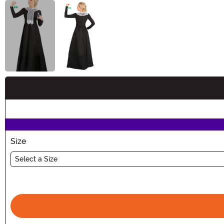
Buy New
Size
Select a Size