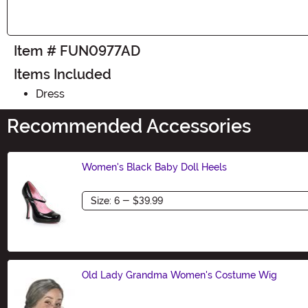
Item # FUN0977AD
Items Included
Dress
Recommended Accessories
Women's Black Baby Doll Heels
Size
Old Lady Grandma Women's Costume Wig