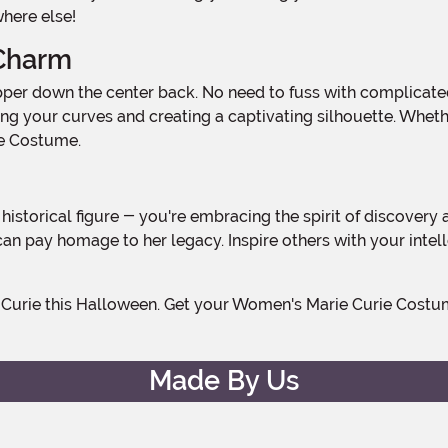
where else!
 Charm
ghting your curves and creating a captivating silhouette. Whe
rie Costume.
 can pay homage to her legacy. Inspire others with your inte
Made By Us