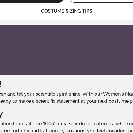
COSTUME SIZING TIPS
!
 ready to make a scientific statement at your next costume p
y
t comfortably and flatteringly, ensuring you feel confident 