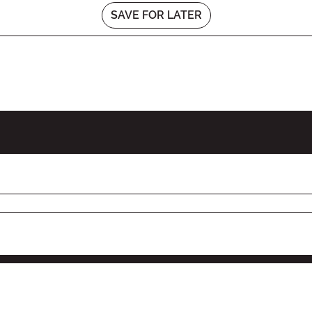
SAVE FOR LATER