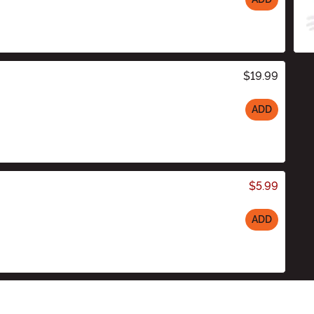
$19.99
ADD
$5.99
ADD