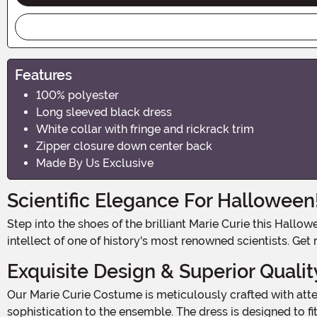
Features
100% polyester
Long sleeved black dress
White collar with fringe and rickrack trim
Zipper closure down center back
Made By Us Exclusive
Scientific Elegance For Halloween
Step into the shoes of the brilliant Marie Curie this Halloween and let your scientific spirit shine! With our Women's Marie Curie Costume, you'll embody the elegance and
intellect of one of history's most renowned scientists. Get
Exquisite Design & Superior Qualit
Our Marie Curie Costume is meticulously crafted with attention to detail. The 100% polyester dress features a white collar with fringe and rickrack trim, adding a touch of
sophistication to the ensemble. The dress is designed to fi