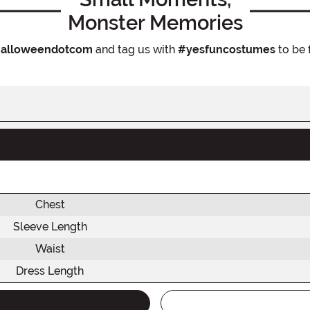
Monster Memories
alloweendotcom
and tag us with
#yesfuncostumes
to be 
Chest
Sleeve Length
Waist
Dress Length