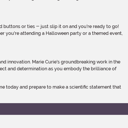
ther you're attending a Halloween party or a themed event,
llect and determination as you embody the brilliance of