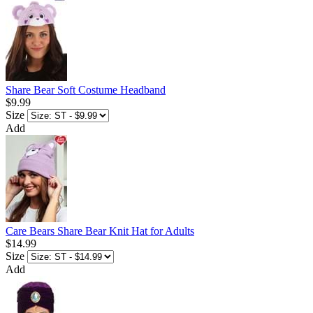
Share Bear Soft Costume Headband
$9.99
Size
Add
Care Bears Share Bear Knit Hat for Adults
$14.99
Size
Add