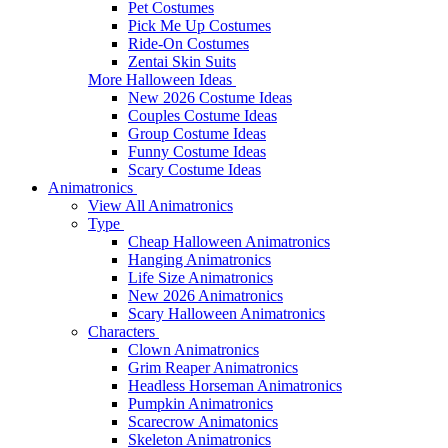
Pet Costumes
Pick Me Up Costumes
Ride-On Costumes
Zentai Skin Suits
More Halloween Ideas
New 2026 Costume Ideas
Couples Costume Ideas
Group Costume Ideas
Funny Costume Ideas
Scary Costume Ideas
Animatronics
View All Animatronics
Type
Cheap Halloween Animatronics
Hanging Animatronics
Life Size Animatronics
New 2026 Animatronics
Scary Halloween Animatronics
Characters
Clown Animatronics
Grim Reaper Animatronics
Headless Horseman Animatronics
Pumpkin Animatronics
Scarecrow Animatonics
Skeleton Animatronics