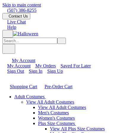
Skip to main content
(507) 386-8255
Contact Us
Live Chat
Help
My Account
My Account
My Orders
Saved For Later
Sign Out
Sign In
Sign Up
Shopping Cart
Pre-Order Cart
Adult Costumes
View All Adult Costumes
View All Adult Costumes
Men's Costumes
Women's Costumes
Plus Size Costumes
View All Plus Size Costumes