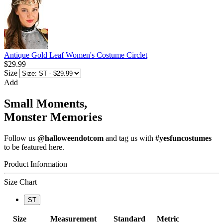
Antique Gold Leaf Women's Costume Circlet
$29.99
Size
Add
Small Moments,
Monster Memories
Follow us
@halloweendotcom
and tag us with
#yesfuncostumes
to be featured here.
Product Information
Size Chart
ST
Size
Measurement
Standard
Metric