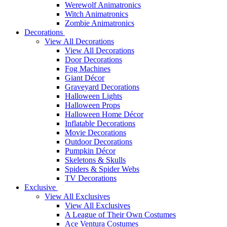
Werewolf Animatronics
Witch Animatronics
Zombie Animatronics
Decorations
View All Decorations
View All Decorations
Door Decorations
Fog Machines
Giant Décor
Graveyard Decorations
Halloween Lights
Halloween Props
Halloween Home Décor
Inflatable Decorations
Movie Decorations
Outdoor Decorations
Pumpkin Décor
Skeletons & Skulls
Spiders & Spider Webs
TV Decorations
Exclusive
View All Exclusives
View All Exclusives
A League of Their Own Costumes
Ace Ventura Costumes