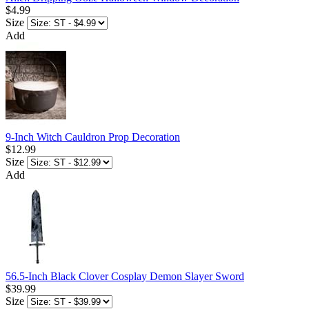
$4.99
Size
Add
9-Inch Witch Cauldron Prop Decoration
$12.99
Size
Add
56.5-Inch Black Clover Cosplay Demon Slayer Sword
$39.99
Size