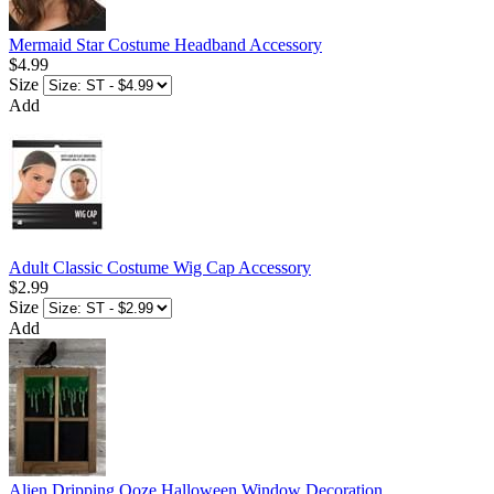
Mermaid Star Costume Headband Accessory
$4.99
Size
Add
Adult Classic Costume Wig Cap Accessory
$2.99
Size
Add
Alien Dripping Ooze Halloween Window Decoration