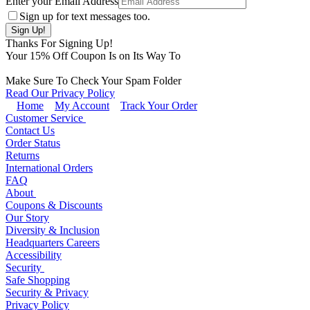
Enter your Email Address
Sign up for text messages too.
Thanks For Signing Up!
Your
15
% Off Coupon Is on Its Way To
Make Sure To Check Your Spam Folder
Read Our Privacy Policy
Home
My Account
Track Your Order
Customer Service
Contact Us
Order Status
Returns
International Orders
FAQ
About
Coupons & Discounts
Our Story
Diversity & Inclusion
Headquarters Careers
Accessibility
Security
Safe Shopping
Security & Privacy
Privacy Policy