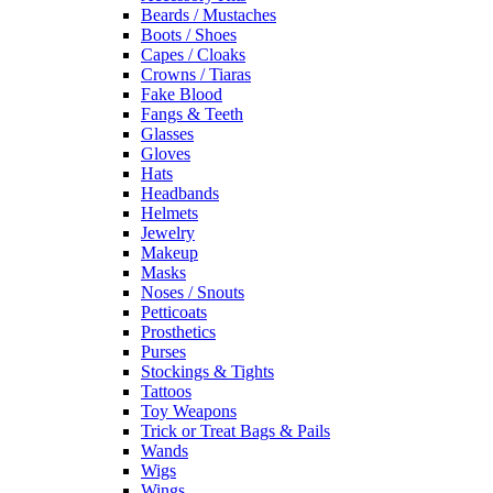
Beards / Mustaches
Boots / Shoes
Capes / Cloaks
Crowns / Tiaras
Fake Blood
Fangs & Teeth
Glasses
Gloves
Hats
Headbands
Helmets
Jewelry
Makeup
Masks
Noses / Snouts
Petticoats
Prosthetics
Purses
Stockings & Tights
Tattoos
Toy Weapons
Trick or Treat Bags & Pails
Wands
Wigs
Wings