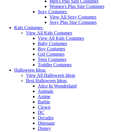
Men's Plus Size Costumes
Women's Plus Size Costumes
Sexy Costumes
View All Sexy Costumes
Sexy Plus Size Costumes
Kids Costumes
View All Kids Costumes
View All Kids Costumes
Baby Costumes
Boy Costumes
Girl Costumes
Teen Costumes
Toddler Costumes
Halloween Ideas
View All Halloween Ideas
Best Halloween Ideas
Alice In Wonderland
Animals
Anime
Barbie
Clown
DC
Decades
Dinosaur
Disney