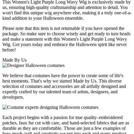
This Women's Light Purple Long Wavy Wig is exclusively made by
us, ensuring high-quality craftsmanship and attention to detail. You
won't find this unique wig anywhere else, making it a truly one-of-a-
kind addition to your Halloween ensemble.
Please note that this item is not returnable if you have opened the
package. So make sure to choose wisely and get ready to turn heads
and make a statement with this Women's Light Purple Long Wavy
Wig. Get yours today and embrace the Halloween spirit like never
before!
Made By Us
We believe that costumes have the power to create some of life's
best moments. That's why we started Made by Us. This diverse
selection of costumes and accessories are all artfully designed and
expertly crafted by our talented team of artists, designers, and
developers.
Each project begins with a passion for true quality–embroidered
patches, faux fur cut with care, and hand-selected fabrics that are as
durable as they are comfortable. Those are just a few examples of
how much craft and creativity we put into each and every product.