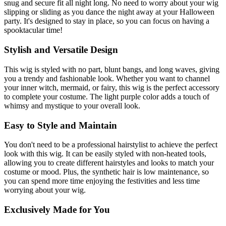
snug and secure fit all night long. No need to worry about your wig
slipping or sliding as you dance the night away at your Halloween
party. It's designed to stay in place, so you can focus on having a
spooktacular time!
Stylish and Versatile Design
This wig is styled with no part, blunt bangs, and long waves, giving
you a trendy and fashionable look. Whether you want to channel
your inner witch, mermaid, or fairy, this wig is the perfect accessory
to complete your costume. The light purple color adds a touch of
whimsy and mystique to your overall look.
Easy to Style and Maintain
You don't need to be a professional hairstylist to achieve the perfect
look with this wig. It can be easily styled with non-heated tools,
allowing you to create different hairstyles and looks to match your
costume or mood. Plus, the synthetic hair is low maintenance, so
you can spend more time enjoying the festivities and less time
worrying about your wig.
Exclusively Made for You