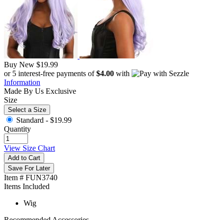
Buy New
$19.99
or 5 interest-free payments of
$4.00
with
Information
Made By Us
Exclusive
Size
Select a Size
Standard -
$19.99
Quantity
View Size Chart
Add to Cart
Save For Later
Item # FUN3740
Items Included
Wig
Recommended Accessories