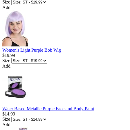
Size
Add
Women's Light Purple Bob Wig
$19.99
Size
Add
Water Based Metallic Purple Face and Body Paint
$14.99
Size
Add