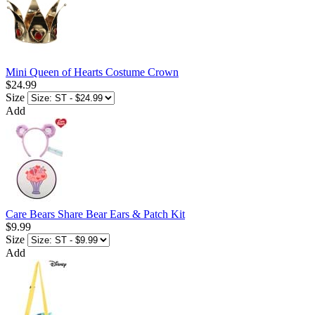
Mini Queen of Hearts Costume Crown
$24.99
Size
Add
Care Bears Share Bear Ears & Patch Kit
$9.99
Size
Add