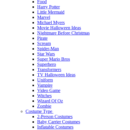
Food
Harry Potter
Little Mermaid
Marvel
Michael Myers
Movie Halloween Ideas
Nightmare Before Christmas
Pirate
Scream
Spider-Man
Star Wars
Super Mario Bros
Superhero
Transformers
TV Halloween Ideas
Uniform
Vampire
Video Game
Witches
Wizard Of Oz
Zombie
Costume Type
2-Person Costumes
Baby Carrier Costumes
Inflatable Costumes