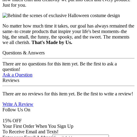
Just for you.
No matter how much time it takes, our goal has always remained the
same–to create products that inspire your life's best moments–the
big, the small, the funny, the spooky, and the sweet. The moments
we all cherish.
That's Made by Us.
Questions & Answers
There are no questions for this item yet. Be the first to ask a
question!
Ask a Question
Reviews
There are no reviews for this item yet. Be the first to write a review!
Write A Review
Follow Us On
15
% OFF
Your First Order When You Sign Up
To Receive Email and Texts!