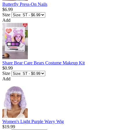
Butterfly Press-On Nails
$6.99
Size
Add
Share Bear Care Bears Costume Makeup Kit
$0.99
Size
Add
Women's Light Purple Wavy Wig
$19.99