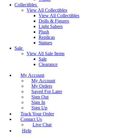
Collectibles
View All Collectibles
View All Collectibles
Dolls & Figures
Light Sabers
Plush
Replicas
Statues
Sale
View All Sale Items
Sale
Clearance
My Account
My Account
My Orders
Saved For Later
Sign Out
Sign In
Sign Up
Track Your Order
Contact Us
Live Chat
Help