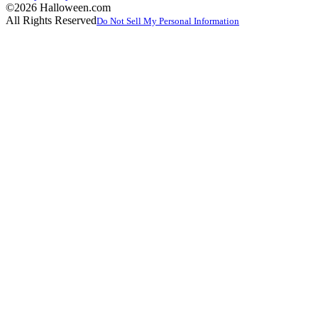
©2026 Halloween.com
All Rights Reserved
Do Not Sell My Personal Information