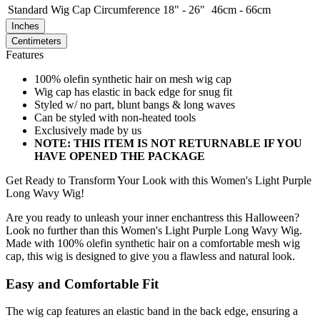
Standard
Wig Cap Circumference
18" - 26"
46cm - 66cm
Inches
Centimeters
Features
100% olefin synthetic hair on mesh wig cap
Wig cap has elastic in back edge for snug fit
Styled w/ no part, blunt bangs & long waves
Can be styled with non-heated tools
Exclusively made by us
NOTE: THIS ITEM IS NOT RETURNABLE IF YOU
HAVE OPENED THE PACKAGE
Get Ready to Transform Your Look with this Women's Light Purple
Long Wavy Wig!
Are you ready to unleash your inner enchantress this Halloween?
Look no further than this Women's Light Purple Long Wavy Wig.
Made with 100% olefin synthetic hair on a comfortable mesh wig
cap, this wig is designed to give you a flawless and natural look.
Easy and Comfortable Fit
The wig cap features an elastic band in the back edge, ensuring a