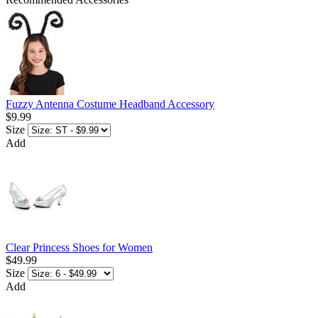
Fuzzy Antenna Costume Headband Accessory
$9.99
Size
Add
Clear Princess Shoes for Women
$49.99
Size
Add