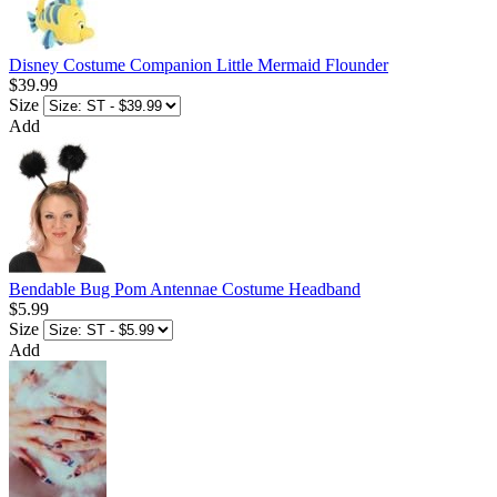
Disney Costume Companion Little Mermaid Flounder
$39.99
Size
Add
Bendable Bug Pom Antennae Costume Headband
$5.99
Size
Add