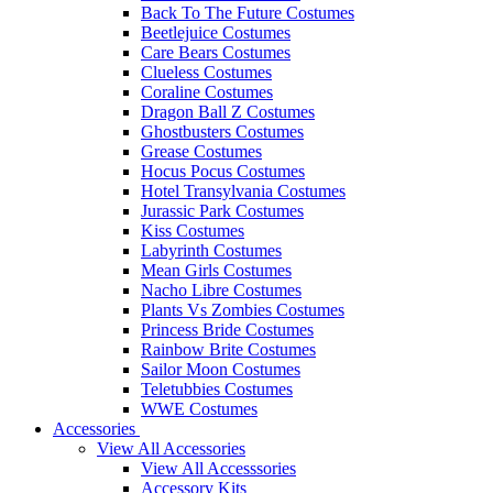
Back To The Future Costumes
Beetlejuice Costumes
Care Bears Costumes
Clueless Costumes
Coraline Costumes
Dragon Ball Z Costumes
Ghostbusters Costumes
Grease Costumes
Hocus Pocus Costumes
Hotel Transylvania Costumes
Jurassic Park Costumes
Kiss Costumes
Labyrinth Costumes
Mean Girls Costumes
Nacho Libre Costumes
Plants Vs Zombies Costumes
Princess Bride Costumes
Rainbow Brite Costumes
Sailor Moon Costumes
Teletubbies Costumes
WWE Costumes
Accessories
View All Accessories
View All Accesssories
Accessory Kits