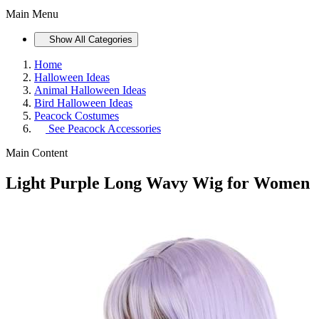
Main Menu
Show All Categories
Home
Halloween Ideas
Animal Halloween Ideas
Bird Halloween Ideas
Peacock Costumes
See
Peacock Accessories
Main Content
Light Purple Long Wavy Wig for Women