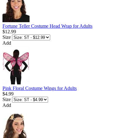
Fortune Teller Costume Head Wrap for Adults
$12.99
Size
Add
Pink Floral Costume Wings for Adults
$4.99
Size
Add