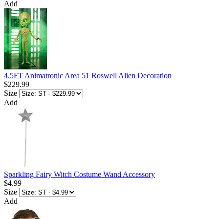
Add
4.5FT Animatronic Area 51 Roswell Alien Decoration
$229.99
Size
Add
Sparkling Fairy Witch Costume Wand Accessory
$4.99
Size
Add