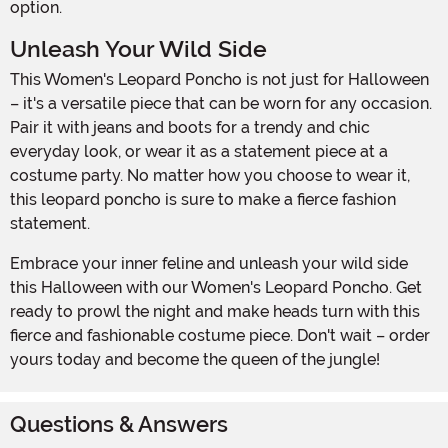
option.
Unleash Your Wild Side
This Women's Leopard Poncho is not just for Halloween
– it's a versatile piece that can be worn for any occasion.
Pair it with jeans and boots for a trendy and chic
everyday look, or wear it as a statement piece at a
costume party. No matter how you choose to wear it,
this leopard poncho is sure to make a fierce fashion
statement.
Embrace your inner feline and unleash your wild side
this Halloween with our Women's Leopard Poncho. Get
ready to prowl the night and make heads turn with this
fierce and fashionable costume piece. Don't wait – order
yours today and become the queen of the jungle!
Questions & Answers