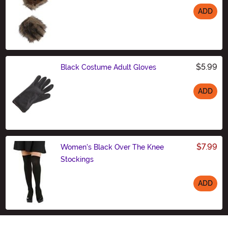
ADD
Size
$5.99
Black Costume Adult Gloves
ADD
Size
$7.99
Women's Black Over The Knee
Stockings
ADD
Size