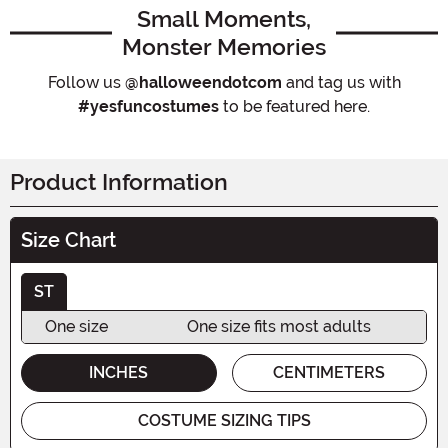
Small Moments,
Monster Memories
Follow us
@halloweendotcom
and tag us with
#yesfuncostumes
to be featured here.
Product Information
Size Chart
ST
One size
One size fits most adults
INCHES
CENTIMETERS
COSTUME SIZING TIPS