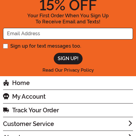
15
% OFF
Your First Order When You Sign Up
To Receive Email and Texts!
Enter your Email Address
Sign up for text messages too.
Read Our Privacy Policy
Home
My Account
Track Your Order
Customer Service