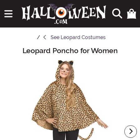
See
Leopard Costumes
Leopard Poncho for Women
Main Content