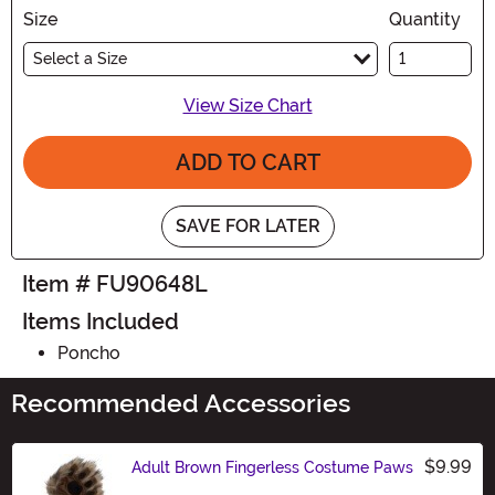
Size
Quantity
Select a Size
View Size Chart
ADD TO CART
SAVE FOR LATER
Item # FU90648L
Items Included
Poncho
Recommended Accessories
$9.99
Adult Brown Fingerless Costume Paws