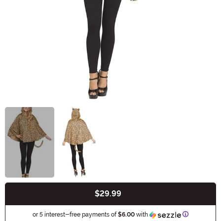
$29.99
Buy New
Information
or 5 interest-free payments of
$6.00
with