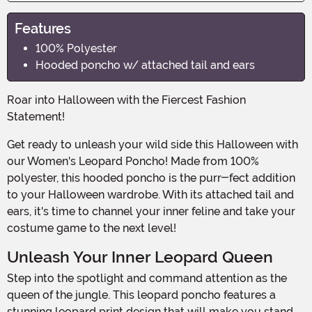
Features
100% Polyester
Hooded poncho w/ attached tail and ears
Roar into Halloween with the Fiercest Fashion
Statement!
Get ready to unleash your wild side this Halloween with
our Women's Leopard Poncho! Made from 100%
polyester, this hooded poncho is the purr-fect addition
to your Halloween wardrobe. With its attached tail and
ears, it's time to channel your inner feline and take your
costume game to the next level!
Unleash Your Inner Leopard Queen
Step into the spotlight and command attention as the
queen of the jungle. This leopard poncho features a
stunning leopard print design that will make you stand