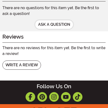
There are no questions for this item yet. Be the first to
ask a question!
ASK A QUESTION
Reviews
There are no reviews for this item yet. Be the first to write
a review!
WRITE A REVIEW
Follow Us On