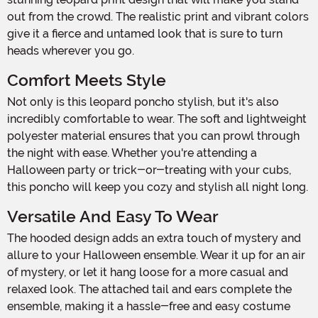
out from the crowd. The realistic print and vibrant colors
give it a fierce and untamed look that is sure to turn
heads wherever you go.
Comfort Meets Style
Not only is this leopard poncho stylish, but it's also
incredibly comfortable to wear. The soft and lightweight
polyester material ensures that you can prowl through
the night with ease. Whether you're attending a
Halloween party or trick-or-treating with your cubs,
this poncho will keep you cozy and stylish all night long.
Versatile And Easy To Wear
The hooded design adds an extra touch of mystery and
allure to your Halloween ensemble. Wear it up for an air
of mystery, or let it hang loose for a more casual and
relaxed look. The attached tail and ears complete the
ensemble, making it a hassle-free and easy costume